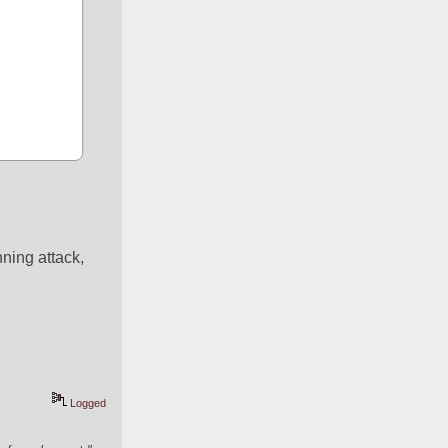
ing attack, 
Logged