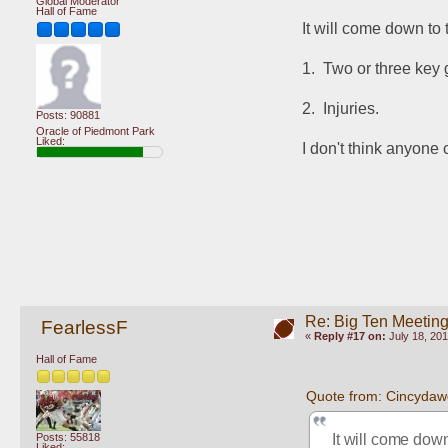
Global Moderator
Hall of Fame
It will come down to 
1.  Two or three key
2.  Injuries.
Posts: 90881
Oracle of Piedmont Park
Liked:
I don't think anyone
Re: Big Ten Meetin
FearlessF
«
Reply #17 on:
July 18, 201
Hall of Fame
Quote from: Cincydaw
It will come down
Posts: 55818
Liked: