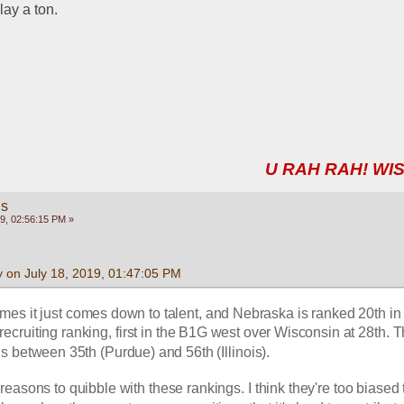
lay a ton.
U RAH RAH! WIS
gs
9, 02:56:15 PM »
 on July 18, 2019, 01:47:05 PM
mes it just comes down to talent, and Nebraska is ranked 20th in 
ecruiting ranking, first in the B1G west over Wisconsin at 28th. Th
s between 35th (Purdue) and 56th (Illinois).
easons to quibble with these rankings. I think they're too biased 