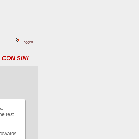
Logged
 CON SIN!
a 
e rest 
towards 