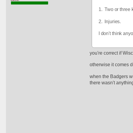
1.  Two or three
2.  Injuries.
I don't think an
you're correct if Wis
otherwise it comes d
when the Badgers wer
there wasn't anything