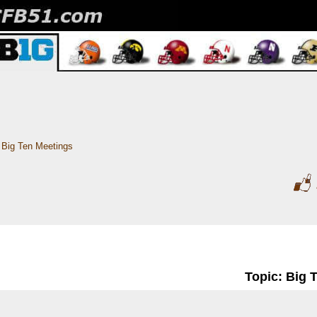
Big Ten Meetings
Topic: Big 