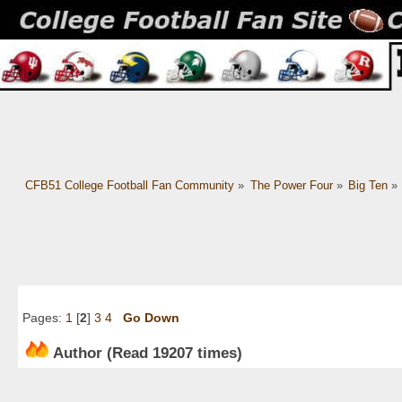
CFB51 College Football Fan Community
»
The Power Four
»
Big Ten
»
Pages:
1
[
2
]
3
4
Go Down
Author
(Read 19207 times)