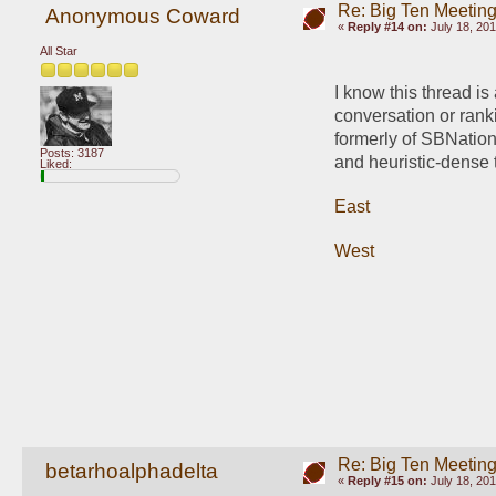
Re: Big Ten Meetin
Anonymous Coward
«
Reply #14 on:
July 18, 201
All Star
I know this thread is
conversation or ranki
formerly of SBNation
Posts: 3187
and heuristic-dense th
Liked:
East
West
Re: Big Ten Meetin
betarhoalphadelta
«
Reply #15 on:
July 18, 201