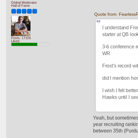
Global Moderator
Hall of Fame
Quote from: FearlessF
I understand Fro
starter at QB looks
Posts: 17326
Liked:
3-6 conference r
WR
Frost's record wi
did I mention ho
I wish I felt bet
Hawks until I se
Yeah, but sometimes 
year recruiting ranki
between 35th (Purdue