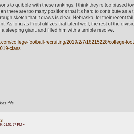
ns to quibble with these rankings. I think they're too biased to
n there are too many positions that it's hard to contribute as a tr
 rough sketch that it draws is clear; Nebraska, for their recent fail
alent. As long as Frost utilizes that talent well, the rest of the divisi
 sleeping giant, and filled him with a terrible resolve. 
.com/college-football-recruiting/2019/2/7/18215228/college-foot
2019-class
ikes this
gs
9, 01:51:37 PM »