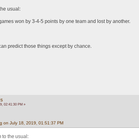
the usual:
 games won by 3-4-5 points by one team and lost by another.
 can predict those things except by chance.
gs
9, 02:41:30 PM »
g on July 18, 2019, 01:51:37 PM
 to the usual: