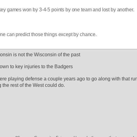
 key games won by 3-4-5 points by one team and lost by another.
yone can predict those things except by chance.
consin is not the Wisconsin of the past
own to key injuries to the Badgers
e playing defense a couple years ago to go along with that runn
 the rest of the West could do.