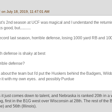
 on July 18, 2019, 11:47:01 AM
st's 2nd season at UCF was magical and I understand the returni
 good, but...........
ecord last season, horrible defense, losing 1000 yard RB and 100
th defense is shaky at best
rrible defense?
ter about the team but I'd put the Huskers behind the Badgers, Wildc
e it with my own eyes.  and possibly Purdue
it just comes down to talent, and Nebraska is ranked 20th in a 
ng, first in the B1G west over Wisconsin at 28th. The rest of the 
) and 56th (Illinois).