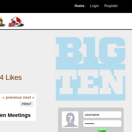
Home
Login
Register
4
Likes
« previous
next »
PRINT
Ten Meetings