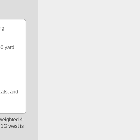
ng 
0 yard 
ats, and 
weighted 4-
B1G west is 