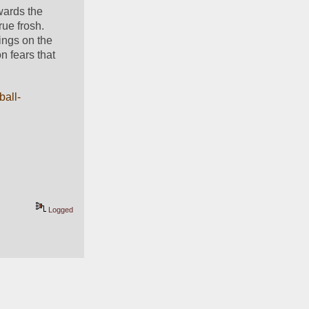
wards the 
ue frosh. 
ings on the 
on fears that 
ball-
Logged