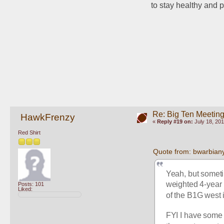
to stay healthy and p
Re: Big Ten Meetin
HawkFrenzy
«
Reply #19 on:
July 18, 201
Red Shirt
Quote from: bwarbiany
Yeah, but someti
weighted 4-year r
Posts: 101
Liked:
of the B1G west i
FYI I have some r