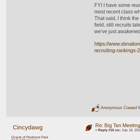
FYI I have some reaso
most recent class whe
That said, I think the
field, still recruits t
we've just awakened a
https://www.sbnation
recruiting-rankings-
Anonymous Coward
l
Re: Big Ten Meetin
Cincydawg
«
Reply #16 on:
July 18, 201
Oracle of Piedmont Park