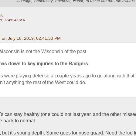
"Courage; Generosity; Fairness; Honor; In these are the true awards 
gs
9, 02:49:54 PM »
 on July 18, 2019, 02:41:30 PM
 Wisconsin is not the Wisconsin of the past
mes down to key injuries to the Badgers
 were playing defense a couple years ago to go along with that 
n't anything the rest of the West could do.
E's can stay healthy (one could not last year, and the other missed
be back to normal.
 but it's young depth. Same goes for nose guard. Need the kid f