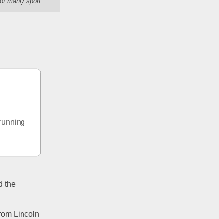
of manly sport."
running 
 the 
rom Lincoln 