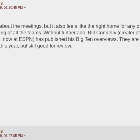
gs
9, 01:20:45 PM »
 about the meetings, but it also feels like the right home for any 
ng of all the teams. Without further ado, Bill Connelly (creater o
, now at ESPN) has published his Big Ten overviews. They are le
is year, but still good for review.
gs
9, 01:47:05 PM »