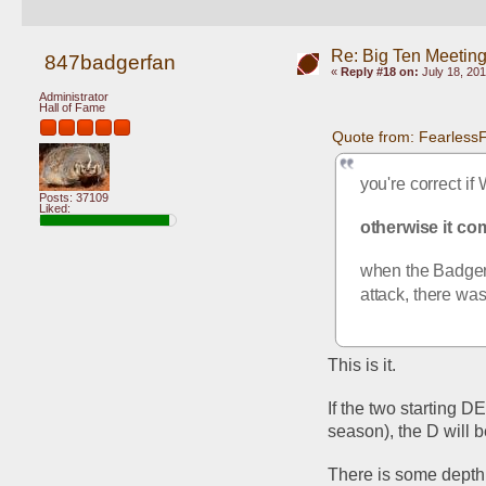
Re: Big Ten Meetin
847badgerfan
«
Reply #18 on:
July 18, 201
Administrator
Hall of Fame
Quote from: FearlessF
you're correct if
Posts: 37109
Liked:
otherwise it co
when the Badgers
attack, there was
This is it.
If the two starting D
season), the D will 
There is some depth,