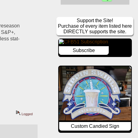
Support the Site!
preseason 
Purchase of every item listed here
DIRECTLY supports the site.
f S&P+, 
ss stat- 
Subscribe
Logged
Custom Candied Sign