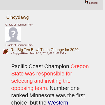
Logged
Cincydawg
Oracle of Piedmont Park
Oracle of Piedmont Park
Re: Big Ten Bowl Tie-in Change for 2020
«
Reply #46 on:
March 13, 2019, 01:01:01 PM »
Pacific Coast Champion
 Oregon 
State was responsible for 
selecting and inviting the 
opposing team
. Number one 
ranked Minnesota was the first 
choice, but the 
Western 