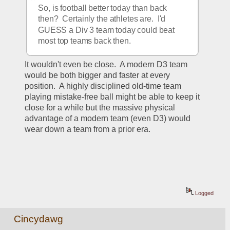
So, is football better today than back 
then?  Certainly the athletes are.  I'd 
GUESS a Div 3 team today could beat 
most top teams back then.
It wouldn't even be close.  A modern D3 team 
would be both bigger and faster at every 
position.  A highly disciplined old-time team 
playing mistake-free ball might be able to keep it 
close for a while but the massive physical 
advantage of a modern team (even D3) would 
wear down a team from a prior era.  
Logged
Cincydawg