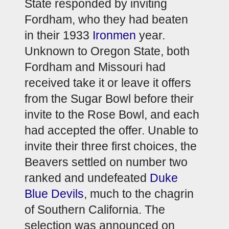
State responded by inviting 
Fordham, who they had beaten 
in their 1933 
Ironmen
 year. 
Unknown to Oregon State, both 
Fordham and Missouri had 
received take it or leave it offers 
from the Sugar Bowl before their 
invite to the Rose Bowl, and each 
had accepted the offer. Unable to 
invite their three first choices, the 
Beavers settled on number two 
ranked and undefeated 
Duke 
Blue Devils
, much to the chagrin 
of Southern California. The 
selection was announced on 