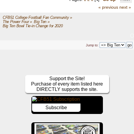
« previous
next »
CFB51 College Football Fan Community
»
The Power Four
»
Big Ten
»
Big Ten Bowl Tie-in Change for 2020
Jump to:
Support the Site!
Purchase of every item listed here
DIRECTLY supports the site.
Subscribe