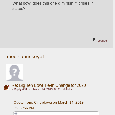
What bowl does this one diminish if it rises in 
status?
Logged
medinabuckeye1
Re: Big Ten Bowl Tie-in Change for 2020
«
Reply #50 on:
March 14, 2019, 09:26:36 AM »
Quote from: Cincydawg on March 14, 2019, 
08:17:56 AM