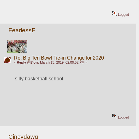
Logged
FearlessF
Re: Big Ten Bowl Tie-in Change for 2020
«
Reply #47 on:
March 13, 2019, 02:00:52 PM »
silly basketball school
Logged
Cincydawg