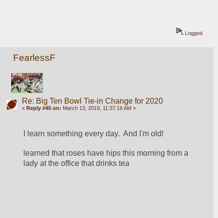
Logged
FearlessF
Re: Big Ten Bowl Tie-in Change for 2020
«
Reply #45 on:
March 13, 2019, 11:37:16 AM »
I learn something every day.  And I'm old!
learned that roses have hips this morning from a 
lady at the office that drinks tea