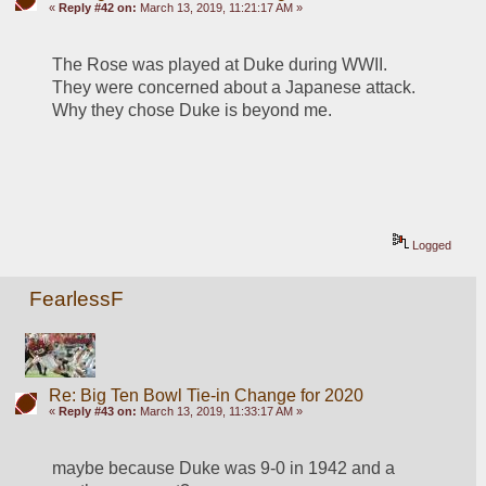
«
Reply #42 on:
March 13, 2019, 11:21:17 AM »
The Rose was played at Duke during WWII. 
They were concerned about a Japanese attack. 
Why they chose Duke is beyond me.
Logged
FearlessF
Re: Big Ten Bowl Tie-in Change for 2020
«
Reply #43 on:
March 13, 2019, 11:33:17 AM »
maybe because Duke was 9-0 in 1942 and a 