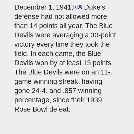
December 1, 1941.
 Duke's 
[7]
[8]
defense had not allowed more 
than 14 points all year. The Blue 
Devils were averaging a 30-point 
victory every time they took the 
field. In each game, the Blue 
Devils won by at least 13 points. 
The Blue Devils were on an 11-
game winning streak, having 
gone 24-4, and .857 winning 
percentage, since their 1939 
Rose Bowl defeat.