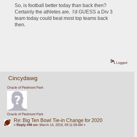
So, is football better today than back then?  
Certainly the athletes are.  I'd GUESS a Div 3 
team today could beat most top teams back 
then.
Logged
Cincydawg
Oracle of Piedmont Park
Oracle of Piedmont Park
Re: Big Ten Bowl Tie-in Change for 2020
«
Reply #49 on:
March 14, 2019, 09:11:58 AM »