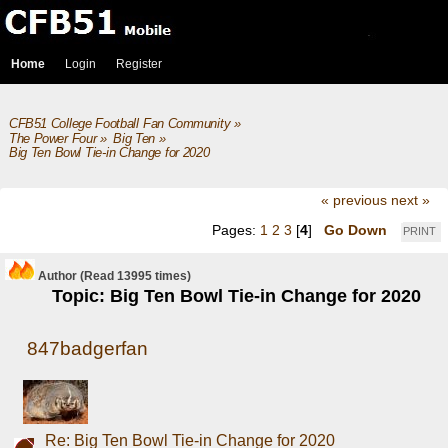
Home
Login
Register
CFB51 College Football Fan Community
»
The Power Four
»
Big Ten
»
Big Ten Bowl Tie-in Change for 2020
« previous
next »
Pages:
1
2
3
[
4
]
Go Down
PRINT
Author
(Read 13995 times)
Topic: Big Ten Bowl Tie-in Change for 2020
847badgerfan
Re: Big Ten Bowl Tie-in Change for 2020