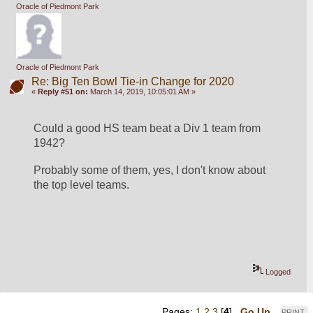
Oracle of Piedmont Park
Oracle of Piedmont Park
Re: Big Ten Bowl Tie-in Change for 2020
«
Reply #51 on:
March 14, 2019, 10:05:01 AM »
Could a good HS team beat a Div 1 team from 
1942?
Probably some of them, yes, I don't know about 
the top level teams.
Logged
Pages:
1
2
3
[
4
]
Go Up
PRINT