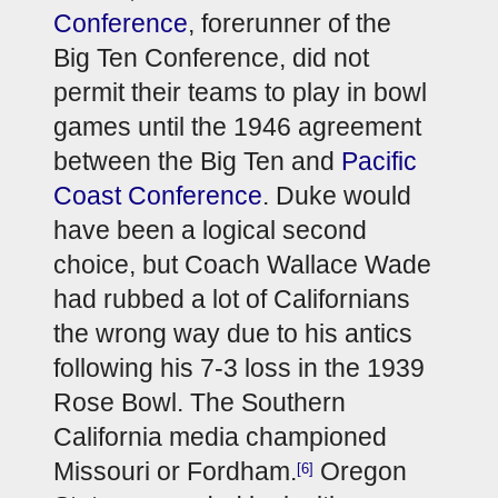
Conference
, forerunner of the 
Big Ten Conference, did not 
permit their teams to play in bowl 
games until the 1946 agreement 
between the Big Ten and 
Pacific 
Coast Conference
. Duke would 
have been a logical second 
choice, but Coach Wallace Wade 
had rubbed a lot of Californians 
the wrong way due to his antics 
following his 7-3 loss in the 1939 
Rose Bowl. The Southern 
California media championed 
Missouri or Fordham.
 Oregon 
[6]