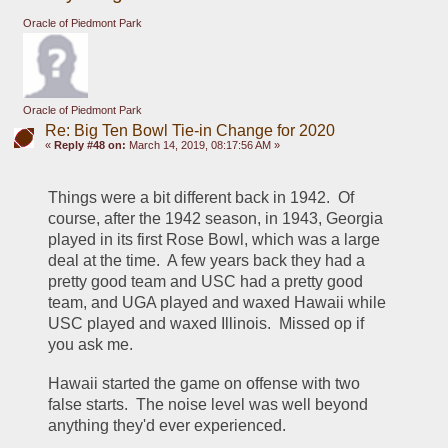
Oracle of Piedmont Park
Oracle of Piedmont Park
Re: Big Ten Bowl Tie-in Change for 2020
«
Reply #48 on:
March 14, 2019, 08:17:56 AM »
Things were a bit different back in 1942.  Of 
course, after the 1942 season, in 1943, Georgia 
played in its first Rose Bowl, which was a large 
deal at the time.  A few years back they had a 
pretty good team and USC had a pretty good 
team, and UGA played and waxed Hawaii while 
USC played and waxed Illinois.  Missed op if 
you ask me.
Hawaii started the game on offense with two 
false starts.  The noise level was well beyond 
anything they'd ever experienced.