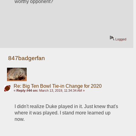
worthy opponent?
Logged
847badgerfan
Re: Big Ten Bowl Tie-in Change for 2020
«
Reply #44 on:
March 13, 2019, 11:34:34 AM »
I didn't realize Duke played in it. Just knew that's 
where it was played. I stand more learned up 
now.