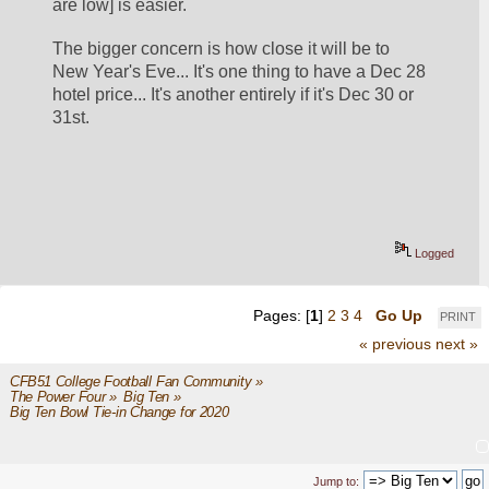
are low] is easier.
The bigger concern is how close it will be to 
New Year's Eve... It's one thing to have a Dec 28 
hotel price... It's another entirely if it's Dec 30 or 
31st. 
Logged
Pages: [
1
]
2
3
4
Go Up
PRINT
« previous
next »
CFB51 College Football Fan Community
»
The Power Four
»
Big Ten
»
Big Ten Bowl Tie-in Change for 2020
Jump to: