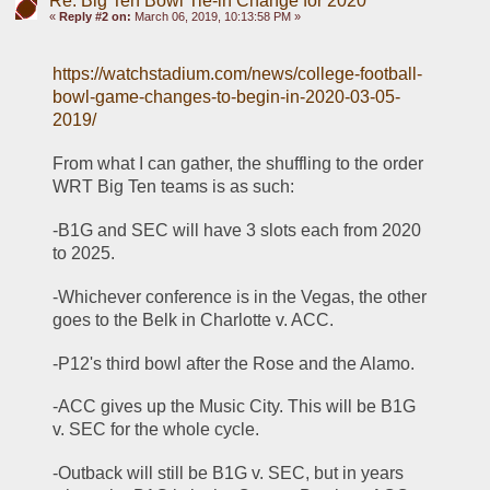
Re: Big Ten Bowl Tie-in Change for 2020
«
Reply #2 on:
March 06, 2019, 10:13:58 PM »
https://watchstadium.com/news/college-football-
bowl-game-changes-to-begin-in-2020-03-05-
2019/
From what I can gather, the shuffling to the order 
WRT Big Ten teams is as such:
-B1G and SEC will have 3 slots each from 2020 
to 2025. 
-Whichever conference is in the Vegas, the other 
goes to the Belk in Charlotte v. ACC.
-P12's third bowl after the Rose and the Alamo.
-ACC gives up the Music City. This will be B1G 
v. SEC for the whole cycle.
-Outback will still be B1G v. SEC, but in years 