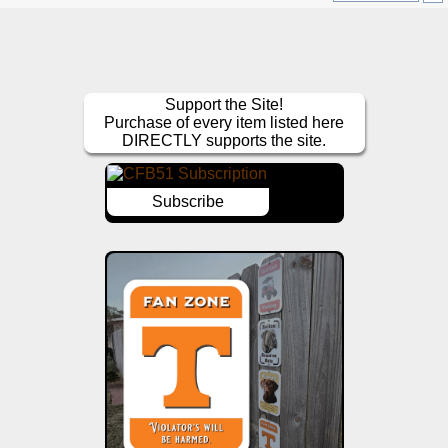
Support the Site!
Purchase of every item listed here
DIRECTLY supports the site.
Subscribe