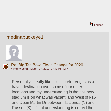
Logged
medinabuckeye1
Re: Big Ten Bowl Tie-in Change for 2020
«
Reply #5 on:
March 07, 2019, 07:49:03 AM »
Personally, I really like this.  I prefer Vegas as a 
travel destination over some of our other 
locations and my understanding is that the new 
stadium is on what was vacant land West of I-15 
and Dean Martin Dr between Hacienda (N) and 
Russell (S).  If that understanding is correct then 