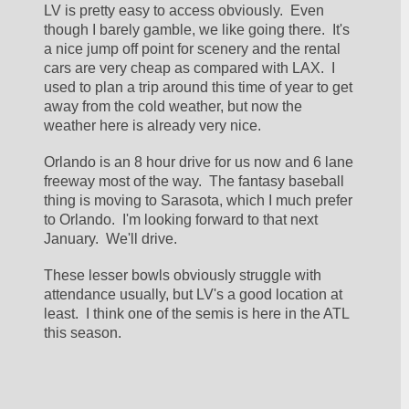
LV is pretty easy to access obviously.  Even 
though I barely gamble, we like going there.  It's 
a nice jump off point for scenery and the rental 
cars are very cheap as compared with LAX.  I 
used to plan a trip around this time of year to get 
away from the cold weather, but now the 
weather here is already very nice.
Orlando is an 8 hour drive for us now and 6 lane 
freeway most of the way.  The fantasy baseball 
thing is moving to Sarasota, which I much prefer 
to Orlando.  I'm looking forward to that next 
January.  We'll drive.
These lesser bowls obviously struggle with 
attendance usually, but LV's a good location at 
least.  I think one of the semis is here in the ATL 
this season.