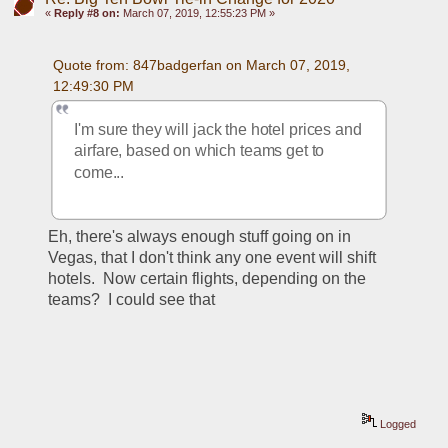
«
Reply #8 on:
March 07, 2019, 12:55:23 PM »
Quote from: 847badgerfan on March 07, 2019, 
12:49:30 PM
I'm sure they will jack the hotel prices and 
airfare, based on which teams get to 
come...
Eh, there's always enough stuff going on in 
Vegas, that I don't think any one event will shift 
hotels.  Now certain flights, depending on the 
teams?  I could see that
Logged