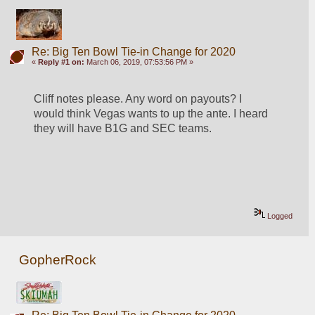
Re: Big Ten Bowl Tie-in Change for 2020
«
Reply #1 on:
March 06, 2019, 07:53:56 PM »
Cliff notes please. Any word on payouts? I 
would think Vegas wants to up the ante. I heard 
they will have B1G and SEC teams.
Logged
GopherRock