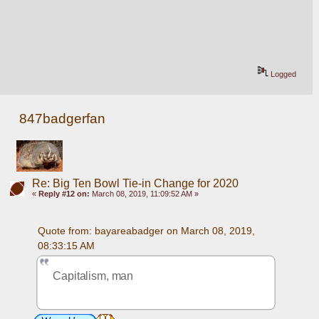
Logged
847badgerfan
Re: Big Ten Bowl Tie-in Change for 2020
«
Reply #12 on:
March 08, 2019, 11:09:52 AM »
Quote from: bayareabadger on March 08, 2019, 
08:33:15 AM
Capitalism, man