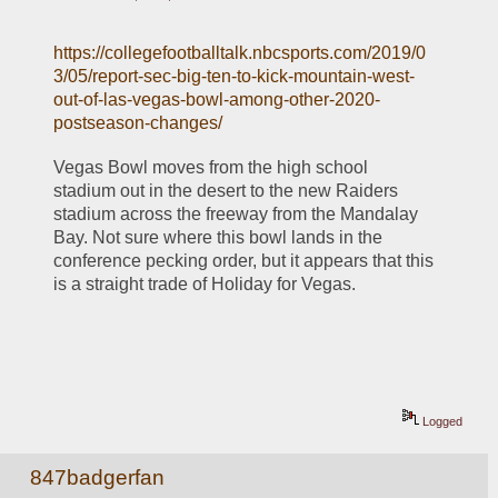
https://collegefootballtalk.nbcsports.com/2019/0
3/05/report-sec-big-ten-to-kick-mountain-west-
out-of-las-vegas-bowl-among-other-2020-
postseason-changes/
Vegas Bowl moves from the high school 
stadium out in the desert to the new Raiders 
stadium across the freeway from the Mandalay 
Bay. Not sure where this bowl lands in the 
conference pecking order, but it appears that this 
is a straight trade of Holiday for Vegas. 
Logged
847badgerfan