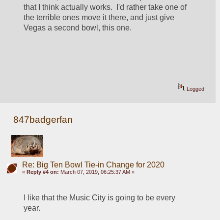
that I think actually works.  I'd rather take one of 
the terrible ones move it there, and just give 
Vegas a second bowl, this one.
Logged
847badgerfan
Re: Big Ten Bowl Tie-in Change for 2020
«
Reply #4 on:
March 07, 2019, 06:25:37 AM »
I like that the Music City is going to be every 
year.