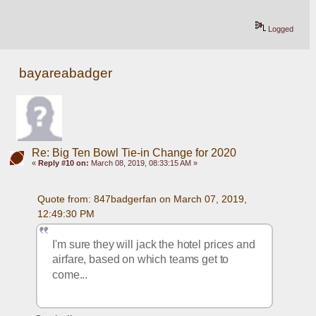
Logged
bayareabadger
Re: Big Ten Bowl Tie-in Change for 2020
«
Reply #10 on:
March 08, 2019, 08:33:15 AM »
Quote from: 847badgerfan on March 07, 2019, 
12:49:30 PM
I'm sure they will jack the hotel prices and 
airfare, based on which teams get to 
come...