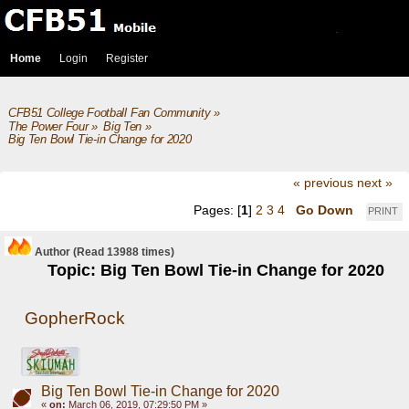
Home
Login
Register
CFB51 College Football Fan Community
»
The Power Four
»
Big Ten
»
Big Ten Bowl Tie-in Change for 2020
« previous
next »
Pages: [
1
]
2
3
4
Go Down
PRINT
Author
(Read 13988 times)
Topic: Big Ten Bowl Tie-in Change for 2020
GopherRock
Big Ten Bowl Tie-in Change for 2020
«
on:
March 06, 2019, 07:29:50 PM »