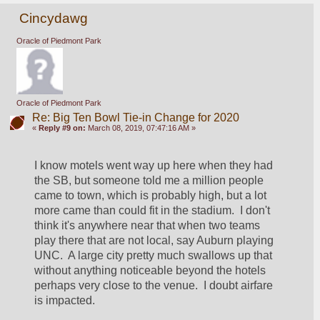
Cincydawg
Oracle of Piedmont Park
Oracle of Piedmont Park
Re: Big Ten Bowl Tie-in Change for 2020
«
Reply #9 on:
March 08, 2019, 07:47:16 AM »
I know motels went way up here when they had 
the SB, but someone told me a million people 
came to town, which is probably high, but a lot 
more came than could fit in the stadium.  I don't 
think it's anywhere near that when two teams 
play there that are not local, say Auburn playing 
UNC.  A large city pretty much swallows up that 
without anything noticeable beyond the hotels 
perhaps very close to the venue.  I doubt airfare 
is impacted.