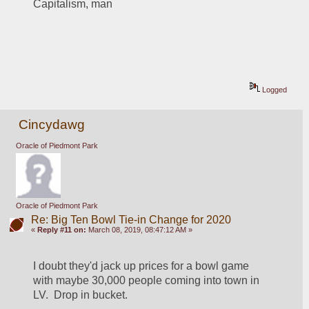
Capitalism, man
Logged
Cincydawg
Oracle of Piedmont Park
Oracle of Piedmont Park
Re: Big Ten Bowl Tie-in Change for 2020
«
Reply #11 on:
March 08, 2019, 08:47:12 AM »
I doubt they'd jack up prices for a bowl game 
with maybe 30,000 people coming into town in 
LV.  Drop in bucket.