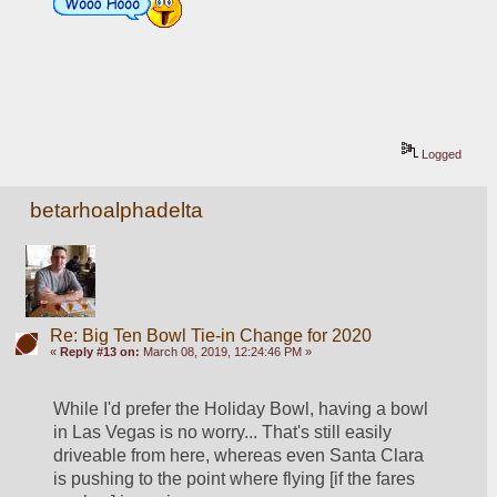
Logged
betarhoalphadelta
Re: Big Ten Bowl Tie-in Change for 2020
«
Reply #13 on:
March 08, 2019, 12:24:46 PM »
While I'd prefer the Holiday Bowl, having a bowl 
in Las Vegas is no worry... That's still easily 
driveable from here, whereas even Santa Clara 
is pushing to the point where flying [if the fares 