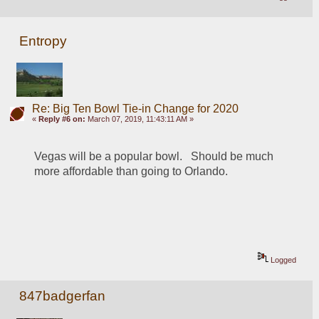
Entropy
Re: Big Ten Bowl Tie-in Change for 2020
«
Reply #6 on:
March 07, 2019, 11:43:11 AM »
Vegas will be a popular bowl.   Should be much 
more affordable than going to Orlando.    
Logged
847badgerfan