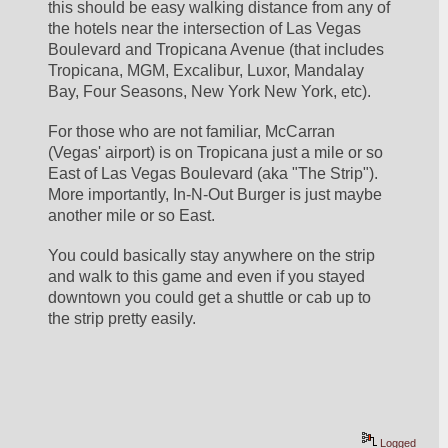
this should be easy walking distance from any of 
the hotels near the intersection of Las Vegas 
Boulevard and Tropicana Avenue (that includes 
Tropicana, MGM, Excalibur, Luxor, Mandalay 
Bay, Four Seasons, New York New York, etc).  
For those who are not familiar, McCarran 
(Vegas' airport) is on Tropicana just a mile or so 
East of Las Vegas Boulevard (aka "The Strip").  
More importantly, In-N-Out Burger is just maybe 
another mile or so East.  
You could basically stay anywhere on the strip 
and walk to this game and even if you stayed 
downtown you could get a shuttle or cab up to 
the strip pretty easily.  
Logged