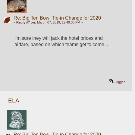
Re: Big Ten Bowl Tie-in Change for 2020
«
Reply #7 on:
March 07, 2019, 12:49:30 PM »
I'm sure they will jack the hotel prices and 
airfare, based on which teams get to come...
Logged
ELA
Re: Big Ten Bowl Tie-in Change for 2020