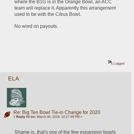
where the B1G is in the Orange Bowl, an ACC 
team will replace it. Apparently this arrangement 
used to be with the Citrus Bowl.
No word on payouts.
Logged
ELA
Re: Big Ten Bowl Tie-in Change for 2020
«
Reply #3 on:
March 06, 2019, 10:27:49 PM »
Shame is, that's one of the few expansion bowls 