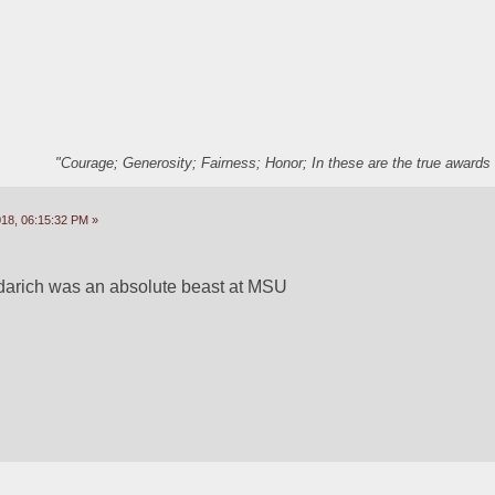
"Courage; Generosity; Fairness; Honor; In these are the true awards 
18, 06:15:32 PM »
ndarich was an absolute beast at MSU