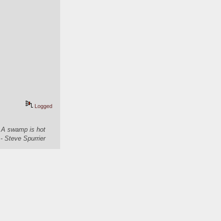
Logged
. A swamp is hot
- Steve Spurrier