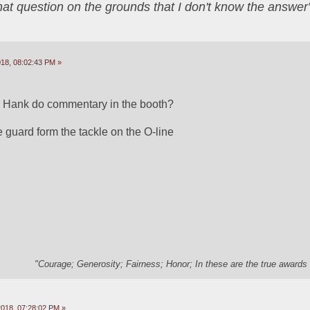
that question on the grounds that I don't know the answ
18, 08:02:43 PM »
to Hank do commentary in the booth?
 guard form the tackle on the O-line
"Courage; Generosity; Fairness; Honor; In these are the true awards 
2018, 07:28:02 PM »