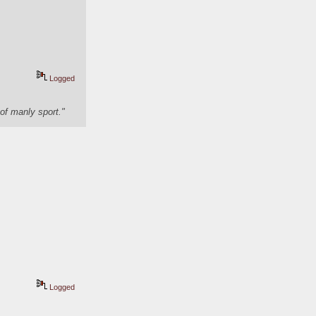
Logged
of manly sport."
Logged