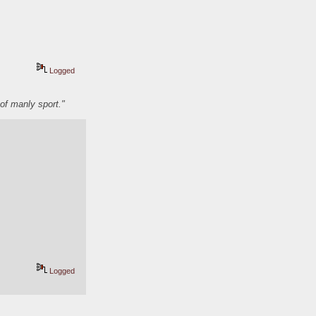
Logged
of manly sport."
Logged