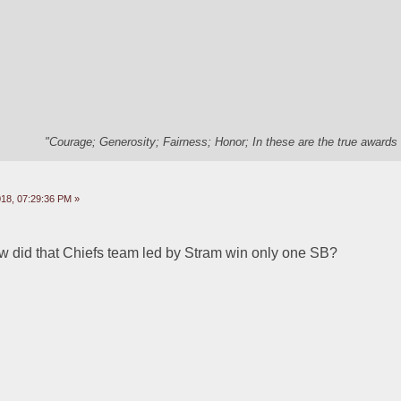
"Courage; Generosity; Fairness; Honor; In these are the true awards 
18, 07:29:36 PM »
did that Chiefs team led by Stram win only one SB?