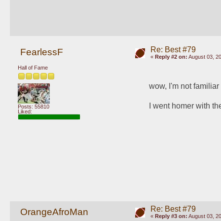
Re: Best #79
FearlessF
«
Reply #2 on:
August 03, 20
Hall of Fame
wow, I'm not familiar
I went homer with t
Posts: 55810
Liked:
Re: Best #79
OrangeAfroMan
«
Reply #3 on:
August 03, 20