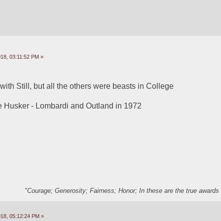
18, 03:11:52 PM »
 with Still, but all the others were beasts in College
he Husker - Lombardi and Outland in 1972
"Courage; Generosity; Fairness; Honor; In these are the true awards 
18, 05:12:24 PM »