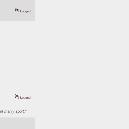
Logged
Logged
of manly sport."