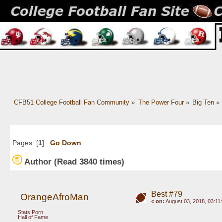
CFB51 College Football Fan Community
»
The Power Four
»
Big Ten
»
Pages: [
1
]
Go Down
Author
(Read 3840 times)
Best #79
OrangeAfroMan
«
on:
August 03, 2018, 03:11
Stats Porn
Hall of Fame