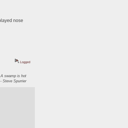
played nose 
Logged
. A swamp is hot
- Steve Spurrier