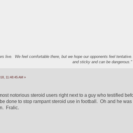
s live. We feel comfortable there, but we hope our opponents feel tentative
and sticky and can be dangerous." 
18, 11:48:45 AM »
ost notorious steroid users right next to a guy who testified bef
be done to stop rampant steroid use in football.  Oh and he was
.  Fralic.