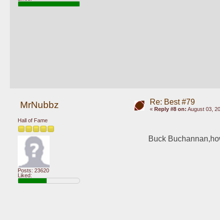
Re: Best #79
MrNubbz
«
Reply #8 on:
August 03, 20
Hall of Fame
Buck Buchannan,how 
Posts: 23620
Liked: