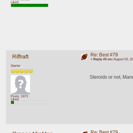
Liked:
Re: Best #79
Riffraft
«
Reply #5 on:
August 03, 20
Starter
Steroids or not, Ma
Posts: 1973
Liked:
Re: Best #79