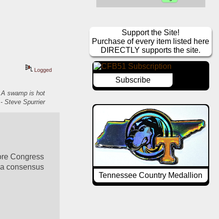
Support the Site!
Purchase of every item listed here
DIRECTLY supports the site.
Logged
Subscribe
. A swamp is hot
- Steve Spurrier
ore Congress 
 a consensus 
Tennessee Country Medallion