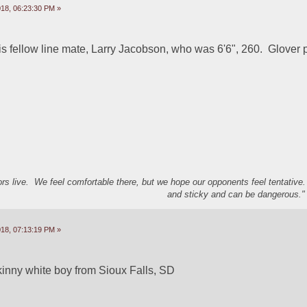
18, 06:23:30 PM »
his fellow line mate, Larry Jacobson, who was 6'6", 260.  Glover 
s live. We feel comfortable there, but we hope our opponents feel tentative
and sticky and can be dangerous." 
18, 07:13:19 PM »
kinny white boy from Sioux Falls, SD