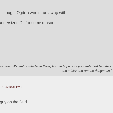
  I thought Ogden would run away with it.  
r undersized DL for some reason.  
s live. We feel comfortable there, but we hope our opponents feel tentative
and sticky and can be dangerous." 
18, 05:40:31 PM »
 guy on the field