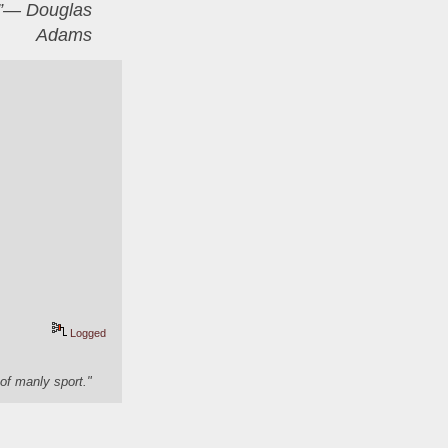
er”― Douglas
Adams
Logged
of manly sport."