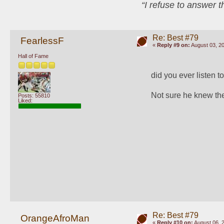
“I refuse to answer 
Re: Best #79
FearlessF
«
Reply #9 on:
August 03, 20
Hall of Fame
did you ever listen 
Not sure he knew the
Posts: 55810
Liked:
Re: Best #79
OrangeAfroMan
«
Reply #10 on:
August 06, 