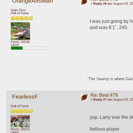
OrangeAfroMan
«
Reply #6 on:
August 03, 20
Stats Porn
Hall of Fame
I was just going by 
and was 6'1", 240.
Posts: 24596
Liked:
“The Swamp is where Gator
Re: Best #79
FearlessF
«
Reply #7 on:
August 03, 20
Hall of Fame
yup, Larry was the s
helluva player
Posts: 55810
Liked: