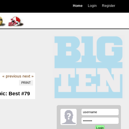
Home
Login
Register
« previous
next »
PRINT
ic: Best #79