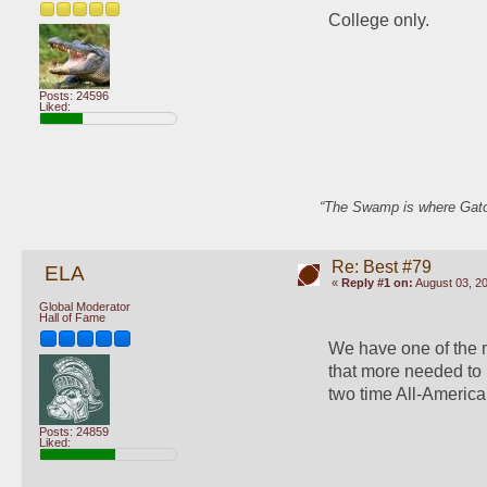
College only.
Posts: 24596
Liked:
“The Swamp is where Gator
Re: Best #79
ELA
«
Reply #1 on:
August 03, 20
Global Moderator
Hall of Fame
We have one of the m
that more needed to 
two time All-American
Posts: 24859
Liked: