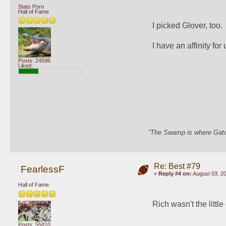
Stats Porn
Hall of Fame
I picked Glover, too.
I have an affinity fo
Posts: 24596
Liked:
“The Swamp is where Gator
Re: Best #79
FearlessF
«
Reply #4 on:
August 03, 20
Hall of Fame
Rich wasn't the little
Posts: 55810