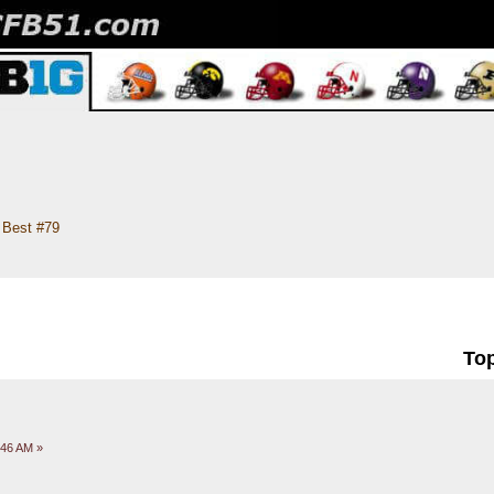
Best #79
Top
:46 AM »