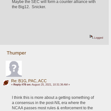
Maybe the SEC will form a counter alliance with 
the Big12.  Snicker.
Logged
Thumper
Re: B1G, PAC, ACC
«
Reply #78 on:
August 25, 2021, 10:31:36 AM »
I think this is more about a getting something of 
a consensus in the post-NIL era where the 
NCAA passes most rules & enforcement to the 