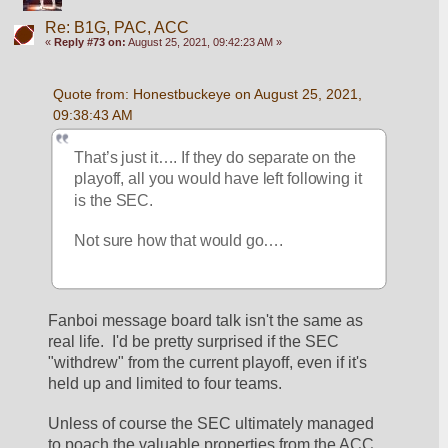
Re: B1G, PAC, ACC
«
Reply #73 on:
August 25, 2021, 09:42:23 AM »
Quote from: Honestbuckeye on August 25, 2021, 
09:38:43 AM
That’s just it…. If they do separate on the 
playoff, all you would have left following it 
is the SEC.  
Not sure how that would go….
Fanboi message board talk isn't the same as 
real life.  I'd be pretty surprised if the SEC 
"withdrew" from the current playoff, even if it's 
held up and limited to four teams.
Unless of course the SEC ultimately managed 
to poach the valuable properties from the ACC 