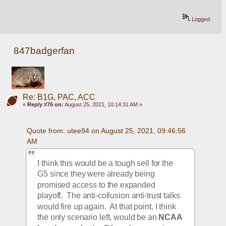
Logged
847badgerfan
Re: B1G, PAC, ACC
«
Reply #76 on:
August 25, 2021, 10:14:31 AM »
Quote from: utee94 on August 25, 2021, 09:46:56 
AM
I think this would be a tough sell for the 
G5 since they were already being 
promised access to the expanded 
playoff.  The anti-collusion anti-trust talks 
would fire up again.  At that point, I think 
the only scenario left, would be an 
NCAA 