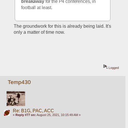
breakaway
 for the P4 conferences, in 
football at least.
The groundwork for this is already being laid. It's 
only a matter of time now.
Logged
Temp430
Re: B1G, PAC, ACC
«
Reply #77 on:
August 25, 2021, 10:15:49 AM »