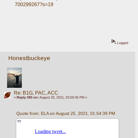
700299267?s=19
Logged
Honestbuckeye
Re: B1G, PAC, ACC
«
Reply #83 on:
August 25, 2021, 03:00:45 PM »
Quote from: ELA on August 25, 2021, 01:54:39 PM