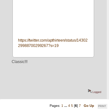
https://twitter.com/apthirteen/status/14302
29988700299267?s=19
Classic!!!
Logged
Pages:
1
...
4
5
[
6
]
7
Go Up
PRINT