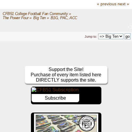
« previous
next »
CFB51 College Football Fan Community
»
The Power Four
»
Big Ten
»
B1G, PAC, ACC
Jump to:
Support the Site!
Purchase of every item listed here
DIRECTLY supports the site.
Subscribe