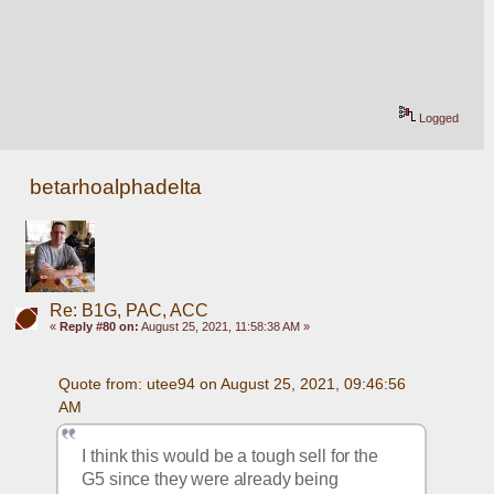
Logged
betarhoalphadelta
Re: B1G, PAC, ACC
«
Reply #80 on:
August 25, 2021, 11:58:38 AM »
Quote from: utee94 on August 25, 2021, 09:46:56 
AM
I think this would be a tough sell for the 
G5 since they were already being 