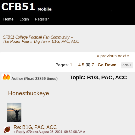
Home
Login
Register
CFB51 College Football Fan Community
»
The Power Four
»
Big Ten
»
B1G, PAC, ACC
« previous
next »
Pages:
1
...
4
5
[
6
]
7
Go Down
PRINT
Topic: B1G, PAC, ACC
Author
(Read 23859 times)
Honestbuckeye
Re: B1G, PAC, ACC
«
Reply #70 on:
August 25, 2021, 09:32:08 AM »