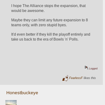
I hope The Alliance stops the expansion, that 
would be awesome.
Maybe they can limit any future expansion to 8 
teams only, with zero stupid byes.
It'd even better if they kill the playoff entirely and 
take us back to the era of Bowls 'n' Polls.
Logged
FearlessF
likes this
Honestbuckeye