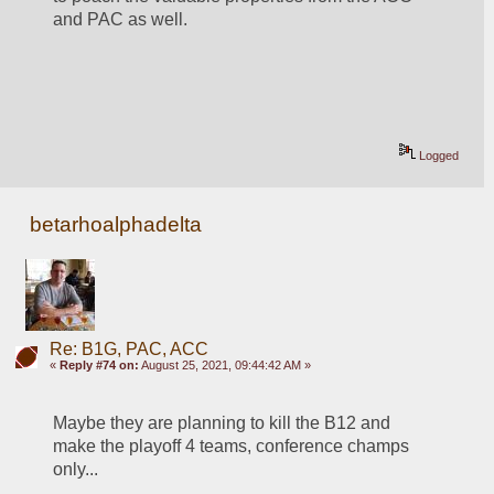
and PAC as well.  
Logged
betarhoalphadelta
Re: B1G, PAC, ACC
«
Reply #74 on:
August 25, 2021, 09:44:42 AM »
Maybe they are planning to kill the B12 and 
make the playoff 4 teams, conference champs 
only...