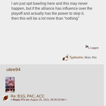
I am just spit bawling here and this may never 
happen, but if the alliance has influence over the 
playoff and actually has the power to stop it, 
then this will be a lot more than “nothing”
Logged
TyphonInc
likes this
utee94
Re: B1G, PAC, ACC
«
Reply #71 on:
August 25, 2021, 09:36:53 AM »