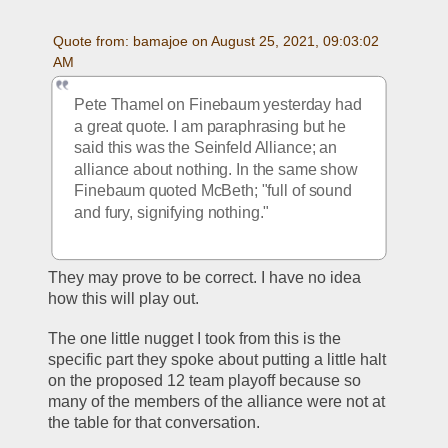
Quote from: bamajoe on August 25, 2021, 09:03:02 
AM
Pete Thamel on Finebaum yesterday had 
a great quote. I am paraphrasing but he 
said this was the Seinfeld Alliance; an 
alliance about nothing. In the same show 
Finebaum quoted McBeth; "full of sound 
and fury, signifying nothing."
They may prove to be correct. I have no idea 
how this will play out.
The one little nugget I took from this is the 
specific part they spoke about putting a little halt 
on the proposed 12 team playoff because so 
many of the members of the alliance were not at 
the table for that conversation.