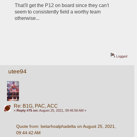
That'll get the P12 on board since they can't 
seem to consistently field a worthy team 
otherwise...
Logged
utee94
Re: B1G, PAC, ACC
«
Reply #75 on:
August 25, 2021, 09:46:56 AM »
Quote from: betarhoalphadelta on August 25, 2021, 
09:44:42 AM