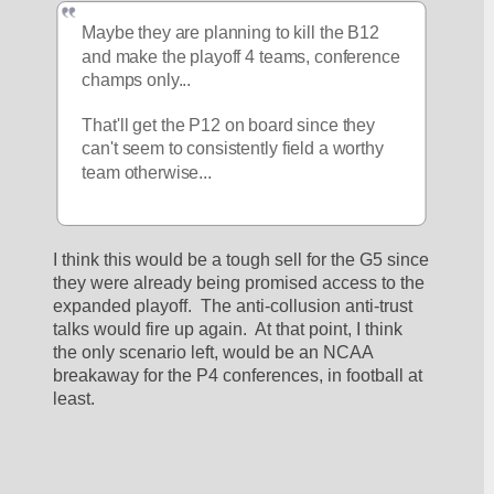
Maybe they are planning to kill the B12 
and make the playoff 4 teams, conference 
champs only...
That'll get the P12 on board since they 
can't seem to consistently field a worthy 
team otherwise...
I think this would be a tough sell for the G5 since 
they were already being promised access to the 
expanded playoff.  The anti-collusion anti-trust 
talks would fire up again.  At that point, I think 
the only scenario left, would be an NCAA 
breakaway for the P4 conferences, in football at 
least.