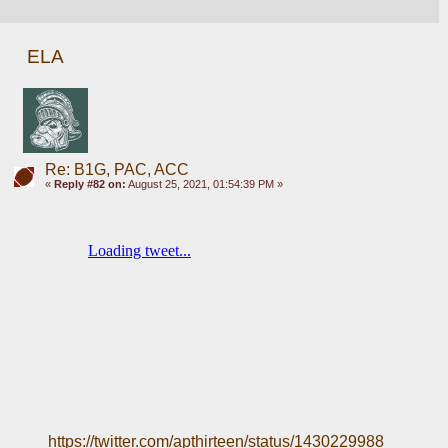
ELA
Re: B1G, PAC, ACC
«
Reply #82 on:
August 25, 2021, 01:54:39 PM »
https://twitter.com/apthirteen/status/1430229988