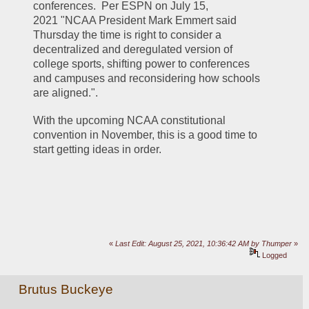
conferences.  Per ESPN on July 15, 
2021 "NCAA President Mark Emmert said 
Thursday the time is right to consider a 
decentralized and deregulated version of 
college sports, shifting power to conferences 
and campuses and reconsidering how schools 
are aligned.". 
With the upcoming NCAA constitutional 
convention in November, this is a good time to 
start getting ideas in order.
«
Last Edit: August 25, 2021, 10:36:42 AM by Thumper
»
Logged
Brutus Buckeye