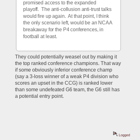
promised access to the expanded 
playoff.  The anti-collusion anti-trust talks 
would fire up again.  At that point, I think 
the only scenario left, would be an NCAA 
breakaway for the P4 conferences, in 
football at least.
They could potentially weasel out by making it 
the top ranked conference champions. That way 
if some obviously inferior conference champ 
(say a 3-loss winner of a weak P4 division who 
scores an upset in the CCG) is ranked lower 
than some undefeated G6 team, the G6 still has 
a potential entry point. 
Logged