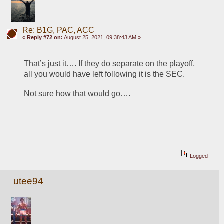
Re: B1G, PAC, ACC
«
Reply #72 on:
August 25, 2021, 09:38:43 AM »
That’s just it…. If they do separate on the playoff, 
all you would have left following it is the SEC.   
Not sure how that would go….
Logged
utee94