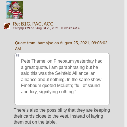
Re: B1G, PAC, ACC
«
Reply #79 on:
August 25, 2021, 11:02:42 AM »
Quote from: bamajoe on August 25, 2021, 09:03:02 
AM
Pete Thamel on Finebaum yesterday had 
a great quote. I am paraphrasing but he 
said this was the Seinfeld Alliance; an 
alliance about nothing. In the same show 
Finebaum quoted McBeth; "full of sound 
and fury, signifying nothing."
There's also the possibility that they are keeping 
their cards close to the vest, instead of laying 
them out on the table. 