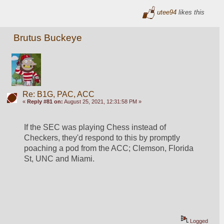
utee94
likes this
Brutus Buckeye
Re: B1G, PAC, ACC
«
Reply #81 on:
August 25, 2021, 12:31:58 PM »
If the SEC was playing Chess instead of 
Checkers, they'd respond to this by promptly 
poaching a pod from the ACC; Clemson, Florida 
St, UNC and Miami. 
Logged