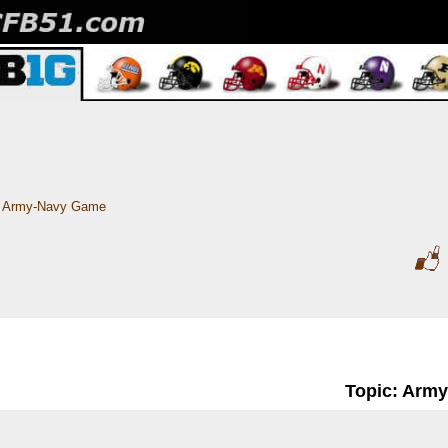
Army-Navy Game
Topic: Arm