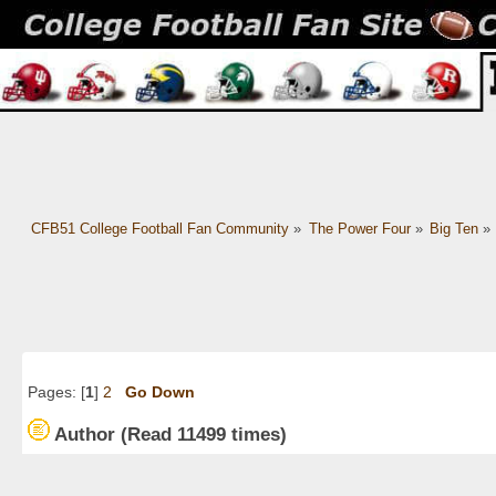
CFB51 College Football Fan Community
»
The Power Four
»
Big Ten
»
Pages: [
1
]
2
Go Down
Author
(Read 11499 times)