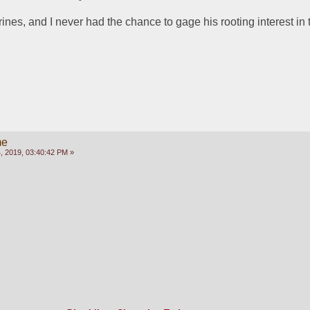
arines, and I never had the chance to gage his rooting interest in 
me
 2019, 03:40:42 PM »