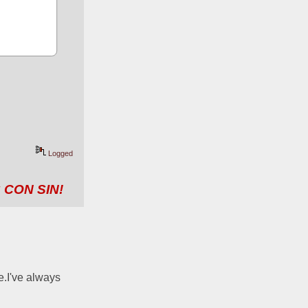
Logged
 CON SIN!
.I've always 