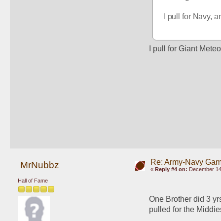
I pull for Navy, 
I pull for Giant Meteo
Re: Army-Navy Ga
MrNubbz
«
Reply #4 on:
December 14,
Hall of Fame
One Brother did 3 yrs
pulled for the Middie