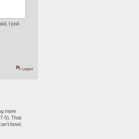
d, I just 
Logged
ng more 
-5). That 
an't bowl. 