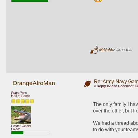
MrNubbz
likes this
Re: Army-Navy Ga
OrangeAfroMan
«
Reply #2 on:
December 14,
Stats Porn
Hall of Fame
The only family I hav
over the other, but f
We had a thread about
Posts: 24599
to do with your tea
Liked: