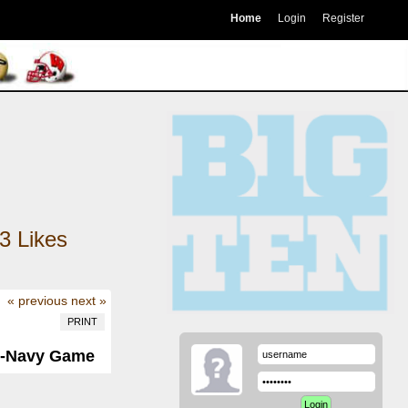
Home
Login
Register
3
Likes
« previous
next »
PRINT
y-Navy Game