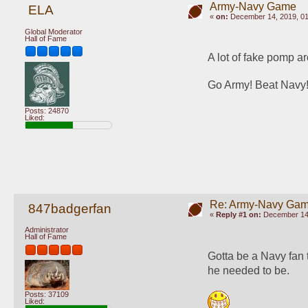
Army-Navy Game
ELA
«
on:
December 14, 2019, 01
Global Moderator
Hall of Fame
A lot of fake pomp aro
Go Army! Beat Navy
Posts: 24870
Liked:
Re: Army-Navy Ga
847badgerfan
«
Reply #1 on:
December 14,
Administrator
Hall of Fame
Gotta be a Navy fan 
he needed to be.
Posts: 37109
Liked: