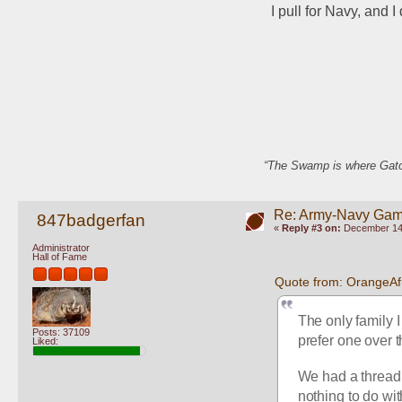
I pull for Navy, and 
“The Swamp is where Gator
Re: Army-Navy Ga
847badgerfan
«
Reply #3 on:
December 14,
Administrator
Hall of Fame
Quote from: OrangeA
The only family I
Posts: 37109
prefer one over t
Liked:
We had a thread a
nothing to do wit