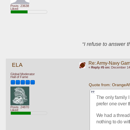
Posts: 23638
Liked:
“I refuse to answer 
Re: Army-Navy Ga
ELA
«
Reply #5 on:
December 14,
Global Moderator
Hall of Fame
Quote from: OrangeA
The only family I
prefer one over t
Posts: 24870
Liked:
We had a thread a
nothing to do wi