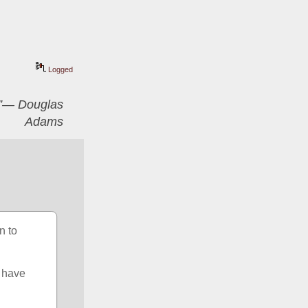
Logged
er”― Douglas
Adams
 to 
 have 