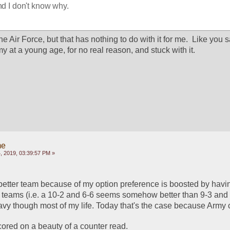
and I don't know why.
 Air Force, but that has nothing to do with it for me.  Like you sai
my at a young age, for no real reason, and stuck with it.
me
 2019, 03:39:57 PM »
he better team because of my option preference is boosted by havi
 teams (i.e. a 10-2 and 6-6 seems somehow better than 9-3 and 7
avy though most of my life. Today that's the case because Army c
ored on a beauty of a counter read.