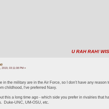
U RAH RAH! WIS
me
 2019, 03:11:08 PM »
e in the military are in the Air Force, so I don't have any reason t
rom childhood, I've preferred Navy.  
 this a long time ago - which side you prefer in rivalries that h
ms.  Duke-UNC, UM-OSU, etc.  