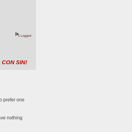
Logged
 CON SIN!
o prefer one 
ave nothing 