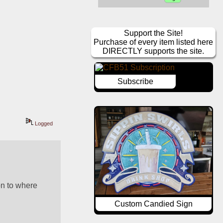
Support the Site!
Purchase of every item listed here
DIRECTLY supports the site.
Subscribe
Logged
n to where 
Custom Candied Sign