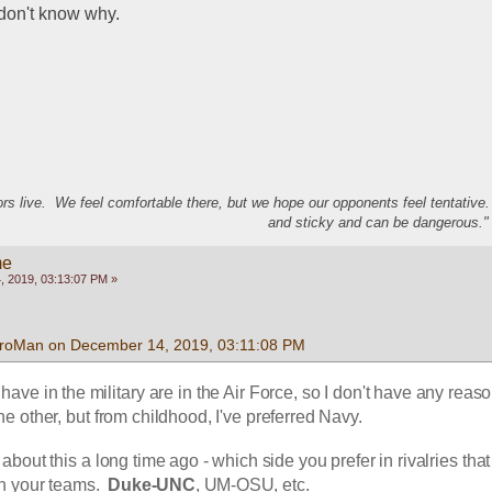
I don't know why.
s live. We feel comfortable there, but we hope our opponents feel tentative
and sticky and can be dangerous." 
me
 2019, 03:13:07 PM »
froMan on December 14, 2019, 03:11:08 PM
 have in the military are in the Air Force, so I don't have any reason
he other, but from childhood, I've preferred Navy.  
bout this a long time ago - which side you prefer in rivalries that
h your teams. 
 Duke-UNC
, UM-OSU, etc.  