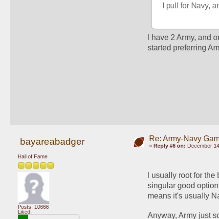
I pull for Navy, 
I have 2 Army, and one
started preferring Ar
Re: Army-Navy Ga
bayareabadger
«
Reply #6 on:
December 14,
Hall of Fame
I usually root for t
singular good option
means it's usually N
Posts: 10666
Liked:
Anyway, Army just sc