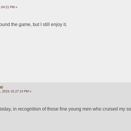
:04:21 PM »
und the game, but I still enjoy it.
!
me
 2019, 01:27:14 PM »
today, in recognition of those fine young men who cruised my so