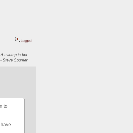
Logged
. A swamp is hot
- Steve Spurrier
 to 
 have 