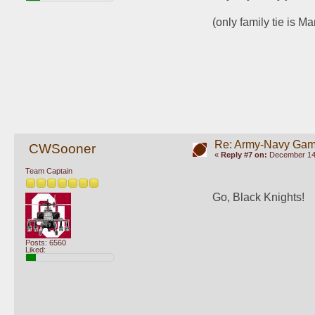
(only family tie is M
Re: Army-Navy Ga
CWSooner
«
Reply #7 on:
December 14,
Team Captain
Go, Black Knights!
Posts: 6560
Liked: