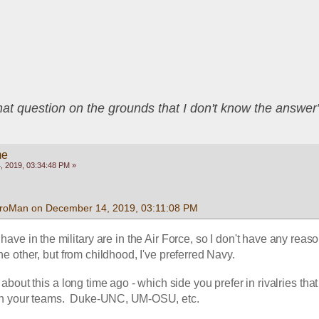
that question on the grounds that I don't know the answ
me
 2019, 03:34:48 PM »
froMan on December 14, 2019, 03:11:08 PM
 have in the military are in the Air Force, so I don't have any reason
he other, but from childhood, I've preferred Navy.  
bout this a long time ago - which side you prefer in rivalries that
th your teams.  Duke-UNC, UM-OSU, etc.  