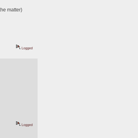
the matter)
Logged
Logged