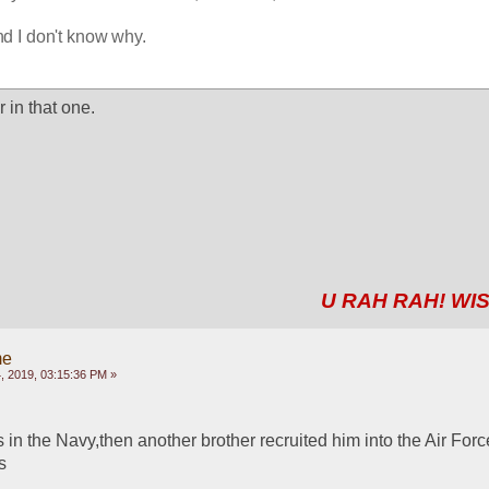
and I don't know why.
r in that one.
U RAH RAH! WIS
me
 2019, 03:15:36 PM »
 in the Navy,then another brother recruited him into the Air Force
s