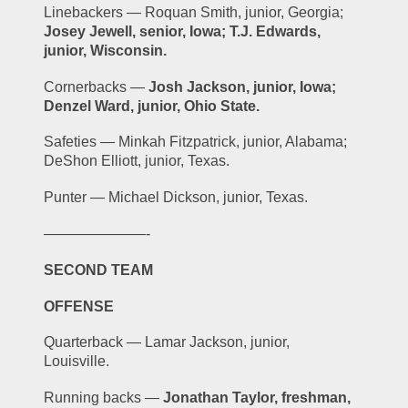
Linebackers — Roquan Smith, junior, Georgia; 
Josey Jewell, senior, Iowa; T.J. Edwards, 
junior, Wisconsin.
Cornerbacks — 
Josh Jackson, junior, Iowa; 
Denzel Ward, junior, Ohio State.
Safeties — Minkah Fitzpatrick, junior, Alabama; 
DeShon Elliott, junior, Texas.
Punter — Michael Dickson, junior, Texas.
———————-
SECOND TEAM
OFFENSE
Quarterback — Lamar Jackson, junior, 
Louisville.
Running backs — 
Jonathan Taylor, freshman, 