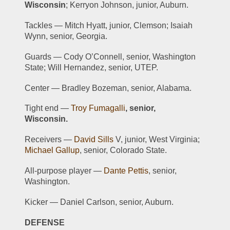
Wisconsin
; Kerryon Johnson, junior, Auburn.
Tackles — Mitch Hyatt, junior, Clemson; Isaiah 
Wynn, senior, Georgia.
Guards — Cody O’Connell, senior, Washington 
State; Will Hernandez, senior, UTEP.
Center — Bradley Bozeman, senior, Alabama.
Tight end — 
Troy Fumagalli
, senior, 
Wisconsin.
Receivers — 
David Sills
 V, junior, West Virginia; 
Michael Gallup
, senior, Colorado State.
All-purpose player — 
Dante Pettis
, senior, 
Washington.
Kicker — Daniel Carlson, senior, Auburn.
DEFENSE