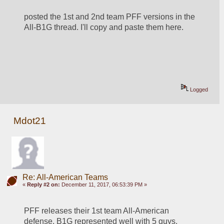
posted the 1st and 2nd team PFF versions in the 
All-B1G thread. I'll copy and paste them here.
Logged
Mdot21
Re: All-American Teams
«
Reply #2 on:
December 11, 2017, 06:53:39 PM »
PFF releases their 1st team All-American 
defense. B1G represented well with 5 guys. 