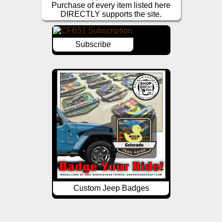
Purchase of every item listed here
DIRECTLY supports the site.
Subscribe
Custom Jeep Badges