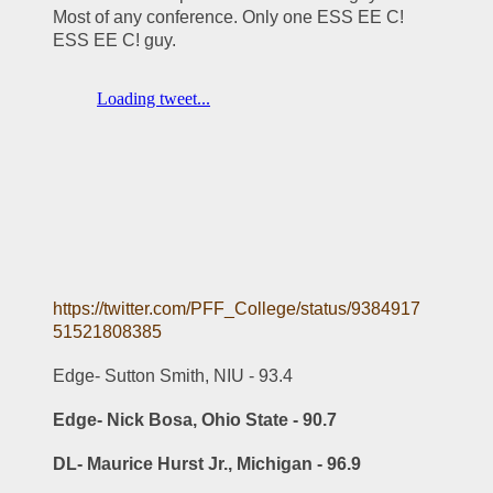
Most of any conference. Only one ESS EE C! 
ESS EE C! guy.
https://twitter.com/PFF_College/status/9384917
51521808385
Edge- Sutton Smith, NIU - 93.4
Edge- Nick Bosa, Ohio State - 90.7
DL- Maurice Hurst Jr., Michigan - 96.9