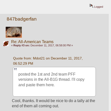
Logged
847badgerfan
Re: All-American Teams
«
Reply #3 on:
December 11, 2017, 06:58:00 PM »
Quote from: Mdot21 on December 11, 2017, 
06:52:29 PM
posted the 1st and 2nd team PFF 
versions in the All-B1G thread. I'll copy 
and paste them here.
Cool, thanks. It would be nice to do a tally at the 
end of them all coming out.