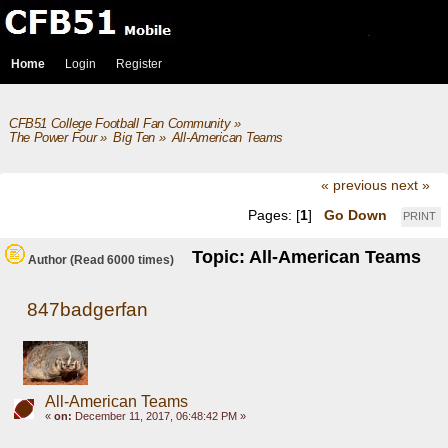
Home
Login
Register
CFB51 College Football Fan Community
»
The Power Four
»
Big Ten
»
All-American Teams
« previous
next »
Pages: [
1
]
Go Down
PRINT
Topic: All-American Teams
Author
(Read 6000 times)
847badgerfan
All-American Teams
«
on:
December 11, 2017, 06:48:42 PM »