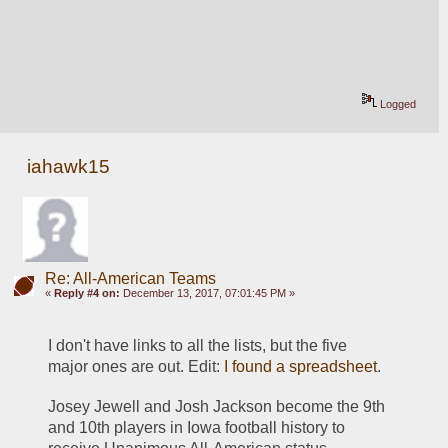
Logged
iahawk15
Re: All-American Teams
«
Reply #4 on:
December 13, 2017, 07:01:45 PM »
I don't have links to all the lists, but the five 
major ones are out. Edit: 
I found a spreadsheet
.
Josey Jewell and Josh Jackson become the 9th 
and 10th players in Iowa football history to 