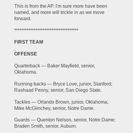
This is from the AP. I'm sure more have been 
named, and more will trickle in as we move 
forward.
************************************
FIRST TEAM
OFFENSE
Quarterback — Baker Mayfield, senior, 
Oklahoma.
Running backs — Bryce Love, junior, Stanford; 
Rashaad Penny, senior, San Diego State.
Tackles — Orlando Brown, junior, Oklahoma; 
Mike McGlinchey, senior, Notre Dame.
Guards — Quenton Nelson, senior, Notre Dame; 
Braden Smith, senior, Auburn.