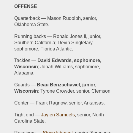
OFFENSE
Quarterback — Mason Rudolph, senior, 
Oklahoma State.
Running backs — Ronald Jones II, junior, 
Southern California; Devin Singletary, 
sophomore, Florida Atlantic.
Tackles — 
David Edwards, sophomore, 
Wisconsin
; Jonah Williams, sophomore, 
Alabama.
Guards — 
Beau Benzschawel, junior, 
Wisconsin
; Tyrone Crowder, senior, Clemson.
Center — Frank Ragnow, senior, Arkansas.
Tight end — 
Jaylen Samuels
, senior, North 
Carolina State.
Receivers — 
Steve Ishmael
, senior, Syracuse; 