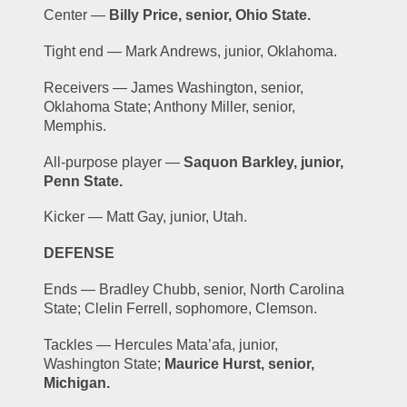
Center — 
Billy Price, senior, Ohio State.
Tight end — Mark Andrews, junior, Oklahoma.
Receivers — James Washington, senior, 
Oklahoma State; Anthony Miller, senior, 
Memphis.
All-purpose player — 
Saquon Barkley, junior, 
Penn State.
Kicker — Matt Gay, junior, Utah.
DEFENSE
Ends — Bradley Chubb, senior, North Carolina 
State; Clelin Ferrell, sophomore, Clemson.
Tackles — Hercules Mata’afa, junior, 
Washington State; 
Maurice Hurst, senior, 
Michigan.