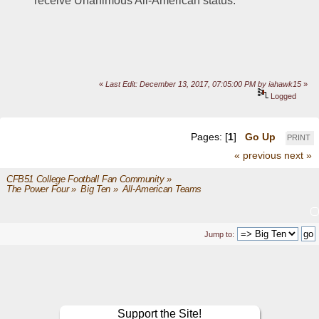
receive Unanimous All-American status.
«
Last Edit: December 13, 2017, 07:05:00 PM by iahawk15
»
Logged
Pages: [
1
]
Go Up
PRINT
« previous
next »
CFB51 College Football Fan Community
»
The Power Four
»
Big Ten
»
All-American Teams
Jump to:
Support the Site!