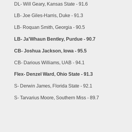
DL- Will Geary, Kansas State - 91.6
LB- Joe Giles-Harris, Duke - 91.3
LB- Roquan Smith, Georgia - 90.5
LB- Ja'Whaun Bentley, Purdue - 90.7
CB- Joshua Jackson, Iowa - 95.5
CB- Darious Williams, UAB - 94.1
Flex- Denzel Ward, Ohio State - 91.3
S- Derwin James, Florida State - 92.1
S- Tarvarius Moore, Southern Miss - 89.7