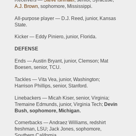
A.J. Brown
, sophomore, Mississippi.
All-purpose player — D.J. Reed, junior, Kansas 
State.
Kicker — Eddy Piniero, junior, Florida.
DEFENSE
Ends — Austin Bryant, junior, Clemson; Mat 
Boesen, senior, TCU.
Tackles — Vita Vea, junior, Washington; 
Harrison Phillips, senior, Stanford.
Linebackers — Micah Kiser, senior, Virginia; 
Tremaine Edmunds, junior, Virginia Tech; 
Devin 
Bush, sophomore, Michigan.
Cornerbacks — Andraez Williams, redshirt 
freshman, LSU; Jack Jones, sophomore, 
Southern California.