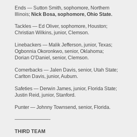
Ends — Sutton Smith, sophomore, Northern 
Illinois; 
Nick Bosa, sophomore, Ohio State.
Tackles — Ed Oliver, sophomore, Houston; 
Christian Wilkins, junior, Clemson.
Linebackers — Malik Jefferson, junior, Texas; 
Ogbonnia Okoronkwo, senior, Oklahoma; 
Dorian O’Daniel, senior, Clemson.
Cornerbacks — Jalen Davis, senior, Utah State; 
Carlton Davis, junior, Auburn.
Safeties — Derwin James, junior, Florida State; 
Justin Reid, junior, Stanford.
Punter — Johnny Townsend, senior, Florida.
———————-
THIRD TEAM