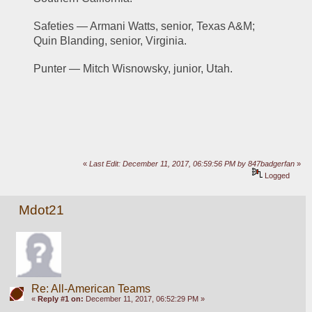
Safeties — Armani Watts, senior, Texas A&M; 
Quin Blanding, senior, Virginia.
Punter — Mitch Wisnowsky, junior, Utah.
«
Last Edit: December 11, 2017, 06:59:56 PM by 847badgerfan
»
Logged
Mdot21
Re: All-American Teams
«
Reply #1 on:
December 11, 2017, 06:52:29 PM »