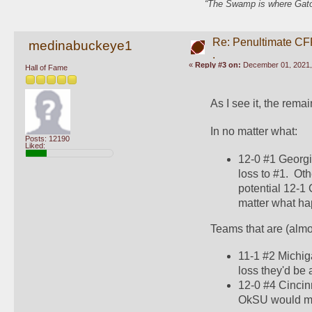
“The Swamp is where Gator
Re: Penultimate CF
medinabuckeye1
.
«
Reply #3 on:
December 01, 2021,
Hall of Fame
As I see it, the rem
In no matter what:
Posts: 12190
Liked:
12-0 #1 Georgia
loss to #1.  O
potential 12-1 
matter what hap
Teams that are (almos
11-1 #2 Michig
loss they'd be
12-0 #4 Cincinn
OkSU would make