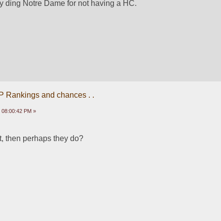
y ding Notre Dame for not having a HC. 
P Rankings and chances . .
 08:00:42 PM »
ut, then perhaps they do?