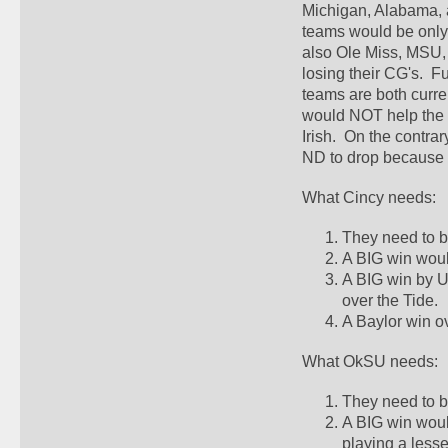
Michigan, Alabama, a
teams would be only
also Ole Miss, MSU, 
losing their CG's.  F
teams are both curre
would NOT help the B
Irish.  On the contra
ND to drop because 
What Cincy needs:
They need to b
A BIG win woul
A BIG win by U
over the Tide.  
A Baylor win ov
What OkSU needs:
They need to be
A BIG win woul
playing a less