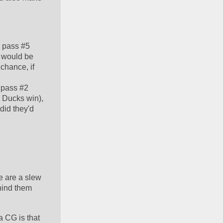
 pass #5 
 would be 
hance, if 
pass #2 
 Ducks win), 
id they'd 
 are a slew 
ind them 
  
 CG is that 