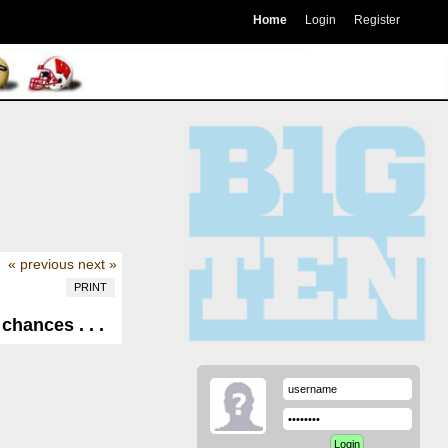
Home
Login
Register
« previous
next »
PRINT
hances . . .