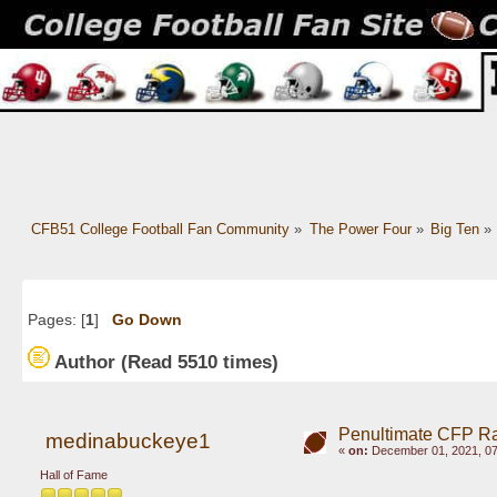
CFB51 College Football Fan Community
»
The Power Four
»
Big Ten
»
Pages: [
1
]
Go Down
Author
(Read 5510 times)
Penultimate CFP Ran
medinabuckeye1
«
on:
December 01, 2021, 07
Hall of Fame