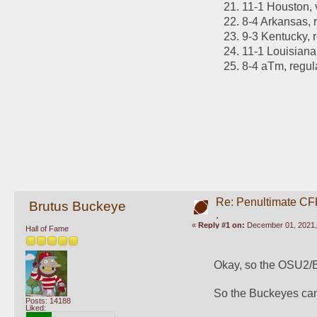
11-1 Houston,
8-4 Arkansas, 
9-3 Kentucky, 
11-1 Louisiana
8-4 aTm, regu
Re: Penultimate CF
Brutus Buckeye
.
«
Reply #1 on:
December 01, 2021,
Hall of Fame
Okay, so the OSU2/Ba
So the Buckeyes can'
Posts: 14188
Liked: