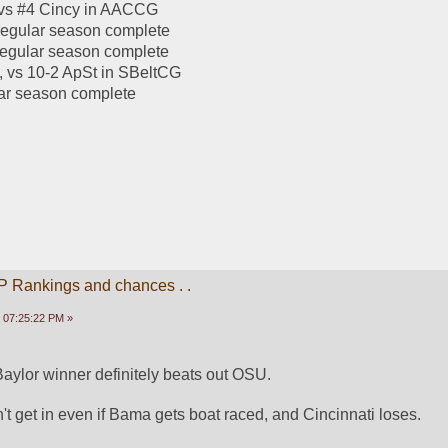
 vs #4 Cincy in AACCG
regular season complete
regular season complete
, vs 10-2 ApSt in SBeltCG
lar season complete
P Rankings and chances . .
 07:25:22 PM »
ylor winner definitely beats out OSU. 
t get in even if Bama gets boat raced, and Cincinnati loses. 