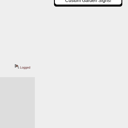
Custom Garden Signs!
Logged