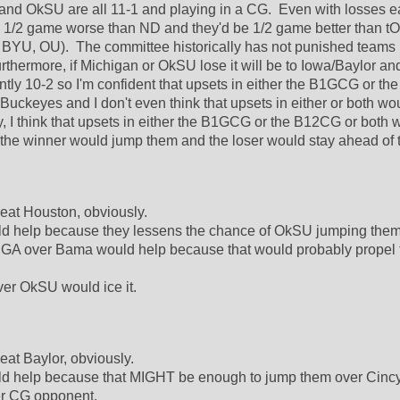
nd OkSU are all 11-1 and playing in a CG.  Even with losses ea
 1/2 game worse than ND and they'd be 1/2 game better than tO
BYU, OU).  The committee historically has not punished teams 
urthermore, if Michigan or OkSU lose it will be to Iowa/Baylor and
ntly 10-2 so I'm confident that upsets in either the B1GCG or th
uckeyes and I don't even think that upsets in either or both wou
ry, I think that upsets in either the B1GCG or the B12CG or both 
the winner would jump them and the loser would stay ahead of 
eat Houston, obviously.  
d help because they lessens the chance of OkSU jumping them.
GA over Bama would help because that would probably propel t
er OkSU would ice it.  
at Baylor, obviously.  
d help because that MIGHT be enough to jump them over Cincy
er CG opponent.  