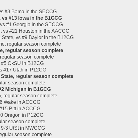
 vs #3 Bama in the SECCG
, vs #13 Iowa in the B1GCG
 vs #1 Georgia in the SECCG
i, vs #21 Houston in the AACCG
State, vs #9 Baylor in the B12CG
me, regular season complete
te, regular season complete
 regular season complete
vs #5 OkSU in B12CG
vs #17 Utah in P12CG
 State, regular season complete
ular season complete
 #2 Michigan in B1GCG
, regular season complete
 #16 Wake in ACCCG
 #15 Pitt in ACCCG
#10 Oregon in P12CG
ular season complete
 9-3 UtSt in MWCCG
regular season complete