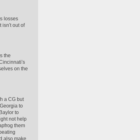
 losses 
isn't out of 
 the 
incinnati's 
lves on the 
h a CG but 
Georgia to 
aylor to 
ht not help 
apfrog them 
beating 
d also make 