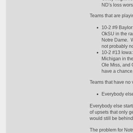
ND's loss worse.
Teams that are playi
10-2 #9 Baylor
OkSU in the ra
Notre Dame.  W
not probably no
10-2 #13 Iowa:
Michigan in th
Ole Miss, and 
have a chance, 
Teams that have no v
Everybody else
Everybody else start
of upsets that only 
would still be behin
The problem for Notr