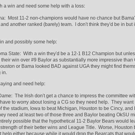
th a win and need some help with a loss:
a:  Most 11-2 non-champions would have no chance but Bama's
nd another ranked (barely) team.  I don't think they'd be in but it 
in and possibly some help:
ma State:  With a win they'd be a 12-1 B12 Champion but unless
heir win over #9 Baylor as substantially more impressive than C
ouston or Bama looked BAD against UGA they might find themse
in.  
laying and need help:
Dame:  The Irish don't get a chance to impress the committee wit
 have to worry about losing a CG so they need help.  They want 
f the stadium, Iowa to beat Michigan, Houston to be Cincy, and B
ey need at least two of those three and Baylor beating OkSU mig
ntirely possible that the hypothetical 11-2 Baylor Bears would le
trength of their better wins and League Title.  Worse, Houston 
t help either because while it would drop the Bearcats that woul