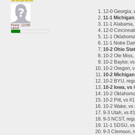
12-0 Georgia,
11-1 Michigan
11-1 Alabama,
Posts: 12190
Liked:
12-0 Cincinnat
11-1 Oklahoma 
11-1 Notre Da
10-2 Ohio Sta
10-2 Ole Miss,
10-2 Baylor, 
10-2 Oregon, 
10-2 Michigan
10-2 BYU, reg
10-2 Iowa, vs
10-2 Oklahoma
10-2 Pitt, vs
10-2 Wake, vs
9-3 Utah, vs 
9-3 NCST, reg
11-1 SDSU, vs
9-3 Clemson, 