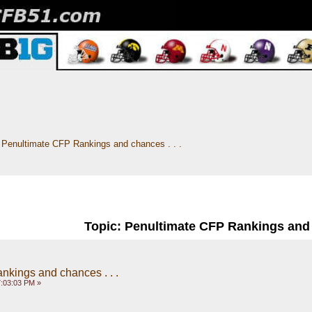
Penultimate CFP Rankings and chances . . .
Topic: Penultimate CFP Rankings and c
kings and chances . . .
:03:03 PM »