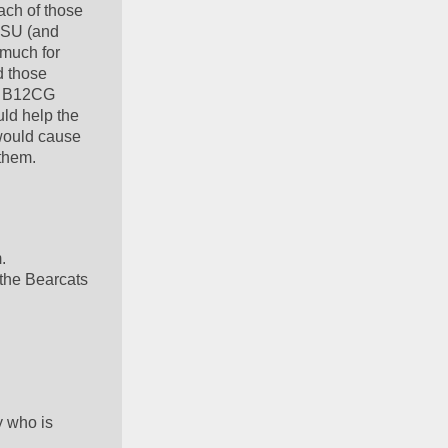
ch of those 
SU (and 
much for 
 those 
e B12CG 
ld help the 
would cause 
them.  
  
he Bearcats 
 who is 