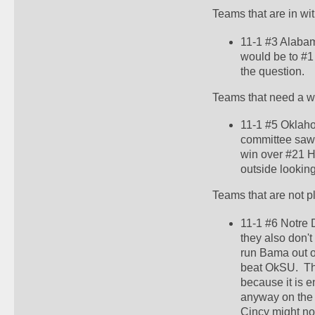
Teams that are in wi
11-1 #3 Alabam
would be to #1 a
the question.  
Teams that need a w
11-1 #5 Oklaho
committee saw t
win over #21 H
outside looking 
Teams that are not p
11-1 #6 Notre 
they also don't
run Bama out o
beat OkSU.  Th
because it is e
anyway on the s
Cincy might no