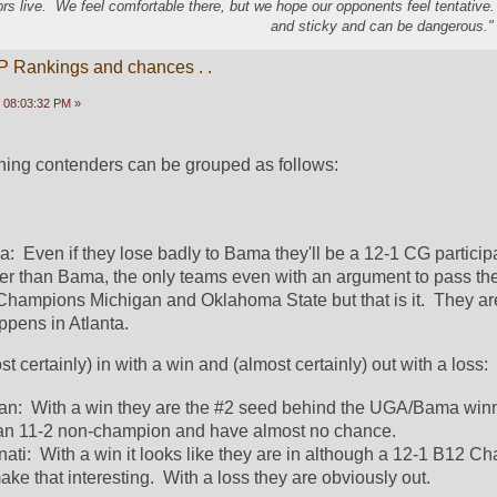
s live. We feel comfortable there, but we hope our opponents feel tentative
and sticky and can be dangerous." 
P Rankings and chances . .
 08:03:32 PM »
aining contenders can be grouped as follows:
:  Even if they lose badly to Bama they'll be a 12-1 CG participa
ther than Bama, the only teams even with an argument to pass th
Champions Michigan and Oklahoma State but that is it.  They are
pens in Atlanta.  
t certainly) in with a win and (almost certainly) out with a loss:
an:  With a win they are the #2 seed behind the UGA/Bama winne
 an 11-2 non-champion and have almost no chance.  
ati:  With a win it looks like they are in although a 12-1 B12 C
 that interesting.  With a loss they are obviously out.  