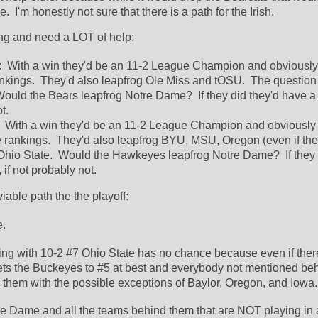
  I'm honestly not sure that there is a path for the Irish.  
ng and need a LOT of help:
:  With a win they'd be an 11-2 League Champion and obviously
nkings.  They'd also leapfrog Ole Miss and tOSU.  The question
ould the Bears leapfrog Notre Dame?  If they did they'd have a c
t.  
  With a win they'd be an 11-2 League Champion and obviously 
e rankings.  They'd also leapfrog BYU, MSU, Oregon (even if the
Ohio State.  Would the Hawkeyes leapfrog Notre Dame?  If they d
if not probably not.  
iable path the the playoff:
.  
ing with 10-2 #7 Ohio State has no chance because even if there
gets the Buckeyes to #5 at best and everybody not mentioned beh
d them with the possible exceptions of Baylor, Oregon, and Iowa.
e Dame and all the teams behind them that are NOT playing in a