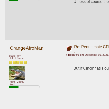
Unless of course the
Re: Penultimate CF
OrangeAfroMan
.
«
Reply #2 on:
December 01, 2021,
Stats Porn
Hall of Fame
But if Cincinnati's o
Posts: 24599
Liked: