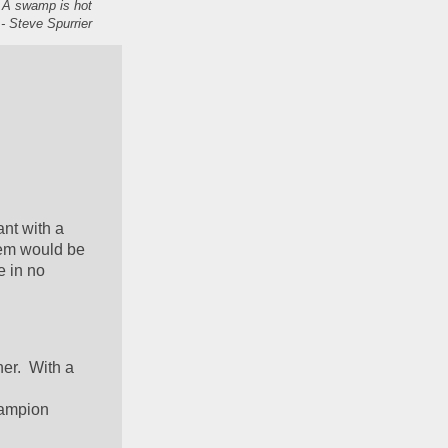
. A swamp is hot
- Steve Spurrier
nt with a 
em would be 
 in no 
r.  With a 
hampion 