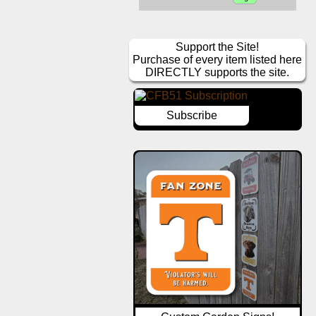
Support the Site!
Purchase of every item listed here
DIRECTLY supports the site.
Subscribe