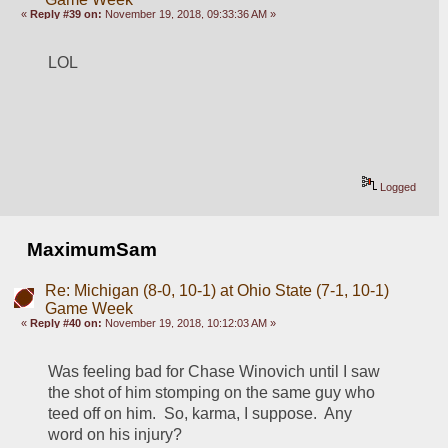
«
Reply #39 on:
November 19, 2018, 09:33:36 AM »
LOL
Logged
MaximumSam
Re: Michigan (8-0, 10-1) at Ohio State (7-1, 10-1)
Game Week
«
Reply #40 on:
November 19, 2018, 10:12:03 AM »
Was feeling bad for Chase Winovich until I saw 
the shot of him stomping on the same guy who 
teed off on him.  So, karma, I suppose.  Any 
word on his injury?