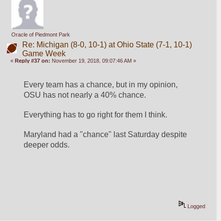
Oracle of Piedmont Park
Re: Michigan (8-0, 10-1) at Ohio State (7-1, 10-1)
Game Week
«
Reply #37 on:
November 19, 2018, 09:07:46 AM »
Every team has a chance, but in my opinion, 
OSU has not nearly a 40% chance.
Everything has to go right for them I think.
Maryland had a "chance" last Saturday despite 
deeper odds.
Logged