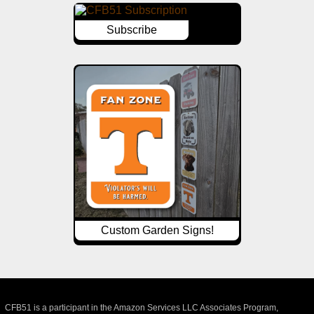
Subscribe
Custom Garden Signs!
CFB51 is a participant in the Amazon Services LLC Associates Program,