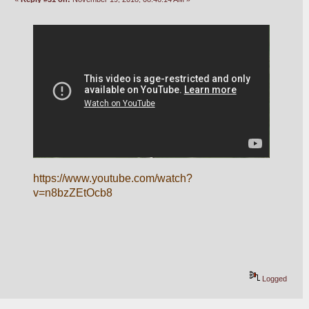
https://www.youtube.com/watch?
v=n8bzZEtOcb8
Logged