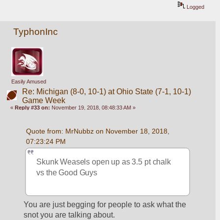
Logged
TyphonInc
Easily Amused
Re: Michigan (8-0, 10-1) at Ohio State (7-1, 10-1)
Game Week
«
Reply #33 on:
November 19, 2018, 08:48:33 AM »
Quote from: MrNubbz on November 18, 2018, 
07:23:24 PM
Skunk Weasels open up as 3.5 pt chalk 
vs the Good Guys
You are just begging for people to ask what the 
snot you are talking about.