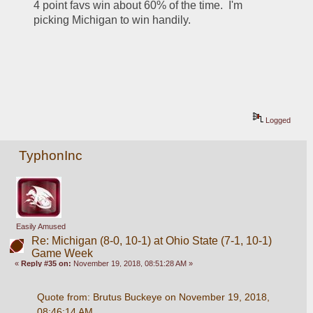
4 point favs win about 60% of the time.  I'm 
picking Michigan to win handily.
Logged
TyphonInc
Easily Amused
Re: Michigan (8-0, 10-1) at Ohio State (7-1, 10-1)
Game Week
«
Reply #35 on:
November 19, 2018, 08:51:28 AM »
Quote from: Brutus Buckeye on November 19, 2018, 
08:46:14 AM