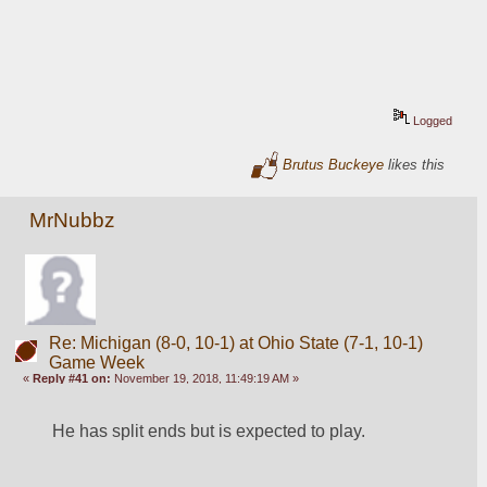
Logged
Brutus Buckeye
likes this
MrNubbz
Re: Michigan (8-0, 10-1) at Ohio State (7-1, 10-1)
Game Week
«
Reply #41 on:
November 19, 2018, 11:49:19 AM »
He has split ends but is expected to play.