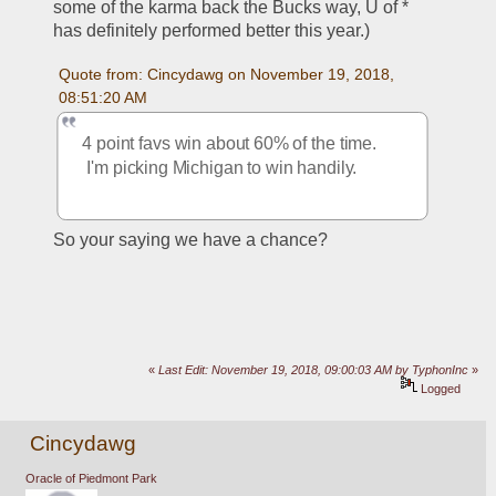
some of the karma back the Bucks way, U of * 
has definitely performed better this year.)
Quote from: Cincydawg on November 19, 2018, 
08:51:20 AM
4 point favs win about 60% of the time. 
 I'm picking Michigan to win handily.
So your saying we have a chance?
«
Last Edit: November 19, 2018, 09:00:03 AM by TyphonInc
»
Logged
Cincydawg
Oracle of Piedmont Park