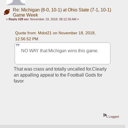
Re: Michigan (8-0, 10-1) at Ohio State (7-1, 10-1)
Game Week
«
Reply #28 on:
November 19, 2018, 08:12:26 AM »
Quote from: Mdot21 on November 18, 2018, 
12:56:52 PM
NO WAY that Michigan wins this game.
That was crass and totally uncalled for.Clearly 
an appalling appeal to the Football Gods for 
favor
Logged