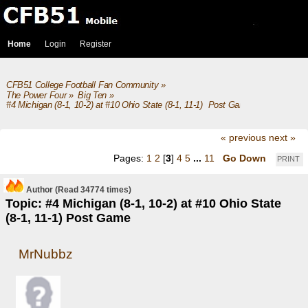
Home
Login
Register
CFB51 College Football Fan Community
»
The Power Four
»
Big Ten
»
#4 Michigan (8-1, 10-2) at #10 Ohio State (8-1, 11-1)  Post Game
« previous
next »
Pages:
1
2
[
3
]
4
5
...
11
Go Down
PRINT
Author
(Read 34774 times)
Topic: #4 Michigan (8-1, 10-2) at #10 Ohio State
(8-1, 11-1) Post Game
MrNubbz