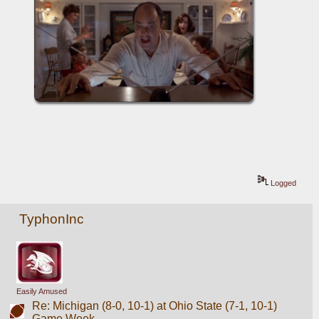
Logged
TyphonInc
Easily Amused
Re: Michigan (8-0, 10-1) at Ohio State (7-1, 10-1)
Game Week