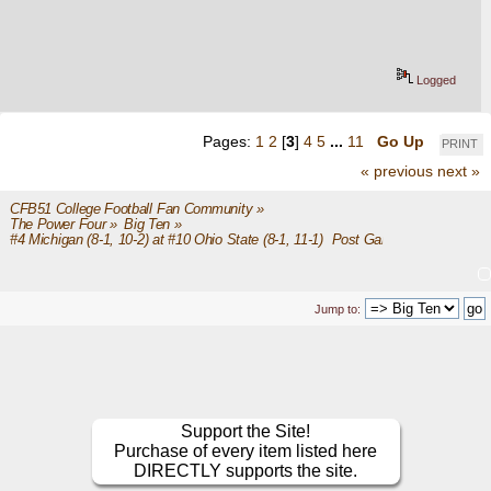
Logged
Pages:
1
2
[
3
]
4
5
...
11
Go Up
PRINT
« previous
next »
CFB51 College Football Fan Community
»
The Power Four
»
Big Ten
»
#4 Michigan (8-1, 10-2) at #10 Ohio State (8-1, 11-1)  Post Game
Jump to:
Support the Site!
Purchase of every item listed here
DIRECTLY supports the site.