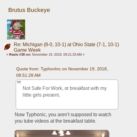
Brutus Buckeye
Re: Michigan (8-0, 10-1) at Ohio State (7-1, 10-1)
Game Week
«
Reply #38 on:
November 19, 2018, 09:21:33 AM »
Quote from: TyphonInc on November 19, 2018, 
08:51:28 AM
Not Safe For Work, or breakfast with my 
little girls present. 
Now Typhonic, you aren't supposed to watch 
you tube videos at the breakfast table. 