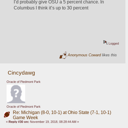
I’d probably give OSU a 5 percent chance. In 
Columbus I think it’s up to 30 percent
Logged
Anonymous Coward
likes this
Cincydawg
Oracle of Piedmont Park
Oracle of Piedmont Park
Re: Michigan (8-0, 10-1) at Ohio State (7-1, 10-1)
Game Week
«
Reply #30 on:
November 19, 2018, 08:28:44 AM »