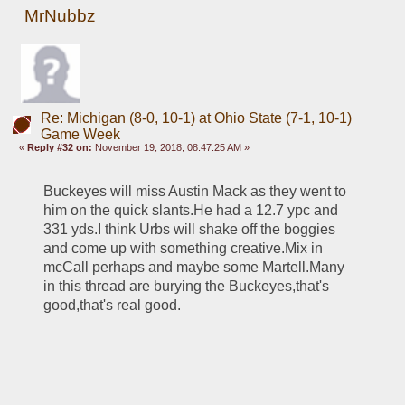
MrNubbz
Re: Michigan (8-0, 10-1) at Ohio State (7-1, 10-1)
Game Week
«
Reply #32 on:
November 19, 2018, 08:47:25 AM »
Buckeyes will miss Austin Mack as they went to 
him on the quick slants.He had a 12.7 ypc and 
331 yds.I think Urbs will shake off the boggies 
and come up with something creative.Mix in 
mcCall perhaps and maybe some Martell.Many 
in this thread are burying the Buckeyes,that's 
good,that's real good.