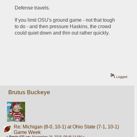
Defense travels.
If you limit OSU's ground game - not that tough 
to do - and then pressure Haskins, the crowd 
could quiet down and thin out rather quickly.
Logged
Brutus Buckeye
Re: Michigan (8-0, 10-1) at Ohio State (7-1, 10-1)
Game Week
«
Reply #31 on:
November 19, 2018, 08:46:14 AM »