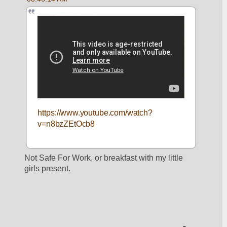
https://www.youtube.com/watch?
v=n8bzZEtOcb8
Not Safe For Work, or breakfast with my little 
girls present. 