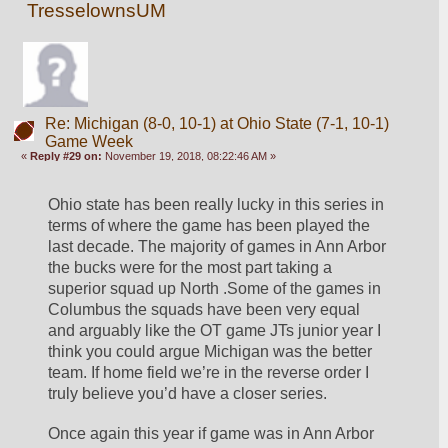
TresselownsUM
Re: Michigan (8-0, 10-1) at Ohio State (7-1, 10-1)
Game Week
«
Reply #29 on:
November 19, 2018, 08:22:46 AM »
Ohio state has been really lucky in this series in 
terms of where the game has been played the 
last decade. The majority of games in Ann Arbor 
the bucks were for the most part taking a 
superior squad up North .Some of the games in 
Columbus the squads have been very equal 
and arguably like the OT game JTs junior year I 
think you could argue Michigan was the better 
team. If home field we’re in the reverse order I 
truly believe you’d have a closer series. 
Once again this year if game was in Ann Arbor 