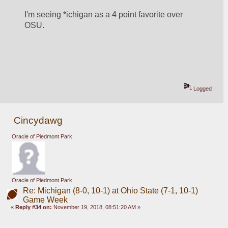
I'm seeing *ichigan as a 4 point favorite over 
OSU. 
Logged
Cincydawg
Oracle of Piedmont Park
Oracle of Piedmont Park
Re: Michigan (8-0, 10-1) at Ohio State (7-1, 10-1)
Game Week
«
Reply #34 on:
November 19, 2018, 08:51:20 AM »