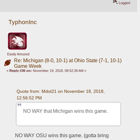
Logged
TyphonInc
Easily Amused
Re: Michigan (8-0, 10-1) at Ohio State (7-1, 10-1)
Game Week
«
Reply #36 on:
November 19, 2018, 08:52:30 AM »
Quote from: Mdot21 on November 18, 2018, 
12:56:52 PM
NO WAY that Michigan wins this game. 
NO WAY OSU wins this game. (gotta bring 