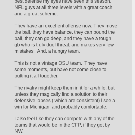
best defense my eyes have seen this season. 
NFL guys at all three levels with a great coach 
and a great scheme. 
They have an excellent offense now. They move 
the ball, they have balance, they can pound the 
ball, they can go deep, and they have a tough 
qb who is truly duel threat, and makes very few 
mistakes.  And, a hungry team.
This is not a vintage OSU team.  They have 
some moments, but have not come close to 
putting it all together.
The rivalry might keep them in it for a while, but 
unless they magically find a solution to their 
defensive lapses ( which are consistent) I see a 
win for Michigan, and probably comfortable.
I also feel like they can compete with any of the 
teams that would be in the CFP, if they get by 
NW.