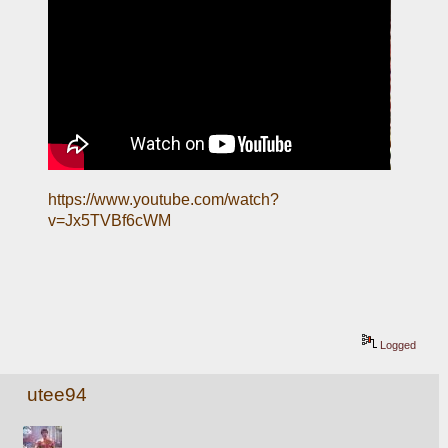
https://www.youtube.com/watch?
v=Jx5TVBf6cWM
Logged
utee94