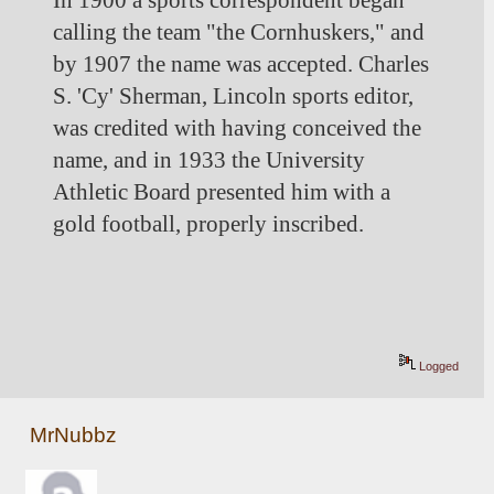
In 1900 a sports correspondent began 
calling the team "the Cornhuskers," and 
by 1907 the name was accepted. Charles 
S. 'Cy' Sherman, Lincoln sports editor, 
was credited with having conceived the 
name, and in 1933 the University 
Athletic Board presented him with a 
gold football, properly inscribed.
Logged
MrNubbz