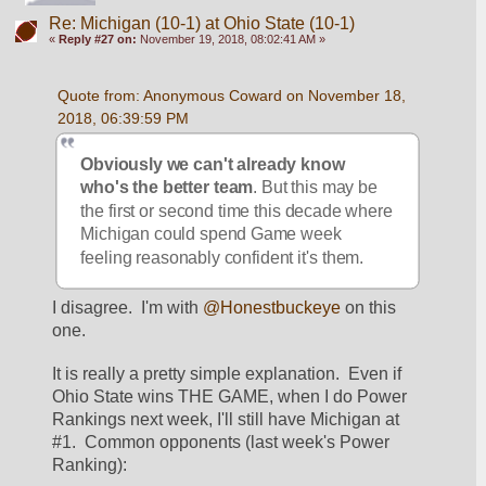
Re: Michigan (10-1) at Ohio State (10-1)
«
Reply #27 on:
November 19, 2018, 08:02:41 AM »
Quote from: Anonymous Coward on November 18, 
2018, 06:39:59 PM
Obviously we can't already know 
who's the better team
. But this may be 
the first or second time this decade where 
Michigan could spend Game week 
feeling reasonably confident it's them.
I disagree.  I'm with 
@Honestbuckeye
 on this 
one.  
It is really a pretty simple explanation.  Even if 
Ohio State wins THE GAME, when I do Power 
Rankings next week, I'll still have Michigan at 
#1.  Common opponents (last week's Power 
Ranking):