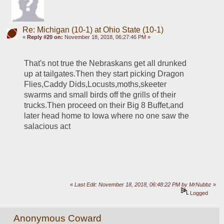
Re: Michigan (10-1) at Ohio State (10-1)
«
Reply #20 on:
November 18, 2018, 06:27:46 PM »
That's not true the Nebraskans get all drunked 
up at tailgates.Then they start picking Dragon 
Flies,Caddy Dids,Locusts,moths,skeeter 
swarms and small birds off the grills of their 
trucks.Then proceed on their Big 8 Buffet,and 
later head home to Iowa where no one saw the 
salacious act
«
Last Edit: November 18, 2018, 06:48:22 PM by MrNubbz
»
Logged
Anonymous Coward