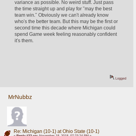
variance as possible. No weird stuff. Just pass 
the time straight up and play for "may the best 
team win." Obviously we can't already know 
who's the better team. But this may be the first or 
second time this decade where Michigan could 
spend Game week feeling reasonably confident 
it's them.
Logged
MrNubbz
Re: Michigan (10-1) at Ohio State (10-1)
«
Reply #22 on:
November 18, 2018, 07:23:24 PM »