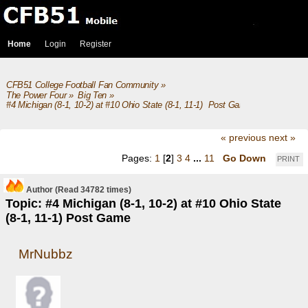
Home
Login
Register
CFB51 College Football Fan Community
»
The Power Four
»
Big Ten
»
#4 Michigan (8-1, 10-2) at #10 Ohio State (8-1, 11-1)  Post Game
« previous
next »
Pages:
1
[
2
]
3
4
...
11
Go Down
PRINT
Author
(Read 34782 times)
Topic: #4 Michigan (8-1, 10-2) at #10 Ohio State
(8-1, 11-1) Post Game
MrNubbz