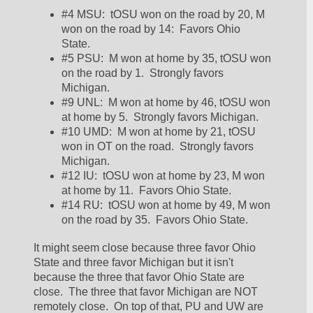
#4 MSU:  tOSU won on the road by 20, M 
won on the road by 14:  Favors Ohio 
State.  
#5 PSU:  M won at home by 35, tOSU won 
on the road by 1.  Strongly favors 
Michigan.  
#9 UNL:  M won at home by 46, tOSU won 
at home by 5.  Strongly favors Michigan.  
#10 UMD:  M won at home by 21, tOSU 
won in OT on the road.  Strongly favors 
Michigan.  
#12 IU:  tOSU won at home by 23, M won 
at home by 11.  Favors Ohio State.  
#14 RU:  tOSU won at home by 49, M won 
on the road by 35.  Favors Ohio State.  
It might seem close because three favor Ohio 
State and three favor Michigan but it isn't 
because the three that favor Ohio State are 
close.  The three that favor Michigan are NOT 
remotely close.  On top of that, PU and UW are 