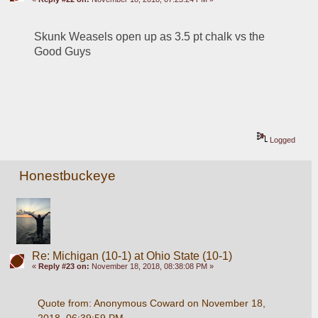
Skunk Weasels open up as 3.5 pt chalk vs the 
Good Guys
Logged
Honestbuckeye
Re: Michigan (10-1) at Ohio State (10-1)
«
Reply #23 on:
November 18, 2018, 08:38:08 PM »
Quote from: Anonymous Coward on November 18, 
2018, 06:39:59 PM