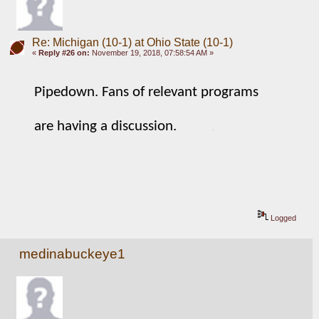
Re: Michigan (10-1) at Ohio State (10-1)
«
Reply #26 on:
November 19, 2018, 07:58:54 AM »
Pipedown. Fans of relevant programs 
are having a discussion. 
Logged
medinabuckeye1