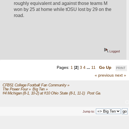
roughly equivalent and against those teams M 
won by 25 at home while tOSU lost by 29 on the 
road.  
Logged
Pages:
1
[
2
]
3
4
...
11
Go Up
PRINT
« previous
next »
CFB51 College Football Fan Community
»
The Power Four
»
Big Ten
»
#4 Michigan (8-1, 10-2) at #10 Ohio State (8-1, 11-1)  Post Game
Jump to: