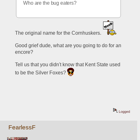
Who are the bug eaters?
The original name for the Cornhuskers. 
Good grief dude, what are you going to do for an 
encore? 
Tell us that you didn't know that Kent State used 
to be the Silver Foxes? 
Logged
FearlessF