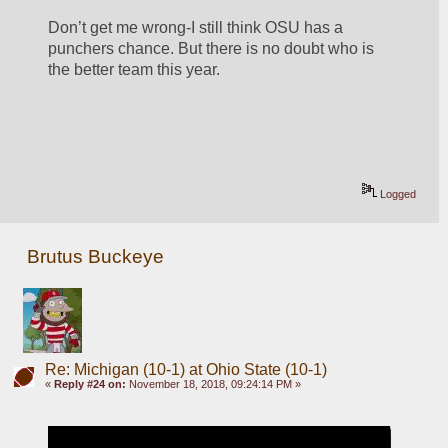
Don’t get me wrong-I still think OSU has a 
punchers chance. But there is no doubt who is 
the better team this year.  
Logged
Brutus Buckeye
Re: Michigan (10-1) at Ohio State (10-1)
«
Reply #24 on:
November 18, 2018, 09:24:14 PM »