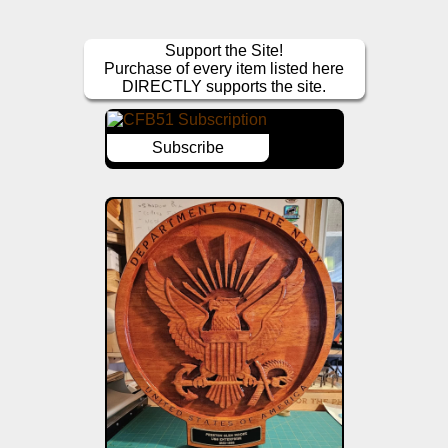
Support the Site!
Purchase of every item listed here
DIRECTLY supports the site.
Subscribe