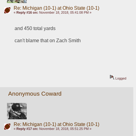
Re: Michigan (10-1) at Ohio State (10-1)
«
Reply #16 on:
November 18, 2018, 05:41:08 PM »
and 450 total yards
can't blame that on Zach Smith
Logged
Anonymous Coward
Re: Michigan (10-1) at Ohio State (10-1)
«
Reply #17 on:
November 18, 2018, 05:51:25 PM »