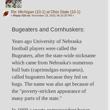
Re: Michigan (10-1) at Ohio State (10-1)
«
Reply #19 on:
November 18, 2018, 06:16:35 PM »
Bugeaters and Cornhuskers: 
Years ago University of Nebraska 
football players were called the 
Bugeaters, after the state-wide nickname 
which came from Nebraska's numerous 
bull bats (caprimulgus europaeus), 
called bugeaters because they fed on 
bugs. The name was also apt because of 
the "poverty-stricken appearance of 
many parts of the state."