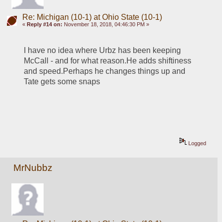
Re: Michigan (10-1) at Ohio State (10-1)
«
Reply #14 on:
November 18, 2018, 04:46:30 PM »
I have no idea where Urbz has been keeping 
McCall - and for what reason.He adds shiftiness 
and speed.Perhaps he changes things up and 
Tate gets some snaps
Logged
MrNubbz