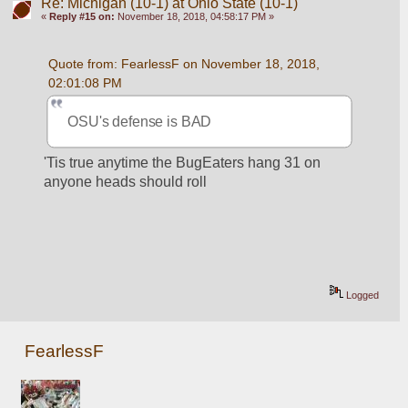
Re: Michigan (10-1) at Ohio State (10-1)
«
Reply #15 on:
November 18, 2018, 04:58:17 PM »
Quote from: FearlessF on November 18, 2018, 
02:01:08 PM
OSU's defense is BAD
'Tis true anytime the BugEaters hang 31 on 
anyone heads should roll
Logged
FearlessF