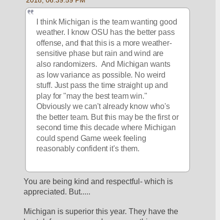
I think Michigan is the team wanting good 
weather. I know OSU has the better pass 
offense, and that this is a more weather-
sensitive phase but rain and wind are 
also randomizers.  And Michigan wants 
as low variance as possible. No weird 
stuff. Just pass the time straight up and 
play for "may the best team win." 
Obviously we can't already know who's 
the better team. But this may be the first or 
second time this decade where Michigan 
could spend Game week feeling 
reasonably confident it's them.
You are being kind and respectful- which is 
appreciated. But.....
Michigan is superior this year. They have the 