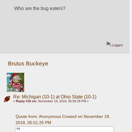
Who are the bug eaters?
Logged
Brutus Buckeye
Re: Michigan (10-1) at Ohio State (10-1)
«
Reply #18 on:
November 18, 2018, 06:08:28 PM »
Quote from: Anonymous Coward on November 18, 
2018, 05:51:25 PM