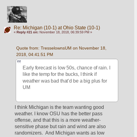
Re: Michigan (10-1) at Ohio State (10-1)
«
Reply #21 on:
November 18, 2018, 06:39:59 PM »
Quote from: TresselownsUM on November 18, 
2018, 04:41:51 PM
Early forecast is low 50s, chance of rain. I 
like the temp for the bucks, I think if 
weather was bad that’d be a big plus for 
UM
I think Michigan is the team wanting good 
weather. I know OSU has the better pass 
offense, and that this is a more weather-
sensitive phase but rain and wind are also 
randomizers.  And Michigan wants as low 