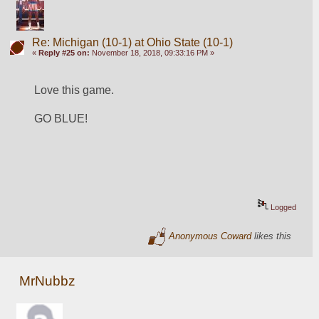
Re: Michigan (10-1) at Ohio State (10-1)
«
Reply #25 on:
November 18, 2018, 09:33:16 PM »
Love this game.
GO BLUE!
Logged
Anonymous Coward
likes this
MrNubbz