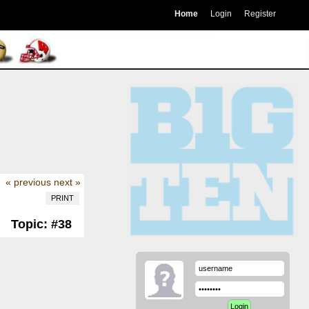
Home
Login
Register
« previous
next »
PRINT
Topic: #38