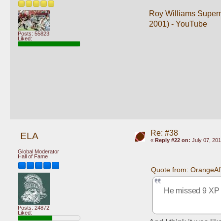
Roy Williams Superm
2001) - YouTube
Posts: 55823
Liked:
Re: #38
ELA
«
Reply #22 on:
July 07, 201
Global Moderator
Hall of Fame
Quote from: OrangeAf
He missed 9 XP in
Posts: 24872
Liked: