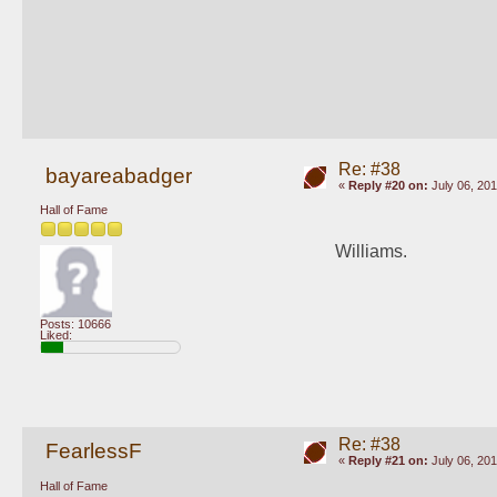
Re: #38
bayareabadger
«
Reply #20 on:
July 06, 201
Hall of Fame
Williams. 
Posts: 10666
Liked:
Re: #38
FearlessF
«
Reply #21 on:
July 06, 201
Hall of Fame