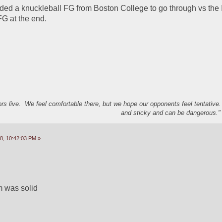
eded a knuckleball FG from Boston College to go through vs the I
G at the end.  
s live. We feel comfortable there, but we hope our opponents feel tentative
and sticky and can be dangerous." 
8, 10:42:03 PM »
m was solid