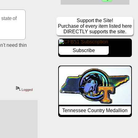
tate of 
Support the Site!
Purchase of every item listed here
DIRECTLY supports the site.
n't need thin 
Subscribe
Logged
Tennessee Country Medallion