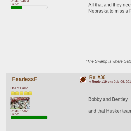
Posts: 24604
All that and they ne
Liked:
Nebraska to miss a F
“The Swamp is where Gator
Re: #38
FearlessF
«
Reply #19 on:
July 06, 201
Hall of Fame
Bobby and Bentley
and that Husker tea
Posts: 55823
Liked: