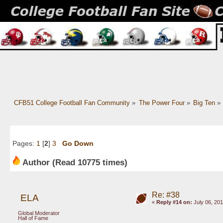
CFB51 College Football Fan Community
»
The Power Four
»
Big Ten
»
Pages:
1
[
2
]
3
Go Down
Author
(Read 10775 times)
Re: #38
ELA
«
Reply #14 on:
July 06, 201
Global Moderator
Hall of Fame