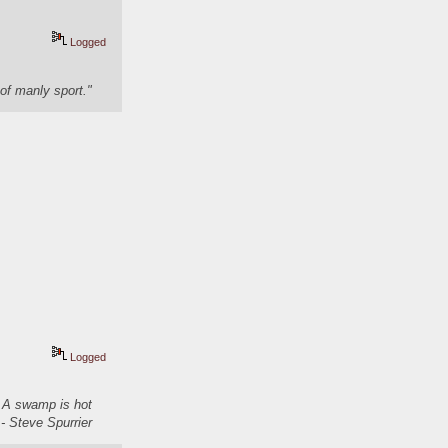
Logged
of manly sport."
Logged
. A swamp is hot
- Steve Spurrier