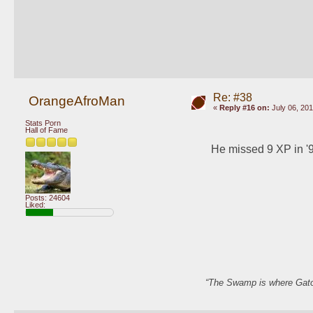
Re: #38
OrangeAfroMan
«
Reply #16 on:
July 06, 201
Stats Porn
Hall of Fame
He missed 9 XP in '9
Posts: 24604
Liked:
“The Swamp is where Gator