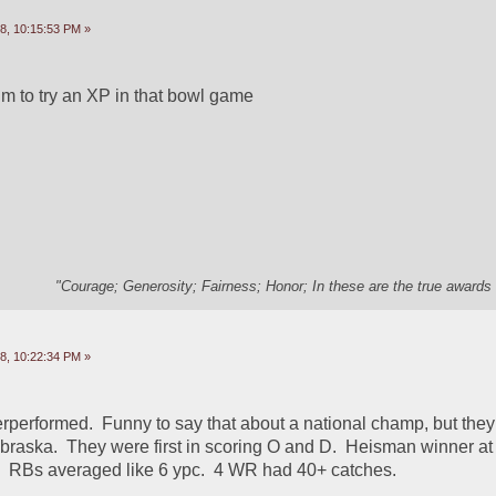
8, 10:15:53 PM »
im to try an XP in that bowl game
"Courage; Generosity; Fairness; Honor; In these are the true awards 
8, 10:22:34 PM »
rperformed.  Funny to say that about a national champ, but they 
braska.  They were first in scoring O and D.  Heisman winner at Q
  RBs averaged like 6 ypc.  4 WR had 40+ catches.  