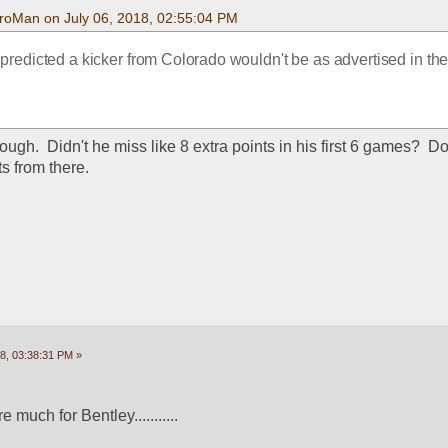
roMan on July 06, 2018, 02:55:04 PM
redicted a kicker from Colorado wouldn't be as advertised in the s
ough.  Didn't he miss like 8 extra points in his first 6 games?  Do
ts from there.
8, 03:38:31 PM »
 much for Bentley...........