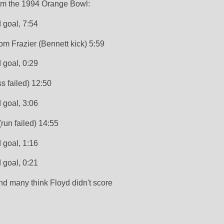
om the 1994 Orange Bowl:
d goal, 7:54
om Frazier (Bennett kick) 5:59 
d goal, 0:29
s failed) 12:50
d goal, 3:06
(run failed) 14:55
 goal, 1:16
d goal, 0:21
and many think Floyd didn't score