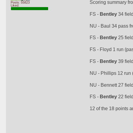
Scoring summary fr
Posts: 55823
Liked:
FS - 
Bentley
 34 fiel
NU - Baul 34 pass fr
FS - 
Bentley
 25 fiel
FS - Floyd 1 run (pas
FS - 
Bentley
 39 fiel
NU - Phillips 12 run 
NU - Bennett 27 field
FS - 
Bentley
 22 fiel
12 of the 18 points 