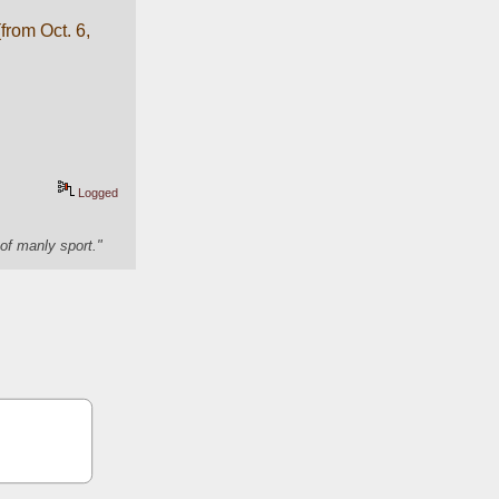
rom Oct. 6, 
Logged
of manly sport."