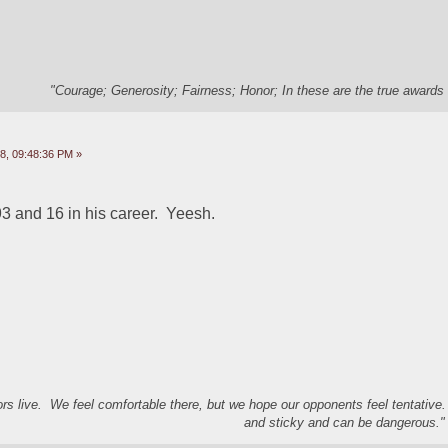
"Courage; Generosity; Fairness; Honor; In these are the true awards 
8, 09:48:36 PM »
3 and 16 in his career.  Yeesh.  
s live. We feel comfortable there, but we hope our opponents feel tentative
and sticky and can be dangerous." 