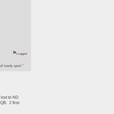
Logged
of manly sport."
lost to ND 
B.  2 first-