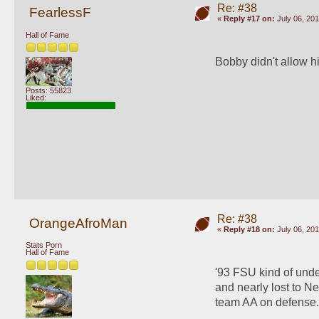
Re: #38
FearlessF
«
Reply #17 on:
July 06, 201
Hall of Fame
Bobby didn't allow h
Posts: 55823
Liked:
Re: #38
OrangeAfroMan
«
Reply #18 on:
July 06, 201
Stats Porn
Hall of Fame
'93 FSU kind of unde
and nearly lost to Ne
team AA on defense.