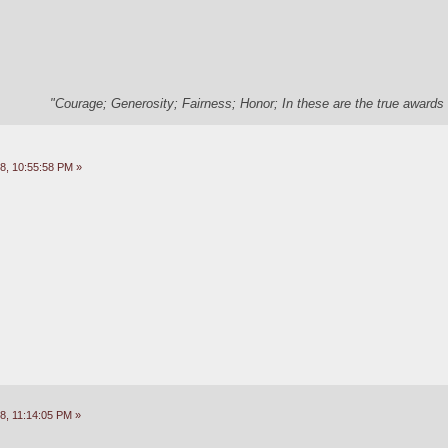
"Courage; Generosity; Fairness; Honor; In these are the true awards 
8, 10:55:58 PM »
8, 11:14:05 PM »