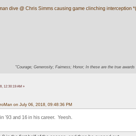
an dive @ Chris Simms causing game clinching interception *(f
"Courage; Generosity; Fairness; Honor; In these are the true awards 
8, 12:30:19 AM »
roMan on July 06, 2018, 09:48:36 PM
 '93 and 16 in his career.  Yeesh.  