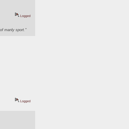
Logged
of manly sport."
Logged