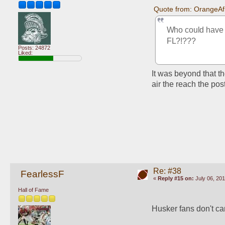
Quote from: OrangeAf
Who could have p
FL?!???
Posts: 24872
Liked:
It was beyond that th
air the reach the pos
Re: #38
FearlessF
«
Reply #15 on:
July 06, 201
Hall of Fame
Husker fans don't care