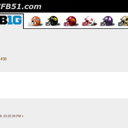
#38
8, 03:25:39 PM »