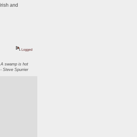
rish and 
Logged
. A swamp is hot
- Steve Spurrier