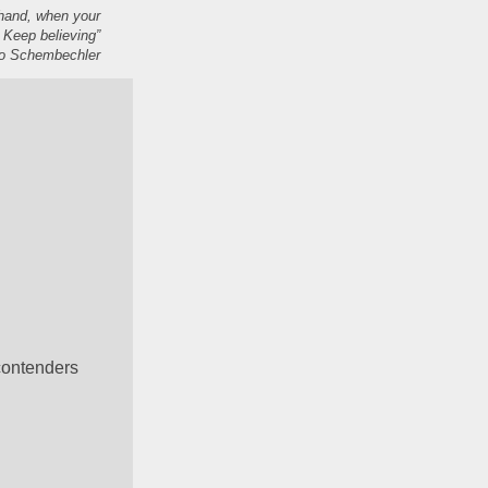
 hand, when your
 Keep believing”
 Schembechler
ontenders 