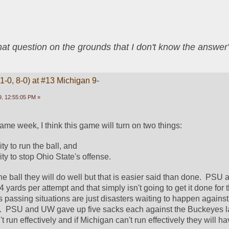
that question on the grounds that I don't know the answ
1-0, 8-0) at #13 Michigan 9-
, 12:55:05 PM »
ame week, I think this game will turn on two things:
ty to run the ball, and
ity to stop Ohio State's offense.  
he ball they will do well but that is easier said than done.  PSU
4 yards per attempt and that simply isn't going to get it done for t
 passing situations are just disasters waiting to happen agains
 PSU and UW gave up five sacks each against the Buckeyes la
 run effectively and if Michigan can't run effectively they will h