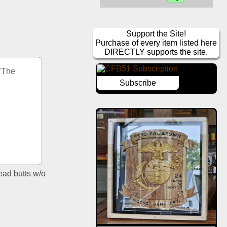
Support the Site!
Purchase of every item listed here
DIRECTLY supports the site.
"The 
Subscribe
ad butts w/o 