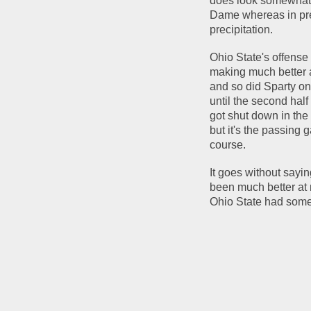
does look somewhat u
Dame whereas in pre
precipitation.
Ohio State's offense 
making much better a
and so did Sparty on 
until the second hal
got shut down in the
but it's the passing 
course.
It goes without sayin
been much better at 
Ohio State had some