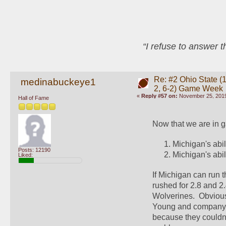
“I refuse to answer 
Re: #2 Ohio State (1
medinabuckeye1
2, 6-2) Game Week
«
Reply #57 on:
November 25, 2019
Hall of Fame
Now that we are in g
Michigan's abili
Posts: 12190
Michigan's abil
Liked:
If Michigan can run t
rushed for 2.8 and 2.
Wolverines.  Obvious
Young and company. 
because they couldn't