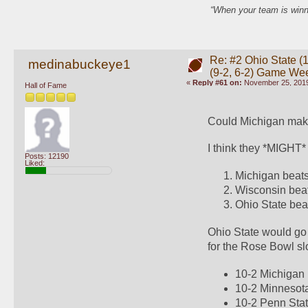
“When your team is winn
Re: #2 Ohio State (1
medinabuckeye1
(9-2, 6-2) Game We
«
Reply #61 on:
November 25, 2019
Hall of Fame
Could Michigan make
I think they *MIGHT* 
Posts: 12190
Liked:
Michigan beats
Wisconsin bea
Ohio State bea
Ohio State would go
for the Rose Bowl sl
10-2 Michigan
10-2 Minnesot
10-2 Penn Sta