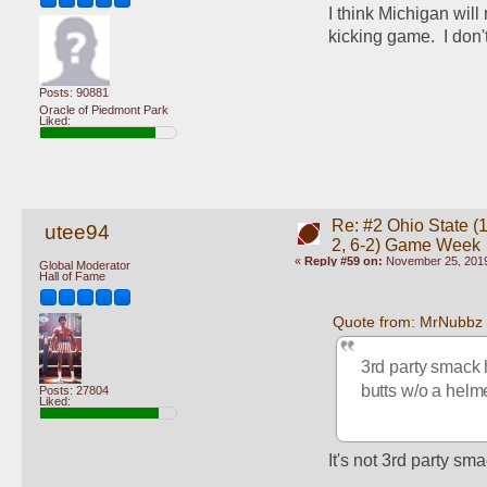
I think Michigan will
kicking game.  I don't 
Posts: 90881
Oracle of Piedmont Park
Liked:
Re: #2 Ohio State (1
utee94
2, 6-2) Game Week
«
Reply #59 on:
November 25, 2019
Global Moderator
Hall of Fame
Quote from: MrNubbz
3rd party smack 
butts w/o a helm
Posts: 27804
Liked:
It's not 3rd party sma