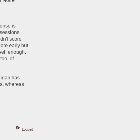
 Notre 
ense is 
sessions 
dn't score 
re early but 
ell enough, 
oo, of 
higan has 
s, whereas 
Logged