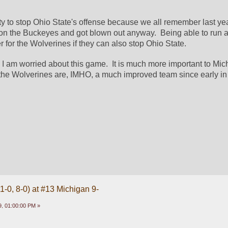
lity to stop Ohio State's offense because we all remember last ye
n the Buckeyes and got blown out anyway.  Being able to run a
er for the Wolverines if they can also stop Ohio State.  
I am worried about this game.  It is much more important to Michi
 the Wolverines are, IMHO, a much improved team since early in 
1-0, 8-0) at #13 Michigan 9-
, 01:00:00 PM »