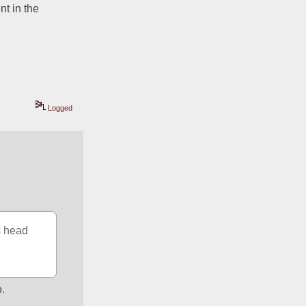
t in the 
Logged
 head 
o.