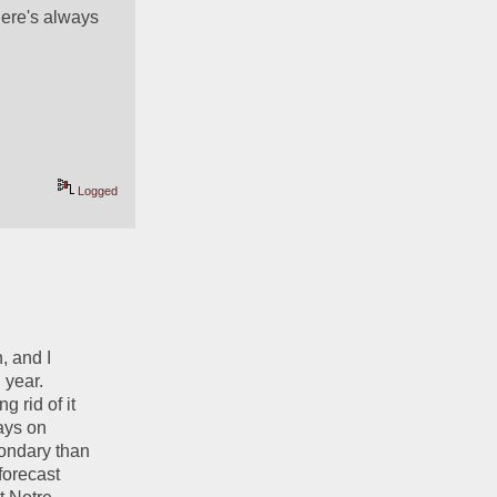
here's always 
Logged
 and I 
year. 
 rid of it 
ays on 
ondary than 
orecast 