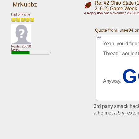
Re: #2 Ohio State (1
MrNubbz
2, 6-2) Game Week
«
Reply #56 on:
November 25, 2019
Hall of Fame
Quote from: utee94 o
Yeah, you'd figu
Posts: 23638
Liked:
Thread" wouldn'
G
Anyway, 
3rd party smack hack
a helmet a 5 yr exte