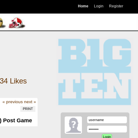
Home
Login
Register
34
Likes
« previous
next »
PRINT
-3) Post Game