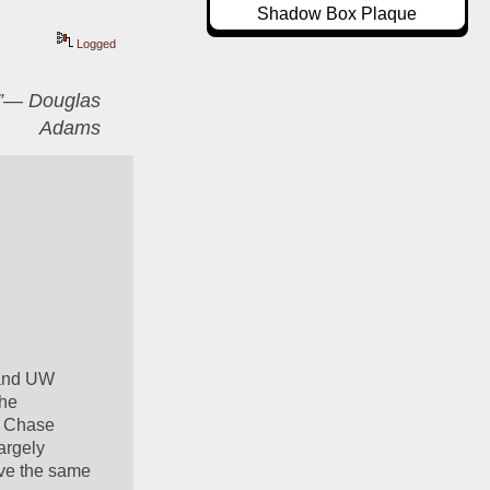
Shadow Box Plaque
Logged
er”― Douglas
Adams
 and UW 
he 
t Chase 
rgely 
ave the same 