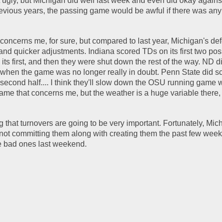
gly, but Michigan did well last week and even did okay against
vious years, the passing game would be awful if there was any 
concerns me, for sure, but compared to last year, Michigan's def
nd quicker adjustments. Indiana scored TDs on its first two pos
its first, and then they were shut down the rest of the way. ND di
f when the game was no longer really in doubt. Penn State did sco
 second half.... I think they'll slow down the OSU running game w
game that concerns me, but the weather is a huge variable there, t
g that turnovers are going to be very important. Fortunately, Mic
not committing them along with creating them the past few week
 bad ones last weekend.