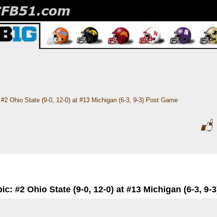
#2 Ohio State (9-0, 12-0) at #13 Michigan (6-3, 9-3) Post Game
ic: #2 Ohio State (9-0, 12-0) at #13 Michigan (6-3, 9