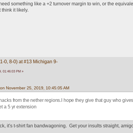
 need something like a +2 turnover margin to win, or the equivalen
think it likely.
1-0, 8-0) at #13 Michigan 9-
, 01:46:03 PM »
 on November 25, 2019, 10:45:05 AM
hacks from the nether regions.I hope they give that guy who gives
et a 5 yr extension
ck, it's t-shirt fan bandwagoning.  Get your insults straight, amig