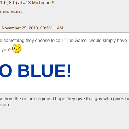
1-0, 8-0) at #13 Michigan 9-
, 10:45:05 AM »
n November 25, 2019, 09:38:11 AM
re something they choose to call "The Game" would simply have 
t you? 
O BLUE!
s from the nether regions.I hope they give that guy who gives he
nsion