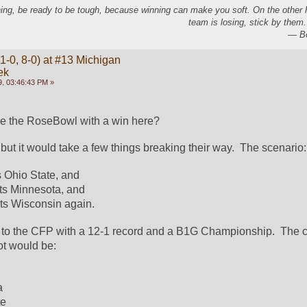
ing, be ready to be tough, because winning can make you soft. On the other
team is losing, stick by them.
― Bo
1-0, 8-0) at #13 Michigan
ek
, 03:46:43 PM »
 the RoseBowl with a win here?  
but it would take a few things breaking their way.  The scenario:
 Ohio State, and
ts Minnesota, and
ts Wisconsin again.  
 to the CFP with a 12-1 record and a B1G Championship.  The c
ot would be:
a
te