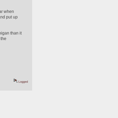
ar when 
nd put up 
gan than it 
the 
Logged