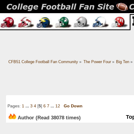
CFB51 College Football Fan Community
»
The Power Four
»
Big Ten
»
Pages:
1
...
3
4
[
5
]
6
7
...
12
Go Down
Top
Author
(Read 38078 times)