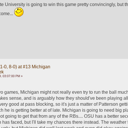
te University is going to win this game pretty convincingly, but t
come... 
1-0, 8-0) at #13 Michigan
ek
, 03:07:00 PM »
o games, Michigan might not really even try to run the ball much,
makes sense, and is arguably how they should've been playing all 
ry good at pass blocking, so it's just a matter of Patterson getting
 he is getting better at of late. Michigan is going to need big pl
ot going to get that from any of the RBs.... OSU has a better sec
has faced, but I'll take my chances there instead. The weather f