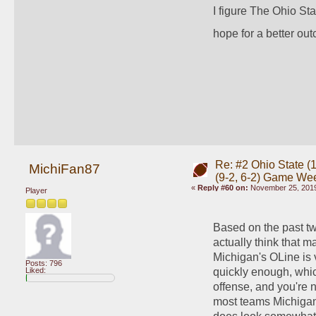
I figure The Ohio Sta
hope for a better out
Re: #2 Ohio State (1
MichiFan87
(9-2, 6-2) Game We
«
Reply #60 on:
November 25, 2019
Player
Based on the past tw
actually think that 
Michigan's OLine is ve
Posts: 796
quickly enough, which
Liked:
offense, and you're n
most teams Michigan 