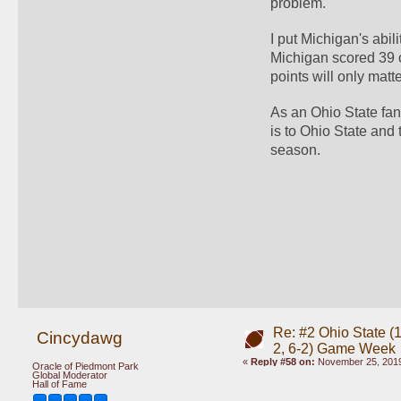
problem.  
I put Michigan's abi
Michigan scored 39 o
points will only matt
As an Ohio State fan 
is to Ohio State and
season.  
Re: #2 Ohio State (1
Cincydawg
2, 6-2) Game Week
«
Reply #58 on:
November 25, 2019
Oracle of Piedmont Park
Global Moderator
Hall of Fame