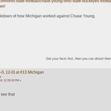
.com/ohio-state-football/chase-young-ohio-state-buckeyes-footba
an/
akdown of how Michigan worked against Chase Young.
Get your facts first, then you can distort th
-0, 12-0) at #13 Michigan
e
9, 12:29:19 PM »
 see that