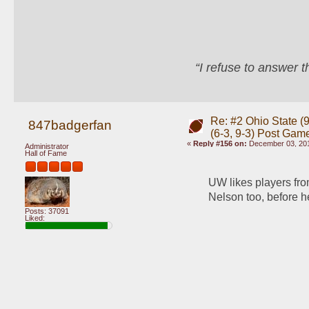
“I refuse to answer 
Re: #2 Ohio State (9
847badgerfan
(6-3, 9-3) Post Gam
«
Reply #156 on:
December 03, 201
Administrator
Hall of Fame
UW likes players from
Nelson too, before he
Posts: 37091
Liked: