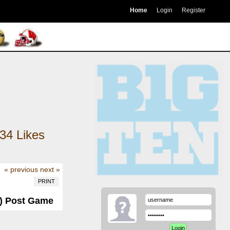
Home
Login
Register
34
Likes
« previous
next »
PRINT
-3) Post Game