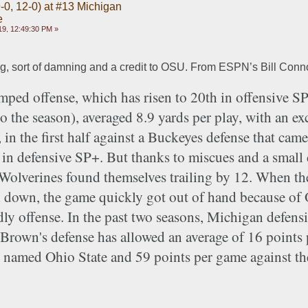
-0, 12-0) at #13 Michigan
e
9, 12:49:30 PM »
ing, sort of damning and a credit to OSU. From ESPN’s Bill Conno
ped offense, which has risen to 20th in offensive SP+
 the season), averaged 8.9 yards per play, with an exc
in the first half against a Buckeyes defense that came 
 in defensive SP+. But thanks to miscues and a small 
Wolverines found themselves trailing by 12. When the
d down, the game quickly got out of hand because of 
dly offense. In the past two seasons, Michigan defensi
Brown's defense has allowed an average of 16 points 
t named Ohio State and 59 points per game against the