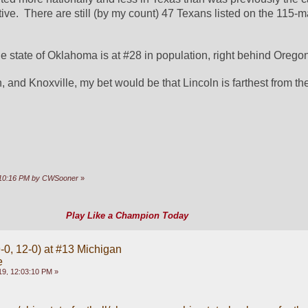
the state of Oklahoma is at #28 in population, right behind Orego
, and Knoxville, my bet would be that Lincoln is farthest from the
0:10:16 PM by CWSooner
»
Play Like a Champion Today
-0, 12-0) at #13 Michigan
e
9, 12:03:10 PM »