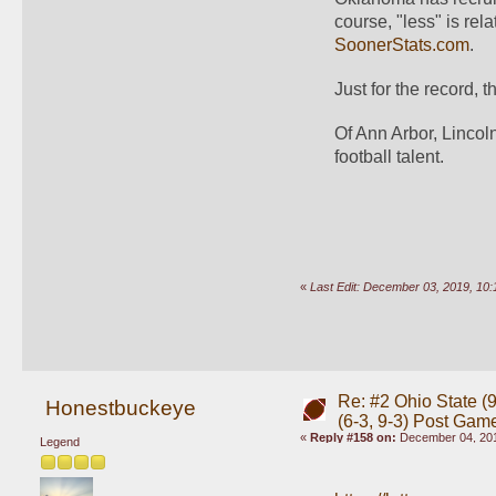
SoonerStats.com
.
Just for the record, 
Of Ann Arbor, Lincoln
football talent.
«
Last Edit: December 03, 2019, 1
Re: #2 Ohio State (9
Honestbuckeye
(6-3, 9-3) Post Gam
«
Reply #158 on:
December 04, 201
Legend