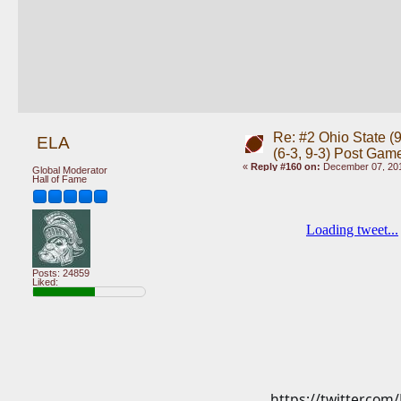
Re: #2 Ohio State (9
ELA
(6-3, 9-3) Post Gam
«
Reply #160 on:
December 07, 201
Global Moderator
Hall of Fame
Posts: 24859
Liked:
https://twitter.co