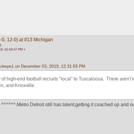
-0, 12-0) at #13 Michigan
e
9, 01:04:47 PM »
uckeye1 on December 03, 2019, 12:31:55 PM
 of high-end football recruits "local" to Tuscaloosa.  There aren't lo
n, and Knoxville.  
^^^^^^.Metro Detroit still has talent,getting it coached up and out