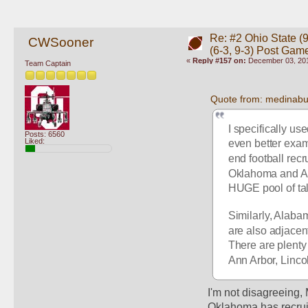
Re: #2 Ohio State (9
CWSooner
(6-3, 9-3) Post Gam
«
Reply #157 on:
December 03, 201
Team Captain
Quote from: medinab
I specifically us
Posts: 6560
Liked:
even better exam
end football rec
Oklahoma and Aus
HUGE pool of tale
Similarly, Alabam
are also adjacent 
There are plenty 
Ann Arbor, Linco
I'm not disagreeing, 
Oklahoma has recruit