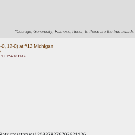
"Courage; Generosity; Fairness; Honor; In these are the true awards 
-0, 12-0) at #13 Michigan
e
9, 01:54:18 PM »
m/Patriots/status/1203378276703621126