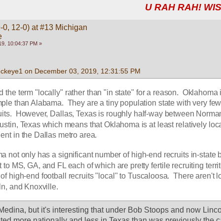
U RAH RAH! WIS
-0, 12-0) at #13 Michigan
e
9, 10:04:37 PM »
uckeye1 on December 03, 2019, 12:31:55 PM
ed the term "locally" rather than "in state" for a reason.  Oklahoma i
ple than Alabama.  They are a tiny population state with very few
ruits.  However, Dallas, Texas is roughly half-way between Norman
tin, Texas which means that Oklahoma is at least relatively local
nt in the Dallas metro area.  
a not only has a significant number of high-end recruits in-state b
to MS, GA, and FL each of which are pretty fertile recruiting territo
of high-end football recruits "local" to Tuscaloosa.  There aren't lo
ln, and Knoxville.
Medina, but it's interesting that under Bob Stoops and now Linco
ed more nationally and less in Texas than was previously the ca