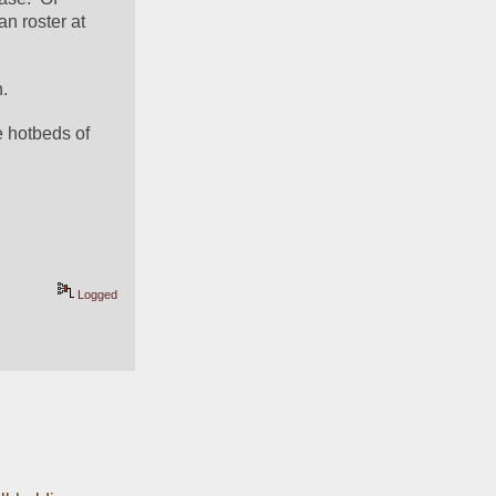
course, "less" is relative.  There are still (by my count) 47 Texans listed on the 115-man roster at 
n.
 hotbeds of 
Logged