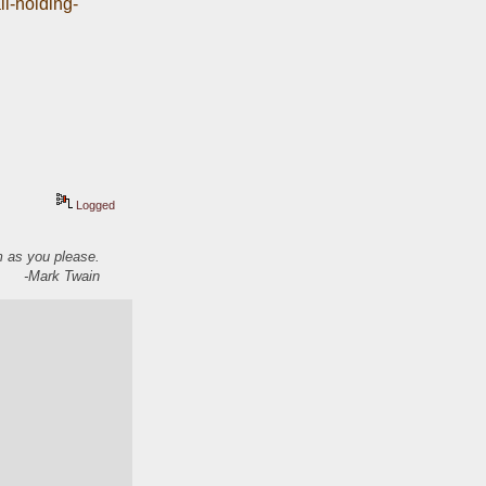
ll-holding-
Logged
em as you please.
-Mark Twain