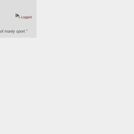
Logged
of manly sport."