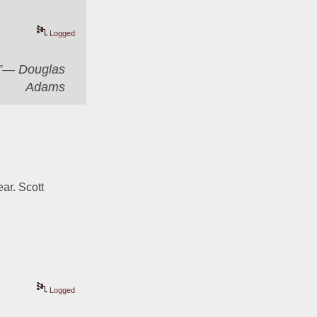
Logged
er”― Douglas
Adams
ar. Scott 
Logged