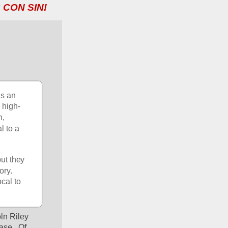
 CON SIN!
s an 
 high-
, 
 to a 
ut they 
ry.  
cal to 
ln Riley 
se.  Of 