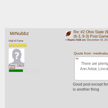
Re: #2 Ohio State (9
MrNubbz
(6-3, 9-3) Post Gam
«
Reply #155 on:
December 03, 201
Hall of Fame
Quote from: medinab
 There are plenty
Posts: 23623
Liked:
Ann Arbor, Lincol
Good post except for 
is another thing