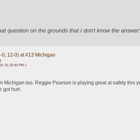
that question on the grounds that I don't know the answ
-0, 12-0) at #13 Michigan
e
9, 01:29:40 PM »
 Michigan too. Reggie Pearson is playing great at safety this ye
 got hurt.