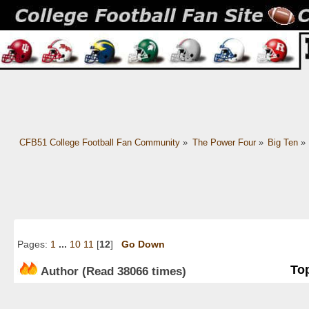
CFB51 College Football Fan Community
»
The Power Four
»
Big Ten
»
Pages:
1
...
10
11
[
12
]
Go Down
Top
Author
(Read 38066 times)