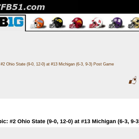
#2 Ohio State (9-0, 12-0) at #13 Michigan (6-3, 9-3) Post Game
ic: #2 Ohio State (9-0, 12-0) at #13 Michigan (6-3, 9