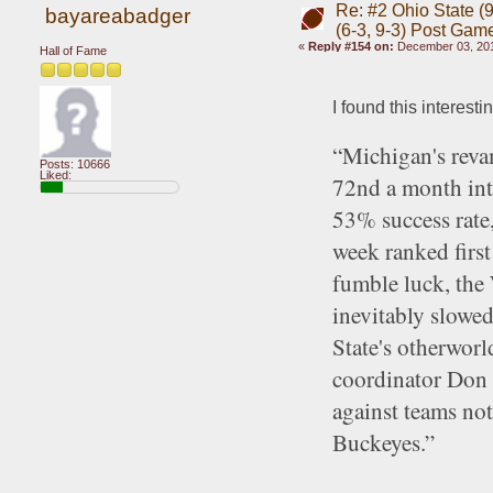
Re: #2 Ohio State (9
bayareabadger
(6-3, 9-3) Post Gam
«
Reply #154 on:
December 03, 201
Hall of Fame
I found this interest
“Michigan's revam
Posts: 10666
Liked:
72nd a month into
53% success rate, 
week ranked first
fumble luck, the 
inevitably slowe
State's otherworl
coordinator Don 
against teams no
Buckeyes.”