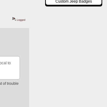
Custom Jeep Badges
Logged
cal to 
 of trouble 