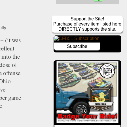
Support the Site!
Purchase of every item listed here
lly. 
DIRECTLY supports the site.
 (it was 
Subscribe
ellent 
into the 
dose of 
 offense 
Ohio 
ve 
per game 
 