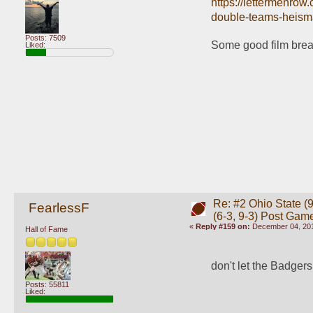
https://lettermenrow
double-teams-heism
Posts: 7509
Some good film bre
Liked:
Re: #2 Ohio State (9
FearlessF
(6-3, 9-3) Post Gam
«
Reply #159 on:
December 04, 201
Hall of Fame
don't let the Badgers
Posts: 55811
Liked: