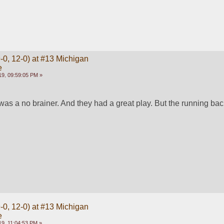
-0, 12-0) at #13 Michigan
e
9, 09:59:05 PM »
t was a no brainer. And they had a great play. But the running ba
-0, 12-0) at #13 Michigan
e
9, 11:04:53 PM »