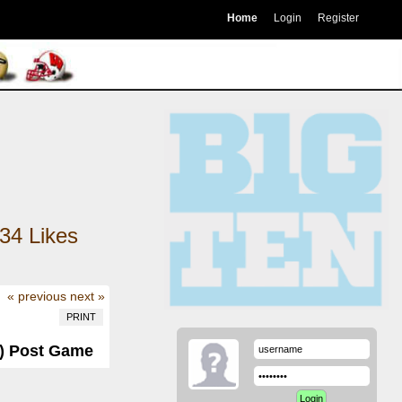
Home
Login
Register
34
Likes
« previous
next »
PRINT
-3) Post Game