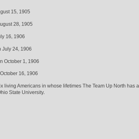
ugust 15, 1905
August 28, 1905
uly 16, 1906
n July 24, 1906
rn October 1, 1906
 October 16, 1906
ix living Americans in whose lifetimes The Team Up North has a
hio State University. 