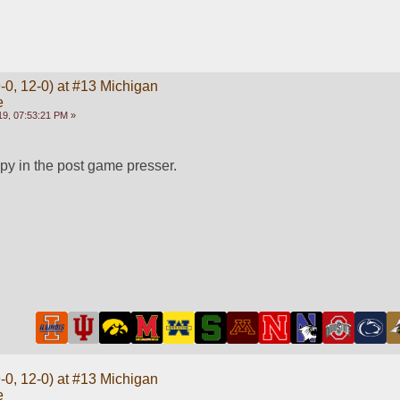
-0, 12-0) at #13 Michigan
e
9, 07:53:21 PM »
py in the post game presser.
-0, 12-0) at #13 Michigan
e