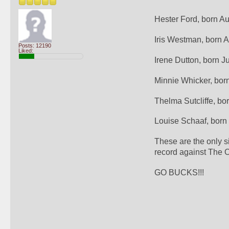
Hester Ford, born A
Iris Westman, born 
Posts: 12190
Liked:
Irene Dutton, born J
Minnie Whicker, bor
Thelma Sutcliffe, bo
Louise Schaaf, born
These are the only s
record against The O
GO BUCKS!!!