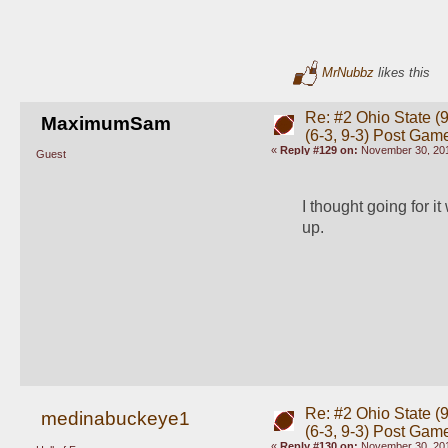
MrNubbz
likes this
Re: #2 Ohio State (9
MaximumSam
(6-3, 9-3) Post Gam
«
Reply #129 on:
November 30, 201
Guest
I thought going for i
up. 
Re: #2 Ohio State (9
medinabuckeye1
(6-3, 9-3) Post Gam
«
Reply #130 on:
November 30, 201