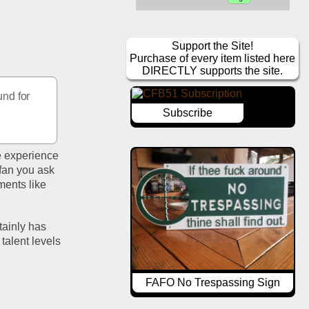
Support the Site!
Purchase of every item listed here
DIRECTLY supports the site.
nd for 
Subscribe
e experience 
fan you ask 
ents like 
ainly has 
alent levels 
FAFO No Trespassing Sign