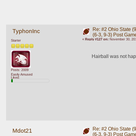
Re: #2 Ohio State (9
TyphonInc
(6-3, 9-3) Post Gam
«
Reply #127 on:
November 30, 201
Starter
Hairball was not hap
Posts: 2009
Easily Amused
Liked:
Re: #2 Ohio State (9
Mdot21
(6-3, 9-3) Post Gam