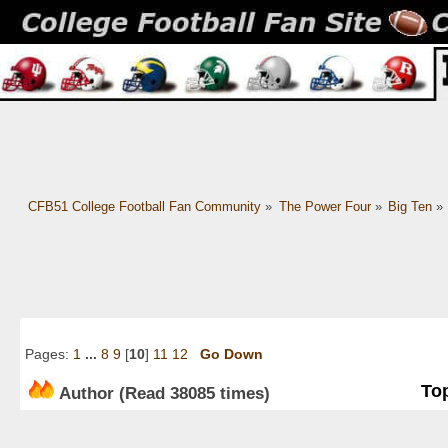
CFB51 College Football Fan Community
»
The Power Four
»
Big Ten
»
Pages:
1
...
8
9
[
10
]
11
12
Go Down
Top
Author
(Read 38085 times)