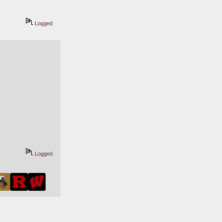
Logged
Logged