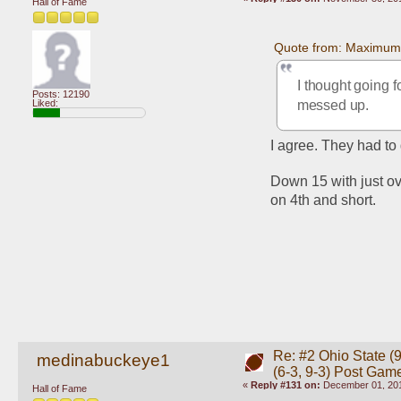
Hall of Fame
Quote from: Maximum
I thought going f
Posts: 12190
messed up. 
Liked:
I agree. They had to g
Down 15 with just ov
on 4th and short.
Re: #2 Ohio State (9
medinabuckeye1
(6-3, 9-3) Post Gam
«
Reply #131 on:
December 01, 201
Hall of Fame