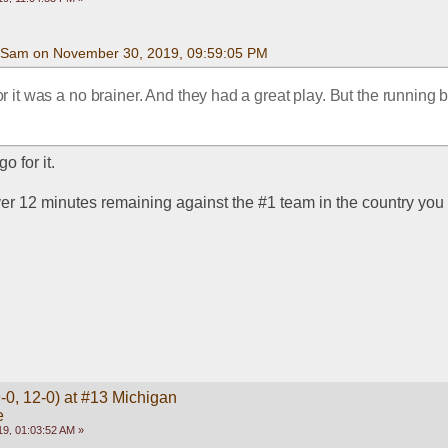
Sam on November 30, 2019, 09:59:05 PM
or it was a no brainer. And they had a great play. But the running b
o for it.
er 12 minutes remaining against the #1 team in the country you 
-0, 12-0) at #13 Michigan
e
9, 01:03:52 AM »