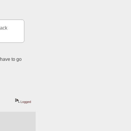
ack 
have to go 
Logged