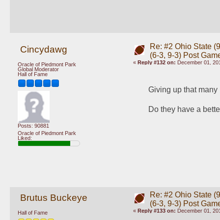
Re: #2 Ohio State (9
Cincydawg
(6-3, 9-3) Post Gam
«
Reply #132 on:
December 01, 201
Oracle of Piedmont Park
Global Moderator
Hall of Fame
Giving up that many p
Do they have a bette
Posts: 90881
Oracle of Piedmont Park
Liked:
Re: #2 Ohio State (9
Brutus Buckeye
(6-3, 9-3) Post Gam
«
Reply #133 on:
December 01, 201
Hall of Fame