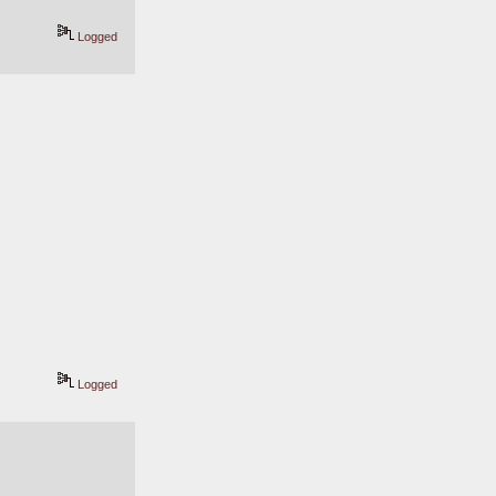
Logged
Logged