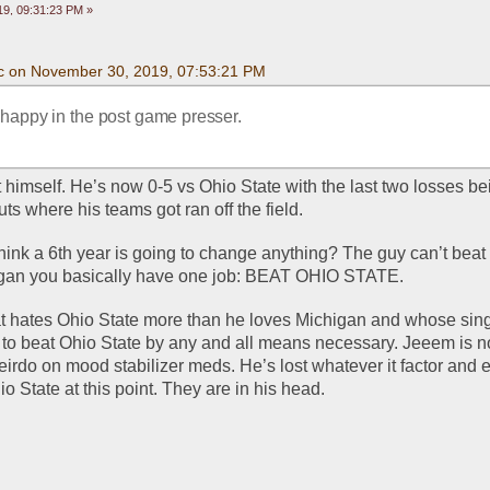
9, 09:31:23 PM »
c on November 30, 2019, 07:53:21 PM
 happy in the post game presser.
himself. He’s now 0-5 vs Ohio State with the last two losses bei
s where his teams got ran off the field. 
hink a 6th year is going to change anything? The guy can’t beat 
igan you basically have one job: BEAT OHIO STATE. 
t hates Ohio State more than he loves Michigan and whose sing
s to beat Ohio State by any and all means necessary. Jeeem is not
irdo on mood stabilizer meds. He’s lost whatever it factor and 
io State at this point. They are in his head. 