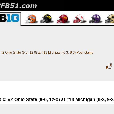
#2 Ohio State (9-0, 12-0) at #13 Michigan (6-3, 9-3) Post Game
ic: #2 Ohio State (9-0, 12-0) at #13 Michigan (6-3, 9