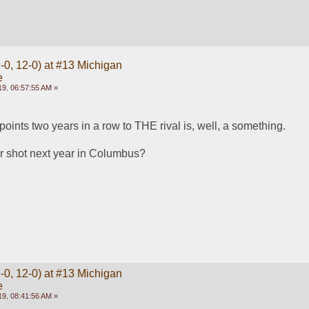
-0, 12-0) at #13 Michigan
e
9, 06:57:55 AM »
oints two years in a row to THE rival is, well, a something.
r shot next year in Columbus?
-0, 12-0) at #13 Michigan
e
9, 08:41:56 AM »