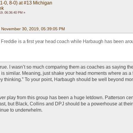
1-0, 8-0) at #13 Michigan
ek
9, 06:36:40 PM »
on November 30, 2019, 05:39:05 PM
s Freddie is a first year head coach while Harbaugh has been arou
y true. I wasn’t so much comparing them as coaches as saying th
 is similar. Meaning, just shake your head moments where as a 
hey thinking.” To your point, Harbaugh should be well beyond mom
eiver play from this group has been a huge letdown. Patterson cert
st, but Black, Collins and DPJ should be a powerhouse at their t
tinue to underwhelm.