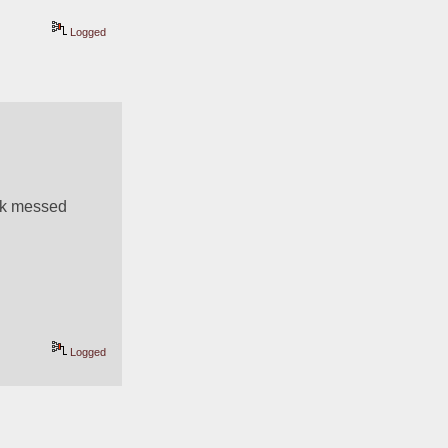
Logged
ck messed 
Logged