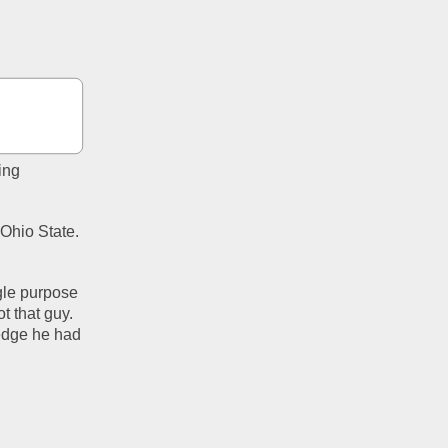
ng 
Ohio State. 
le purpose 
 that guy. 
edge he had 