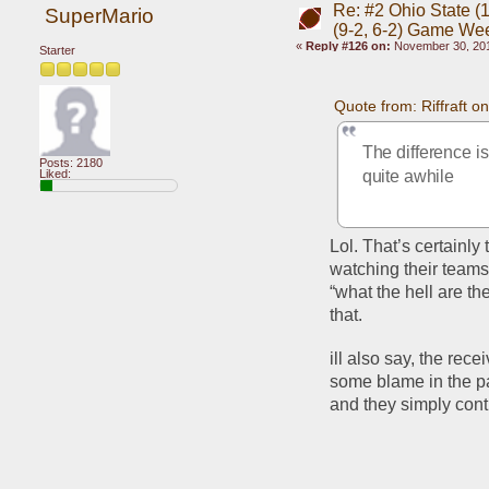
Re: #2 Ohio State (1
SuperMario
(9-2, 6-2) Game We
«
Reply #126 on:
November 30, 201
Starter
Quote from: Riffraft 
The difference i
Posts: 2180
Liked:
quite awhile
Lol. That’s certainl
watching their teams
“what the hell are t
that.
ill also say, the rec
some blame in the pa
and they simply con