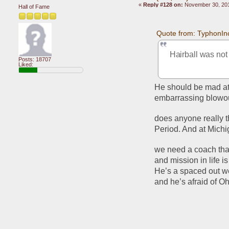
«
Reply #128 on:
November 30, 201
Hall of Fame
Quote from: TyphonIn
Hairball was not
Posts: 18707
Liked:
He should be mad at 
embarrassing blowout
does anyone really t
Period. And at Mich
we need a coach tha
and mission in life i
He’s a spaced out we
and he’s afraid of Oh