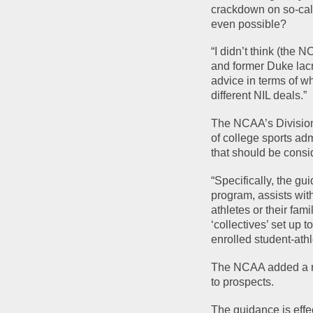
crackdown on so-call
even possible?
“I didn’t think (the 
and former Duke lacr
advice in terms of wh
different NIL deals.”
The NCAA’s Division
of college sports adm
that should be consid
“Specifically, the gu
program, assists with
athletes or their fam
‘collectives’ set up 
enrolled student-ath
The NCAA added a rem
to prospects.
The guidance is effe