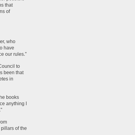
s that 
s of 
er, who 
o have 
e our rules.”
ouncil to 
 been that 
tes in 
he books 
e anything I 
.”
rom 
llars of the 