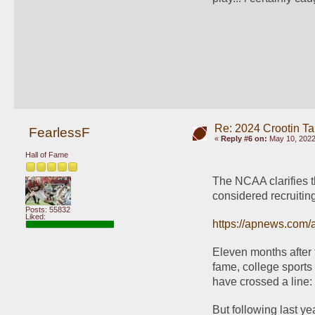
Re: 2024 Crootin Ta
FearlessF
«
Reply #6 on:
May 10, 2022
Hall of Fame
The NCAA clarifies t
considered recruitin
Posts: 55832
Liked:
https://apnews.com
Eleven months after t
fame, college sports 
have crossed a line: 
But following last ye