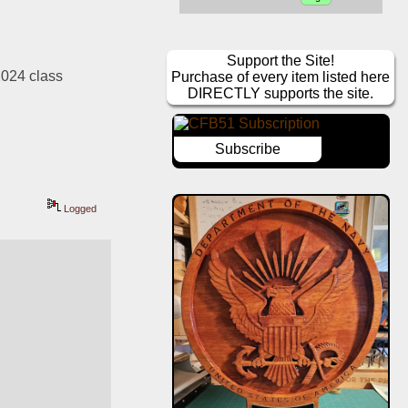
Support the Site!
024 class 
Purchase of every item listed here
DIRECTLY supports the site.
Subscribe
Logged