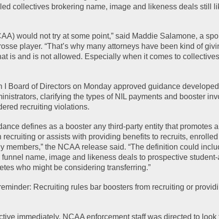
ed collectives brokering name, image and likeness deals still li
NCAA) would not try at some point,” said Maddie Salamone, a spor
osse player. “That’s why many attorneys have been kind of givin
at is and is not allowed. Especially when it comes to collectives
 I Board of Directors on Monday approved guidance developed 
inistrators, clarifying the types of NIL payments and booster in
ered recruiting violations.
idance defines as a booster any third-party entity that promotes an
 recruiting or assists with providing benefits to recruits, enrolled
ily members,” the NCAA release said. “The definition could inclu
to funnel name, image and likeness deals to prospective student-a
letes who might be considering transferring.”
inder: Recruiting rules bar boosters from recruiting or providin
ctive immediately. NCAA enforcement staff was directed to look f