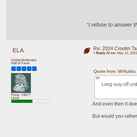
“I refuse to answer 
Re: 2024 Crootin Ta
ELA
«
Reply #2 on:
May 10, 2022
Global Moderator
Hall of Fame
Quote from: MrNubbz 
Long way off unti
Posts: 24877
Liked:
And even then it doe
But would you rather