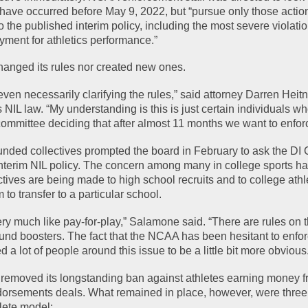
 have occurred before May 9, 2022, but “pursue only those action
to the published interim policy, including the most severe violation
ayment for athletics performance.”
anged its rules nor created new ones.
e even necessarily clarifying the rules,” said attorney Darren Heitn
s NIL law. “My understanding is this is just certain individuals wh
mmittee deciding that after almost 11 months we want to enforc
funded collectives prompted the board in February to ask the DI C
terim NIL policy. The concern among many in college sports has
ives are being made to high school recruits and to college athle
 to transfer to a particular school.
ry much like pay-for-play,” Salamone said. “There are rules on t
nd boosters. The fact that the NCAA has been hesitant to enforc
a lot of people around this issue to be a little bit more obvious
removed its longstanding ban against athletes earning money f
rsements deals. What remained in place, however, were three pi
lete model: