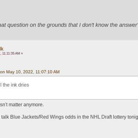
that question on the grounds that I don't know the answ
lk
, 11:11:35 AM »
on May 10, 2022, 11:07:10 AM
l the ink dries
sn't matter anymore.
 talk Blue Jackets/Red Wings odds in the NHL Draft lottery toni