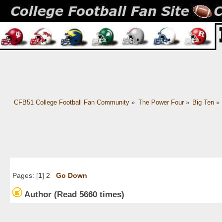
CFB51 College Football Fan Community
»
The Power Four
»
Big Ten
»
Pages: [
1
]
2
Go Down
Author
(Read 5660 times)