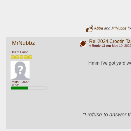
Abba
and
MrNubbz
li
Re: 2024 Crootin Ta
MrNubbz
«
Reply #3 on:
May 10, 2022
Hall of Fame
Hmm,I've got yard work
Posts: 23643
Liked:
“I refuse to answer 