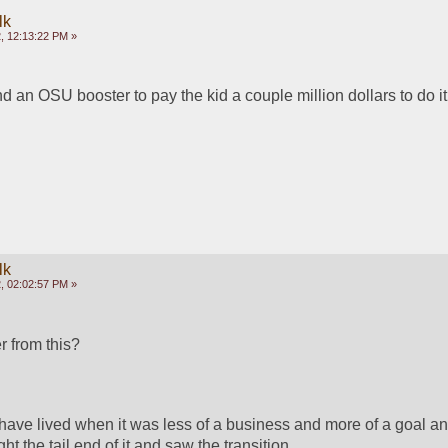
lk
, 12:13:22 PM »
nd an OSU booster to pay the kid a couple million dollars to do it
lk
, 02:02:57 PM »
r from this?
 have lived when it was less of a business and more of a goal an
ght the tail end of it and saw the transition.  