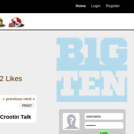
Home
Login
Register
2
Likes
« previous
next »
PRINT
 Crootin Talk