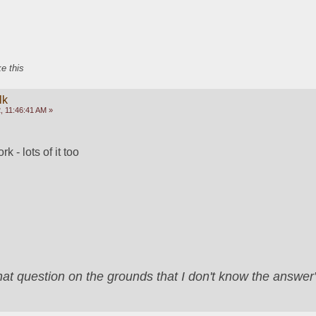
ke this
lk
, 11:46:41 AM »
 - lots of it too
that question on the grounds that I don't know the answ