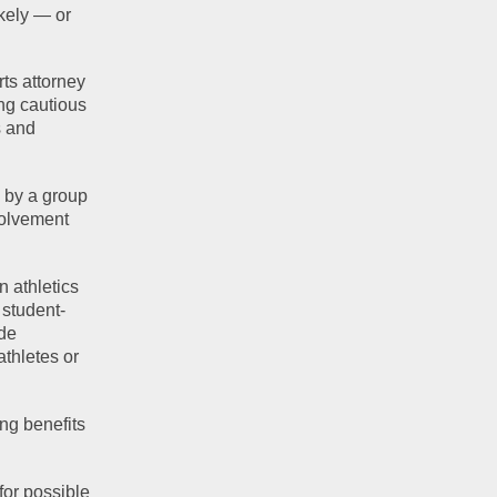
kely — or 
ts attorney 
g cautious 
 and 
by a group 
volvement 
 athletics 
 student-
de 
thletes or 
g benefits 
or possible 