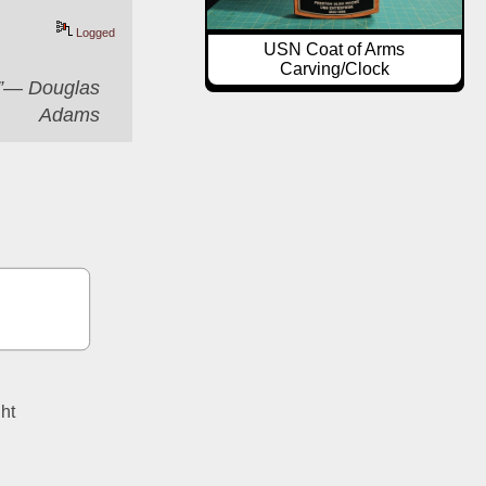
Logged
USN Coat of Arms
Carving/Clock
er”― Douglas
Adams
ght