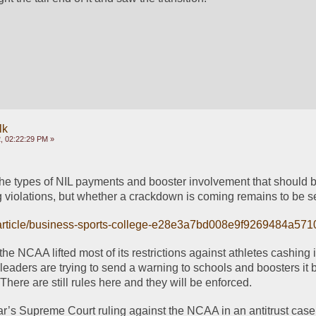
lk
, 02:22:29 PM »
he types of NIL payments and booster involvement that should b
g violations, but whether a crackdown is coming remains to be s
/article/business-sports-college-e28e3a7bd008e9f9269484a57
he NCAA lifted most of its restrictions against athletes cashing in
leaders are trying to send a warning to schools and boosters it b
There are still rules here and they will be enforced.
ar’s Supreme Court ruling against the NCAA in an antitrust case, 