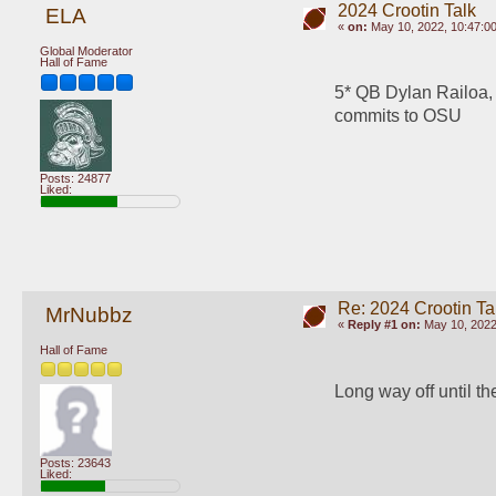
2024 Crootin Talk
ELA
«
on:
May 10, 2022, 10:47:0
Global Moderator
Hall of Fame
5* QB Dylan Railoa,
commits to OSU
Posts: 24877
Liked:
Re: 2024 Crootin Ta
MrNubbz
«
Reply #1 on:
May 10, 2022
Hall of Fame
Long way off until th
Posts: 23643
Liked: