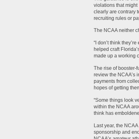
violations that might
clearly are contrary 
recruiting rules or p
The NCAA neither ch
“I don’t think they’r
helped craft Florida’
made up a working co
The rise of booster-
review the NCAA’s in
payments from collect
hopes of getting them
“Some things look ve
within the NCAA arou
think has emboldened 
Last year, the NCAA 
sponsorship and endo
NCAA’s amateur ath