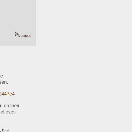
Logged
e 
een.
10447e4
 on their 
elieves 
is a 