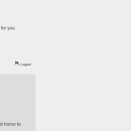
 for you
Logged
d honor to 