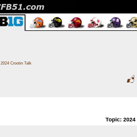
2024 Crootin Talk
Topic: 2024