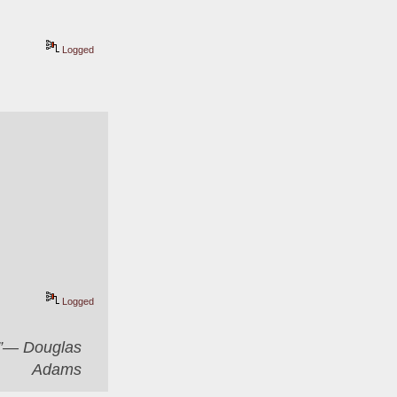
Logged
Logged
er”― Douglas
Adams