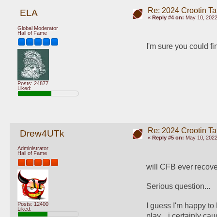
Re: 2024 Crootin Ta
ELA
«
Reply #4 on:
May 10, 2022
Global Moderator
Hall of Fame
I'm sure you could fi
Posts: 24877
Liked:
Re: 2024 Crootin Ta
Drew4UTk
«
Reply #5 on:
May 10, 2022
Administrator
Hall of Fame
will CFB ever recove
Serious question... 
Posts: 12400
I guess I'm happy to
Liked:
play... i certainly cau