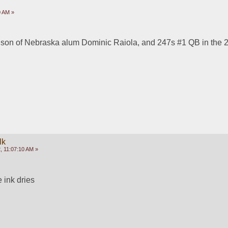
0 AM »
 son of Nebraska alum Dominic Raiola, and 247s #1 QB in the 2
lk
, 11:07:10 AM »
e ink dries