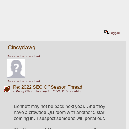
Logged
Cincydawg
Oracle of Piedmont Park
Oracle of Piedmont Park
Re: 2022 SEC Off Season Thread
«
Reply #3 on:
January 16, 2022, 11:46:47 AM »
Bennett may not be back next year.  And they 
have a crowded QB room with another 5 star 
coming in.  I suspect someone will portal out.