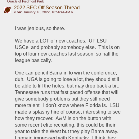
Oracle of Piedmont Park
2022 SEC Off Season Thread
«
on:
January 16, 2022, 10:56:44 AM »
I was jealous, so there.
We have a LOT of new coaches.  UF LSU 
USCe  and probably somebody else.  This is on 
top of four new coaches last season, so half the 
league basically.
One can pencil Bama in to win the conference, 
duh.  UGA is going to lose a lot, they should still 
be able to fill the holes, but may drop back a bit.  
Tennessee runs that fast paced offense that will 
give somebody problems but they still need 
more talent.  I don't know where Florida is.  LSU 
made a splashy hire of course, interesting to see 
how they recover.  A&M is on the button with 
some recent elite recruiting, this could be their 
year to take the West but they play Bama away.  
I remain impressed with Kentucky.  I think they 