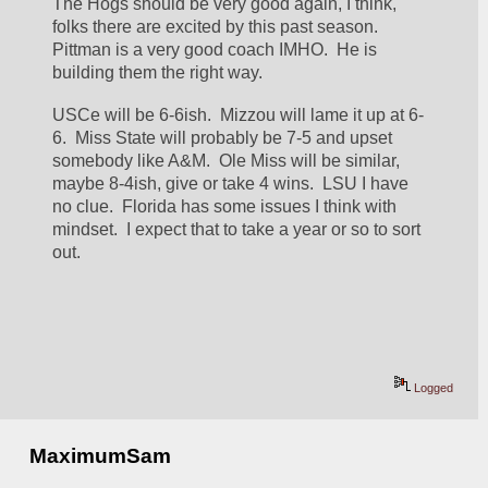
The Hogs should be very good again, I think, 
folks there are excited by this past season.  
Pittman is a very good coach IMHO.  He is 
building them the right way.
USCe will be 6-6ish.  Mizzou will lame it up at 6-
6.  Miss State will probably be 7-5 and upset 
somebody like A&M.  Ole Miss will be similar, 
maybe 8-4ish, give or take 4 wins.  LSU I have 
no clue.  Florida has some issues I think with 
mindset.  I expect that to take a year or so to sort 
out.
Logged
MaximumSam