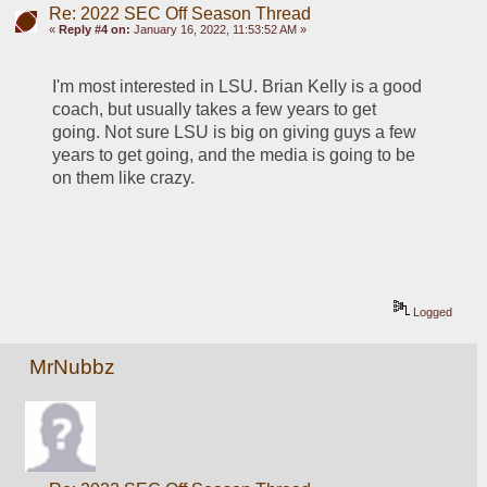
Re: 2022 SEC Off Season Thread
«
Reply #4 on:
January 16, 2022, 11:53:52 AM »
I'm most interested in LSU. Brian Kelly is a good 
coach, but usually takes a few years to get 
going. Not sure LSU is big on giving guys a few 
years to get going, and the media is going to be 
on them like crazy.
Logged
MrNubbz