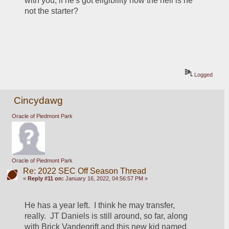
with you, if he's got eligibility how the hell is he 
not the starter?
Logged
Cincydawg
Oracle of Piedmont Park
Oracle of Piedmont Park
Re: 2022 SEC Off Season Thread
«
Reply #11 on:
January 16, 2022, 04:56:57 PM »
He has a year left.  I think he may transfer, 
really.  JT Daniels is still around, so far, along 
with Brick Vandegrift and this new kid named 