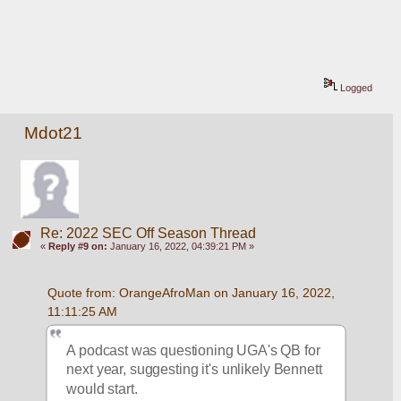
Logged
Mdot21
Re: 2022 SEC Off Season Thread
«
Reply #9 on:
January 16, 2022, 04:39:21 PM »
Quote from: OrangeAfroMan on January 16, 2022, 
11:11:25 AM
A podcast was questioning UGA's QB for 
next year, suggesting it's unlikely Bennett 
would start.