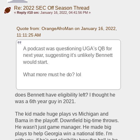
Re: 2022 SEC Off Season Thread
«
Reply #10 on:
January 16, 2022, 04:41:56 PM »
Quote from: OrangeAfroMan on January 16, 2022, 
11:11:25 AM
A podcast was questioning UGA's QB for 
next year, suggesting it's unlikely Bennett 
would start.
What more must he do? lol
does Bennett have eligibility left? I thought he 
was a 6th year guy in 2021.
The kid made huge plays vs Michigan and 
Bama in the playoff. Downfield big-time throws. 
He wasn't just game manager. He made big 
plays to help Georgia win a national title. I'm 