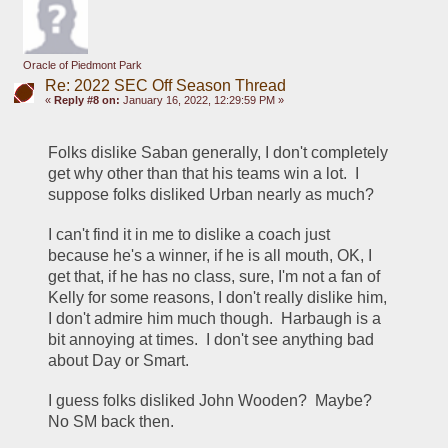
Oracle of Piedmont Park
Re: 2022 SEC Off Season Thread
«
Reply #8 on:
January 16, 2022, 12:29:59 PM »
Folks dislike Saban generally, I don't completely 
get why other than that his teams win a lot.  I 
suppose folks disliked Urban nearly as much?
I can't find it in me to dislike a coach just 
because he's a winner, if he is all mouth, OK, I 
get that, if he has no class, sure, I'm not a fan of 
Kelly for some reasons, I don't really dislike him, 
I don't admire him much though.  Harbaugh is a 
bit annoying at times.  I don't see anything bad 
about Day or Smart.
I guess folks disliked John Wooden?  Maybe?  
No SM back then.