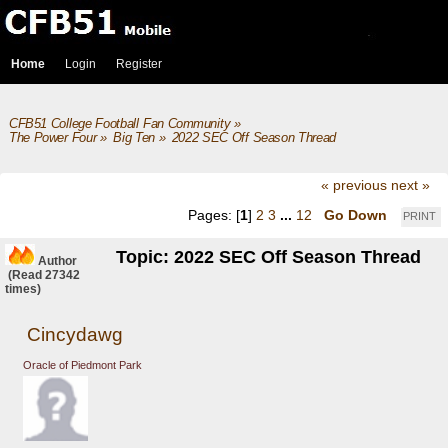
Home
Login
Register
CFB51 College Football Fan Community
»
The Power Four
»
Big Ten
»
2022 SEC Off Season Thread
« previous
next »
Pages: [
1
]
2
3
...
12
Go Down
PRINT
Topic: 2022 SEC Off Season Thread
Author
(Read 27342
times)
Cincydawg
Oracle of Piedmont Park