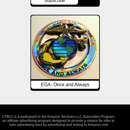
Subscribe
EGA- Once and Always
CFB51 is a participant in the Amazon Services LLC Associates Program,
an affiliate advertising program designed to provide a means for sites to
earn advertising fees by advertising and linking to Amazon.com