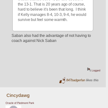
the 13-1. That is 20 years ago of course, 
hard to believe it's been that long.  I think 
if Kelly manages 8-4, 10-3, 9-4, he would 
survive but feel some warmth.
Saban also had the advantage of not having to 
coach against Nick Saban
Logged
847badgerfan
likes this
Cincydawg
Oracle of Piedmont Park