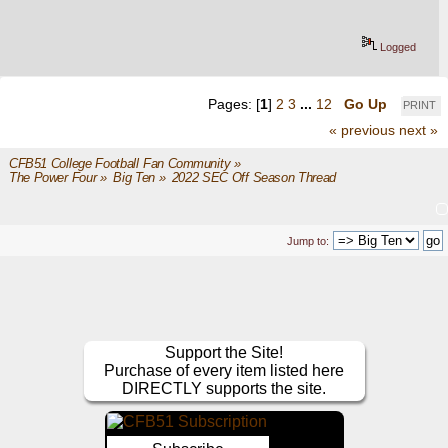
Logged
Pages: [
1
]
2
3
...
12
Go Up
PRINT
« previous
next »
CFB51 College Football Fan Community
»
The Power Four
»
Big Ten
»
2022 SEC Off Season Thread
Jump to:
Support the Site!
Purchase of every item listed here
DIRECTLY supports the site.