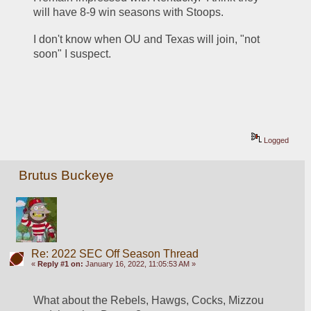
will have 8-9 win seasons with Stoops.
I don't know when OU and Texas will join, "not 
soon" I suspect.
Logged
Brutus Buckeye
Re: 2022 SEC Off Season Thread
«
Reply #1 on:
January 16, 2022, 11:05:53 AM »
What about the Rebels, Hawgs, Cocks, Mizzou 