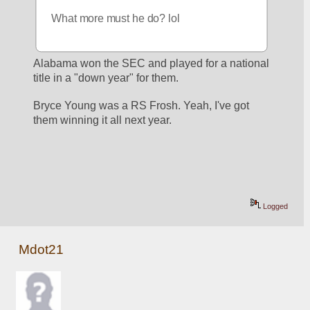
What more must he do? lol
Alabama won the SEC and played for a national 
title in a "down year" for them. 
Bryce Young was a RS Frosh. Yeah, I've got 
them winning it all next year.
Logged
Mdot21