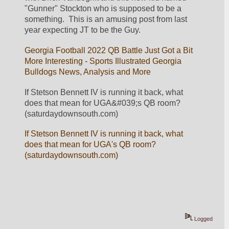
"Gunner" Stockton who is supposed to be a 
something.  This is an amusing post from last 
year expecting JT to be the Guy.
Georgia Football 2022 QB Battle Just Got a Bit 
More Interesting - Sports Illustrated Georgia 
Bulldogs News, Analysis and More
If Stetson Bennett IV is running it back, what 
does that mean for UGA&#039;s QB room? 
(saturdaydownsouth.com)
If Stetson Bennett IV is running it back, what 
does that mean for UGA's QB room? 
(saturdaydownsouth.com)
Logged