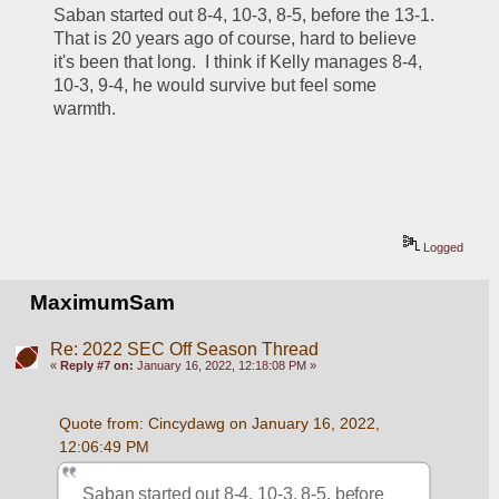
Saban started out 8-4, 10-3, 8-5, before the 13-1. 
That is 20 years ago of course, hard to believe 
it's been that long.  I think if Kelly manages 8-4, 
10-3, 9-4, he would survive but feel some 
warmth.
Logged
MaximumSam
Re: 2022 SEC Off Season Thread
«
Reply #7 on:
January 16, 2022, 12:18:08 PM »
Quote from: Cincydawg on January 16, 2022, 
12:06:49 PM
Saban started out 8-4, 10-3, 8-5, before 