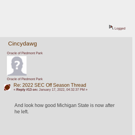
Logged
Cincydawg
Oracle of Piedmont Park
Oracle of Piedmont Park
Re: 2022 SEC Off Season Thread
«
Reply #13 on:
January 17, 2022, 04:32:37 PM »
And look how good Michigan State is now after 
he left.