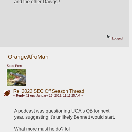
and the other Dawgs? 
Logged
OrangeAfroMan
Stats Porn
Re: 2022 SEC Off Season Thread
«
Reply #2 on:
January 16, 2022, 11:11:25 AM »
A podcast was questioning UGA's QB for next 
year, suggesting it's unlikely Bennett would start.
What more must he do? lol