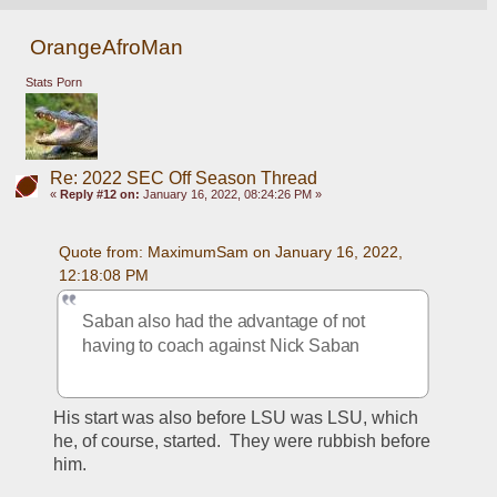
OrangeAfroMan
Stats Porn
Re: 2022 SEC Off Season Thread
«
Reply #12 on:
January 16, 2022, 08:24:26 PM »
Quote from: MaximumSam on January 16, 2022, 
12:18:08 PM
Saban also had the advantage of not 
having to coach against Nick Saban
His start was also before LSU was LSU, which 
he, of course, started.  They were rubbish before 
him.