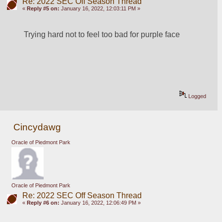
Re: 2022 SEC Off Season Thread
«
Reply #5 on:
January 16, 2022, 12:03:11 PM »
Trying hard not to feel too bad for purple face
Logged
Cincydawg
Oracle of Piedmont Park
Oracle of Piedmont Park
Re: 2022 SEC Off Season Thread
«
Reply #6 on:
January 16, 2022, 12:06:49 PM »