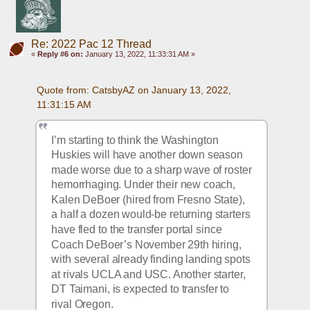
Re: 2022 Pac 12 Thread
«
Reply #6 on:
January 13, 2022, 11:33:31 AM »
Quote from: CatsbyAZ on January 13, 2022, 
11:31:15 AM
I’m starting to think the Washington 
Huskies will have another down season 
made worse due to a sharp wave of roster 
hemorrhaging. Under their new coach, 
Kalen DeBoer (hired from Fresno State), 
a half a dozen would-be returning starters 
have fled to the transfer portal since 
Coach DeBoer’s November 29th hiring, 
with several already finding landing spots 
at rivals UCLA and USC. Another starter, 
DT Taimani, is expected to transfer to 
rival Oregon. 