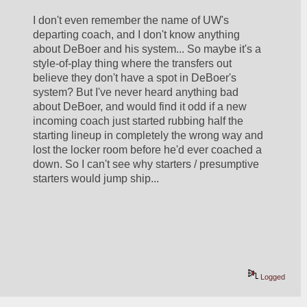
I don't even remember the name of UW's 
departing coach, and I don't know anything 
about DeBoer and his system... So maybe it's a 
style-of-play thing where the transfers out 
believe they don't have a spot in DeBoer's 
system? But I've never heard anything bad 
about DeBoer, and would find it odd if a new 
incoming coach just started rubbing half the 
starting lineup in completely the wrong way and 
lost the locker room before he'd ever coached a 
down. So I can't see why starters / presumptive 
starters would jump ship...
Logged