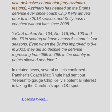
ucla-defensive-coordinator-jerry-azzinaro-
resigns
). Azzinaro has headed up the Bruins’ 
defense ever since coach Chip Kelly arrived 
prior to the 2018 season, and Kelly hasn’t 
coached without him since 2008.
“UCLA ranked No. 104, No. 116, No. 103 and 
No. 73 in scoring defense across Azzinaro’s four 
seasons. Even when the Bruins improved to 8-4 
in 2021, they did so despite the defense 
regressing from 66th to 79th in the country in 
points allowed per drive.”
In related news, several outlets confirmed 
Panther’s Coach Matt Rhule had sent out 
“feelers” to gauge Chip Kelly’s potential interest 
in taking the Carolina’s open OC spot.