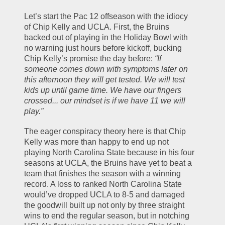
Let’s start the Pac 12 offseason with the idiocy 
of Chip Kelly and UCLA. First, the Bruins 
backed out of playing in the Holiday Bowl with 
no warning just hours before kickoff, bucking 
Chip Kelly’s promise the day before: 
“If 
someone comes down with symptoms later on 
this afternoon they will get tested. We will test 
kids up until game time. We have our fingers 
crossed... our mindset is if we have 11 we will 
play.”
The eager conspiracy theory here is that Chip 
Kelly was more than happy to end up not 
playing North Carolina State because in his four 
seasons at UCLA, the Bruins have yet to beat a 
team that finishes the season with a winning 
record. A loss to ranked North Carolina State 
would’ve dropped UCLA to 8-5 and damaged 
the goodwill built up not only by three straight 
wins to end the regular season, but in notching 