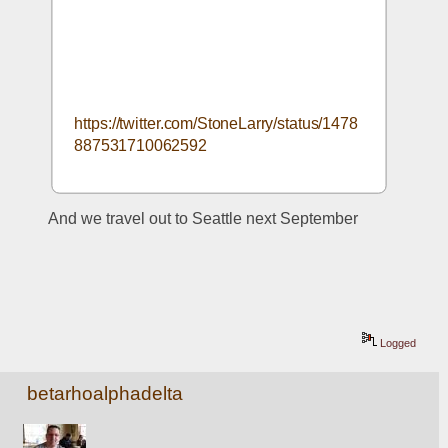
https://twitter.com/StoneLarry/status/1478
887531710062592
And we travel out to Seattle next September
Logged
betarhoalphadelta