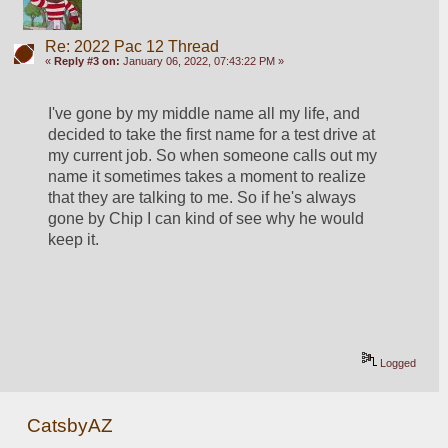
Re: 2022 Pac 12 Thread
«
Reply #3 on:
January 06, 2022, 07:43:22 PM »
I've gone by my middle name all my life, and 
decided to take the first name for a test drive at 
my current job. So when someone calls out my 
name it sometimes takes a moment to realize 
that they are talking to me. So if he's always 
gone by Chip I can kind of see why he would 
keep it. 
Logged
CatsbyAZ