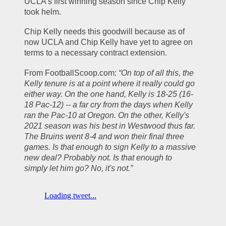
UCLA’s first winning season since Chip Kelly 
took helm.
Chip Kelly needs this goodwill because as of 
now UCLA and Chip Kelly have yet to agree on 
terms to a necessary contract extension. 
From FootballScoop.com: 
“On top of all this, the 
Kelly tenure is at a point where it really could go 
either way. On the one hand, Kelly is 18-25 (16-
18 Pac-12) -- a far cry from the days when Kelly 
ran the Pac-10 at Oregon. On the other, Kelly's 
2021 season was his best in Westwood thus far. 
The Bruins went 8-4 and won their final three 
games. Is that enough to sign Kelly to a massive 
new deal? Probably not. Is that enough to 
simply let him go? No, it's not.”