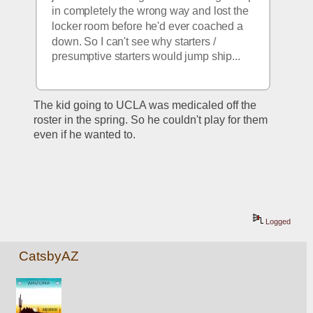
in completely the wrong way and lost the 
locker room before he'd ever coached a 
down. So I can't see why starters / 
presumptive starters would jump ship...
The kid going to UCLA was medicaled off the 
roster in the spring. So he couldn't play for them 
even if he wanted to. 
Logged
CatsbyAZ