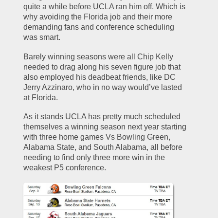
quite a while before UCLA ran him off. Which is 
why avoiding the Florida job and their more 
demanding fans and conference scheduling 
was smart.
Barely winning seasons were all Chip Kelly 
needed to drag along his seven figure job that 
also employed his deadbeat friends, like DC 
Jerry Azzinaro, who in no way would’ve lasted 
at Florida. 
As it stands UCLA has pretty much scheduled 
themselves a winning season next year starting 
with three home games Vs Bowling Green, 
Alabama State, and South Alabama, all before 
needing to find only three more win in the 
weakest P5 conference. 