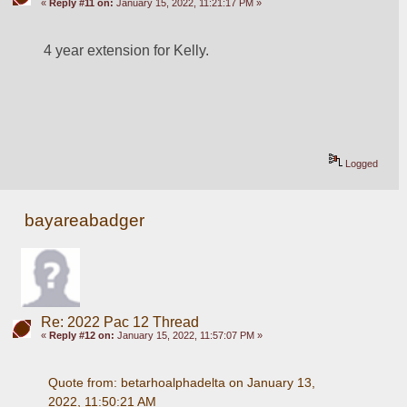
«
Reply #11 on:
January 15, 2022, 11:21:17 PM »
4 year extension for Kelly.
Logged
bayareabadger
Re: 2022 Pac 12 Thread
«
Reply #12 on:
January 15, 2022, 11:57:07 PM »
Quote from: betarhoalphadelta on January 13, 
2022, 11:50:21 AM