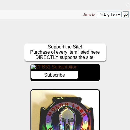
Jump to:
Support the Site!
Purchase of every item listed here
DIRECTLY supports the site.
Subscribe