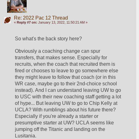
Re: 2022 Pac 12 Thread
«
Reply #7 on:
January 13, 2022, 11:50:21 AM »
So what's the back story here? 
Obviously a coaching change can spur 
transfers, that makes sense. Especially for 
recruits, when the coach that recruited them is 
fired or chooses to leave to go somewhere else 
they might leave to follow that coach (or in this 
WR case, maybe go to their 2nd-choice school 
instead). And I can understand leaving UW to go 
to USC with their new coaching staff getting a lot 
of hype... But leaving UW to go to Chip Kelly at 
UCLA? With rumblings about his future there? 
Especially if you're already a starter or 
presumptive starter at UW? UCLA seems like 
jumping off the Titanic and landing on the 
Lusitania.