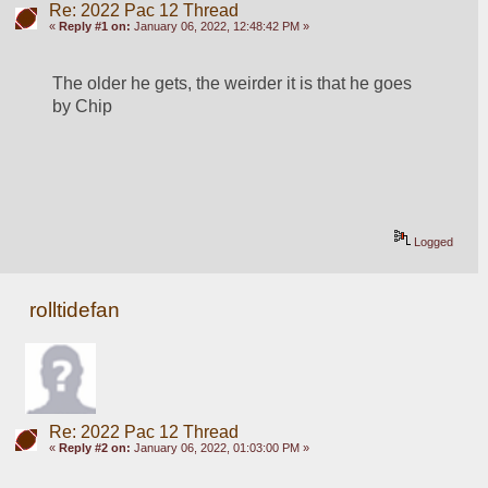
Re: 2022 Pac 12 Thread
«
Reply #1 on:
January 06, 2022, 12:48:42 PM »
The older he gets, the weirder it is that he goes 
by Chip
Logged
rolltidefan
Re: 2022 Pac 12 Thread
«
Reply #2 on:
January 06, 2022, 01:03:00 PM »