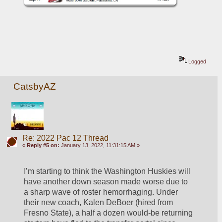
Logged
CatsbyAZ
Re: 2022 Pac 12 Thread
«
Reply #5 on:
January 13, 2022, 11:31:15 AM »
I’m starting to think the Washington Huskies will 
have another down season made worse due to 
a sharp wave of roster hemorrhaging. Under 
their new coach, Kalen DeBoer (hired from 
Fresno State), a half a dozen would-be returning 