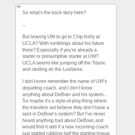
So what's the back story here? 
...
But leaving UW to go to Chip Kelly at 
UCLA? With rumblings about his future 
there? Especially if you're already a 
starter or presumptive starter at UW? 
UCLA seems like jumping off the Titanic 
and landing on the Lusitania.
I don't even remember the name of UW's 
departing coach, and I don't know 
anything about DeBoer and his system... 
So maybe it's a style-of-play thing where 
the transfers out believe they don't have a 
spot in DeBoer's system? But I've never 
heard anything bad about DeBoer, and 
would find it odd if a new incoming coach 
just started rubbing half the starting lineup 