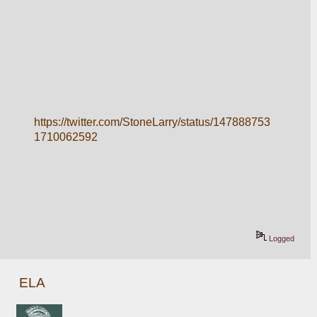
https://twitter.com/StoneLarry/status/147888753
1710062592
Logged
ELA