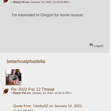
«
Reply #9 on:
January 14, 2022, 11:25:58 AM »
I'm interested in Oregon for some reason.
Logged
betarhoalphadelta
Re: 2022 Pac 12 Thread
«
Reply #10 on:
January 14, 2022, 12:04:11 PM »
Quote from: CatsbyAZ on January 14, 2022, 
11:04:38 AM