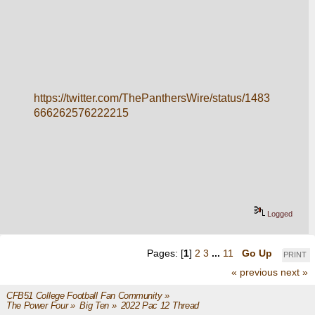
https://twitter.com/ThePanthersWire/status/1483
666262576222215
Logged
Pages: [
1
]
2
3
...
11
Go Up
PRINT
« previous
next »
CFB51 College Football Fan Community
»
The Power Four
»
Big Ten
»
2022 Pac 12 Thread