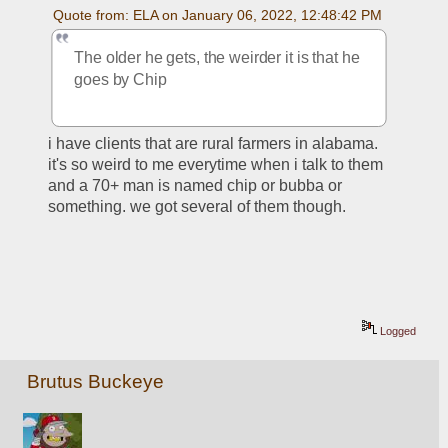
Quote from: ELA on January 06, 2022, 12:48:42 PM
The older he gets, the weirder it is that he 
goes by Chip
i have clients that are rural farmers in alabama. 
it's so weird to me everytime when i talk to them 
and a 70+ man is named chip or bubba or 
something. we got several of them though. 
Logged
Brutus Buckeye