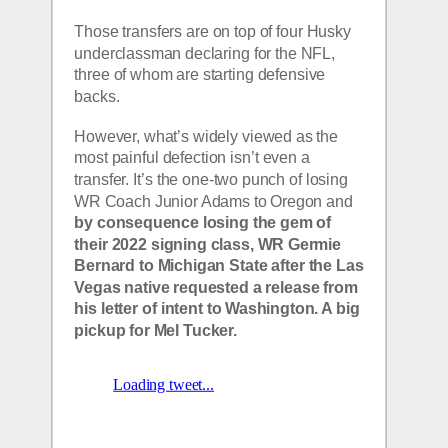
Those transfers are on top of four Husky 
underclassman declaring for the NFL, 
three of whom are starting defensive 
backs. 
However, what’s widely viewed as the 
most painful defection isn’t even a 
transfer. It’s the one-two punch of losing 
WR Coach Junior Adams to Oregon and 
by consequence losing the gem of 
their 2022 signing class, WR Germie 
Bernard to Michigan State after the Las 
Vegas native requested a release from 
his letter of intent to Washington. A big 
pickup for Mel Tucker.