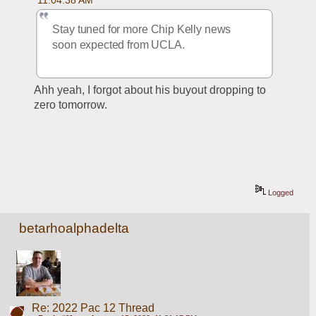
Stay tuned for more Chip Kelly news 
soon expected from UCLA.
Ahh yeah, I forgot about his buyout dropping to 
zero tomorrow. 
Logged
betarhoalphadelta
Re: 2022 Pac 12 Thread