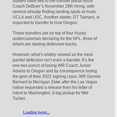
starters have fled to the transfer portal since 
Coach DeBoer’s November 29th hiring, with 
several already finding landing spots at rivals 
UCLA and USC. Another starter, DT Taimani, is 
expected to transfer to rival Oregon. 
Those transfers are on top of four Husky 
underclassman declaring for the NFL, three of 
whom are starting defensive backs. 
However, what’s widely viewed as the most 
painful defection isn’t even a transfer. It’s the 
one-two punch of losing WR Coach Junior 
Adams to Oregon and by consequence losing 
the gem of their 2022 signing class, WR Germie 
Bernard to Michigan State after the Las Vegas 
native requested a release from his letter of 
intent to Washington. A big pickup for Mel 
Tucker.