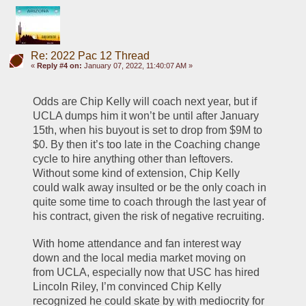
Re: 2022 Pac 12 Thread
«
Reply #4 on:
January 07, 2022, 11:40:07 AM »
Odds are Chip Kelly will coach next year, but if 
UCLA dumps him it won’t be until after January 
15th, when his buyout is set to drop from $9M to 
$0. By then it’s too late in the Coaching change 
cycle to hire anything other than leftovers. 
Without some kind of extension, Chip Kelly 
could walk away insulted or be the only coach in 
quite some time to coach through the last year of 
his contract, given the risk of negative recruiting. 
With home attendance and fan interest way 
down and the local media market moving on 
from UCLA, especially now that USC has hired 
Lincoln Riley, I’m convinced Chip Kelly 
recognized he could skate by with mediocrity for 