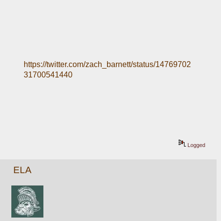
https://twitter.com/zach_barnett/status/14769702
31700541440
Logged
ELA