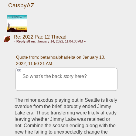
CatsbyAZ
Re: 2022 Pac 12 Thread
«
Reply #8 on:
January 14, 2022, 11:04:38 AM »
Quote from: betarhoalphadelta on January 13, 
2022, 11:50:21 AM
So what's the back story here? 
The minor exodus playing out in Seattle is likely 
overdue from the brief, abruptly ended Jimmy 
Lake era. Those transferring were likely already 
leaving whether Jimmy Lake was retained or 
not. Combine the season ending along with the 
new hire failing to unexpectedly change the 