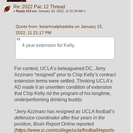
Re: 2022 Pac 12 Thread
«
Reply #13 on:
January 20, 2022, 11:31:34 AM »
Quote from: betarhoalphadelta on January 15, 
2022, 11:21:17 PM
4 year extension for Kelly.
For context, UCLA’s beleaguered DC, Jerry 
Azzinaro “resigned” prior to Chip Kelly’s contract 
extension terms were settled. Thinking UCLA’s 
AD made it an unwritten condition of extension 
that Chip Kelly rid the program of his longtime, 
underperforming drinking buddy:
“Jerry Azzinaro has resigned as UCLA football’s 
defensice coordinator after four years in the 
position, Bruin Report Online reported 
(
https://www.si.com/college/ucla/football/reports-