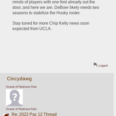
minds of players with one foot already out the 
door, and here we are. DeBoer likely needs two 
seasons to stabilize the Husky roster. 
Stay tuned for more Chip Kelly news soon 
expected from UCLA.
Logged
Cincydawg
Oracle of Piedmont Park
Oracle of Piedmont Park
Re: 2022 Pac 12 Thread