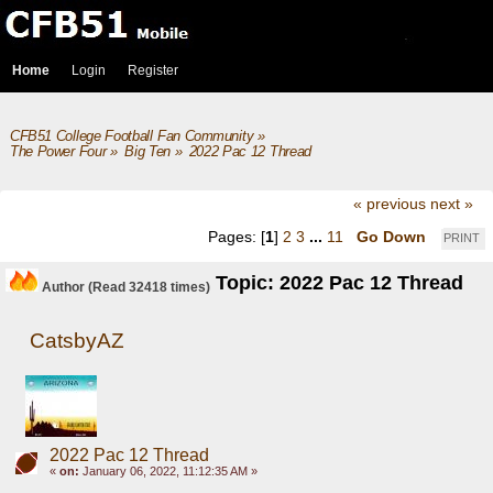
Home
Login
Register
CFB51 College Football Fan Community
»
The Power Four
»
Big Ten
»
2022 Pac 12 Thread
« previous
next »
Pages: [
1
]
2
3
...
11
Go Down
PRINT
Topic: 2022 Pac 12 Thread
Author
(Read 32418 times)
CatsbyAZ
2022 Pac 12 Thread
«
on:
January 06, 2022, 11:12:35 AM »