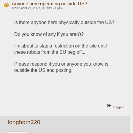
Anyone here operating outside US?
«
on:
April 29, 2022, 09:33:12 PM »
Is there anyone here physically outside the US? 
Do you know of any if you aren't? 
I'm about to slap a restriction on the site until 
these robots from the EU beg off...
Please respond if you or anyone you know is 
outside the US and posting. 
Logged
longhorn320