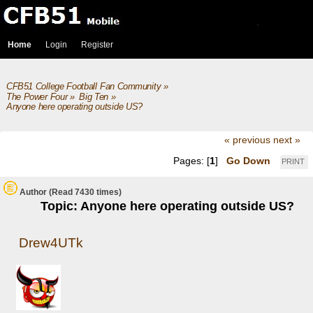
Home
Login
Register
CFB51 College Football Fan Community
»
The Power Four
»
Big Ten
»
Anyone here operating outside US? 
« previous
next »
Pages: [
1
]
Go Down
PRINT
Author
(Read 7430 times)
Topic: Anyone here operating outside US?
Drew4UTk