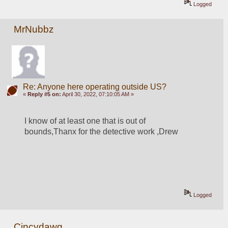
Logged
MrNubbz
Re: Anyone here operating outside US?
«
Reply #5 on:
April 30, 2022, 07:10:05 AM »
I know of at least one that is out of 
bounds,Thanx for the detective work ,Drew
Logged
Cincydawg