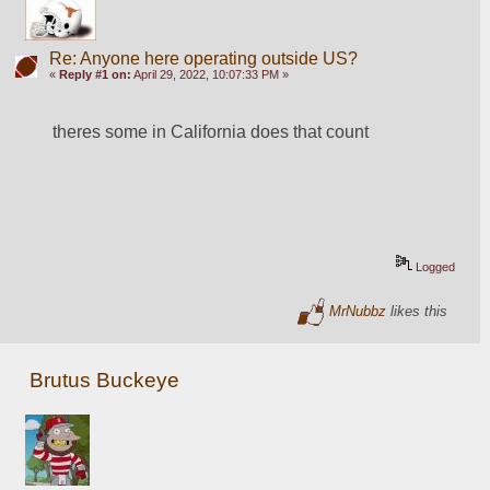
Re: Anyone here operating outside US?
«
Reply #1 on:
April 29, 2022, 10:07:33 PM »
theres some in California does that count
Logged
MrNubbz
likes this
Brutus Buckeye