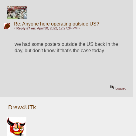
Re: Anyone here operating outside US?
«
Reply #7 on:
April 30, 2022, 12:27:34 PM »
we had some posters outside the US back in the 
day, but don't know if that's the case today
Logged
Drew4UTk