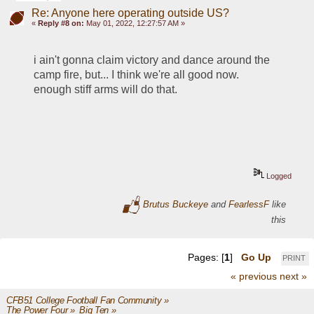
Re: Anyone here operating outside US?
«
Reply #8 on:
May 01, 2022, 12:27:57 AM »
i ain't gonna claim victory and dance around the 
camp fire, but... I think we're all good now.  
enough stiff arms will do that. 
Logged
Brutus Buckeye
and
FearlessF
like
this
Pages: [
1
]
Go Up
PRINT
« previous
next »
CFB51 College Football Fan Community
»
The Power Four
»
Big Ten
»