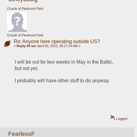
Oracle of Piedmont Park
Oracle of Piedmont Park
Re: Anyone here operating outside US?
«
Reply #6 on:
April 30, 2022, 09:17:24 AM »
I will be out for two weeks in May in the Baltic, 
but not yet.
I probably will have other stuff to do anyway.
Logged
FearlessF