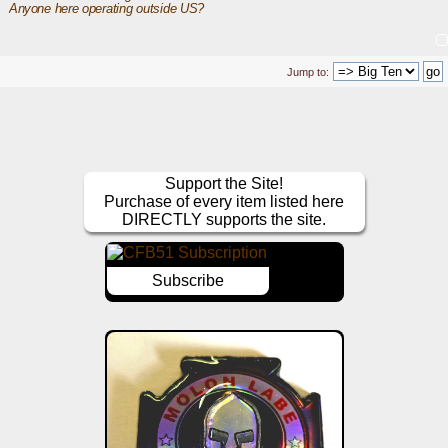
Anyone here operating outside US? 
Jump to:
Support the Site!
Purchase of every item listed here
DIRECTLY supports the site.
Subscribe