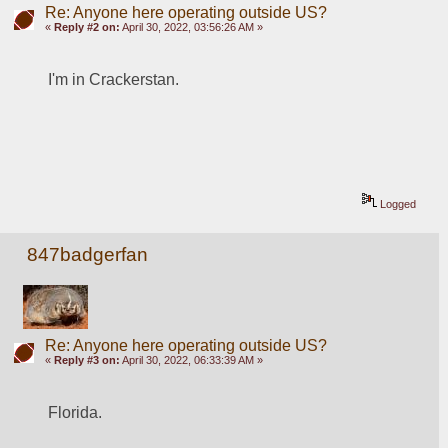
Re: Anyone here operating outside US?
«
Reply #2 on:
April 30, 2022, 03:56:26 AM »
I'm in Crackerstan. 
Logged
847badgerfan
Re: Anyone here operating outside US?
«
Reply #3 on:
April 30, 2022, 06:33:39 AM »
Florida.