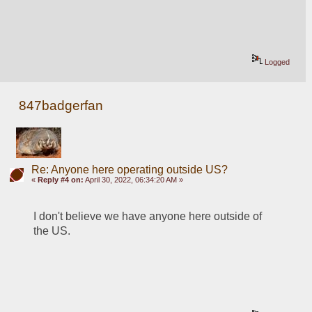
Logged
847badgerfan
Re: Anyone here operating outside US?
«
Reply #4 on:
April 30, 2022, 06:34:20 AM »
I don't believe we have anyone here outside of 
the US.