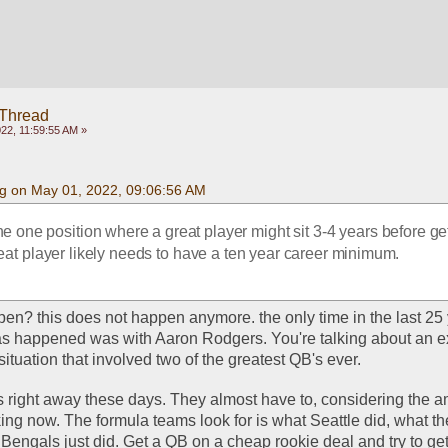
 Thread
22, 11:59:55 AM »
g on May 01, 2022, 09:06:56 AM
e one position where a great player might sit 3-4 years before get
great player likely needs to have a ten year career minimum.
en? this does not happen anymore. the only time in the last 25 y
s happened was with Aaron Rodgers. You're talking about an ex
ituation that involved two of the greatest QB's ever. 
 right away these days. They almost have to, considering the am
g now. The formula teams look for is what Seattle did, what th
engals just did. Get a QB on a cheap rookie deal and try to get 