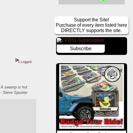
Support the Site!
Purchase of every item listed here
DIRECTLY supports the site.
Subscribe
Logged
. A swamp is hot
- Steve Spurrier