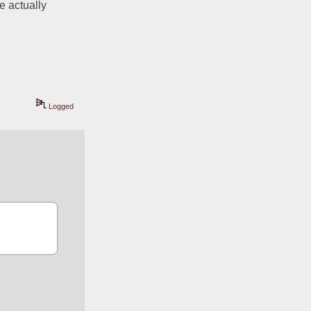
 actually 
Logged