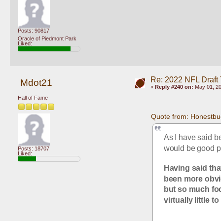
Posts: 90817
Oracle of Piedmont Park
Liked:
Re: 2022 NFL Draft
Mdot21
«
Reply #240 on:
May 01, 20
Hall of Fame
Quote from: Honestbu
As I have said be
would be good pr
Posts: 18707
Liked:
Having said tha
been more obviou
but so much foc
virtually little