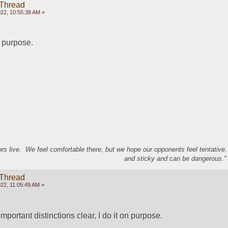
 Thread
22, 10:55:38 AM »
n purpose.
s live. We feel comfortable there, but we hope our opponents feel tentative
and sticky and can be dangerous." 
 Thread
22, 11:05:49 AM »
 important distinctions clear, I do it on purpose.