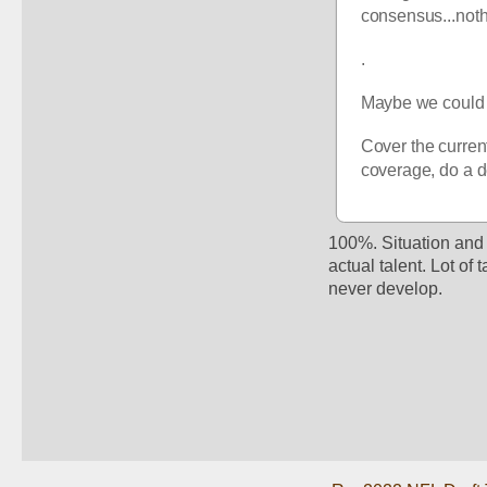
consensus...noth
.
Maybe we could j
Cover the current 
coverage, do a d
100%. Situation and 
actual talent. Lot of
never develop. 