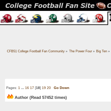
CFB51 College Football Fan Community
»
The Power Four
»
Big Ten
»
Pages:
1
...
16
17
[
18
]
19
20
Go Down
Author
(Read 57452 times)