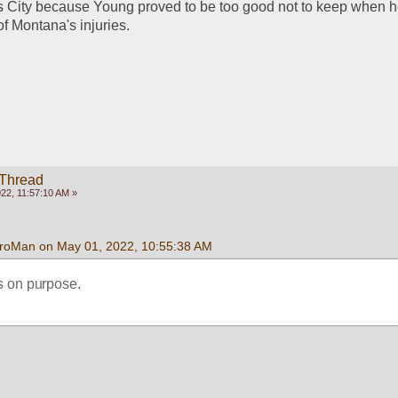
 City because Young proved to be too good not to keep when he
of Montana's injuries. 
 Thread
22, 11:57:10 AM »
roMan on May 01, 2022, 10:55:38 AM
is on purpose.