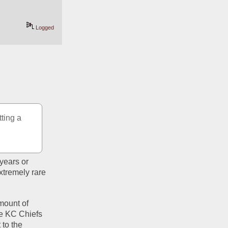
Logged
ting a 
ears or 
tremely rare 
ount of 
e KC Chiefs 
to the 