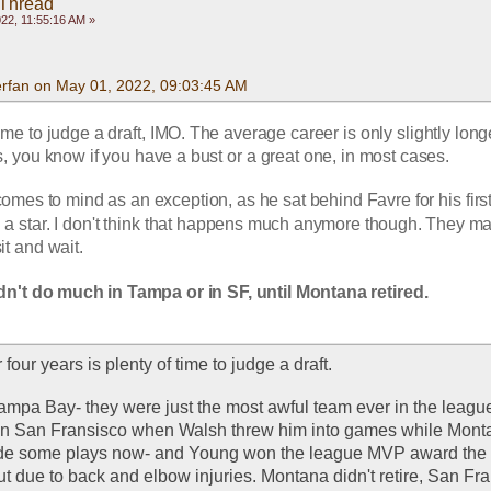
 Thread
22, 11:55:16 AM »
rfan on May 01, 2022, 09:03:45 AM
 time to judge a draft, IMO. The average career is only slightly long
rs, you know if you have a bust or a great one, in most cases. 
mes to mind as an exception, as he sat behind Favre for his first
a star. I don't think that happens much anymore though. They ma
t and wait.
n't do much in Tampa or in SF, until Montana retired.
four years is plenty of time to judge a draft. 
 Tampa Bay- they were just the most awful team ever in the league 
In San Fransisco when Walsh threw him into games while Monta
de some plays now- and Young won the league MVP award the 
ut due to back and elbow injuries. Montana didn't retire, San Fra