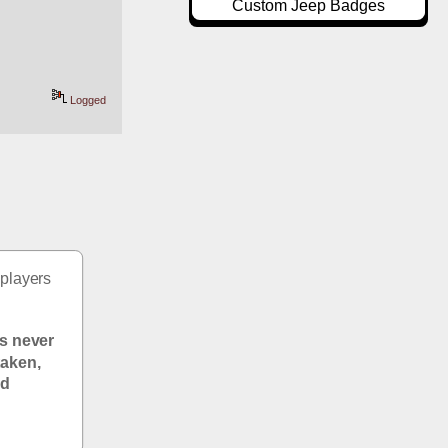
Custom Jeep Badges
Logged
players 
s never 
aken, 
d 