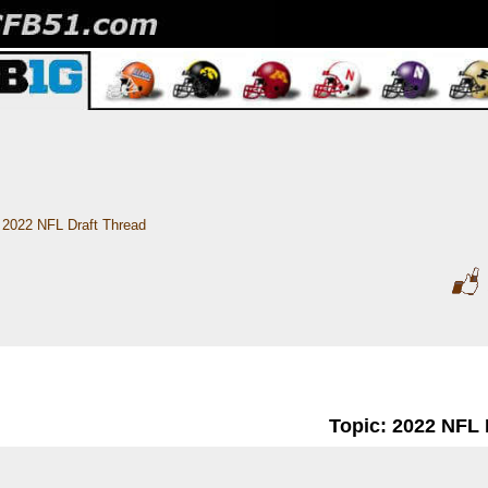
2022 NFL Draft Thread
Topic: 2022 NFL 