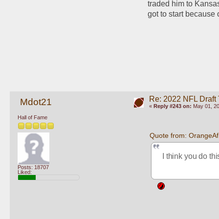
traded him to Kansas
got to start because 
Re: 2022 NFL Draft
Mdot21
«
Reply #243 on:
May 01, 20
Hall of Fame
Quote from: OrangeAf
I think you do th
Posts: 18707
Liked: