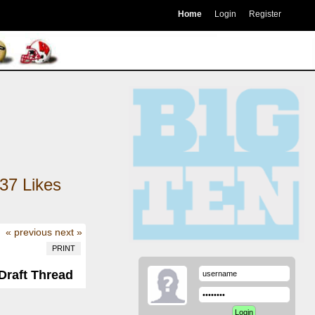
Home
Login
Register
37
Likes
« previous
next »
PRINT
Draft Thread