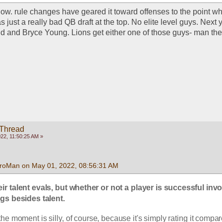
 now. rule changes have geared it toward offenses to the point wher
s just a really bad QB draft at the top. No elite level guys. Next y
d and Bryce Young. Lions get either one of those guys- man they'
 Thread
22, 11:50:25 AM »
roMan on May 01, 2022, 08:56:31 AM
eir talent evals, but whether or not a player is successful invo
gs besides talent.
 the moment is silly, of course, because it's simply rating it compare