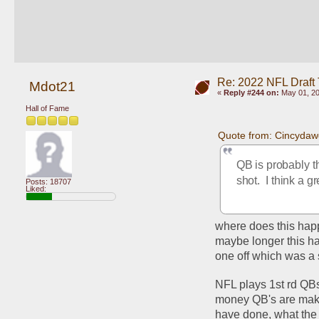
Re: 2022 NFL Draft
Mdot21
«
Reply #244 on:
May 01, 20
Hall of Fame
Quote from: Cincydaw
QB is probably th
shot.  I think a 
Posts: 18707
Liked:
where does this happ
maybe longer this ha
one off which was a s
NFL plays 1st rd QBs
money QB's are makin
have done, what the B