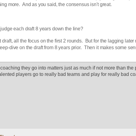
ing more.  And as you said, the consensus isn't great.
udge each draft 8 years down the line?  
draft, all the focus on the first 2 rounds.  But for the lagging later 
eep-dive on the draft from 8 years prior.  Then it makes some se
coaching they go into matters just as much if not more than the p
 talented players go to really bad teams and play for really bad c