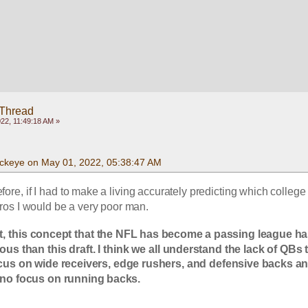
 Thread
22, 11:49:18 AM »
ckeye on May 01, 2022, 05:38:47 AM
fore, if I had to make a living accurately predicting which college 
os I would be a very poor man.
t, this concept that the NFL has become a passing league ha
s than this draft. I think we all understand the lack of QBs t
us on wide receivers, edge rushers, and defensive backs an
 to no focus on running backs.