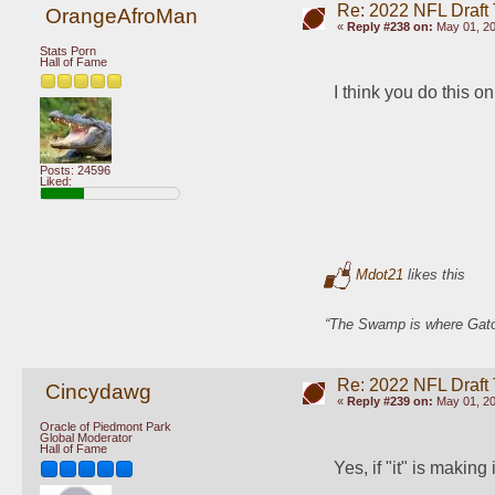
Re: 2022 NFL Draft
OrangeAfroMan
«
Reply #238 on:
May 01, 20
Stats Porn
Hall of Fame
I think you do this o
Posts: 24596
Liked:
Mdot21
likes this
“The Swamp is where Gator
Re: 2022 NFL Draft
Cincydawg
«
Reply #239 on:
May 01, 20
Oracle of Piedmont Park
Global Moderator
Hall of Fame
Yes, if "it" is making