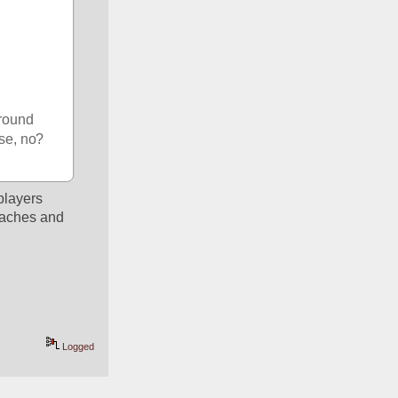
round 
nse, no?
layers 
oaches and 
Logged