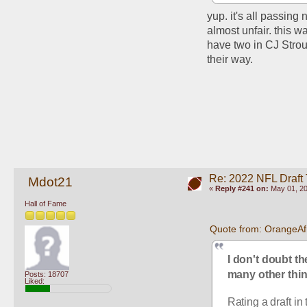
yup. it's all passing
almost unfair. this wa
have two in CJ Strou
their way. 
Re: 2022 NFL Draft
Mdot21
«
Reply #241 on:
May 01, 20
Hall of Fame
Quote from: OrangeAf
I don't doubt th
many other thin
Posts: 18707
Liked:
Rating a draft in