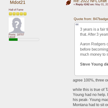
Re: 2022 NFL Draft
Mdot21
«
Reply #242 on:
May 01, 20
Hall of Fame
Quote from: 847badge
3 years is a fair
that. After 3 yea
Posts: 18707
Liked:
Aaron Rodgers co
before becoming 
much money to si
Steve Young did
agree 100%, three or 
while this is true of
Young had no help. 
his peak- Young ma
Montana had to sit o