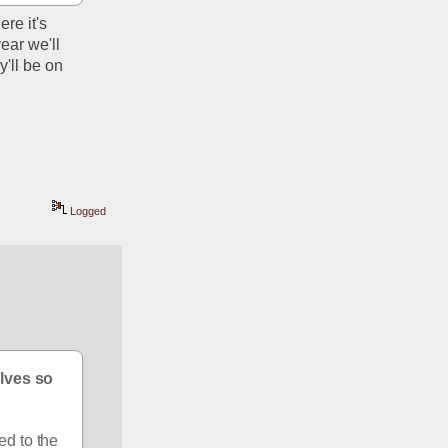
e it's 
ear we'll 
ll be on 
Logged
lves so 
d to the 