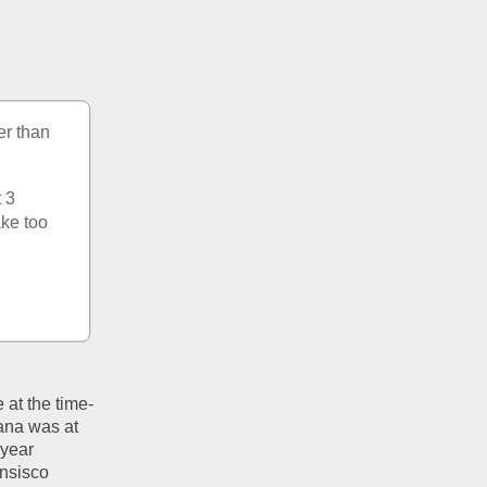
er than 
 3 
ke too 
at the time- 
na was at 
year 
nsisco 