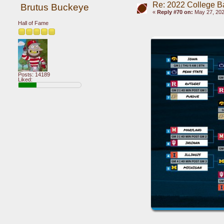
Re: 2022 College B
Brutus Buckeye
«
Reply #70 on:
May 27, 202
Hall of Fame
Posts: 14189
Liked: