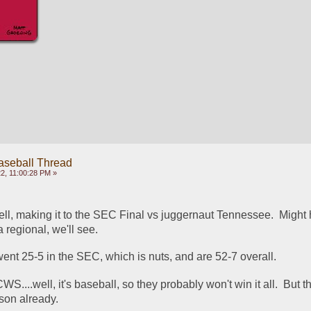
aseball Thread
2, 11:00:28 PM »
ell, making it to the SEC Final vs juggernaut Tennessee.  Might
 regional, we'll see.
ent 25-5 in the SEC, which is nuts, and are 52-7 overall.
CWS....well, it's baseball, so they probably won't win it all.  But t
ason already.