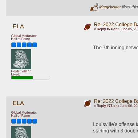
MarqHusker
likes this
Re: 2022 College B
ELA
«
Reply #74 on:
June 05, 20
Global Moderator
Hall of Fame
The 7th inning betwe
Posts: 24877
Liked:
Re: 2022 College B
ELA
«
Reply #75 on:
June 06, 20
Global Moderator
Hall of Fame
Louisville's offense i
starting with 3 doub