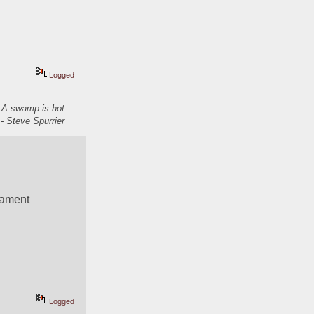
Logged
. A swamp is hot
- Steve Spurrier
nament 
Logged