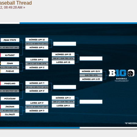
aseball Thread
2, 08:49:28 AM »