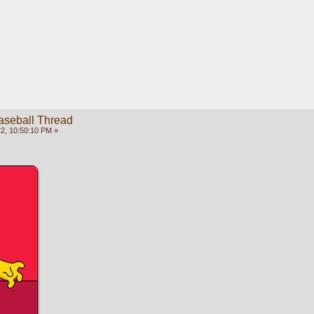
aseball Thread
2, 10:50:10 PM »