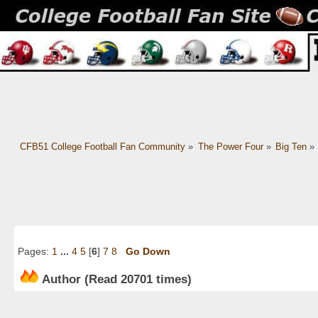
CFB51 College Football Fan Community
»
The Power Four
»
Big Ten
»
Pages:
1
...
4
5
[
6
]
7
8
Go Down
Author
(Read 20701 times)