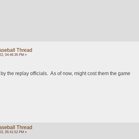
aseball Thread
22, 04:46:35 PM »
by the replay officials.  As of now, might cost them the game
aseball Thread
22, 05:41:52 PM »