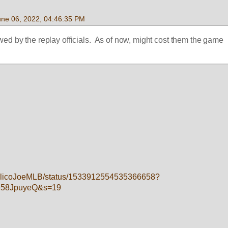
une 06, 2022, 04:46:35 PM
wed by the replay officials.  As of now, might cost them the game
/CalicoJoeMLB/status/1533912554535366658?
e58JpuyeQ&s=19