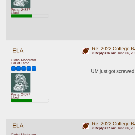
Posts: 24877
Liked:
Re: 2022 College B
ELA
«
Reply #76 on:
June 06, 20
Global Moderator
Hall of Fame
UM just got screwed 
Posts: 24877
Liked:
Re: 2022 College B
ELA
«
Reply #77 on:
June 06, 20
Global Moderator