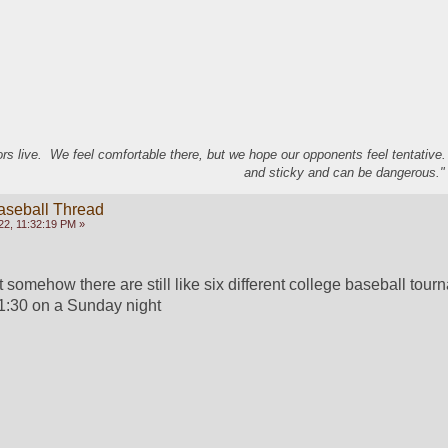
s live. We feel comfortable there, but we hope our opponents feel tentative
and sticky and can be dangerous." 
aseball Thread
22, 11:32:19 PM »
at somehow there are still like six different college baseball tour
1:30 on a Sunday night