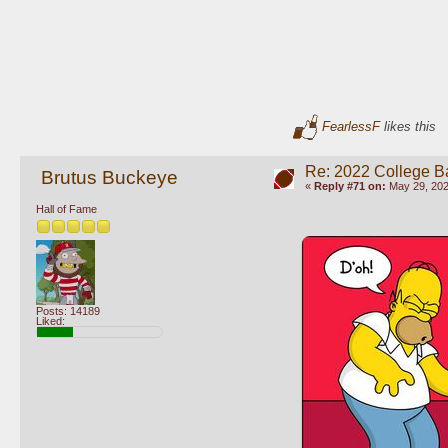
FearlessF
likes this
Re: 2022 College B
Brutus Buckeye
«
Reply #71 on:
May 29, 202
Hall of Fame
Posts: 14189
Liked: