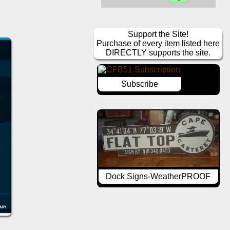
Support the Site!
Purchase of every item listed here
DIRECTLY supports the site.
Subscribe
Dock Signs-WeatherPROOF