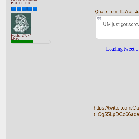
Hall of Fame
Quote from: ELA on J
UM just got scre
Posts: 24877
Liked:
https://twitter.com
t=Og55LpDCc66aq