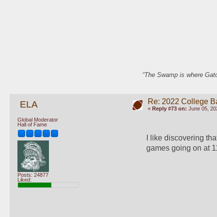
“The Swamp is where Gator
Re: 2022 College B
ELA
«
Reply #73 on:
June 05, 20
Global Moderator
Hall of Fame
I like discovering th
games going on at 1
Posts: 24877
Liked: