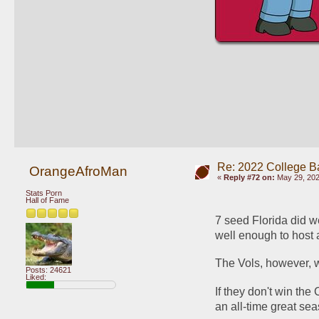
Re: 2022 College B
OrangeAfroMan
«
Reply #72 on:
May 29, 202
Stats Porn
Hall of Fame
7 seed Florida did w
well enough to host a
The Vols, however, w
Posts: 24621
Liked:
If they don't win the 
an all-time great se