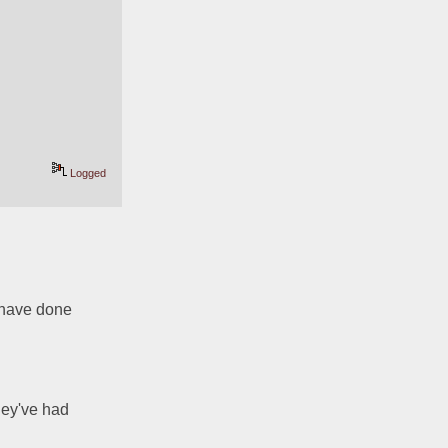
Logged
 have done 
hey've had 