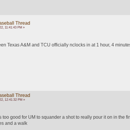
aseball Thread
22, 11:41:43 PM »
en Texas A&M and TCU officially nclocks in at 1 hour, 4 minute
aseball Thread
22, 12:41:32 PM »
s too good for UM to squander a shot to really pour it on in the first
les and a walk