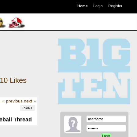
Home
Login
Register
10
Likes
« previous
next »
PRINT
eball Thread