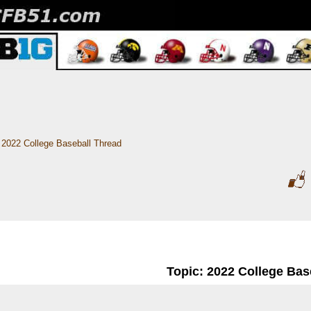
2022 College Baseball Thread
Topic: 2022 College Bas