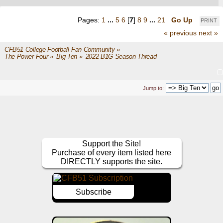
Pages:
1
...
5
6
[
7
]
8
9
...
21
Go Up
PRINT
« previous
next »
CFB51 College Football Fan Community
»
The Power Four
»
Big Ten
»
2022 B1G Season Thread
Jump to:
Support the Site!
Purchase of every item listed here
DIRECTLY supports the site.
Subscribe