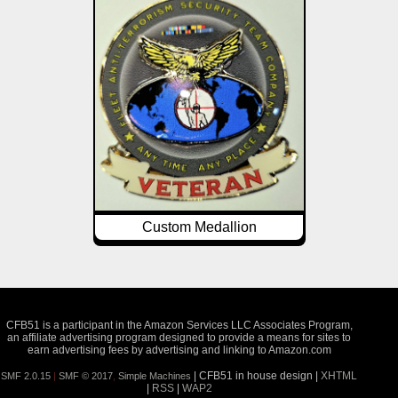
Custom Medallion
CFB51 is a participant in the Amazon Services LLC Associates Program,
an affiliate advertising program designed to provide a means for sites to
earn advertising fees by advertising and linking to Amazon.com
| CFB51 in house design |
XHTML
SMF 2.0.15
|
SMF © 2017
,
Simple Machines
|
RSS
|
WAP2