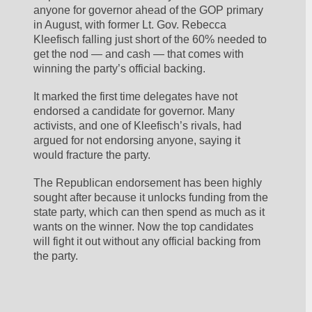
anyone for governor ahead of the GOP primary 
in August, with former Lt. Gov. Rebecca 
Kleefisch falling just short of the 60% needed to 
get the nod — and cash — that comes with 
winning the party’s official backing.
It marked the first time delegates have not 
endorsed a candidate for governor. Many 
activists, and one of Kleefisch’s rivals, had 
argued for not endorsing anyone, saying it 
would fracture the party.
The Republican endorsement has been highly 
sought after because it unlocks funding from the 
state party, which can then spend as much as it 
wants on the winner. Now the top candidates 
will fight it out without any official backing from 
the party.