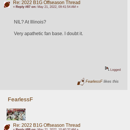
Re: 2022 B1G Offseason Thread
«
Reply #87 on:
May 21, 2022, 09:41:54 AM »
NIL? At Illinois?
Very apathetic fan base. I doubt it.
Logged
FearlessF
likes this
FearlessF
Re: 2022 B1G Offseason Thread
«
Reply #88 on:
May 21, 2022, 10:40:32 AM »