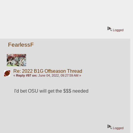
Logged
FearlessF
Re: 2022 B1G Offseason Thread
«
Reply #97 on:
June 04, 2022, 09:27:59 AM »
I'd bet OSU will get the $$$ needed
Logged