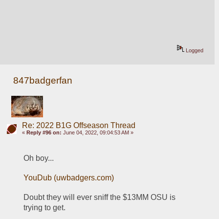
Logged
847badgerfan
Re: 2022 B1G Offseason Thread
«
Reply #96 on:
June 04, 2022, 09:04:53 AM »
Oh boy...
YouDub (uwbadgers.com)
Doubt they will ever sniff the $13MM OSU is 
trying to get.