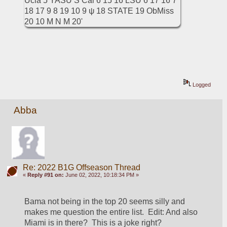
Logged
Abba
Re: 2022 B1G Offseason Thread
«
Reply #91 on:
June 02, 2022, 10:18:34 PM »
Bama not being in the top 20 seems silly and 
makes me question the entire list.  Edit: And also 
Miami is in there?  This is a joke right?