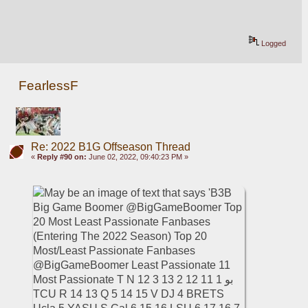
Logged
FearlessF
Re: 2022 B1G Offseason Thread
«
Reply #90 on:
June 02, 2022, 09:40:23 PM »