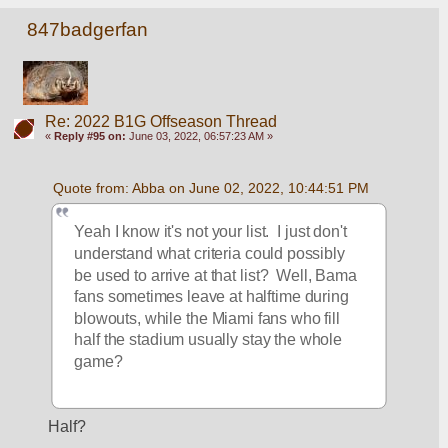
847badgerfan
Re: 2022 B1G Offseason Thread
«
Reply #95 on:
June 03, 2022, 06:57:23 AM »
Quote from: Abba on June 02, 2022, 10:44:51 PM
Yeah I know it's not your list.  I just don't 
understand what criteria could possibly 
be used to arrive at that list?  Well, Bama 
fans sometimes leave at halftime during 
blowouts, while the Miami fans who fill 
half the stadium usually stay the whole 
game?
Half?