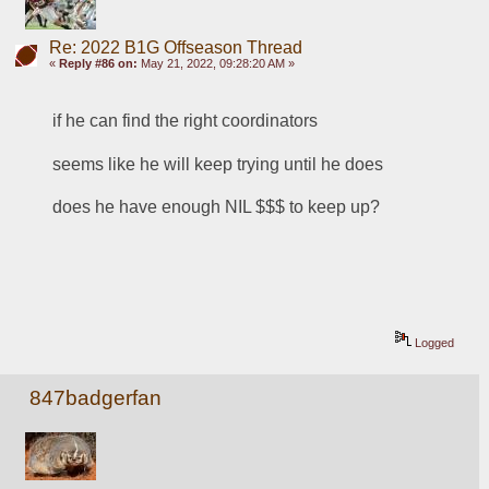
Re: 2022 B1G Offseason Thread
«
Reply #86 on:
May 21, 2022, 09:28:20 AM »
if he can find the right coordinators
seems like he will keep trying until he does
does he have enough NIL $$$ to keep up?
Logged
847badgerfan