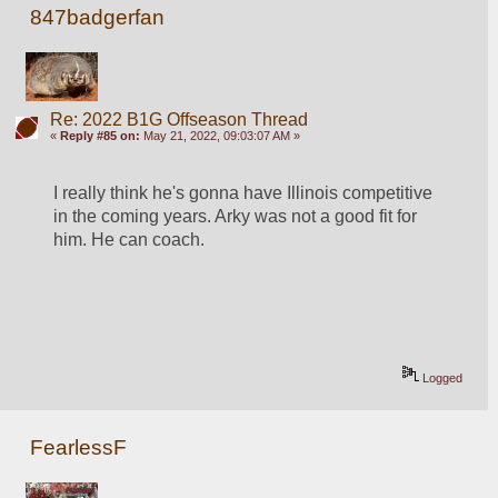
847badgerfan
Re: 2022 B1G Offseason Thread
«
Reply #85 on:
May 21, 2022, 09:03:07 AM »
I really think he's gonna have Illinois competitive 
in the coming years. Arky was not a good fit for 
him. He can coach.
Logged
FearlessF