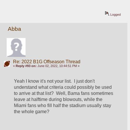
Logged
Abba
Re: 2022 B1G Offseason Thread
«
Reply #93 on:
June 02, 2022, 10:44:51 PM »
Yeah I know it's not your list.  I just don't 
understand what criteria could possibly be used 
to arrive at that list?  Well, Bama fans sometimes 
leave at halftime during blowouts, while the 
Miami fans who fill half the stadium usually stay 
the whole game?