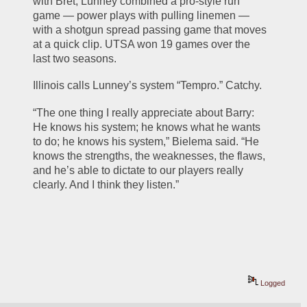
with Bret, Lunney combined a pro-style run 
game — power plays with pulling linemen — 
with a shotgun spread passing game that moves 
at a quick clip. UTSA won 19 games over the 
last two seasons.
Illinois calls Lunney’s system “Tempro.” Catchy.
“The one thing I really appreciate about Barry: 
He knows his system; he knows what he wants 
to do; he knows his system,” Bielema said. “He 
knows the strengths, the weaknesses, the flaws, 
and he’s able to dictate to our players really 
clearly. And I think they listen.”
Logged