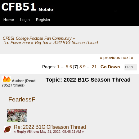
Home
Login
Register
CFB51 College Football Fan Community
»
The Power Four
»
Big Ten
»
2022 B1G Season Thread
« previous
next »
Pages:
1
...
5
6
[
7
]
8
9
...
21
Go Down
PRINT
Topic: 2022 B1G Season Thread
Author
(Read
70527 times)
FearlessF
Re: 2022 B1G Offseason Thread
«
Reply #84 on:
May 21, 2022, 08:48:21 AM »