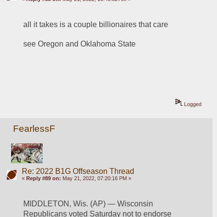
all it takes is a couple billionaires that care
see Oregon and Oklahoma State
Logged
FearlessF
Re: 2022 B1G Offseason Thread
«
Reply #89 on:
May 21, 2022, 07:20:16 PM »
MIDDLETON, Wis. (AP) — Wisconsin 
Republicans voted Saturday not to endorse 