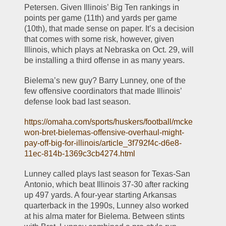
Petersen. Given Illinois’ Big Ten rankings in 
points per game (11th) and yards per game 
(10th), that made sense on paper. It’s a decision 
that comes with some risk, however, given 
Illinois, which plays at Nebraska on Oct. 29, will 
be installing a third offense in as many years.
Bielema’s new guy? Barry Lunney, one of the 
few offensive coordinators that made Illinois’ 
defense look bad last season.
https://omaha.com/sports/huskers/football/mcke
won-bret-bielemas-offensive-overhaul-might-
pay-off-big-for-illinois/article_3f792f4c-d6e8-
11ec-814b-1369c3cb4274.html
Lunney called plays last season for Texas-San 
Antonio, which beat Illinois 37-30 after racking 
up 497 yards. A four-year starting Arkansas 
quarterback in the 1990s, Lunney also worked 
at his alma mater for Bielema. Between stints 