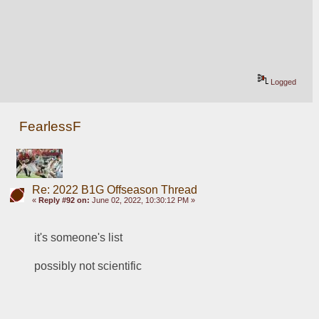
Logged
FearlessF
Re: 2022 B1G Offseason Thread
«
Reply #92 on:
June 02, 2022, 10:30:12 PM »
it's someone's list
possibly not scientific