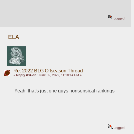
Logged
ELA
Re: 2022 B1G Offseason Thread
«
Reply #94 on:
June 02, 2022, 11:10:14 PM »
Yeah, that's just one guys nonsensical rankings
Logged