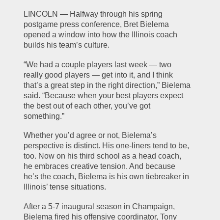
LINCOLN — Halfway through his spring 
postgame press conference, Bret Bielema 
opened a window into how the Illinois coach 
builds his team’s culture.
“We had a couple players last week — two 
really good players — get into it, and I think 
that’s a great step in the right direction,” Bielema 
said. “Because when your best players expect 
the best out of each other, you’ve got 
something.”
Whether you’d agree or not, Bielema’s 
perspective is distinct. His one-liners tend to be, 
too. Now on his third school as a head coach, 
he embraces creative tension. And because 
he’s the coach, Bielema is his own tiebreaker in 
Illinois’ tense situations.
After a 5-7 inaugural season in Champaign, 
Bielema fired his offensive coordinator, Tony 