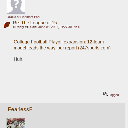
Oracle of Piedmont Park
Re: The League of 15
«
Reply #114 on:
June 08, 2021, 01:27:30 PM »
College Football Playoff expansion: 12-team 
model leads the way, per report (247sports.com)
Huh.
Logged
FearlessF