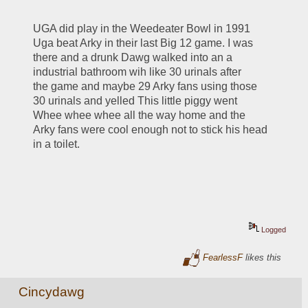
UGA did play in the Weedeater Bowl in 1991 
Uga beat Arky in their last Big 12 game. I was 
there and a drunk Dawg walked into an a 
industrial bathroom wih like 30 urinals after 
the game and maybe 29 Arky fans using those 
30 urinals and yelled This little piggy went 
Whee whee whee all the way home and the 
Arky fans were cool enough not to stick his head 
in a toilet.
Logged
FearlessF
likes this
Cincydawg