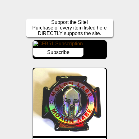
Support the Site!
Purchase of every item listed here
DIRECTLY supports the site.
Subscribe