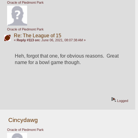
Oracle of Piedmont Park
Oracle of Piedmont Park
Re: The League of 15
«
Reply #113 on:
June 06, 2021, 08:07:38 AM »
Heh, forgot that one, for obvious reasons.  Great 
name for a bowl game though.
Logged
Cincydawg
Oracle of Piedmont Park