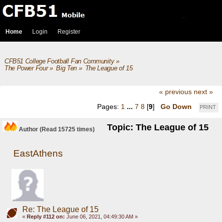
Home
Login
Register
CFB51 College Football Fan Community
»
The Power Four
»
Big Ten
»
The League of 15
« previous
next »
Pages:
1
...
7
8
[
9
]
Go Down
PRINT
Topic: The League of 15
Author
(Read 15725 times)
EastAthens
Re: The League of 15
«
Reply #112 on:
June 06, 2021, 04:49:30 AM »