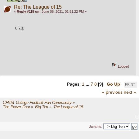
Re: The League of 15
«
Reply #115 on:
June 08, 2021, 01:51:22 PM »
crap
Logged
Pages:
1
...
7
8
[
9
]
Go Up
PRINT
« previous
next »
CFB51 College Football Fan Community
»
The Power Four
»
Big Ten
»
The League of 15
Jump to: