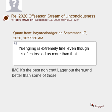
Re: 2020 Offseason Stream of Unconciousness
«
Reply #9328 on:
September 17, 2020, 03:46:03 PM »
Quote from: bayareabadger on September 17, 
2020, 10:55:30 AM
Yuengling is extremely fine, even though 
it's often treated as more than that.
IMO it's the best non craft Lager out there,and 
better than some of those
Logged