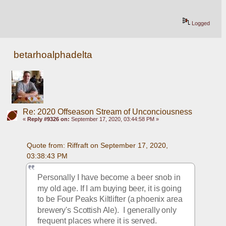
Logged
betarhoalphadelta
Re: 2020 Offseason Stream of Unconciousness
«
Reply #9326 on:
September 17, 2020, 03:44:58 PM »
Quote from: Riffraft on September 17, 2020, 
03:38:43 PM
Personally I have become a beer snob in 
my old age. If I am buying beer, it is going 
to be Four Peaks Kiltlifter (a phoenix area 
brewery's Scottish Ale).  I generally only 
frequent places where it is served.