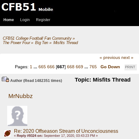
Home
Login
Register
CFB51 College Football Fan Community
»
The Power Four
»
Big Ten
»
Misfits Thread
« previous
next »
Pages:
1
...
665
666
[
667
]
668
669
...
765
Go Down
PRINT
Topic: Misfits Thread
Author
(Read 1482351 times)
MrNubbz
Re: 2020 Offseason Stream of Unconciousness
«
Reply #9324 on:
September 17, 2020, 03:43:23 PM »