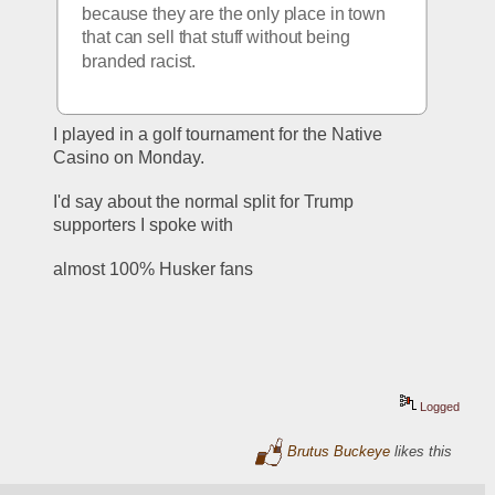
because they are the only place in town 
that can sell that stuff without being 
branded racist. 
I played in a golf tournament for the Native 
Casino on Monday.
I'd say about the normal split for Trump 
supporters I spoke with
almost 100% Husker fans
Logged
Brutus Buckeye
likes this