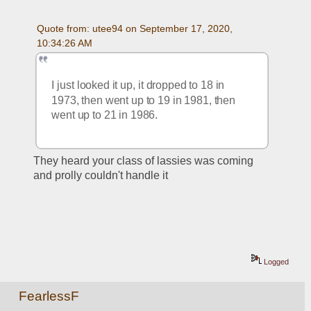
Quote from: utee94 on September 17, 2020, 
10:34:26 AM
I just looked it up, it dropped to 18 in 
1973, then went up to 19 in 1981, then 
went up to 21 in 1986.  
They heard your class of lassies was coming 
and prolly couldn't handle it
Logged
FearlessF