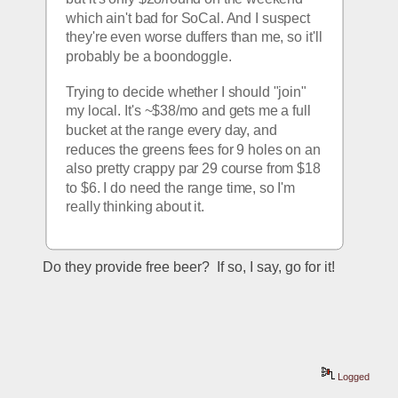
which ain't bad for SoCal. And I suspect 
they're even worse duffers than me, so it'll 
probably be a boondoggle.
Trying to decide whether I should "join" 
my local. It's ~$38/mo and gets me a full 
bucket at the range every day, and 
reduces the greens fees for 9 holes on an 
also pretty crappy par 29 course from $18 
to $6. I do need the range time, so I'm 
really thinking about it. 
Do they provide free beer?  If so, I say, go for it!
Logged