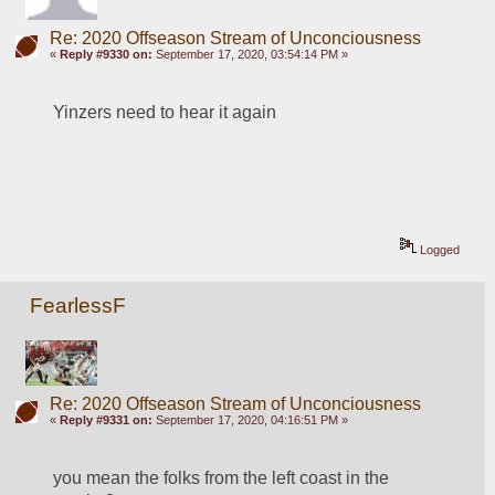
Re: 2020 Offseason Stream of Unconciousness
«
Reply #9330 on:
September 17, 2020, 03:54:14 PM »
Yinzers need to hear it again
Logged
FearlessF
Re: 2020 Offseason Stream of Unconciousness
«
Reply #9331 on:
September 17, 2020, 04:16:51 PM »
you mean the folks from the left coast in the 