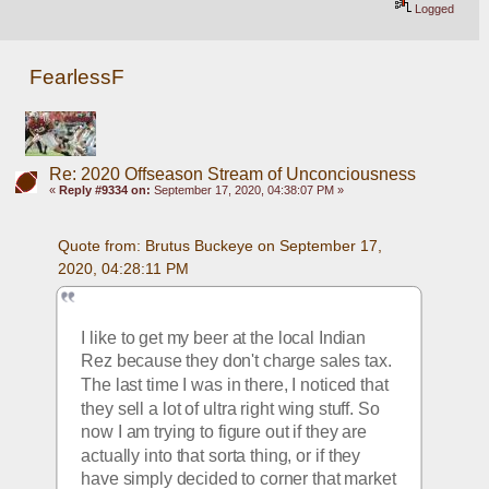
Logged
FearlessF
Re: 2020 Offseason Stream of Unconciousness
«
Reply #9334 on:
September 17, 2020, 04:38:07 PM »
Quote from: Brutus Buckeye on September 17, 
2020, 04:28:11 PM
I like to get my beer at the local Indian 
Rez because they don't charge sales tax. 
The last time I was in there, I noticed that 
they sell a lot of ultra right wing stuff. So 
now I am trying to figure out if they are 
actually into that sorta thing, or if they 
have simply decided to corner that market 