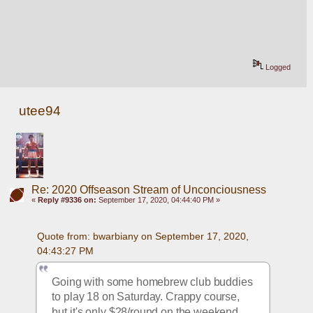
Logged
utee94
Re: 2020 Offseason Stream of Unconciousness
«
Reply #9336 on:
September 17, 2020, 04:44:40 PM »
Quote from: bwarbiany on September 17, 2020, 
04:43:27 PM
Going with some homebrew club buddies 
to play 18 on Saturday. Crappy course, 
but it's only $28/round on the weekend 