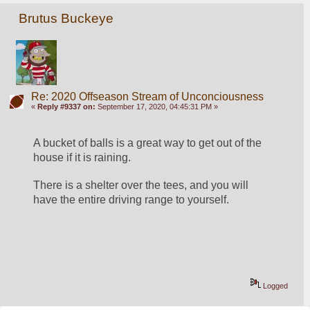
Brutus Buckeye
Re: 2020 Offseason Stream of Unconciousness
«
Reply #9337 on:
September 17, 2020, 04:45:31 PM »
A bucket of balls is a great way to get out of the 
house if it is raining. 
There is a shelter over the tees, and you will 
have the entire driving range to yourself. 
Logged