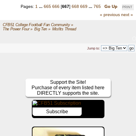
Pages:
1
...
665
666
[
667
]
668
669
...
765
Go Up
PRINT
« previous
next »
CFB51 College Football Fan Community
»
The Power Four
»
Big Ten
»
Misfits Thread
Jump to:
Support the Site!
Purchase of every item listed here
DIRECTLY supports the site.
Subscribe