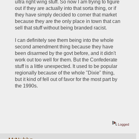
ultra right wing stuff. So now I am trying to figure 
out if they are actually into that sorta thing, or if 
they have simply decided to corner that market 
because they are the only place in town that can 
sell that stuff without being branded racist. 
I can definitely see them being into the whole 
second amendment thing because they have 
been disarmed by the govt before, and it didn't 
work out too well for them. But the Confederate 
stuff is a little unexpected. It used to be popular 
regionally because of the whole "Dixie" thing, 
but it kind of fell out of favor for the most part by 
the 1990s. 
Logged