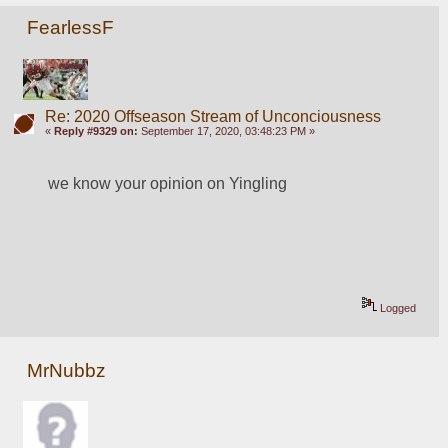
FearlessF
Re: 2020 Offseason Stream of Unconciousness
«
Reply #9329 on:
September 17, 2020, 03:48:23 PM »
we know your opinion on Yingling
Logged
MrNubbz