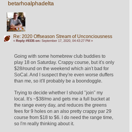
betarhoalphadelta
Re: 2020 Offseason Stream of Unconciousness
«
Reply #9335 on:
September 17, 2020, 04:43:27 PM »
Going with some homebrew club buddies to 
play 18 on Saturday. Crappy course, but it's only 
$28/round on the weekend which ain't bad for 
SoCal. And I suspect they're even worse duffers 
than me, so it'll probably be a boondoggle.
Trying to decide whether I should "join" my 
local. It's ~$38/mo and gets me a full bucket at 
the range every day, and reduces the greens 
fees for 9 holes on an also pretty crappy par 29 
course from $18 to $6. I do need the range time, 
so I'm really thinking about it. 