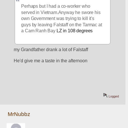
Perhaps but I had a co-worker who 
served in Vietnam.Anyway he swore his 
own Government was trying to kill it's 
guys by leaving Falstaff on the Tarmac at 
a Cam Ranh Bay
 LZ in 108 degrees
my Grandfather drank a lot of Falstaff
He'd give me a taste in the afternoon
Logged
MrNubbz