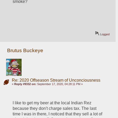
smoke?
Logged
Brutus Buckeye
Re: 2020 Offseason Stream of Unconciousness
«
Reply #9332 on:
September 17, 2020, 04:28:11 PM »
I like to get my beer at the local Indian Rez 
because they don't charge sales tax. The last 
time I was in there, I noticed that they sell a lot of 