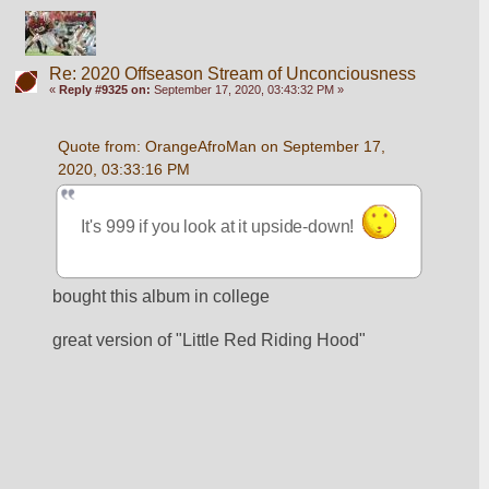
Re: 2020 Offseason Stream of Unconciousness
«
Reply #9325 on:
September 17, 2020, 03:43:32 PM »
Quote from: OrangeAfroMan on September 17, 
2020, 03:33:16 PM
It's 999 if you look at it upside-down!  
bought this album in college
great version of "Little Red Riding Hood"