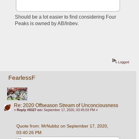
Should be a lot easier to find considering Four 
Peaks is owned by AB/Inbev.
Logged
FearlessF
Re: 2020 Offseason Stream of Unconciousness
«
Reply #9327 on:
September 17, 2020, 03:45:03 PM »
Quote from: MrNubbz on September 17, 2020, 
03:40:26 PM