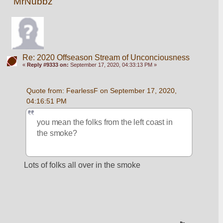
MrNubbz
Re: 2020 Offseason Stream of Unconciousness
«
Reply #9333 on:
September 17, 2020, 04:33:13 PM »
Quote from: FearlessF on September 17, 2020, 
04:16:51 PM
you mean the folks from the left coast in 
the smoke?
Lots of folks all over in the smoke