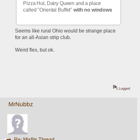
Pizza Hut, Dairy Queen and a place 
called "Oriental Buffet" 
with no windows
Seems like rural Ohio would be strange place 
for an all-Asian strip club. 
Weird flex, but ok. 
Logged
MrNubbz
Re: Misfits Thread