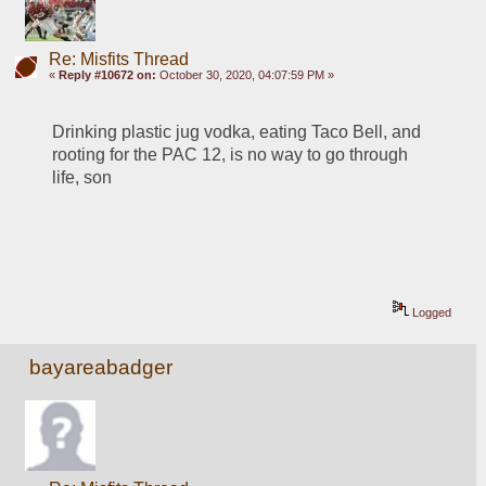
Re: Misfits Thread
«
Reply #10672 on:
October 30, 2020, 04:07:59 PM »
Drinking plastic jug vodka, eating Taco Bell, and 
rooting for the PAC 12, is no way to go through 
life, son
Logged
bayareabadger