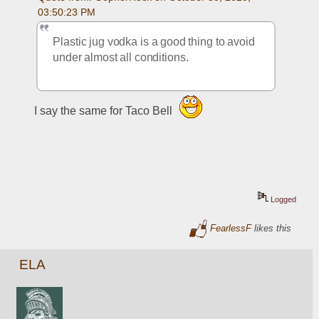
03:50:23 PM
Plastic jug vodka is a good thing to avoid 
under almost all conditions.
I say the same for Taco Bell 
Logged
FearlessF
likes this
ELA