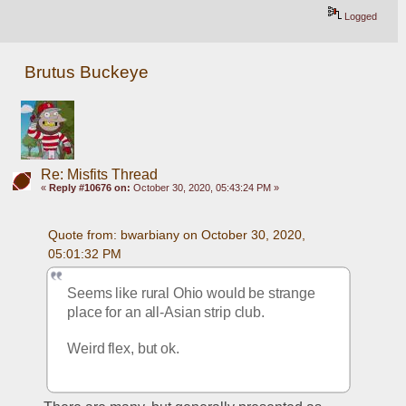
Logged
Brutus Buckeye
Re: Misfits Thread
«
Reply #10676 on:
October 30, 2020, 05:43:24 PM »
Quote from: bwarbiany on October 30, 2020, 
05:01:32 PM
Seems like rural Ohio would be strange 
place for an all-Asian strip club. 
Weird flex, but ok. 