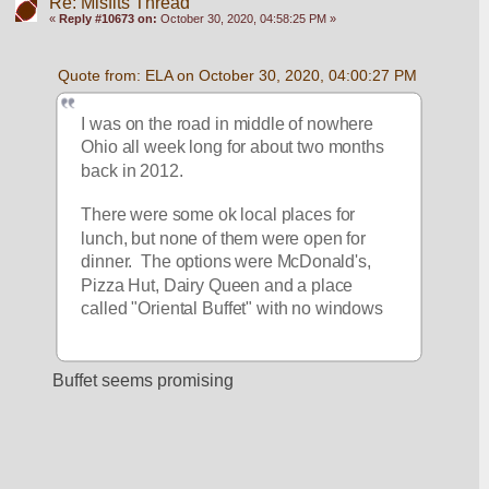
Re: Misfits Thread
«
Reply #10673 on:
October 30, 2020, 04:58:25 PM »
Quote from: ELA on October 30, 2020, 04:00:27 PM
I was on the road in middle of nowhere 
Ohio all week long for about two months 
back in 2012.
There were some ok local places for 
lunch, but none of them were open for 
dinner.  The options were McDonald's, 
Pizza Hut, Dairy Queen and a place 
called "Oriental Buffet" with no windows
Buffet seems promising 