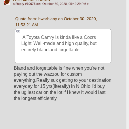
«
Reply #10675 on:
October 30, 2020, 05:42:29 PM »
Quote from: bwarbiany on October 30, 2020, 
11:53:21 AM
 A Toyota Camry is kinda like a Coors 
Light. Well-made and high quality, but 
entirely bland and forgettable. 
Bland and forgettable is fine when you're not 
paying out the wazzou for custom 
everything.Really sux getting to your destination 
everyday for 15 yrs(literally) in N.Ohio.I'd buy 
the ugliest car on the lot if I knew it would last 
the longest efficiently