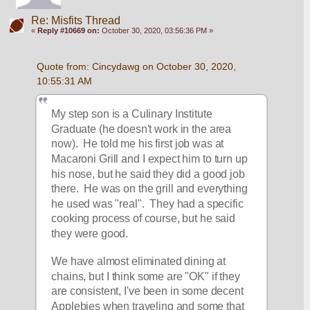
Re: Misfits Thread
«
Reply #10669 on:
October 30, 2020, 03:56:36 PM »
Quote from: Cincydawg on October 30, 2020, 
10:55:31 AM
My step son is a Culinary Institute 
Graduate (he doesn't work in the area 
now).  He told me his first job was at 
Macaroni Grill and I expect him to turn up 
his nose, but he said they did a good job 
there.  He was on the grill and everything 
he used was "real".  They had a specific 
cooking process of course, but he said 
they were good.
We have almost eliminated dining at 
chains, but I think some are "OK" if they 
are consistent, I've been in some decent 
Applebies when traveling and some that 