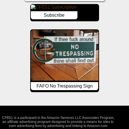
Subscribe
FAFO No Trespassing Sign
CFB51 is a participant in the Amazon Services LLC Associates Program,
an affiliate advertising program designed to provide a means for sites to
earn advertising fees by advertising and linking to Amazon.com