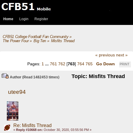
Home
Login
Register
CFB51 College Football Fan Community
»
The Power Four
»
Big Ten
»
Misfits Thread
« previous
next »
Pages:
1
...
761
762
[
763
]
764
765
Go Down
PRINT
Topic: Misfits Thread
Author
(Read 1482453 times)
utee94
Re: Misfits Thread
«
Reply #10668 on:
October 30, 2020, 03:55:56 PM »