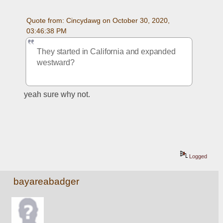
Quote from: Cincydawg on October 30, 2020, 
03:46:38 PM
They started in California and expanded 
westward?
yeah sure why not.  
Logged
bayareabadger