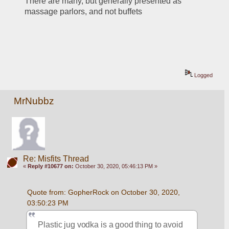
There are many, but generally presented as 
massage parlors, and not buffets 
Logged
MrNubbz
Re: Misfits Thread
«
Reply #10677 on:
October 30, 2020, 05:46:13 PM »
Quote from: GopherRock on October 30, 2020, 
03:50:23 PM
Plastic jug vodka is a good thing to avoid 