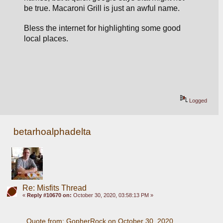
be true. 
Macaroni Grill is just an awful name.
Bless the internet for highlighting some good 
local places. 
Logged
betarhoalphadelta
Re: Misfits Thread
«
Reply #10670 on:
October 30, 2020, 03:58:13 PM »
Quote from: GopherRock on October 30, 2020, 