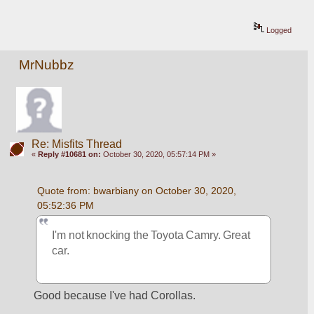
Logged
MrNubbz
Re: Misfits Thread
«
Reply #10681 on:
October 30, 2020, 05:57:14 PM »
Quote from: bwarbiany on October 30, 2020, 
05:52:36 PM
I'm not knocking the Toyota Camry. Great 
car. 
Good because I've had Corollas.