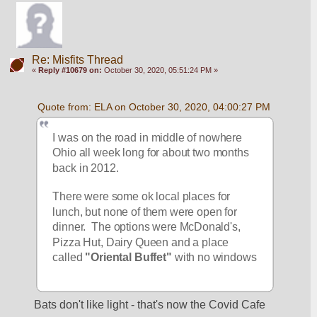
Re: Misfits Thread
«
Reply #10679 on:
October 30, 2020, 05:51:24 PM »
Quote from: ELA on October 30, 2020, 04:00:27 PM
I was on the road in middle of nowhere 
Ohio all week long for about two months 
back in 2012.
There were some ok local places for 
lunch, but none of them were open for 
dinner.  The options were McDonald's, 
Pizza Hut, Dairy Queen and a place 
called
 "Oriental Buffet"
 with no windows
Bats don't like light - that's now the Covid Cafe