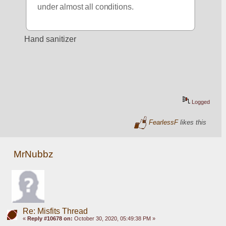
under almost all conditions.
Hand sanitizer
Logged
FearlessF
likes this
MrNubbz
Re: Misfits Thread
«
Reply #10678 on:
October 30, 2020, 05:49:38 PM »