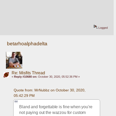
Logged
betarhoalphadelta
Re: Misfits Thread
«
Reply #10680 on:
October 30, 2020, 05:52:36 PM »
Quote from: MrNubbz on October 30, 2020, 
05:42:29 PM
Bland and forgettable is fine when you're 
not paying out the wazzou for custom 