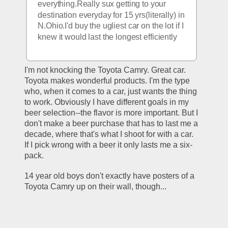
everything.Really sux getting to your 
destination everyday for 15 yrs(literally) in 
N.Ohio.I'd buy the ugliest car on the lot if I 
knew it would last the longest efficiently
I'm not knocking the Toyota Camry. Great car. 
Toyota makes wonderful products. I'm the type 
who, when it comes to a car, just wants the thing 
to work. Obviously I have different goals in my 
beer selection--the flavor is more important. But I 
don't make a beer purchase that has to last me a 
decade, where that's what I shoot for with a car. 
If I pick wrong with a beer it only lasts me a six-
pack.
14 year old boys don't exactly have posters of a 
Toyota Camry up on their wall, though... 