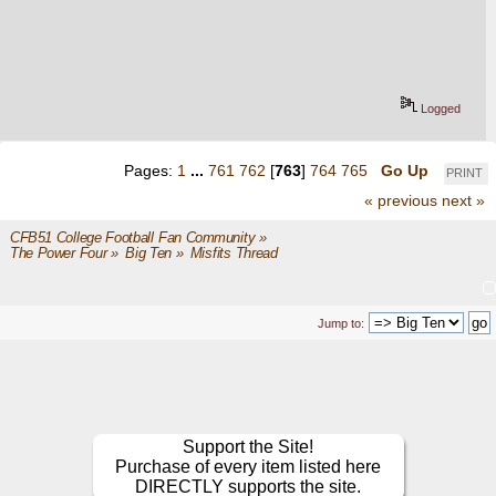
Logged
Pages:
1
...
761
762
[
763
]
764
765
Go Up
PRINT
« previous
next »
CFB51 College Football Fan Community
»
The Power Four
»
Big Ten
»
Misfits Thread
Jump to:
Support the Site!
Purchase of every item listed here
DIRECTLY supports the site.