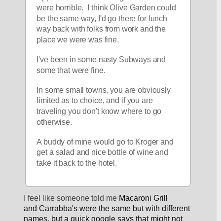
were horrible.  I think Olive Garden could 
be the same way, I'd go there for lunch 
way back with folks from work and the 
place we were was fine.  
I've been in some nasty Subways and 
some that were fine.
In some small towns, you are obviously 
limited as to choice, and if you are 
traveling you don't know where to go 
otherwise.
A buddy of mine would go to Kroger and 
get a salad and nice bottle of wine and 
take it back to the hotel.
I feel like someone told me 
Macaroni Grill 
and Carrabba's were the same but with different 
names, but a quick google says that might not 