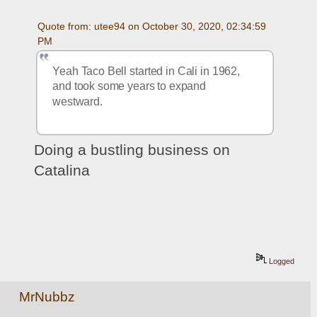
Quote from: utee94 on October 30, 2020, 02:34:59 
PM
Yeah Taco Bell started in Cali in 1962, 
and took some years to expand 
westward. 
Doing a bustling business on 
Catalina
Logged
MrNubbz