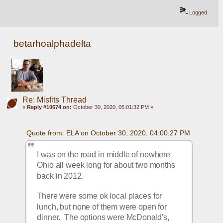
Logged
betarhoalphadelta
Re: Misfits Thread
«
Reply #10674 on:
October 30, 2020, 05:01:32 PM »
Quote from: ELA on October 30, 2020, 04:00:27 PM
I was on the road in middle of nowhere 
Ohio all week long for about two months 
back in 2012.
There were some ok local places for 
lunch, but none of them were open for 
dinner.  The options were McDonald's, 