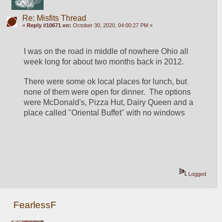
Re: Misfits Thread
«
Reply #10671 on:
October 30, 2020, 04:00:27 PM »
I was on the road in middle of nowhere Ohio all 
week long for about two months back in 2012.
There were some ok local places for lunch, but 
none of them were open for dinner.  The options 
were McDonald's, Pizza Hut, Dairy Queen and a 
place called "Oriental Buffet" with no windows
Logged
FearlessF