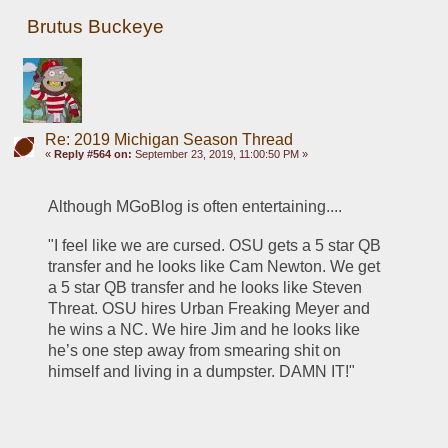
Brutus Buckeye
Re: 2019 Michigan Season Thread
«
Reply #564 on:
September 23, 2019, 11:00:50 PM »
Although MGoBlog is often entertaining....
"I feel like we are cursed. OSU gets a 5 star QB 
transfer and he looks like Cam Newton. We get 
a 5 star QB transfer and he looks like Steven 
Threat. OSU hires Urban Freaking Meyer and 
he wins a NC. We hire Jim and he looks like 
he’s one step away from smearing shit on 
himself and living in a dumpster. DAMN IT!"