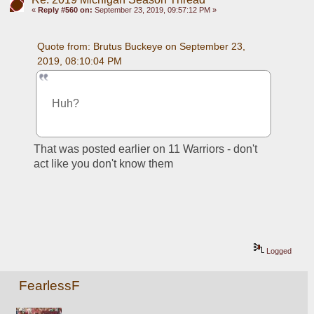
«
Reply #560 on:
September 23, 2019, 09:57:12 PM »
Quote from: Brutus Buckeye on September 23, 
2019, 08:10:04 PM
Huh? 
That was posted earlier on 11 Warriors - don't 
act like you don't know them
Logged
FearlessF