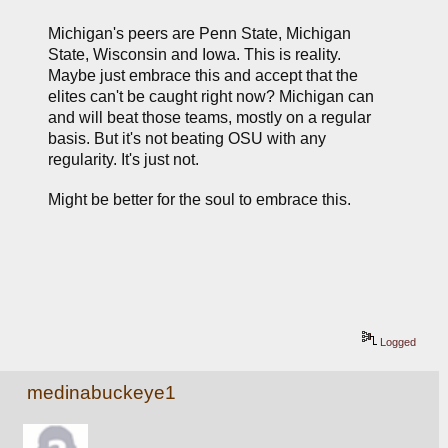
Michigan's peers are Penn State, Michigan 
State, Wisconsin and Iowa. This is reality. 
Maybe just embrace this and accept that the 
elites can't be caught right now? Michigan can 
and will beat those teams, mostly on a regular 
basis. But it's not beating OSU with any 
regularity. It's just not.
Might be better for the soul to embrace this.
Logged
medinabuckeye1