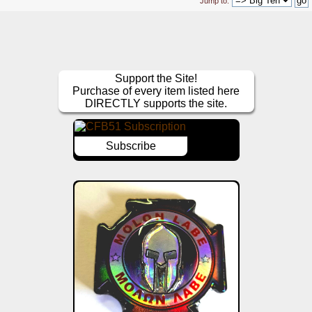
Jump to:
Support the Site!
Purchase of every item listed here
DIRECTLY supports the site.
Subscribe