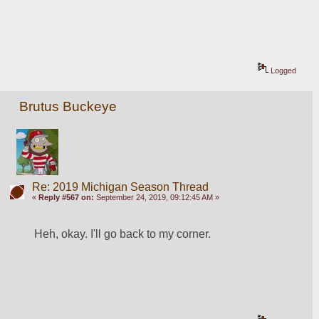
Logged
Brutus Buckeye
Re: 2019 Michigan Season Thread
«
Reply #567 on:
September 24, 2019, 09:12:45 AM »
Heh, okay. I'll go back to my corner. 