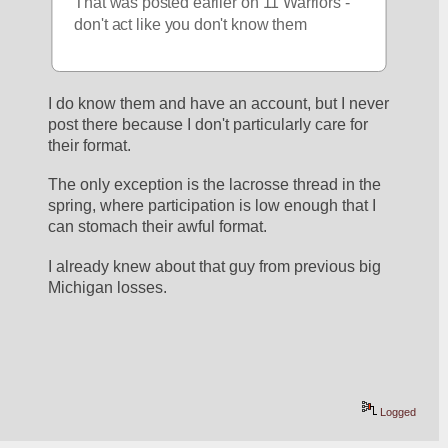
That was posted earlier on 11 Warriors - 
don't act like you don't know them
I do know them and have an account, but I never 
post there because I don't particularly care for 
their format. 
The only exception is the lacrosse thread in the 
spring, where participation is low enough that I 
can stomach their awful format. 
I already knew about that guy from previous big 
Michigan losses. 
Logged