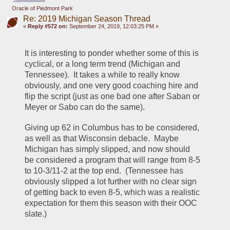
Oracle of Piedmont Park
Re: 2019 Michigan Season Thread
«
Reply #572 on:
September 24, 2019, 12:03:25 PM »
It is interesting to ponder whether some of this is 
cyclical, or a long term trend (Michigan and 
Tennessee).  It takes a while to really know 
obviously, and one very good coaching hire and 
flip the script (just as one bad one after Saban or 
Meyer or Sabo can do the same).
Giving up 62 in Columbus has to be considered, 
as well as that Wisconsin debacle.  Maybe 
Michigan has simply slipped, and now should 
be considered a program that will range from 8-5 
to 10-3/11-2 at the top end.  (Tennessee has 
obviously slipped a lot further with no clear sign 
of getting back to even 8-5, which was a realistic 
expectation for them this season with their OOC 
slate.)