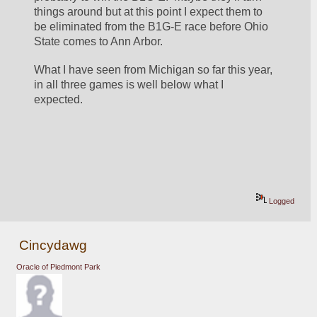
things around but at this point I expect them to 
be eliminated from the B1G-E race before Ohio 
State comes to Ann Arbor.  
What I have seen from Michigan so far this year, 
in all three games is well below what I 
expected.  
Logged
Cincydawg
Oracle of Piedmont Park