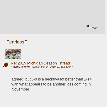
Logged
FearlessF
Re: 2019 Michigan Season Thread
«
Reply #570 on:
September 24, 2019, 11:41:34 AM »
agreed, but 3-8 is a heckuva lot better than 2-14 
with what appears to be another loss coming in 
November