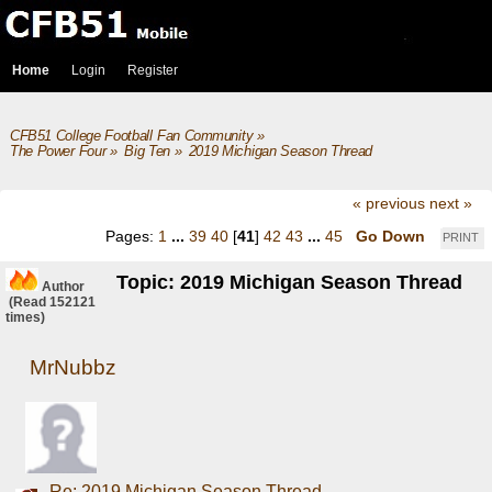
Home
Login
Register
CFB51 College Football Fan Community
»
The Power Four
»
Big Ten
»
2019 Michigan Season Thread
« previous
next »
Pages:
1
...
39
40
[
41
]
42
43
...
45
Go Down
PRINT
Topic: 2019 Michigan Season Thread
Author
(Read 152121
times)
MrNubbz
Re: 2019 Michigan Season Thread