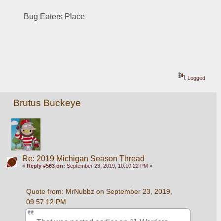
Bug Eaters Place
Logged
Brutus Buckeye
Re: 2019 Michigan Season Thread
«
Reply #563 on:
September 23, 2019, 10:10:22 PM »
Quote from: MrNubbz on September 23, 2019, 
09:57:12 PM