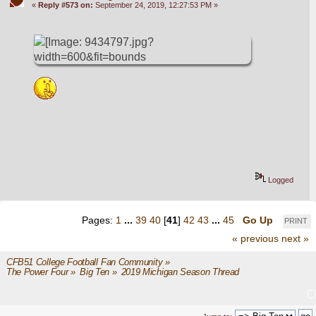
«
Reply #573 on:
September 24, 2019, 12:27:53 PM »
Logged
Pages:
1
...
39
40
[
41
]
42
43
...
45
Go Up
PRINT
« previous
next »
CFB51 College Football Fan Community
»
The Power Four
»
Big Ten
»
2019 Michigan Season Thread