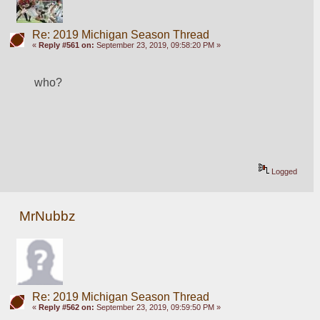
Re: 2019 Michigan Season Thread
«
Reply #561 on:
September 23, 2019, 09:58:20 PM »
who?
Logged
MrNubbz
Re: 2019 Michigan Season Thread
«
Reply #562 on:
September 23, 2019, 09:59:50 PM »