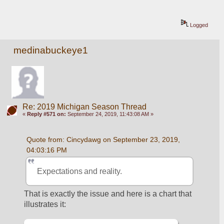
Logged
medinabuckeye1
Re: 2019 Michigan Season Thread
«
Reply #571 on:
September 24, 2019, 11:43:08 AM »
Quote from: Cincydawg on September 23, 2019, 
04:03:16 PM
Expectations and reality.
That is exactly the issue and here is a chart that 
illustrates it: