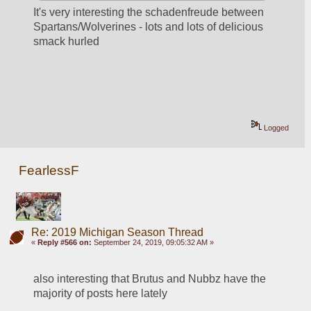
It's very interesting the schadenfreude between 
Spartans/Wolverines - lots and lots of delicious 
smack hurled
Logged
FearlessF
Re: 2019 Michigan Season Thread
«
Reply #566 on:
September 24, 2019, 09:05:32 AM »
also interesting that Brutus and Nubbz have the 
majority of posts here lately