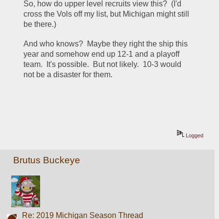
So, how do upper level recruits view this?  (I'd 
cross the Vols off my list, but Michigan might still 
be there.)
And who knows?  Maybe they right the ship this 
year and somehow end up 12-1 and a playoff 
team.  It's possible.  But not likely.  10-3 would 
not be a disaster for them.
Logged
Brutus Buckeye
Re: 2019 Michigan Season Thread