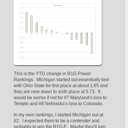
This is the YTD change in B1G Power 
Rankings.  Michigan started out essentially tied 
with Ohio State for first place at about 1.65 and 
they are now down to sixth place at 5.73.  It 
would be worse if not for #7 Maryland's loss to 
Temple and #8 Nebraska's loss to Colorado.  
In my own rankings, I started Michigan out at 
#2.  I expected them to be a contender and 
probably to win the B1G-E.  Maybe they'll turn 