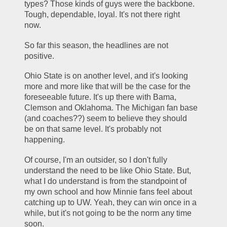
types? Those kinds of guys were the backbone. 
Tough, dependable, loyal. It's not there right 
now.
So far this season, the headlines are not 
positive.
Ohio State is on another level, and it's looking 
more and more like that will be the case for the 
foreseeable future. It's up there with Bama, 
Clemson and Oklahoma. The Michigan fan base 
(and coaches??) seem to believe they should 
be on that same level. It's probably not 
happening.
Of course, I'm an outsider, so I don't fully 
understand the need to be like Ohio State. But, 
what I do understand is from the standpoint of 
my own school and how Minnie fans feel about 
catching up to UW. Yeah, they can win once in a 
while, but it's not going to be the norm any time 
soon.