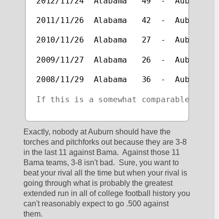
2012/11/24  Alabama   49  -  Auburn   
2011/11/26  Alabama   42  -  Auburn   
2010/11/26  Alabama   27  -  Auburn   
2009/11/27  Alabama   26  -  Auburn   
2008/11/29  Alabama   36  -  Auburn   
If this is a somewhat comparable rival
Exactly, nobody at Auburn should have the 
torches and pitchforks out because they are 3-8 
in the last 11 against Bama.  Against those 11 
Bama teams, 3-8 isn't bad.  Sure, you want to 
beat your rival all the time but when your rival is 
going through what is probably the greatest 
extended run in all of college football history you 
can't reasonably expect to go .500 against 
them.  