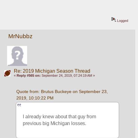
Logged
MrNubbz
Re: 2019 Michigan Season Thread
«
Reply #565 on:
September 24, 2019, 07:24:19 AM »
Quote from: Brutus Buckeye on September 23, 
2019, 10:10:22 PM
I already knew about that guy from 
previous big Michigan losses. 