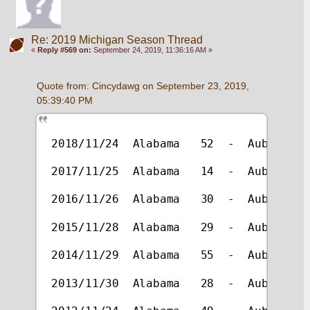
Re: 2019 Michigan Season Thread
«
Reply #569 on:
September 24, 2019, 11:36:16 AM »
Quote from: Cincydawg on September 23, 2019, 
05:39:40 PM
2018/11/24  Alabama   52  -  Auburn   
2017/11/25  Alabama   14  -  Auburn   
2016/11/26  Alabama   30  -  Auburn   
2015/11/28  Alabama   29  -  Auburn   
2014/11/29  Alabama   55  -  Auburn   
2013/11/30  Alabama   28  -  Auburn   