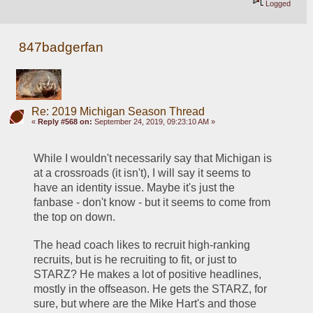
Logged
847badgerfan
Re: 2019 Michigan Season Thread
«
Reply #568 on:
September 24, 2019, 09:23:10 AM »
While I wouldn't necessarily say that Michigan is 
at a crossroads (it isn't), I will say it seems to 
have an identity issue. Maybe it's just the 
fanbase - don't know - but it seems to come from 
the top on down.
The head coach likes to recruit high-ranking 
recruits, but is he recruiting to fit, or just to 
STARZ? He makes a lot of positive headlines, 
mostly in the offseason. He gets the STARZ, for 
sure, but where are the Mike Hart's and those 