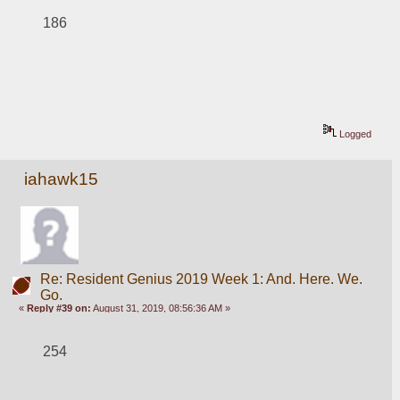
186
Logged
iahawk15
Re: Resident Genius 2019 Week 1: And. Here. We.
Go.
«
Reply #39 on:
August 31, 2019, 08:56:36 AM »
254