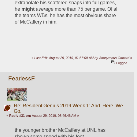
extrapolate his scattered snaps into full games, 
he 
might
average
 more than 75 per game. Of all 
the teams WBs, he has the most obvious share 
of McCaffery in him.
«
Last Edit: August 29, 2019, 01:57:00 AM by Anonymous Coward
»
Logged
FearlessF
Re: Resident Genius 2019 Week 1: And. Here. We.
Go.
«
Reply #31 on:
August 29, 2019, 08:46:46 AM »
the younger brother McCaffery at UNL has 
shown some speed with his feet