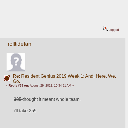
Logged
rolltidefan
Re: Resident Genius 2019 Week 1: And. Here. We.
Go.
«
Reply #33 on:
August 29, 2019, 10:34:31 AM »
385 
thought it meant whole team. 
i'll take 255