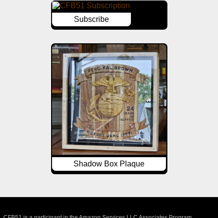
Subscribe
Shadow Box Plaque
CFB51 is a participant in the Amazon Services LLC Associates Program,