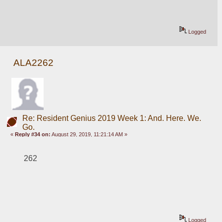
Logged
ALA2262
Re: Resident Genius 2019 Week 1: And. Here. We.
Go.
«
Reply #34 on:
August 29, 2019, 11:21:14 AM »
262
Logged