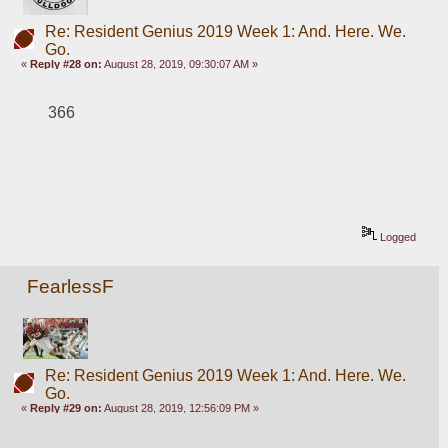
Re: Resident Genius 2019 Week 1: And. Here. We.
Go.
«
Reply #28 on:
August 28, 2019, 09:30:07 AM »
366
Logged
FearlessF
Re: Resident Genius 2019 Week 1: And. Here. We.
Go.
«
Reply #29 on:
August 28, 2019, 12:56:09 PM »