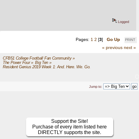
Logged
Pages:
1
2
[
3
]
Go Up
PRINT
« previous
next »
CFB51 College Football Fan Community
»
The Power Four
»
Big Ten
»
Resident Genius 2019 Week 1: And. Here. We. Go.
Jump to:
Support the Site!
Purchase of every item listed here
DIRECTLY supports the site.