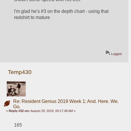
I'm glad he's #3 on the depth chart - using that 
redshirt to mature
Logged
Temp430
Re: Resident Genius 2019 Week 1: And. Here. We.
Go.
«
Reply #32 on:
August 29, 2019, 09:17:48 AM »
165