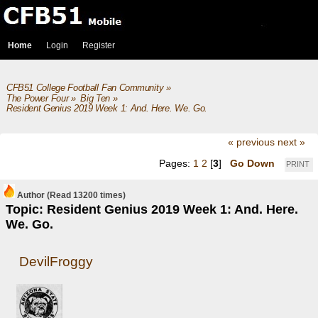
Home
Login
Register
CFB51 College Football Fan Community
»
The Power Four
»
Big Ten
»
Resident Genius 2019 Week 1: And. Here. We. Go.
« previous
next »
Pages:
1
2
[
3
]
Go Down
PRINT
Author
(Read 13200 times)
Topic: Resident Genius 2019 Week 1: And. Here.
We. Go.
DevilFroggy