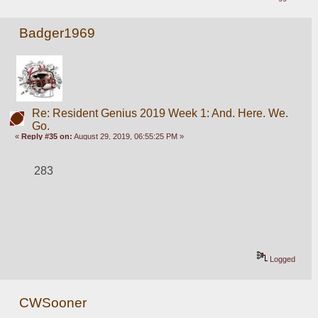
Badger1969
Re: Resident Genius 2019 Week 1: And. Here. We.
Go.
«
Reply #35 on:
August 29, 2019, 06:55:25 PM »
283
Logged
CWSooner