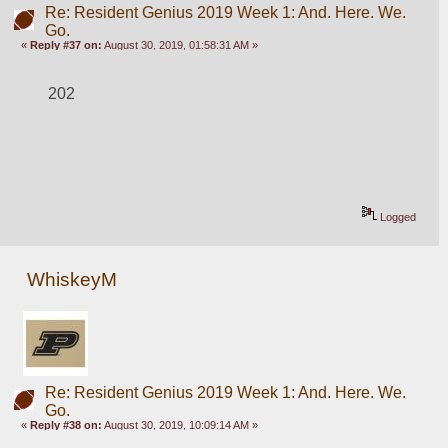
Re: Resident Genius 2019 Week 1: And. Here. We.
Go.
«
Reply #37 on:
August 30, 2019, 01:58:31 AM »
202
Logged
WhiskeyM
Re: Resident Genius 2019 Week 1: And. Here. We.
Go.
«
Reply #38 on:
August 30, 2019, 10:09:14 AM »