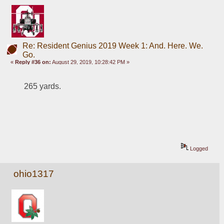
Re: Resident Genius 2019 Week 1: And. Here. We.
Go.
«
Reply #36 on:
August 29, 2019, 10:28:42 PM »
265 yards.
Logged
ohio1317