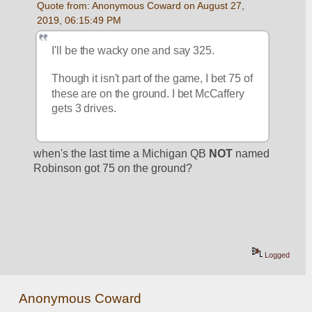
Quote from: Anonymous Coward on August 27, 
2019, 06:15:49 PM
I'll be the wacky one and say 325. 
Though it isn't part of the game, I bet 75 of 
these are on the ground. I bet McCaffery 
gets 3 drives.
when's the last time a Michigan QB 
NOT
 named 
Robinson got 75 on the ground?
Logged
Anonymous Coward