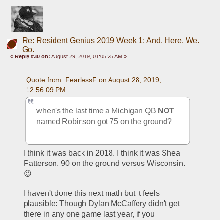
Re: Resident Genius 2019 Week 1: And. Here. We.
Go.
«
Reply #30 on:
August 29, 2019, 01:05:25 AM »
Quote from: FearlessF on August 28, 2019, 
12:56:09 PM
when's the last time a Michigan QB 
NOT
named Robinson got 75 on the ground?
I think it was back in 2018. I think it was Shea 
Patterson. 90 on the ground versus Wisconsin.
😉
I haven't done this next math but it feels 
plausible: Though Dylan McCaffery didn't get 
there in any one game last year, if you 