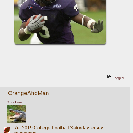
Logged
OrangeAfroMan
Stats Porn
Re: 2019 College Football Saturday jersey