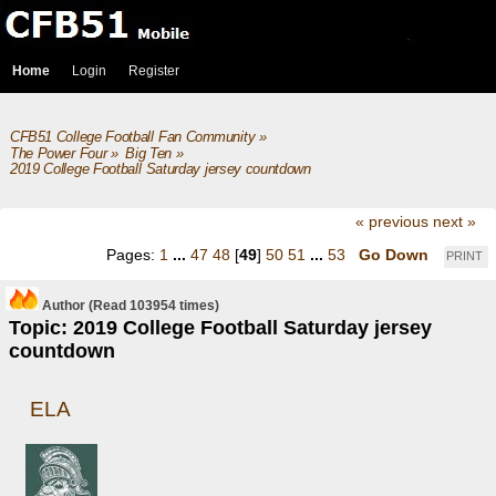
Home
Login
Register
CFB51 College Football Fan Community
»
The Power Four
»
Big Ten
»
2019 College Football Saturday jersey countdown
« previous
next »
Pages:
1
...
47
48
[
49
]
50
51
...
53
Go Down
PRINT
Author
(Read 103954 times)
Topic: 2019 College Football Saturday jersey
countdown
ELA