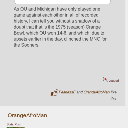
As OU and Michigan have only played one 
game against each other in all of recorded 
history, I can tell you without a shadow of a 
doubt that that is the 1975 (season) Orange 
Bowl, which OU won 14-6, and which, due to 
upsets earlier in the day, clinched the MNC for 
the Sooners.
Logged
FearlessF
and
OrangeAfroMan
like
this
OrangeAfroMan
Stats Porn