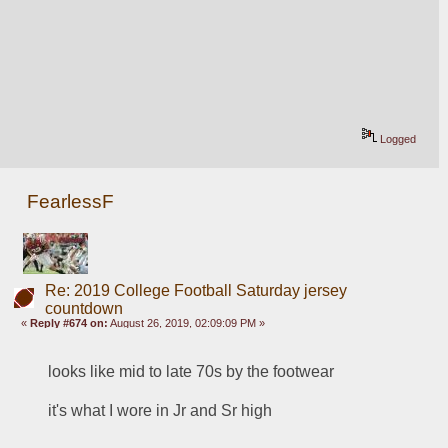
Logged
FearlessF
Re: 2019 College Football Saturday jersey
countdown
«
Reply #674 on:
August 26, 2019, 02:09:09 PM »
looks like mid to late 70s by the footwear
it's what I wore in Jr and Sr high