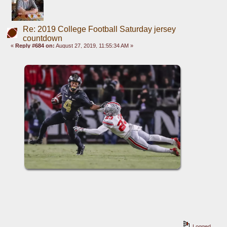
Re: 2019 College Football Saturday jersey
countdown
«
Reply #684 on:
August 27, 2019, 11:55:34 AM »
Logged