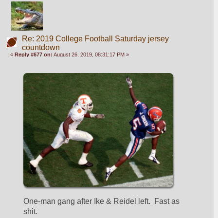
Re: 2019 College Football Saturday jersey
countdown
«
Reply #677 on:
August 26, 2019, 08:31:17 PM »
One-man gang after Ike & Reidel left.  Fast as 
shit.