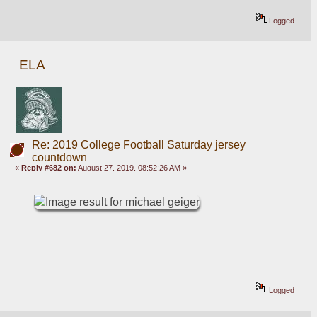
Logged
ELA
Re: 2019 College Football Saturday jersey
countdown
«
Reply #682 on:
August 27, 2019, 08:52:26 AM »
Logged