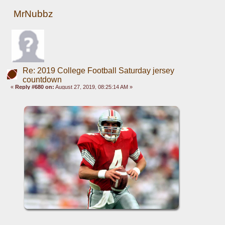
MrNubbz
Re: 2019 College Football Saturday jersey
countdown
«
Reply #680 on:
August 27, 2019, 08:25:14 AM »