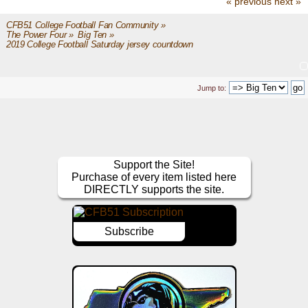
« previous
next »
CFB51 College Football Fan Community
»
The Power Four
»
Big Ten
»
2019 College Football Saturday jersey countdown
Jump to:
Support the Site!
Purchase of every item listed here
DIRECTLY supports the site.
Subscribe