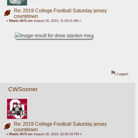
Re: 2019 College Football Saturday jersey
countdown
«
Reply #672 on:
August 26, 2019, 11:29:01 AM »
Logged
CWSooner
Re: 2019 College Football Saturday jersey
countdown
«
Reply #673 on:
August 26, 2019, 02:06:33 PM »