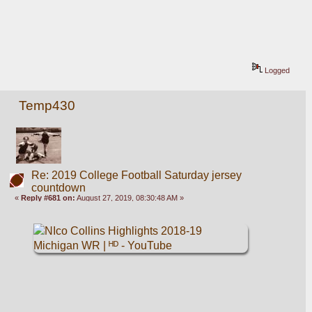
Logged
Temp430
Re: 2019 College Football Saturday jersey
countdown
«
Reply #681 on:
August 27, 2019, 08:30:48 AM »