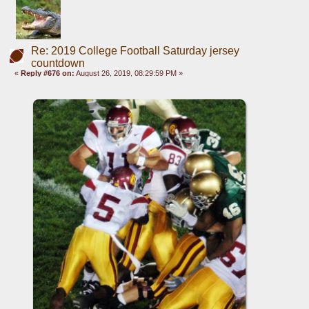
Re: 2019 College Football Saturday jersey
countdown
«
Reply #676 on:
August 26, 2019, 08:29:59 PM »