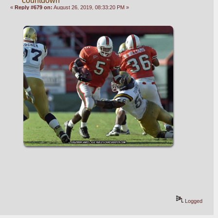
countdown
«
Reply #679 on:
August 26, 2019, 08:33:20 PM »
Logged