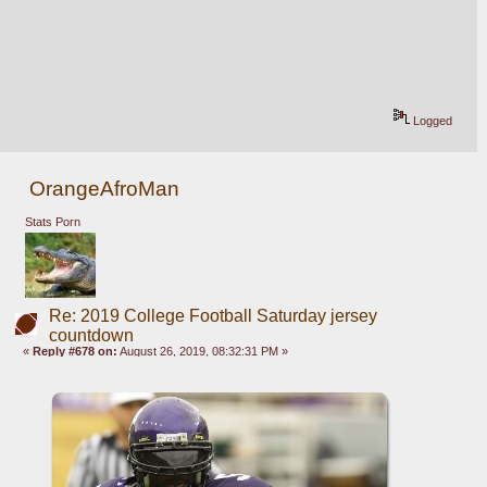
Logged
OrangeAfroMan
Stats Porn
Re: 2019 College Football Saturday jersey
countdown
«
Reply #678 on:
August 26, 2019, 08:32:31 PM »