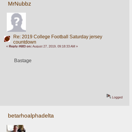
MrNubbz
Re: 2019 College Football Saturday jersey
countdown
«
Reply #683 on:
August 27, 2019, 09:18:33 AM »
Bastage
Logged
betarhoalphadelta