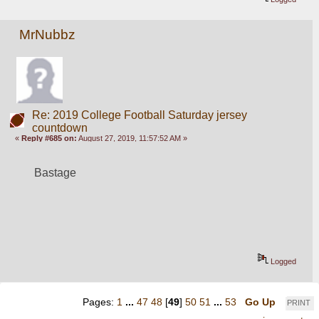
MrNubbz
Re: 2019 College Football Saturday jersey
countdown
«
Reply #685 on:
August 27, 2019, 11:57:52 AM »
Bastage
Logged
Pages:
1
...
47
48
[
49
]
50
51
...
53
Go Up
PRINT