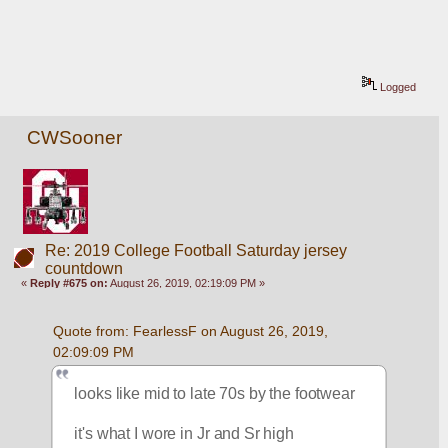
Logged
CWSooner
Re: 2019 College Football Saturday jersey
countdown
«
Reply #675 on:
August 26, 2019, 02:19:09 PM »
Quote from: FearlessF on August 26, 2019, 
02:09:09 PM
looks like mid to late 70s by the footwear
it's what I wore in Jr and Sr high