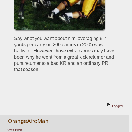
Say what you want about him, averaging 8.7 
yards per carry on 200 carries in 2005 was 
ballistic.  However, those extra carries may have 
been why he went from a great kick returner and 
punt returner to a bad KR and an ordinary PR 
that season.
Logged
OrangeAfroMan
Stats Porn