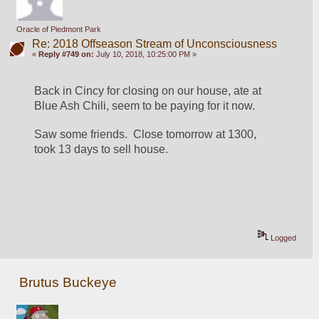
Oracle of Piedmont Park
Re: 2018 Offseason Stream of Unconsciousness
«
Reply #749 on:
July 10, 2018, 10:25:00 PM »
Back in Cincy for closing on our house, ate at 
Blue Ash Chili, seem to be paying for it now.
Saw some friends.  Close tomorrow at 1300, 
took 13 days to sell house.
Logged
Brutus Buckeye