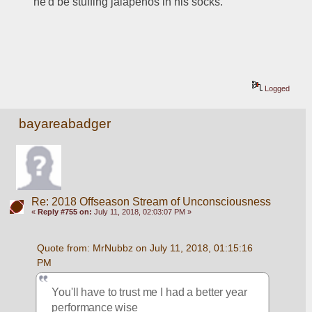
he'd be stuffing jalapenos in his socks.
Logged
bayareabadger
Re: 2018 Offseason Stream of Unconsciousness
«
Reply #755 on:
July 11, 2018, 02:03:07 PM »
Quote from: MrNubbz on July 11, 2018, 01:15:16 
PM
You'll have to trust me I had a better year 
performance wise