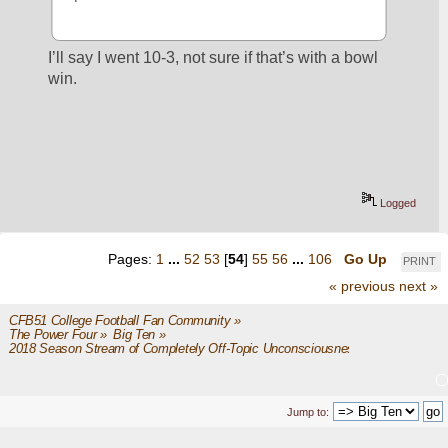
I’ll say I went 10-3, not sure if that’s with a bowl 
win.
Logged
Pages:
1
...
52
53
[
54
]
55
56
...
106
Go Up
PRINT
« previous
next »
CFB51 College Football Fan Community
»
The Power Four
»
Big Ten
»
2018 Season Stream of Completely Off-Topic Unconsciousness
Jump to: