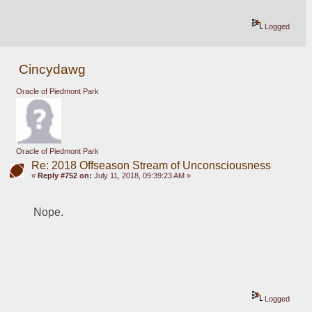
Logged
Cincydawg
Oracle of Piedmont Park
Oracle of Piedmont Park
Re: 2018 Offseason Stream of Unconsciousness
«
Reply #752 on:
July 11, 2018, 09:39:23 AM »
Nope.
Logged