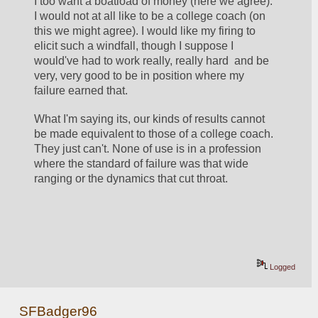
I too want a boatload of money (here we agree). 
I would not at all like to be a college coach (on 
this we might agree). I would like my firing to 
elicit such a windfall, though I suppose I 
would've had to work really, really hard  and be 
very, very good to be in position where my 
failure earned that.
What I'm saying its, our kinds of results cannot 
be made equivalent to those of a college coach. 
They just can't. None of use is in a profession 
where the standard of failure was that wide 
ranging or the dynamics that cut throat. 
Logged
SFBadger96