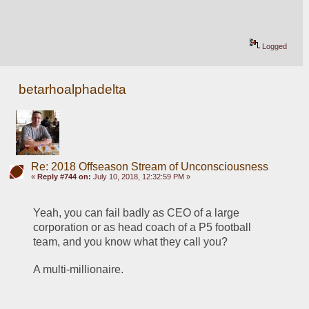
Logged
betarhoalphadelta
Re: 2018 Offseason Stream of Unconsciousness
«
Reply #744 on:
July 10, 2018, 12:32:59 PM »
Yeah, you can fail badly as CEO of a large 
corporation or as head coach of a P5 football 
team, and you know what they call you?
A multi-millionaire.