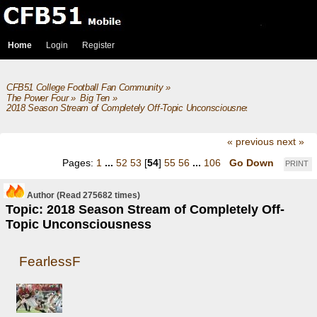
Home
Login
Register
CFB51 College Football Fan Community
»
The Power Four
»
Big Ten
»
2018 Season Stream of Completely Off-Topic Unconsciousness
« previous
next »
Pages:
1
...
52
53
[
54
]
55
56
...
106
Go Down
PRINT
Author
(Read 275682 times)
Topic: 2018 Season Stream of Completely Off-
Topic Unconsciousness
FearlessF