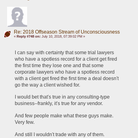
Re: 2018 Offseason Stream of Unconsciousness
«
Reply #748 on:
July 10, 2018, 07:39:02 PM »
I can say with certainty that some trial lawyers 
who have a spotless record for a client get fired 
the first time they lose one and that some 
corporate lawyers who have a spotless record 
with a client get fired the first time a deal doesn't 
go the way a client wished for.
I would bet that's true in any consulting-type 
business--frankly, it's true for any vendor.
And few people make what these guys make. 
Very few.
And still I wouldn't trade with any of them. 