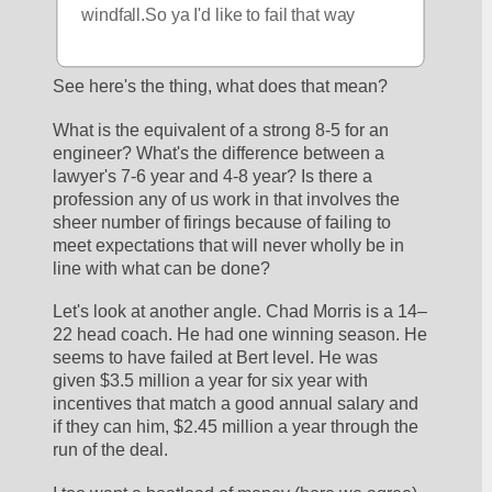
windfall.So ya I'd like to fail that way
See here's the thing, what does that mean?
What is the equivalent of a strong 8-5 for an 
engineer? What's the difference between a 
lawyer's 7-6 year and 4-8 year? Is there a 
profession any of us work in that involves the 
sheer number of firings because of failing to 
meet expectations that will never wholly be in 
line with what can be done? 
Let's look at another angle. Chad Morris is a 14–
22 head coach. He had one winning season. He 
seems to have failed at Bert level. He was 
given $3.5 million a year for six year with 
incentives that match a good annual salary and 
if they can him, $2.45 million a year through the 
run of the deal.