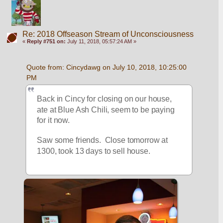
Re: 2018 Offseason Stream of Unconsciousness
«
Reply #751 on:
July 11, 2018, 05:57:24 AM »
Quote from: Cincydawg on July 10, 2018, 10:25:00 
PM
Back in Cincy for closing on our house, 
ate at Blue Ash Chili, seem to be paying 
for it now.
Saw some friends.  Close tomorrow at 
1300, took 13 days to sell house.