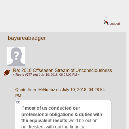
Logged
bayareabadger
Re: 2018 Offseason Stream of Unconsciousness
«
Reply #747 on:
July 10, 2018, 06:04:02 PM »
Quote from: MrNubbz on July 10, 2018, 04:28:54 
PM
If 
most of us conducted our 
professional obligations & duties with 
the equivalent results
 we'd be out on 
our keisters with out the financial 