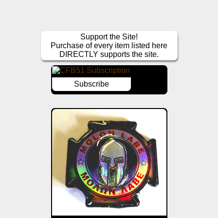
Support the Site!
Purchase of every item listed here
DIRECTLY supports the site.
Subscribe