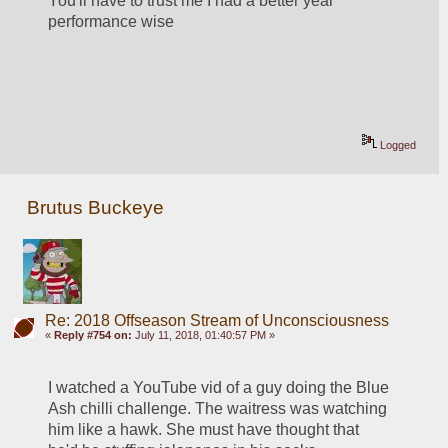
You'll have to trust me I had a better year 
performance wise
Logged
Brutus Buckeye
Re: 2018 Offseason Stream of Unconsciousness
«
Reply #754 on:
July 11, 2018, 01:40:57 PM »
I watched a YouTube vid of a guy doing the Blue 
Ash chilli challenge. The waitress was watching 
him like a hawk. She must have thought that 