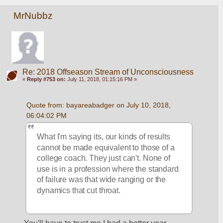
MrNubbz
Re: 2018 Offseason Stream of Unconsciousness
«
Reply #753 on:
July 11, 2018, 01:15:16 PM »
Quote from: bayareabadger on July 10, 2018, 
06:04:02 PM
What I'm saying its, our kinds of results 
cannot be made equivalent to those of a 
college coach. They just can't. None of 
use is in a profession where the standard 
of failure was that wide ranging or the 
dynamics that cut throat. 