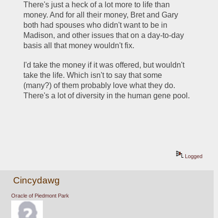
There's just a heck of a lot more to life than 
money. And for all their money, Bret and Gary 
both had spouses who didn't want to be in 
Madison, and other issues that on a day-to-day 
basis all that money wouldn't fix.
I'd take the money if it was offered, but wouldn't 
take the life. Which isn't to say that some 
(many?) of them probably love what they do. 
There's a lot of diversity in the human gene pool.
Logged
Cincydawg
Oracle of Piedmont Park