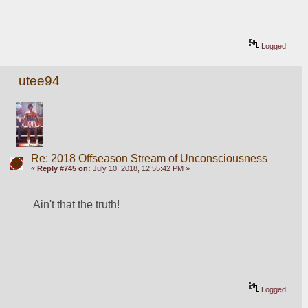
Logged
utee94
Re: 2018 Offseason Stream of Unconsciousness
«
Reply #745 on:
July 10, 2018, 12:55:42 PM »
Ain't that the truth!
Logged