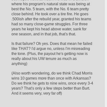
where his program's natural state was being at 
best the No. 5 team, with the No. 6 team pretty 
close behind. He took over a tire fire. He goes 
.500ish after the rebuild year, granted his teams 
had so many close-game struggles. For three 
years he kept his head above water, sank for 
one season, and in that job, that's that. 
Is that failure? Oh yes. Does that mean he failed 
like THAT? I'd argue no, unless I'm misreading 
the tone. (Plus, the payout he's getting now is 
really about his UW tenure as much as 
anything)
(Also worth wondering, do we think Chad Morris 
wins 10 games more than once with Arkansas? 
Do we think he gets to nine wins, once every 3-4 
years? That's only a few steps better than Burt. 
And it seems very, very far off)