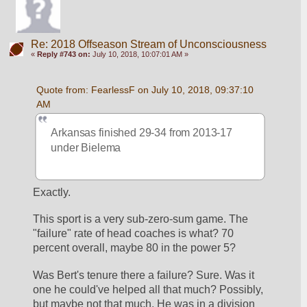
Re: 2018 Offseason Stream of Unconsciousness
«
Reply #743 on:
July 10, 2018, 10:07:01 AM »
Quote from: FearlessF on July 10, 2018, 09:37:10 
AM
Arkansas finished 29-34 from 2013-17 
under Bielema
Exactly.
This sport is a very sub-zero-sum game. The 
"failure" rate of head coaches is what? 70 
percent overall, maybe 80 in the power 5?
Was Bert's tenure there a failure? Sure. Was it 
one he could've helped all that much? Possibly, 
but maybe not that much. He was in a division 