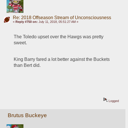
Re: 2018 Offseason Stream of Unconsciousness
«
Reply #750 on:
July 11, 2018, 05:51:27 AM »
The Toledo upset over the Hawgs was pretty 
sweet.
King Barry fared a lot better against the Buckets 
than Bert did.
Logged
Brutus Buckeye