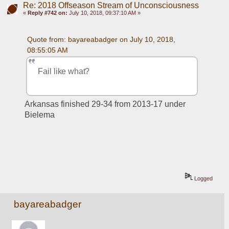
Re: 2018 Offseason Stream of Unconsciousness
«
Reply #742 on:
July 10, 2018, 09:37:10 AM »
Quote from: bayareabadger on July 10, 2018, 
08:55:05 AM
Fail like what?
Arkansas finished 29-34 from 2013-17 under 
Bielema
Logged
bayareabadger