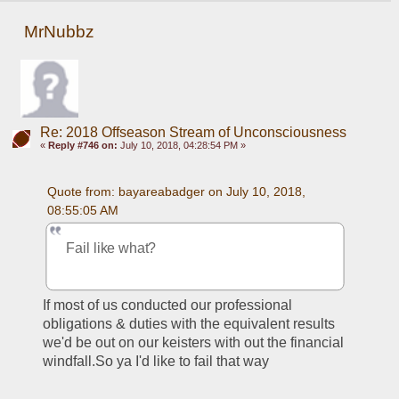
MrNubbz
Re: 2018 Offseason Stream of Unconsciousness
«
Reply #746 on:
July 10, 2018, 04:28:54 PM »
Quote from: bayareabadger on July 10, 2018, 
08:55:05 AM
Fail like what?
If most of us conducted our professional 
obligations & duties with the equivalent results 
we'd be out on our keisters with out the financial 
windfall.So ya I'd like to fail that way