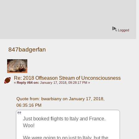
Logged
847badgerfan
Re: 2018 Offseason Stream of Unconsciousness
«
Reply #64 on:
January 17, 2018, 09:28:17 PM »
Quote from: bwarbiany on January 17, 2018, 
06:35:16 PM
Just booked flights to Italy and France. 
Woo!
We were going to go just to Italy, but the 