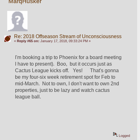
MarqHusker
Re: 2018 Offseason Stream of Unconsciousness
«
Reply #65 on:
January 17, 2018, 09:33:24 PM »
I'm booking a trip to Phoenix for a board meeting 
I have to present).  Boo,  but it occurs just as 
Cactus League kicks off.   Yes!      That's gonna 
be my four-six week retirement spot for Feb to 
mid-March.  Not to own, I don't want to own 2nd 
properties, just to be lazy and watch cactus 
league ball.
Logged