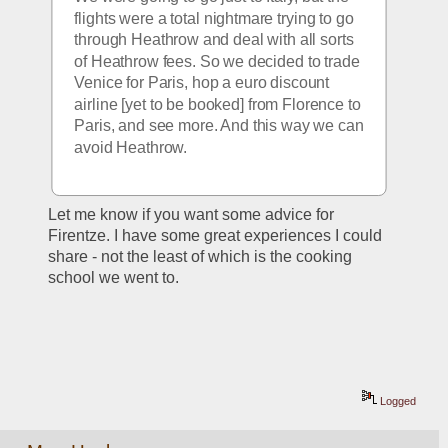
flights were a total nightmare trying to go 
through Heathrow and deal with all sorts 
of Heathrow fees. So we decided to trade 
Venice for Paris, hop a euro discount 
airline [yet to be booked] from Florence to 
Paris, and see more. And this way we can 
avoid Heathrow.
Let me know if you want some advice for 
Firentze. I have some great experiences I could 
share - not the least of which is the cooking 
school we went to.
Logged