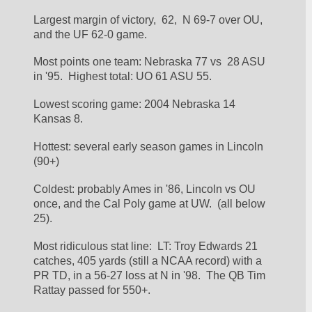
Largest margin of victory,  62,  N 69-7 over OU, 
and the UF 62-0 game.
Most points one team: Nebraska 77 vs  28 ASU 
in '95.  Highest total: UO 61 ASU 55.
Lowest scoring game: 2004 Nebraska 14 
Kansas 8.
Hottest: several early season games in Lincoln 
(90+)
Coldest: probably Ames in '86, Lincoln vs OU 
once, and the Cal Poly game at UW.  (all below 
25).
Most ridiculous stat line:  LT: Troy Edwards 21 
catches, 405 yards (still a NCAA record) with a 
PR TD, in a 56-27 loss at N in '98.  The QB Tim 
Rattay passed for 550+.