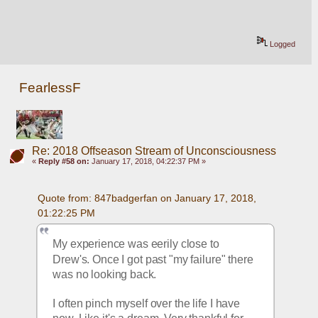
Logged
FearlessF
Re: 2018 Offseason Stream of Unconsciousness
«
Reply #58 on:
January 17, 2018, 04:22:37 PM »
Quote from: 847badgerfan on January 17, 2018, 
01:22:25 PM
My experience was eerily close to 
Drew's. Once I got past "my failure" there 
was no looking back.
I often pinch myself over the life I have 