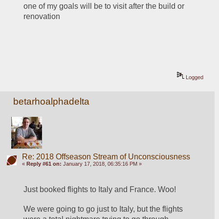
one of my goals will be to visit after the build or 
renovation
Logged
betarhoalphadelta
Re: 2018 Offseason Stream of Unconsciousness
«
Reply #61 on:
January 17, 2018, 06:35:16 PM »
Just booked flights to Italy and France. Woo!
We were going to go just to Italy, but the flights 