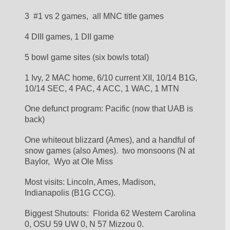
3  #1 vs 2 games,  all MNC title games
4 DIII games, 1 DII game
5 bowl game sites (six bowls total)
1 Ivy, 2 MAC home, 6/10 current XII, 10/14 B1G, 
10/14 SEC, 4 PAC, 4 ACC, 1 WAC, 1 MTN
One defunct program: Pacific (now that UAB is 
back)
One whiteout blizzard (Ames), and a handful of 
snow games (also Ames).  two monsoons (N at 
Baylor,  Wyo at Ole Miss 
Most visits: Lincoln, Ames, Madison, 
Indianapolis (B1G CCG).
Biggest Shutouts:  Florida 62 Western Carolina 
0, OSU 59 UW 0, N 57 Mizzou 0.