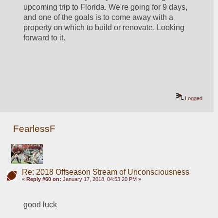
upcoming trip to Florida. We're going for 9 days, 
and one of the goals is to come away with a 
property on which to build or renovate. Looking 
forward to it.
Logged
FearlessF
Re: 2018 Offseason Stream of Unconsciousness
«
Reply #60 on:
January 17, 2018, 04:53:20 PM »
good luck