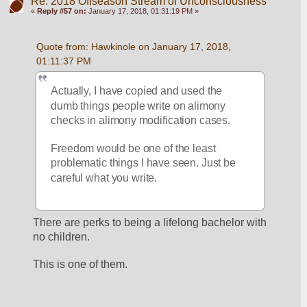
Re: 2018 Offseason Stream of Unconsciousness
«
Reply #57 on:
January 17, 2018, 01:31:19 PM »
Quote from: Hawkinole on January 17, 2018, 
01:11:37 PM
Actually, I have copied and used the 
dumb things people write on alimony 
checks in alimony modification cases. 
Freedom would be one of the least 
problematic things I have seen. Just be 
careful what you write.
There are perks to being a lifelong bachelor with 
no children. 
This is one of them. 