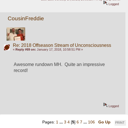
Logged
CousinFreddie
Re: 2018 Offseason Stream of Unconsciousness
«
Reply #69 on:
January 17, 2018, 10:58:51 PM »
Awesome rundown MH.  Quite an impressive 
record!
Logged
Pages:
1
...
3
4
[
5
]
6
7
...
106
Go Up
PRINT