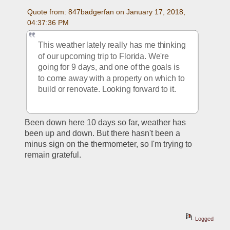
Quote from: 847badgerfan on January 17, 2018, 
04:37:36 PM
This weather lately really has me thinking 
of our upcoming trip to Florida. We're 
going for 9 days, and one of the goals is 
to come away with a property on which to 
build or renovate. Looking forward to it.
Been down here 10 days so far, weather has 
been up and down. But there hasn't been a 
minus sign on the thermometer, so I'm trying to 
remain grateful.
Logged