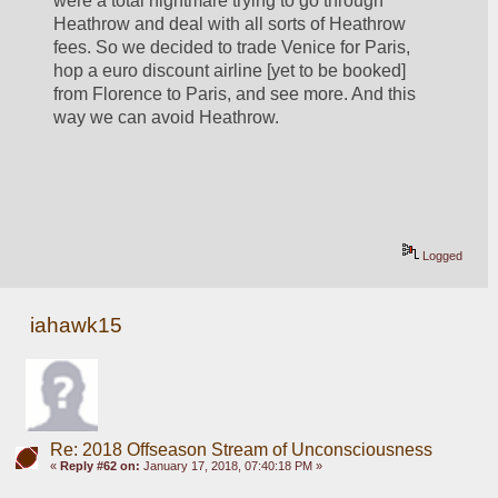
were a total nightmare trying to go through 
Heathrow and deal with all sorts of Heathrow 
fees. So we decided to trade Venice for Paris, 
hop a euro discount airline [yet to be booked] 
from Florence to Paris, and see more. And this 
way we can avoid Heathrow.
Logged
iahawk15
Re: 2018 Offseason Stream of Unconsciousness
«
Reply #62 on:
January 17, 2018, 07:40:18 PM »