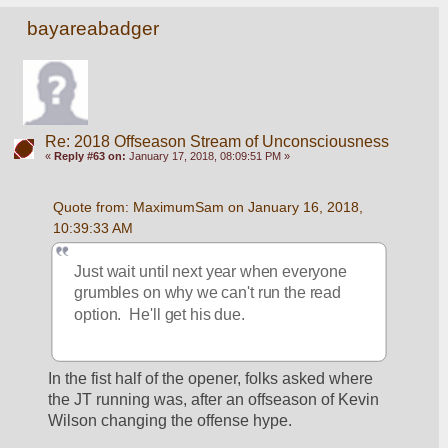
bayareabadger
Re: 2018 Offseason Stream of Unconsciousness
«
Reply #63 on:
January 17, 2018, 08:09:51 PM »
Quote from: MaximumSam on January 16, 2018, 
10:39:33 AM
Just wait until next year when everyone 
grumbles on why we can't run the read 
option.  He'll get his due.
In the fist half of the opener, folks asked where 
the JT running was, after an offseason of Kevin 
Wilson changing the offense hype.