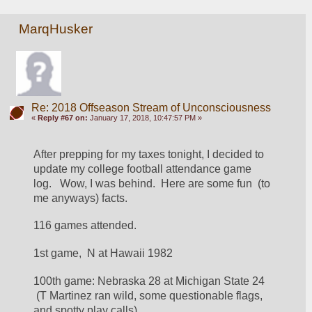
MarqHusker
Re: 2018 Offseason Stream of Unconsciousness
«
Reply #67 on:
January 17, 2018, 10:47:57 PM »
After prepping for my taxes tonight, I decided to 
update my college football attendance game 
log.   Wow, I was behind.  Here are some fun  (to 
me anyways) facts.
116 games attended.
1st game,  N at Hawaii 1982
100th game: Nebraska 28 at Michigan State 24 
 (T Martinez ran wild, some questionable flags, 
and spotty play calls)