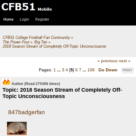
Home
Login
Register
CFB51 College Football Fan Community
»
The Power Four
»
Big Ten
»
2018 Season Stream of Completely Off-Topic Unconsciousness
« previous
next »
Pages:
1
...
3
4
[
5
]
6
7
...
106
Go Down
PRINT
Author
(Read 275406 times)
Topic: 2018 Season Stream of Completely Off-
Topic Unconsciousness
847badgerfan