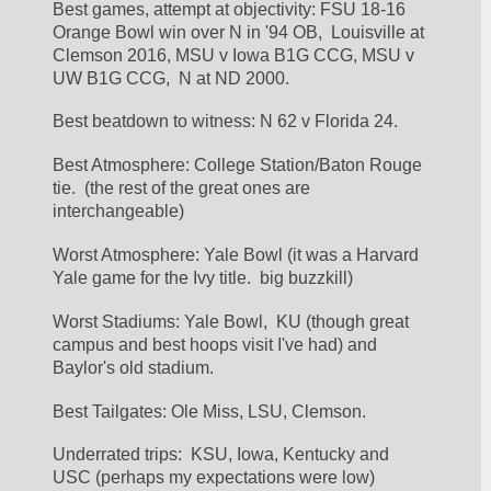
Best games, attempt at objectivity: FSU 18-16 
Orange Bowl win over N in '94 OB,  Louisville at 
Clemson 2016, MSU v Iowa B1G CCG, MSU v 
UW B1G CCG,  N at ND 2000.
Best beatdown to witness: N 62 v Florida 24.
Best Atmosphere: College Station/Baton Rouge 
tie.  (the rest of the great ones are 
interchangeable)
Worst Atmosphere: Yale Bowl (it was a Harvard 
Yale game for the Ivy title.  big buzzkill)
Worst Stadiums: Yale Bowl,  KU (though great 
campus and best hoops visit I've had) and 
Baylor's old stadium.
Best Tailgates: Ole Miss, LSU, Clemson.
Underrated trips:  KSU, Iowa, Kentucky and 
USC (perhaps my expectations were low)