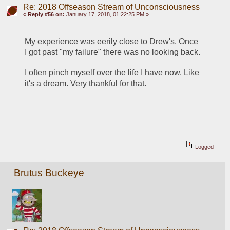
Re: 2018 Offseason Stream of Unconsciousness
«
Reply #56 on:
January 17, 2018, 01:22:25 PM »
My experience was eerily close to Drew's. Once 
I got past "my failure" there was no looking back.
I often pinch myself over the life I have now. Like 
it's a dream. Very thankful for that.
Logged
Brutus Buckeye