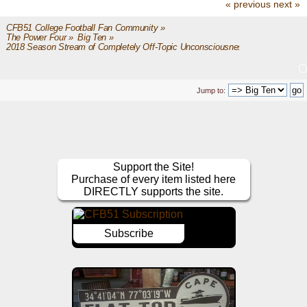
« previous
next »
CFB51 College Football Fan Community
»
The Power Four
»
Big Ten
»
2018 Season Stream of Completely Off-Topic Unconsciousness
Jump to:
Support the Site!
Purchase of every item listed here
DIRECTLY supports the site.
Subscribe