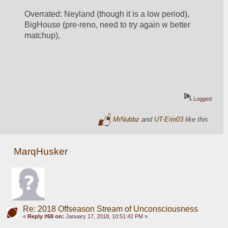
Overrated: Neyland (though it is a low period), 
BigHouse (pre-reno, need to try again w better 
matchup), 
Logged
MrNubbz
and
UT-Erin03
like this
MarqHusker
Re: 2018 Offseason Stream of Unconsciousness
«
Reply #68 on:
January 17, 2018, 10:51:42 PM »