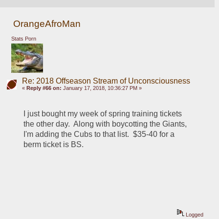
OrangeAfroMan
Stats Porn
Re: 2018 Offseason Stream of Unconsciousness
«
Reply #66 on:
January 17, 2018, 10:36:27 PM »
I just bought my week of spring training tickets 
the other day.  Along with boycotting the Giants, 
I'm adding the Cubs to that list.  $35-40 for a 
berm ticket is BS.  
Logged