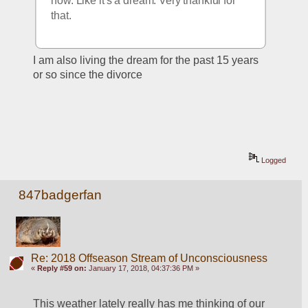
now. Like it's a dream. Very thankful for 
that.
I am also living the dream for the past 15 years 
or so since the divorce
Logged
847badgerfan
Re: 2018 Offseason Stream of Unconsciousness
«
Reply #59 on:
January 17, 2018, 04:37:36 PM »
This weather lately really has me thinking of our 