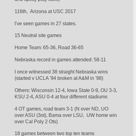
116th,  Arizona at USC 2017
I've seen games in 27 states.
15 Neutral site games
Home Team: 65-36, Road 36-65
Nebraska record in games attended: 58-11
I once witnessed 38 straight Nebraska wins 
(started v UCLA '94 broken at A&M in '98)
Others: Wisconsin 12-4, Iowa State 0-9, OU 3-3, 
KSU 2-4, ASU 0-4 at four different stadiums
4 OT games, road team 3-1 (N over ND, UO 
over ASU (3ot), Bama over LSU,  UW home win 
over Cal Poly 2 Ots)
18 games between two top ten teams