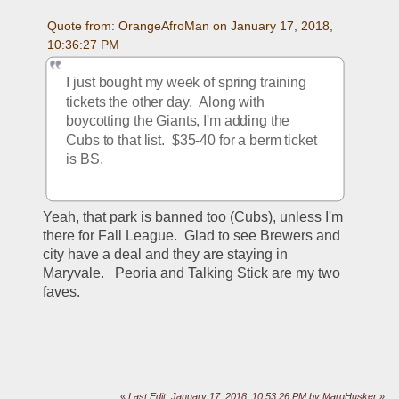
Quote from: OrangeAfroMan on January 17, 2018, 
10:36:27 PM
I just bought my week of spring training 
tickets the other day.  Along with 
boycotting the Giants, I'm adding the 
Cubs to that list.  $35-40 for a berm ticket 
is BS.  
Yeah, that park is banned too (Cubs), unless I'm 
there for Fall League.  Glad to see Brewers and 
city have a deal and they are staying in 
Maryvale.   Peoria and Talking Stick are my two 
faves.
«
Last Edit: January 17, 2018, 10:53:26 PM by MarqHusker
»