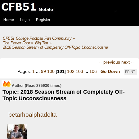
Home
Login
Register
CFB51 College Football Fan Community
»
The Power Four
»
Big Ten
»
2018 Season Stream of Completely Off-Topic Unconsciousness
« previous
next »
Pages:
1
...
99
100
[
101
]
102
103
...
106
Go Down
PRINT
Author
(Read 275930 times)
Topic: 2018 Season Stream of Completely Off-
Topic Unconsciousness
betarhoalphadelta