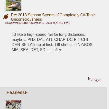
Re: 2018 Season Stream of Completely Off-Topic
Unconsciousness
«
Reply #1404 on:
November 07, 2018, 06:57:57 PM »
I’d like a high-speed rail for long distances, 
maybe a PHX-DAL-ATL-CHAR-DC-PIT-CHI-
DEN-SF-LA loop at first.  Off-shoots to NY/BOS, 
MIA, SEA, DET, SD, etc after.  
Logged
FearlessF