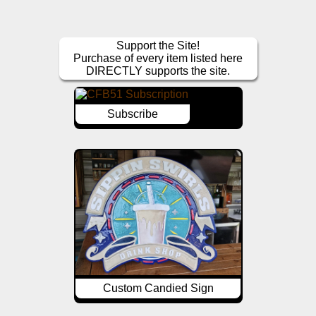
Support the Site!
Purchase of every item listed here
DIRECTLY supports the site.
Subscribe
Custom Candied Sign