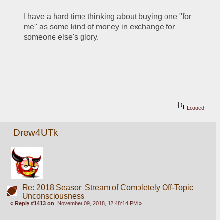
I have a hard time thinking about buying one "for 
me" as some kind of money in exchange for 
someone else's glory.
Logged
Drew4UTk
Re: 2018 Season Stream of Completely Off-Topic
Unconsciousness
«
Reply #1413 on:
November 09, 2018, 12:48:14 PM »