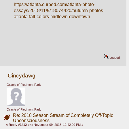
https://atlanta.curbed.com/atlanta-photo-
essays/2018/11/9/18074420/autumn-photos-
atlanta-fall-colors-midtown-downtown
Logged
Cincydawg
Oracle of Piedmont Park
Oracle of Piedmont Park
Re: 2018 Season Stream of Completely Off-Topic
Unconsciousness
«
Reply #1412 on:
November 09, 2018, 12:42:09 PM »