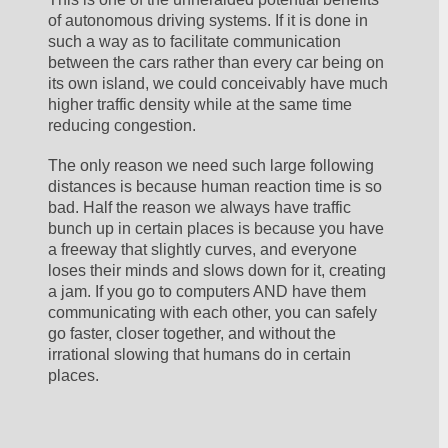
of autonomous driving systems. If it is done in 
such a way as to facilitate communication 
between the cars rather than every car being on 
its own island, we could conceivably have much 
higher traffic density while at the same time 
reducing congestion. 
The only reason we need such large following 
distances is because human reaction time is so 
bad. Half the reason we always have traffic 
bunch up in certain places is because you have 
a freeway that slightly curves, and everyone 
loses their minds and slows down for it, creating 
a jam. If you go to computers AND have them 
communicating with each other, you can safely 
go faster, closer together, and without the 
irrational slowing that humans do in certain 
places. 