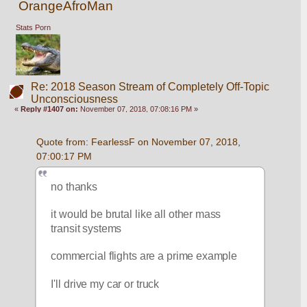
OrangeAfroMan
Stats Porn
Re: 2018 Season Stream of Completely Off-Topic
Unconsciousness
«
Reply #1407 on:
November 07, 2018, 07:08:16 PM »
Quote from: FearlessF on November 07, 2018, 
07:00:17 PM
no thanks
it would be brutal like all other mass 
transit systems
commercial flights are a prime example
I'll drive my car or truck