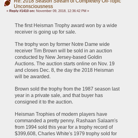
Re: 2018 Season Stream of Completely Off-Topic
Unconsciousness
«
Reply #1410 on:
November 09, 2018, 12:36:42 PM »
The first Heisman Trophy award won by a wide 
receiver is going up for sale.
The trophy won by former Notre Dame wide 
receiver Tim Brown will be sold in an auction 
conducted by New Jersey-based Goldin 
Auctions. The auction starts online on Nov. 19 
and closes Dec. 8, the day the 2018 Heisman 
will be awarded.
Brown sold the trophy from the 1987 season last 
year in a private sale, and that buyer has 
consigned it to the auction.
Heisman Trophies of modern players have 
commanded a pretty penny. Rashaan Salaam's 
from 1994 sold this year for a trophy record of 
$399,608, Charles White's 1979 trophy sold for 