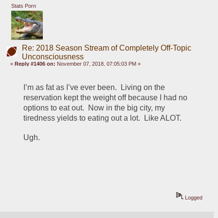
Stats Porn
Re: 2018 Season Stream of Completely Off-Topic
Unconsciousness
«
Reply #1406 on:
November 07, 2018, 07:05:03 PM »
I’m as fat as I’ve ever been.  Living on the 
reservation kept the weight off because I had no 
options to eat out.  Now in the big city, my 
tiredness yields to eating out a lot.  Like ALOT.  
Ugh.
Logged