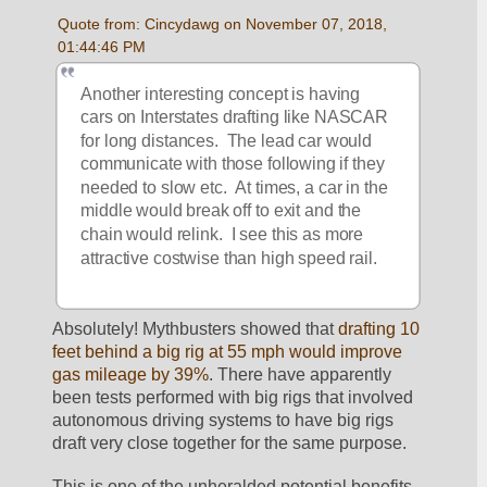
Quote from: Cincydawg on November 07, 2018, 
01:44:46 PM
Another interesting concept is having 
cars on Interstates drafting like NASCAR 
for long distances.  The lead car would 
communicate with those following if they 
needed to slow etc.  At times, a car in the 
middle would break off to exit and the 
chain would relink.  I see this as more 
attractive costwise than high speed rail.
Absolutely! Mythbusters showed that 
drafting 10 
feet behind a big rig at 55 mph would improve 
gas mileage by 39%
. There have apparently 
been tests performed with big rigs that involved 
autonomous driving systems to have big rigs 
draft very close together for the same purpose.
This is one of the unheralded potential benefits 