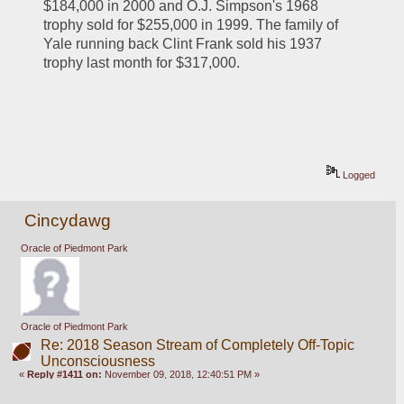
$184,000 in 2000 and O.J. Simpson's 1968 
trophy sold for $255,000 in 1999. The family of 
Yale running back Clint Frank sold his 1937 
trophy last month for $317,000.
Logged
Cincydawg
Oracle of Piedmont Park
Oracle of Piedmont Park
Re: 2018 Season Stream of Completely Off-Topic
Unconsciousness
«
Reply #1411 on:
November 09, 2018, 12:40:51 PM »