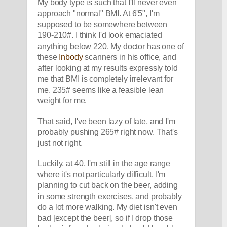
My body type is such that I'll never even 
approach "normal" BMI. At 6'5", I'm 
supposed to be somewhere between 
190-210#. I think I'd look emaciated 
anything below 220. My doctor has one of 
these 
Inbody
 scanners in his office, and 
after looking at my results expressly told 
me that BMI is completely irrelevant for 
me. 235# seems like a feasible lean 
weight for me. 
That said, I've been lazy of late, and I'm 
probably pushing 265# right now. That's 
just not right.  
Luckily, at 40, I'm still in the age range 
where it's not particularly difficult. I'm 
planning to cut back on the beer, adding 
in some strength exercises, and probably 
do a lot more walking. My diet isn't even 
bad [except the beer], so if I drop those 