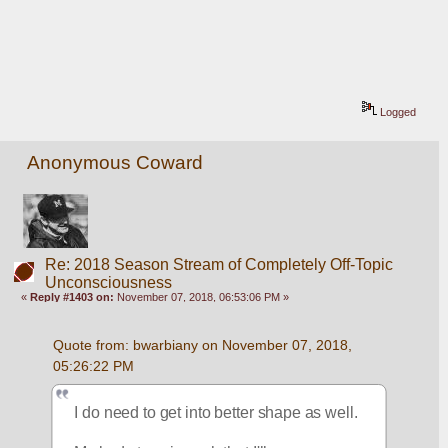
Logged
Anonymous Coward
Re: 2018 Season Stream of Completely Off-Topic
Unconsciousness
«
Reply #1403 on:
November 07, 2018, 06:53:06 PM »
Quote from: bwarbiany on November 07, 2018, 
05:26:22 PM
I do need to get into better shape as well. 