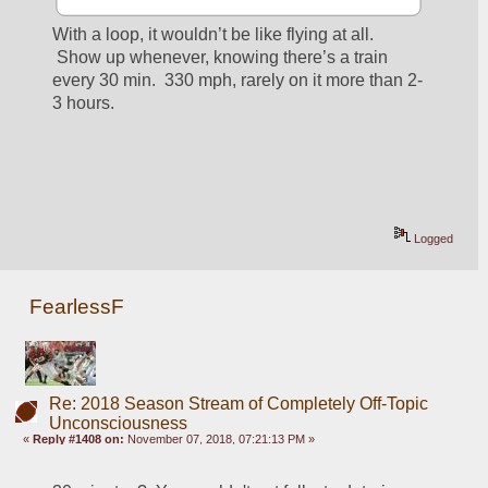
With a loop, it wouldn’t be like flying at all. 
 Show up whenever, knowing there’s a train 
every 30 min.  330 mph, rarely on it more than 2-
3 hours.
Logged
FearlessF
Re: 2018 Season Stream of Completely Off-Topic
Unconsciousness
«
Reply #1408 on:
November 07, 2018, 07:21:13 PM »