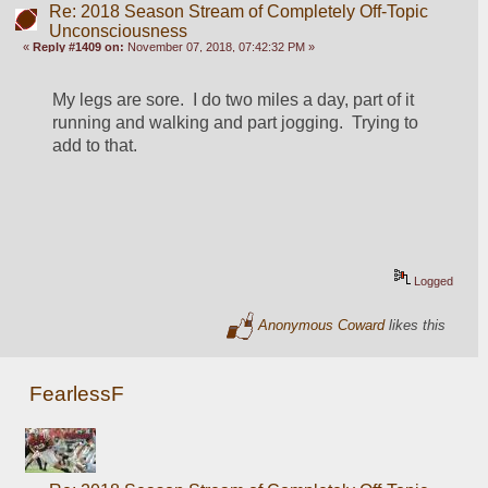
Re: 2018 Season Stream of Completely Off-Topic
Unconsciousness
«
Reply #1409 on:
November 07, 2018, 07:42:32 PM »
My legs are sore.  I do two miles a day, part of it 
running and walking and part jogging.  Trying to 
add to that.
Logged
Anonymous Coward
likes this
FearlessF