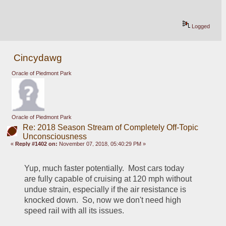
Logged
Cincydawg
Oracle of Piedmont Park
Oracle of Piedmont Park
Re: 2018 Season Stream of Completely Off-Topic
Unconsciousness
«
Reply #1402 on:
November 07, 2018, 05:40:29 PM »
Yup, much faster potentially.  Most cars today 
are fully capable of cruising at 120 mph without 
undue strain, especially if the air resistance is 
knocked down.  So, now we don't need high 
speed rail with all its issues.