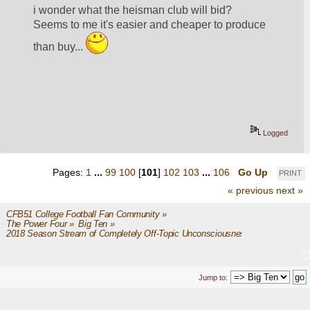
i wonder what the heisman club will bid?  
Seems to me it's easier and cheaper to produce 
than buy... 
Logged
Pages:
1
...
99
100
[
101
]
102
103
...
106
Go Up
PRINT
« previous
next »
CFB51 College Football Fan Community
»
The Power Four
»
Big Ten
»
2018 Season Stream of Completely Off-Topic Unconsciousness
Jump to: