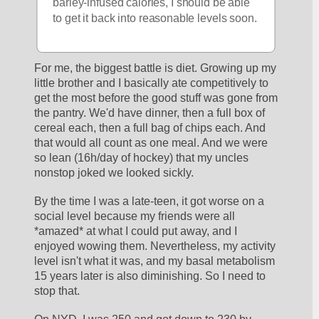
barley-infused calories, I should be able 
to get it back into reasonable levels soon.
For me, the biggest battle is diet. Growing up my 
little brother and I basically ate competitively to 
get the most before the good stuff was gone from 
the pantry. We'd have dinner, then a full box of 
cereal each, then a full bag of chips each. And 
that would all count as one meal. And we were 
so lean (16h/day of hockey) that my uncles 
nonstop joked we looked sickly.
By the time I was a late-teen, it got worse on a 
social level because my friends were all 
*amazed* at what I could put away, and I 
enjoyed wowing them. Nevertheless, my activity 
level isn't what it was, and my basal metabolism 
15 years later is also diminishing. So I need to 
stop that.