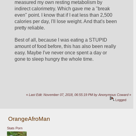
measured my own resting metabolism by 
indirect calorimetry. Which gave me a "break 
even" point. I know that if I eat less than 2,500 
calories per day, I'll lose weight. And that's been 
pretty reliable. 
Best of all, because I was eating a STUPID 
amount of food before, this has also been really 
easy. Maybe I've never once spent a day or 
gone to sleep hungry the whole time.
«
Last Edit: November 07, 2018, 06:55:19 PM by Anonymous Coward
»
Logged
OrangeAfroMan
Stats Porn