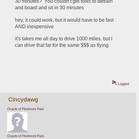
30 minutes?  You couldn't get folks to detrain 
and board and sit in 30 minutes
hey, it could work, but it would have to be fast 
AND inexpensive
it's takes me all day to drive 1000 miles, but I 
can drive that far for the same $$$ as flying
Logged
Cincydawg
Oracle of Piedmont Park
Oracle of Piedmont Park