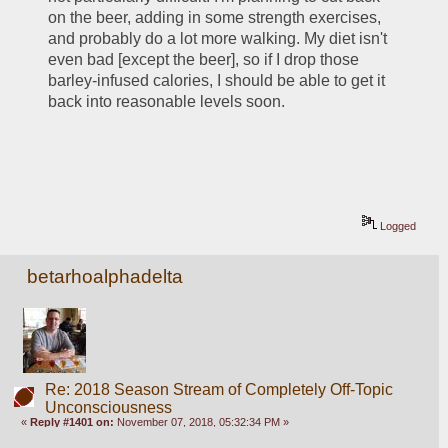
on the beer, adding in some strength exercises, 
and probably do a lot more walking. My diet isn't 
even bad [except the beer], so if I drop those 
barley-infused calories, I should be able to get it 
back into reasonable levels soon.
Logged
betarhoalphadelta
Re: 2018 Season Stream of Completely Off-Topic
Unconsciousness
«
Reply #1401 on:
November 07, 2018, 05:32:34 PM »