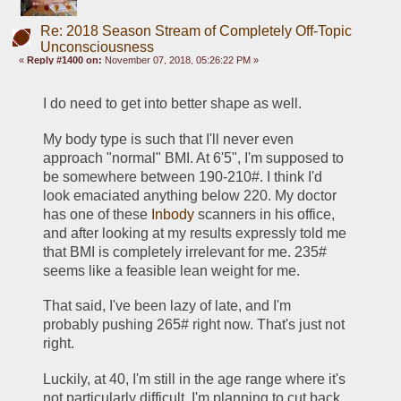
Re: 2018 Season Stream of Completely Off-Topic
Unconsciousness
«
Reply #1400 on:
November 07, 2018, 05:26:22 PM »
I do need to get into better shape as well. 
My body type is such that I'll never even 
approach "normal" BMI. At 6'5", I'm supposed to 
be somewhere between 190-210#. I think I'd 
look emaciated anything below 220. My doctor 
has one of these 
Inbody
 scanners in his office, 
and after looking at my results expressly told me 
that BMI is completely irrelevant for me. 235# 
seems like a feasible lean weight for me. 
That said, I've been lazy of late, and I'm 
probably pushing 265# right now. That's just not 
right.  
Luckily, at 40, I'm still in the age range where it's 
not particularly difficult. I'm planning to cut back 