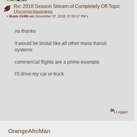
Re: 2018 Season Stream of Completely Off-Topic
Unconsciousness
«
Reply #1405 on:
November 07, 2018, 07:00:17 PM »
no thanks
it would be brutal like all other mass transit 
systems
commercial flights are a prime example
I'll drive my car or truck
Logged
OrangeAfroMan