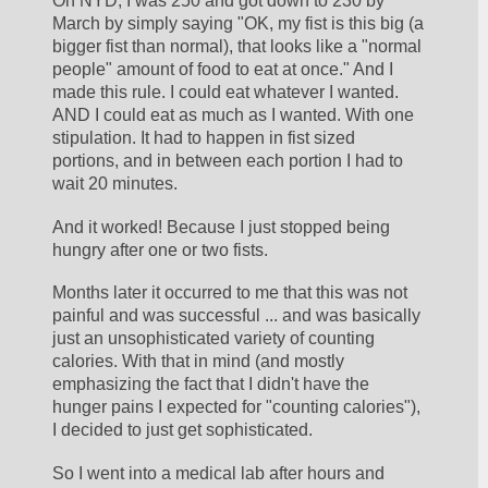
On NYD, I was 250 and got down to 230 by 
March by simply saying "OK, my fist is this big (a 
bigger fist than normal), that looks like a "normal 
people" amount of food to eat at once." And I 
made this rule. I could eat whatever I wanted. 
AND I could eat as much as I wanted. With one 
stipulation. It had to happen in fist sized 
portions, and in between each portion I had to 
wait 20 minutes.
And it worked! Because I just stopped being 
hungry after one or two fists. 
Months later it occurred to me that this was not 
painful and was successful ... and was basically 
just an unsophisticated variety of counting 
calories. With that in mind (and mostly 
emphasizing the fact that I didn't have the 
hunger pains I expected for "counting calories"), 
I decided to just get sophisticated. 
So I went into a medical lab after hours and 