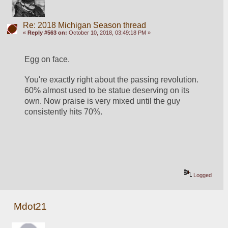
Re: 2018 Michigan Season thread
«
Reply #563 on:
October 10, 2018, 03:49:18 PM »
Egg on face.
You're exactly right about the passing revolution. 
60% almost used to be statue deserving on its 
own. Now praise is very mixed until the guy 
consistently hits 70%.
Logged
Mdot21