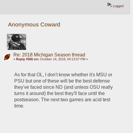
Logged
Anonymous Coward
Re: 2018 Michigan Season thread
«
Reply #566 on:
October 14, 2018, 04:13:57 PM »
As for that OL, I don't know whether it's MSU or 
PSU but one of these will be the best defense 
they've faced since ND (and unless OSU really 
turns it around) the best they'll face until the 
postseason. The next two games are acid test 
time.