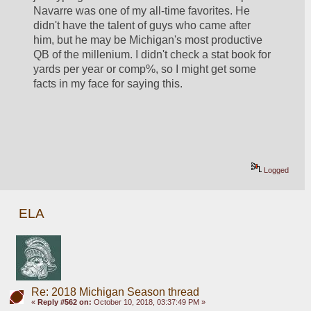
Navarre was one of my all-time favorites. He 
didn't have the talent of guys who came after 
him, but he may be Michigan's most productive 
QB of the millenium. I didn't check a stat book for 
yards per year or comp%, so I might get some 
facts in my face for saying this.
Logged
ELA
Re: 2018 Michigan Season thread
«
Reply #562 on:
October 10, 2018, 03:37:49 PM »