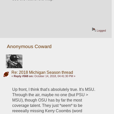
Logged
Anonymous Coward
Re: 2018 Michigan Season thread
«
Reply #568 on:
October 14, 2018, 04:41:30 PM »
Up front, I think that's absolutely true. It's MSU. 
Through the air, maybe no one (but PSU > 
MSU), though OSU has by far the most 
coverage talent. They just *seem* to be 
reeeeally missing Kerry Coombs (word 