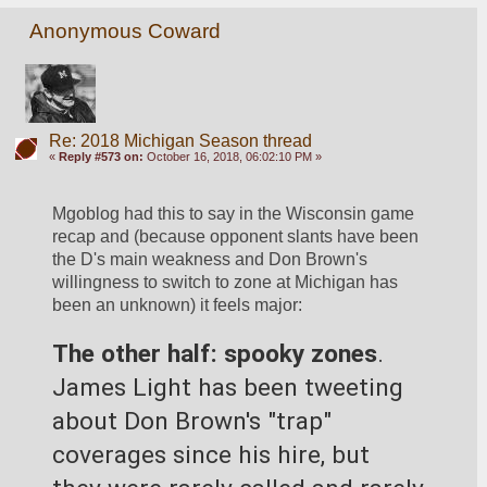
Anonymous Coward
Re: 2018 Michigan Season thread
«
Reply #573 on:
October 16, 2018, 06:02:10 PM »
Mgoblog had this to say in the Wisconsin game 
recap and (because opponent slants have been 
the D's main weakness and Don Brown's 
willingness to switch to zone at Michigan has 
been an unknown) it feels major:
The other half: spooky zones
. 
James Light has been tweeting 
about Don Brown's "trap" 
coverages since his hire, but 