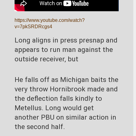
https://www.youtube.com/watch?
v=7pkSRDRcgs4
Long aligns in press presnap and 
appears to run man against the 
outside receiver, but
He falls off as Michigan baits the 
very throw Hornibrook made and 
the deflection falls kindly to 
Metellus. Long would get 
another PBU on similar action in 
the second half.