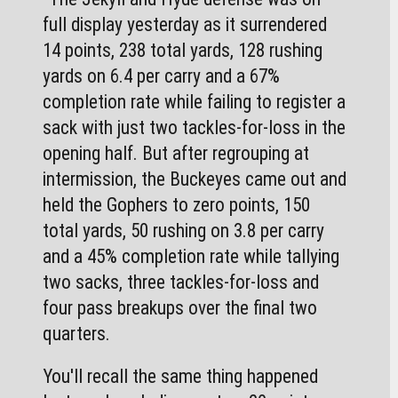
full display yesterday as it surrendered 
14 points, 238 total yards, 128 rushing 
yards on 6.4 per carry and a 67% 
completion rate while failing to register a 
sack with just two tackles-for-loss in the 
opening half. But after regrouping at 
intermission, the Buckeyes came out and 
held the Gophers to zero points, 150 
total yards, 50 rushing on 3.8 per carry 
and a 45% completion rate while tallying 
two sacks, three tackles-for-loss and 
four pass breakups over the final two 
quarters. 
You'll recall the same thing happened 