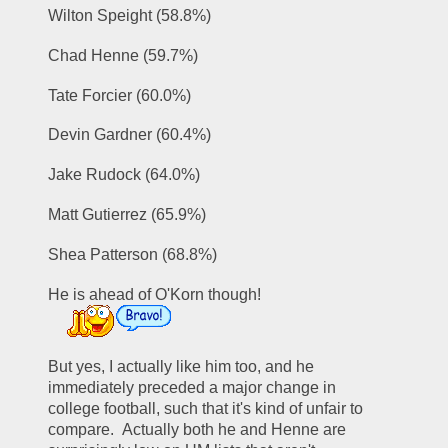
Wilton Speight (58.8%)
Chad Henne (59.7%)
Tate Forcier (60.0%)
Devin Gardner (60.4%)
Jake Rudock (64.0%)
Matt Gutierrez (65.9%)
Shea Patterson (68.8%)
He is ahead of O'Korn though!  
But yes, I actually like him too, and he 
immediately preceded a major change in 
college football, such that it's kind of unfair to 
compare.  Actually both he and Henne are 