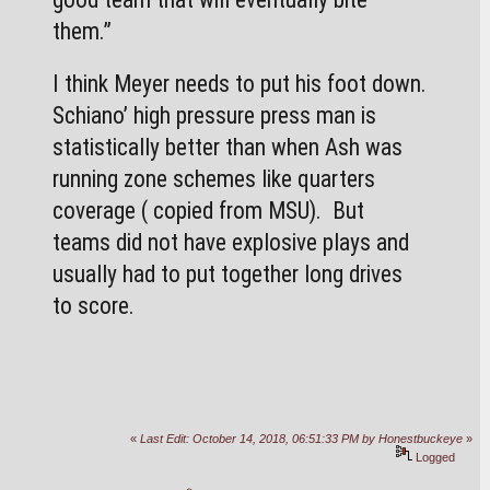
them.”
I think Meyer needs to put his foot down. 
Schiano’ high pressure press man is 
statistically better than when Ash was 
running zone schemes like quarters 
coverage ( copied from MSU).  But 
teams did not have explosive plays and 
usually had to put together long drives 
to score.
«
Last Edit: October 14, 2018, 06:51:33 PM by Honestbuckeye
»
Logged