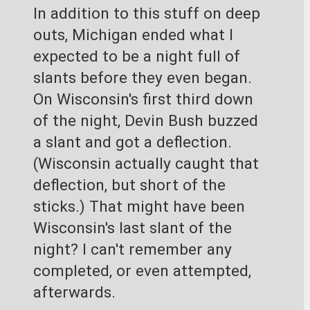
In addition to this stuff on deep 
outs, Michigan ended what I 
expected to be a night full of 
slants before they even began. 
On Wisconsin's first third down 
of the night, Devin Bush buzzed 
a slant and got a deflection. 
(Wisconsin actually caught that 
deflection, but short of the 
sticks.) That might have been 
Wisconsin's last slant of the 
night? I can't remember any 
completed, or even attempted, 
afterwards.