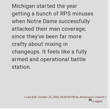
Michigan started the year 
getting a bunch of RPS minuses 
when Notre Dame successfully 
attacked their man coverage; 
since they've been far more 
crafty about mixing in 
changeups. It feels like a fully 
armed and operational battle 
station.
«
Last Edit: October 16, 2018, 06:04:09 PM by Anonymous Coward
»
Logged