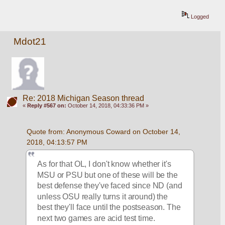
Logged
Mdot21
Re: 2018 Michigan Season thread
«
Reply #567 on:
October 14, 2018, 04:33:36 PM »
Quote from: Anonymous Coward on October 14, 
2018, 04:13:57 PM
As for that OL, I don't know whether it's 
MSU or PSU but one of these will be the 
best defense they've faced since ND (and 
unless OSU really turns it around) the 
best they'll face until the postseason. The 
next two games are acid test time.