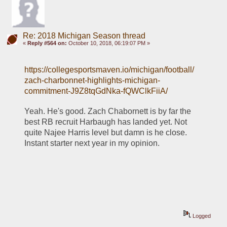
Re: 2018 Michigan Season thread
«
Reply #564 on:
October 10, 2018, 06:19:07 PM »
https://collegesportsmaven.io/michigan/football/
zach-charbonnet-highlights-michigan-
commitment-J9Z8tqGdNka-fQWClkFiiA/
Yeah. He's good. Zach Chabornett is by far the 
best RB recruit Harbaugh has landed yet. Not 
quite Najee Harris level but damn is he close. 
Instant starter next year in my opinion. 
Logged