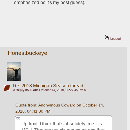
emphasized bc it's my best guess).
Logged
Honestbuckeye
Re: 2018 Michigan Season thread
«
Reply #569 on:
October 14, 2018, 06:27:45 PM »
Quote from: Anonymous Coward on October 14, 
2018, 04:41:30 PM
Up front, I think that's absolutely true. It's 
MSU. Through the air, maybe no one (but 