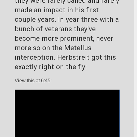
they were rarely called and rarely 
made an impact in his first 
couple years. In year three with a 
bunch of veterans they've 
become more prominent, never 
more so on the Metellus 
interception. Herbstreit got this 
exactly right on the fly:
View this at 6:45: