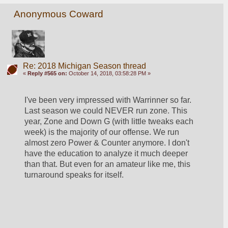
Anonymous Coward
Re: 2018 Michigan Season thread
«
Reply #565 on:
October 14, 2018, 03:58:28 PM »
I've been very impressed with Warrinner so far. 
Last season we could NEVER run zone. This 
year, Zone and Down G (with little tweaks each 
week) is the majority of our offense. We run 
almost zero Power & Counter anymore. I don't 
have the education to analyze it much deeper 
than that. But even for an amateur like me, this 
turnaround speaks for itself.