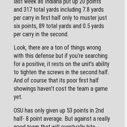
last week as Indiana put up 20 points 
and 317 total yards including 7.8 yards 
per carry in first half only to muster just 
six points, 89 total yards and 0.5 yards 
per carry in the second.
Look, there are a ton of things wrong 
with this defense but if you're searching 
for a positive, it rests on the unit's ability 
to tighten the screws in the second half. 
And of course that its poor first half 
showings haven't cost the team a game 
yet. 
OSU has only given up 53 points in 2nd 
half- 8 point average. But against a really 
good team that will eventually bite 