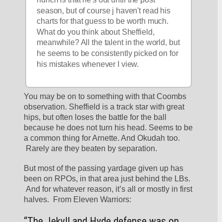
season, but of course j haven't read his 
charts for that guess to be worth much. 
What do you think about Sheffield, 
meanwhile? All the talent in the world, but 
he seems to be consistently picked on for 
his mistakes whenever I view.
You may be on to something with that Coombs 
observation. Sheffield is a track star with great 
hips, but often loses the battle for the ball 
because he does not turn his head. Seems to be 
a common thing for Arnette. And Okudah too. 
 Rarely are they beaten by separation. 
But most of the passing yardage given up has 
been on RPOs, in that area just behind the LBs. 
 And for whatever reason, it’s all or mostly in first 
halves.  From Eleven Warriors:
“The Jekyll and Hyde defense was on 