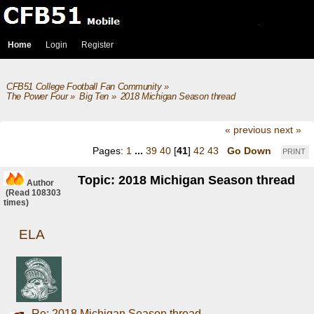
Home
Login
Register
CFB51 College Football Fan Community
»
The Power Four
»
Big Ten
»
2018 Michigan Season thread
« previous
next »
Pages:
1
...
39
40
[
41
]
42
43
Go Down
PRINT
Topic: 2018 Michigan Season thread
Author
(Read 108303
times)
ELA
Re: 2018 Michigan Season thread