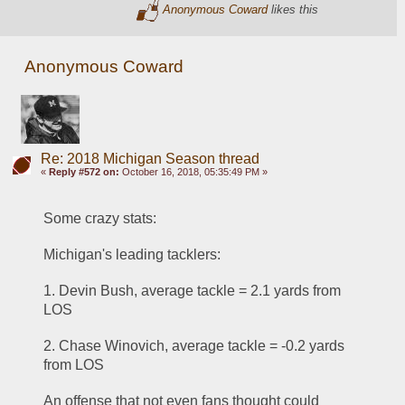
Anonymous Coward
likes this
Anonymous Coward
Re: 2018 Michigan Season thread
«
Reply #572 on:
October 16, 2018, 05:35:49 PM »
Some crazy stats:
Michigan's leading tacklers:
1. Devin Bush, average tackle = 2.1 yards from 
LOS
2. Chase Winovich, average tackle = -0.2 yards 
from LOS
An offense that not even fans thought could 