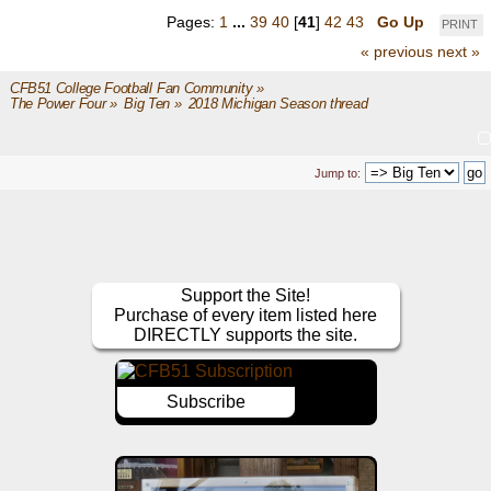
Pages:
1
...
39
40
[
41
]
42
43
Go Up
PRINT
« previous
next »
CFB51 College Football Fan Community
»
The Power Four
»
Big Ten
»
2018 Michigan Season thread
Jump to:
Support the Site!
Purchase of every item listed here
DIRECTLY supports the site.
Subscribe