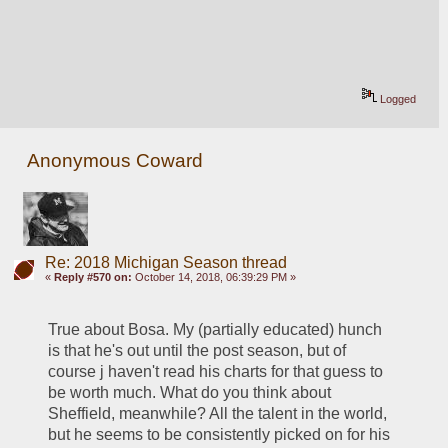
Logged
Anonymous Coward
Re: 2018 Michigan Season thread
«
Reply #570 on:
October 14, 2018, 06:39:29 PM »
True about Bosa. My (partially educated) hunch 
is that he's out until the post season, but of 
course j haven't read his charts for that guess to 
be worth much. What do you think about 
Sheffield, meanwhile? All the talent in the world, 
but he seems to be consistently picked on for his 