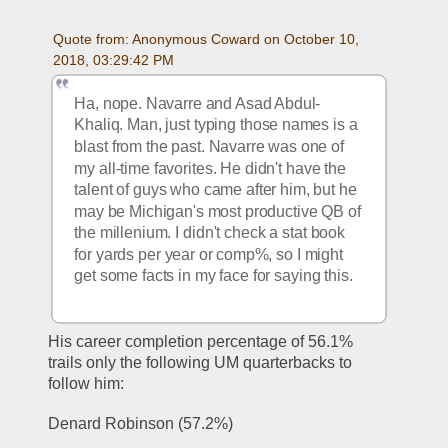
Quote from: Anonymous Coward on October 10, 
2018, 03:29:42 PM
Ha, nope. Navarre and Asad Abdul-
Khaliq. Man, just typing those names is a 
blast from the past. Navarre was one of 
my all-time favorites. He didn't have the 
talent of guys who came after him, but he 
may be Michigan's most productive QB of 
the millenium. I didn't check a stat book 
for yards per year or comp%, so I might 
get some facts in my face for saying this.
His career completion percentage of 56.1% 
trails only the following UM quarterbacks to 
follow him:
Denard Robinson (57.2%)