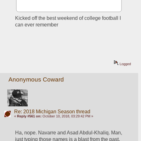
Kicked off the best weekend of college football I 
can ever remember
Logged
Anonymous Coward
Re: 2018 Michigan Season thread
«
Reply #561 on:
October 10, 2018, 03:29:42 PM »
Ha, nope. Navarre and Asad Abdul-Khaliq. Man, 
just typing those names is a blast from the past. 