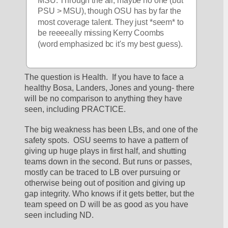
PSU > MSU), though OSU has by far the 
most coverage talent. They just *seem* to 
be reeeeally missing Kerry Coombs 
(word emphasized bc it's my best guess).
The question is Health.  If you have to face a 
healthy Bosa, Landers, Jones and young- there 
will be no comparison to anything they have 
seen, including PRACTICE.  
The big weakness has been LBs, and one of the 
safety spots.  OSU seems to have a pattern of 
giving up huge plays in first half, and shutting 
teams down in the second. But runs or passes, 
mostly can be traced to LB over pursuing or 
otherwise being out of position and giving up 
gap integrity. Who knows if it gets better, but the 
team speed on D will be as good as you have 
seen including ND.