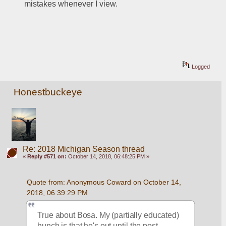
mistakes whenever I view.
Logged
Honestbuckeye
Re: 2018 Michigan Season thread
«
Reply #571 on:
October 14, 2018, 06:48:25 PM »
Quote from: Anonymous Coward on October 14, 
2018, 06:39:29 PM
True about Bosa. My (partially educated) 
hunch is that he's out until the post 