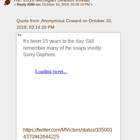
«
Reply #560 on:
October 10, 2018, 03:25:14 PM »
Quote from: Anonymous Coward on October 10, 
2018, 03:14:20 PM
It's been 15 years to the day. Still 
remember many of the snaps vividly. 
Sorry Gophers.
https://twitter.com/MVictors/status/105001
4370942644225