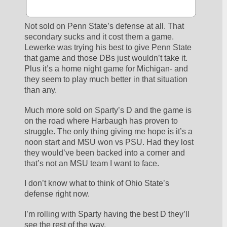
Not sold on Penn State’s defense at all. That 
secondary sucks and it cost them a game. 
Lewerke was trying his best to give Penn State 
that game and those DBs just wouldn’t take it. 
Plus it’s a home night game for Michigan- and 
they seem to play much better in that situation 
than any.
Much more sold on Sparty’s D and the game is 
on the road where Harbaugh has proven to 
struggle. The only thing giving me hope is it’s a 
noon start and MSU won vs PSU. Had they lost 
they would’ve been backed into a corner and 
that’s not an MSU team I want to face. 
I don’t know what to think of Ohio State’s 
defense right now. 
I’m rolling with Sparty having the best D they’ll 
see the rest of the way.