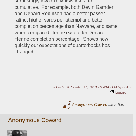
surprisingly low on UM lists that aren't 
cumulative.  For example, both Devin Garnder 
and Denard Robinson had a better passer 
rating, higher yards per attempt and better 
completion percentage than Navvare, and same 
when compared Henne except for Denard-
Henne completion percentage.  Shows how 
quickly our expectations of quarterbacks has 
changed.  
«
Last Edit: October 10, 2018, 03:40:42 PM by ELA
»
Logged
Anonymous Coward
likes this
Anonymous Coward