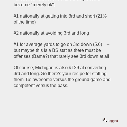
become "merely ok":
#1 nationally at getting into 3rd and short (21% 
of the time)
#2 nationally at avoiding 3rd and long
#1 for average yards to go on 3rd down (5.6)    -- 
but maybe this is a BS stat as there must be 
offenses (Bama?) that rarely see 3rd down at all
Of course, Michigan is also #129 at converting 
3rd and long. So there's your recipe for stalling 
them. Be awesome versus the ground game and 
competent versus the pass.
Logged