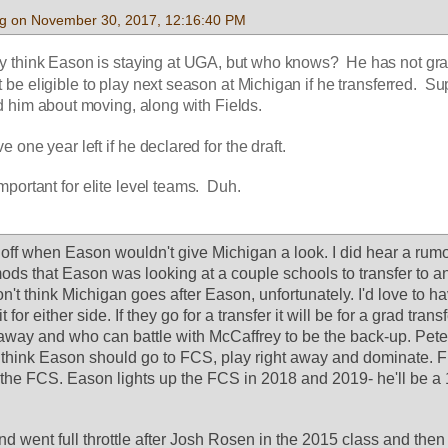
g on November 30, 2017, 12:16:40 PM
 think Eason is staying at UGA, but who knows?  He has not gra
be eligible to play next season at Michigan if he transferred.  Su
d him about moving, along with Fields.
one year left if he declared for the draft.
mportant for elite level teams.  Duh.
off when Eason wouldn't give Michigan a look. I did hear a rumo
ods that Eason was looking at a couple schools to transfer to a
n't think Michigan goes after Eason, unfortunately. I'd love to ha
it for either side. If they go for a transfer it will be for a grad trans
t away and who can battle with McCaffrey to be the back-up. Peter
I think Eason should go to FCS, play right away and dominate. F
f the FCS. Eason lights up the FCS in 2018 and 2019- he'll be a 
 went full throttle after Josh Rosen in the 2015 class and then 