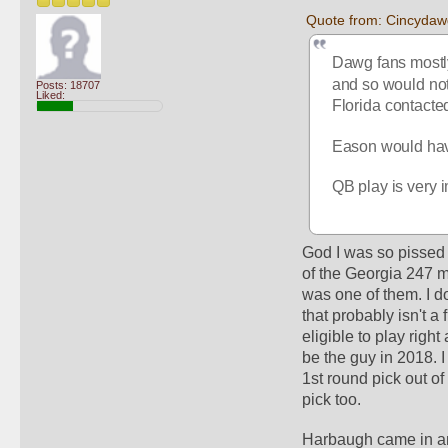
Quote from: Cincydaw
Dawg fans mostly
and so would not 
Posts: 18707
Liked:
Florida contacte
Eason would have 
QB play is very i
God I was so pissed 
of the Georgia 247 m
was one of them. I do
that probably isn't a f
eligible to play righ
be the guy in 2018. 
1st round pick out o
pick too. 
Harbaugh came in and