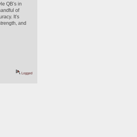
le QB's in 
andful of 
acy. It's 
strength, and 
Logged