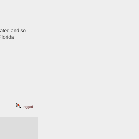
ated and so 
lorida 
Logged