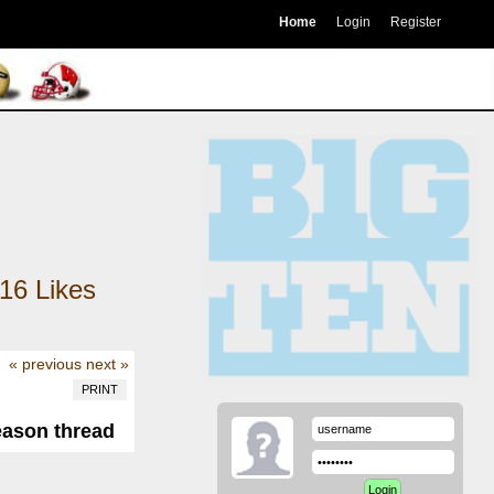
Home
Login
Register
16
Likes
« previous
next »
PRINT
eason thread