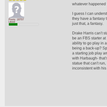
whatever happened t
I guess I can unders
they have a fantasy t
Posts: 18707
Liked:
just that, a fantasy. 
Drake Harris can't st
be an FBS starter at
ability to go play in 
being a back-up? Spe
a starting job play 
with Harbaugh- that's
statue that can't run
inconsistent with his