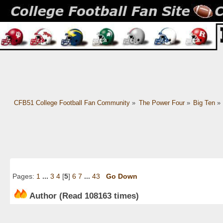
CFB51 College Football Fan Community
»
The Power Four
»
Big Ten
»
Pages:
1
...
3
4
[
5
]
6
7
...
43
Go Down
Author
(Read 108163 times)