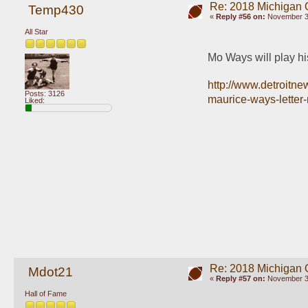
Re: 2018 Michigan 
Temp430
«
Reply #56 on:
November 30
All Star
Mo Ways will play hi
http://www.detroitne
Posts: 3126
maurice-ways-letter
Liked:
Re: 2018 Michigan 
Mdot21
«
Reply #57 on:
November 30
Hall of Fame