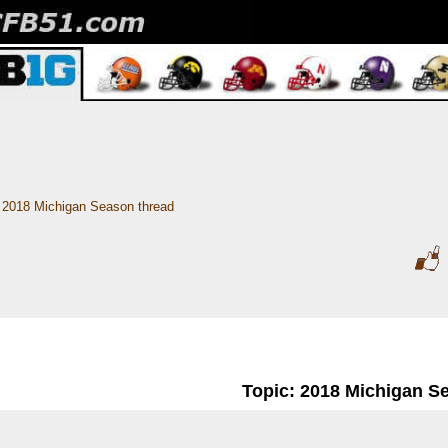
2018 Michigan Season thread
Topic: 2018 Michigan S