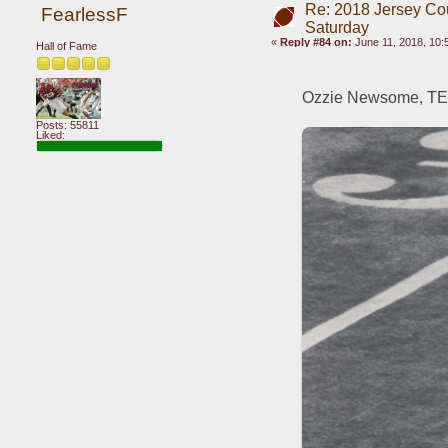
Re: 2018 Jersey Co
FearlessF
Saturday
«
Reply #84 on:
June 11, 2018, 10:
Hall of Fame
Ozzie Newsome, TE,
Posts: 55811
Liked: