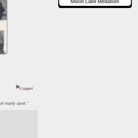
Molon Labe Medallion
Logged
of manly sport."