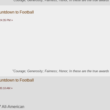
"Courage; Generosity; Fairness; Honor; In these are the true awards 
untdown to Football
24:35 PM »
"Courage; Generosity; Fairness; Honor; In these are the true awards 
untdown to Football
35:10 AM »
 All-American