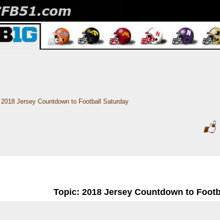
2018 Jersey Countdown to Football Saturday
Topic: 2018 Jersey Countdown to Footb