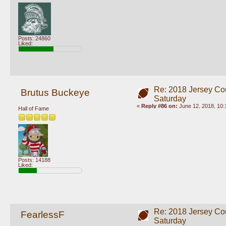
Posts: 24860
Liked:
Re: 2018 Jersey Co
Brutus Buckeye
Saturday
«
Reply #86 on:
June 12, 2018, 10:
Hall of Fame
Posts: 14188
Liked:
Re: 2018 Jersey Co
FearlessF
Saturday