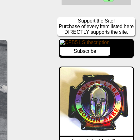
Support the Site!
Purchase of every item listed here
DIRECTLY supports the site.
Subscribe