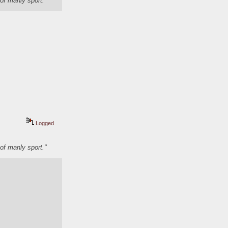
of manly sport."
Logged
of manly sport."