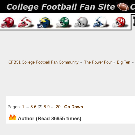
CFB51 College Football Fan Community
»
The Power Four
»
Big Ten
»
Pages:
1
...
5
6
[
7
]
8
9
...
20
Go Down
Author
(Read 36955 times)