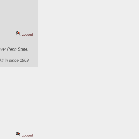
Logged
over Penn State.
All in since 1969
Logged