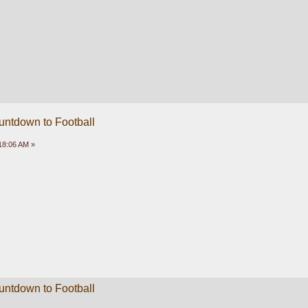
untdown to Football
18:06 AM »
untdown to Football