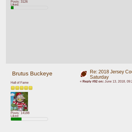
Posts: 3126
Liked:
Re: 2018 Jersey Co
Brutus Buckeye
Saturday
«
Reply #92 on:
June 13, 2018, 09:
Hall of Fame
Posts: 14188
Liked: