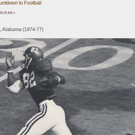
untdown to Football
58:25 AM »
 Alabama (1974-77)