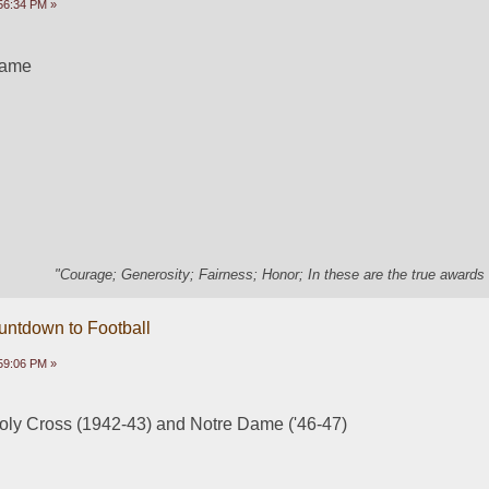
56:34 PM »
Dame
"Courage; Generosity; Fairness; Honor; In these are the true awards 
untdown to Football
59:06 PM »
oly Cross (1942-43) and Notre Dame ('46-47)