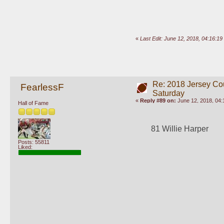
«
Last Edit: June 12, 2018, 04:16:1
Re: 2018 Jersey Co
FearlessF
Saturday
«
Reply #89 on:
June 12, 2018, 04:
Hall of Fame
81 Willie Harper
Posts: 55811
Liked: