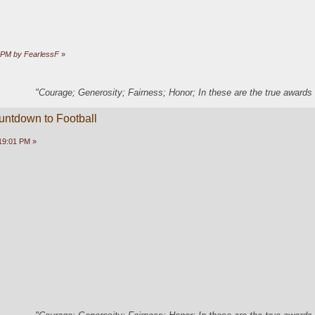
9 PM by FearlessF
»
"Courage; Generosity; Fairness; Honor; In these are the true awards 
untdown to Football
19:01 PM »