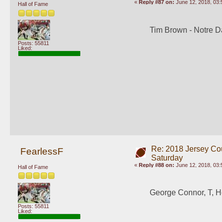
«
Reply #87 on:
June 12, 2018, 03:
Hall of Fame
Tim Brown - Notre 
Posts: 55811
Liked:
Re: 2018 Jersey Co
FearlessF
Saturday
«
Reply #88 on:
June 12, 2018, 03:
Hall of Fame
George Connor, T, H
Posts: 55811
Liked: