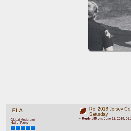
Re: 2018 Jersey Co
ELA
Saturday
«
Reply #85 on:
June 12, 2018, 09:
Global Moderator
Hall of Fame