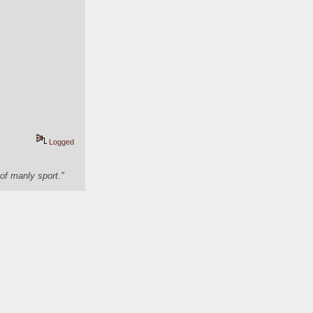
Logged
of manly sport."