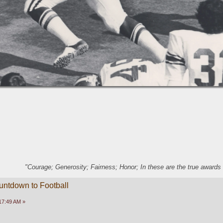
"Courage; Generosity; Fairness; Honor; In these are the true awards 
untdown to Football
17:49 AM »