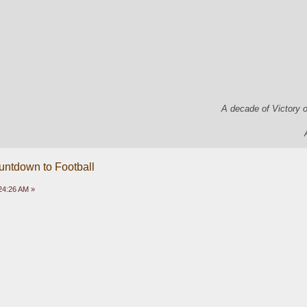
A decade of Victory 
untdown to Football
24:26 AM »