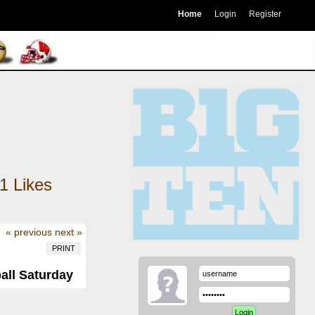
Home
Login
Register
1
Likes
« previous
next »
PRINT
all Saturday