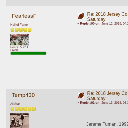
Re: 2018 Jersey Co
FearlessF
Saturday
«
Reply #90 on:
June 12, 2018, 04:
Hall of Fame
Posts: 55811
Liked:
Re: 2018 Jersey Co
Temp430
Saturday
«
Reply #91 on:
June 13, 2018, 08:
All Star
Jerame Tuman, 1997