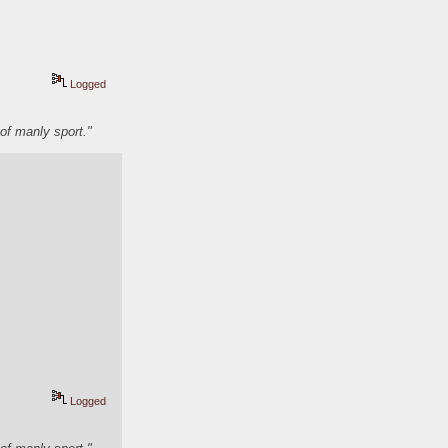
Logged
of manly sport."
Logged