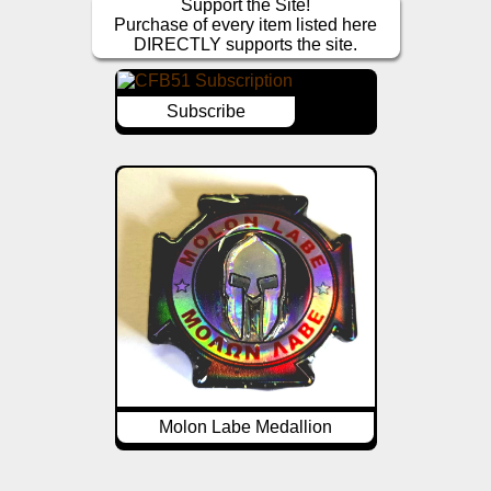
Support the Site!
Purchase of every item listed here
DIRECTLY supports the site.
Subscribe
Molon Labe Medallion