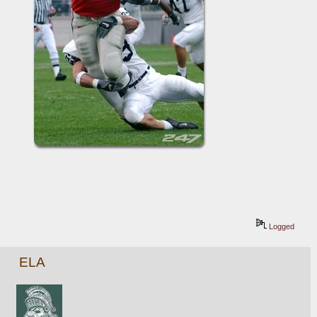
Logged
ELA