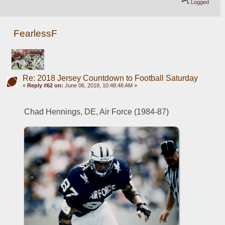
Logged
FearlessF
Re: 2018 Jersey Countdown to Football Saturday
«
Reply #62 on:
June 06, 2018, 10:48:48 AM »
Chad Hennings, DE, Air Force (1984-87)