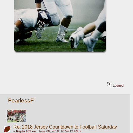
Logged
FearlessF
Re: 2018 Jersey Countdown to Football Saturday
«
Reply #63 on:
June 06, 2018, 10:59:12 AM »