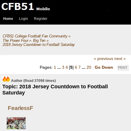
Home
Login
Register
CFB51 College Football Fan Community
»
The Power Four
»
Big Ten
»
2018 Jersey Countdown to Football Saturday
« previous
next »
Pages:
1
...
3
4
[
5
]
6
7
...
20
Go Down
PRINT
Author
(Read 37098 times)
Topic: 2018 Jersey Countdown to Football
Saturday
FearlessF