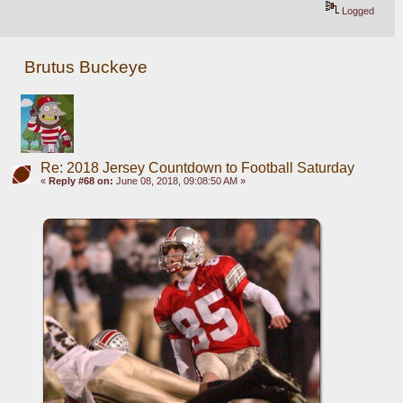
Logged
Brutus Buckeye
Re: 2018 Jersey Countdown to Football Saturday
«
Reply #68 on:
June 08, 2018, 09:08:50 AM »