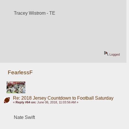
Tracey Wistrom - TE
Logged
FearlessF
Re: 2018 Jersey Countdown to Football Saturday
«
Reply #64 on:
June 06, 2018, 11:03:56 AM »
Nate Swift