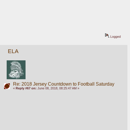
Logged
ELA
Re: 2018 Jersey Countdown to Football Saturday
«
Reply #67 on:
June 08, 2018, 08:25:47 AM »