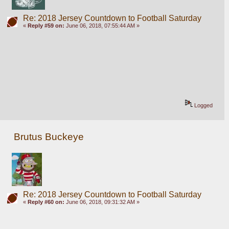
Re: 2018 Jersey Countdown to Football Saturday
«
Reply #59 on:
June 06, 2018, 07:55:44 AM »
Logged
Brutus Buckeye
Re: 2018 Jersey Countdown to Football Saturday
«
Reply #60 on:
June 06, 2018, 09:31:32 AM »