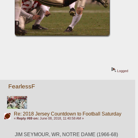
Logged
FearlessF
Re: 2018 Jersey Countdown to Football Saturday
«
Reply #69 on:
June 08, 2018, 11:40:58 AM »
JIM SEYMOUR, WR, NOTRE DAME (1966-68)