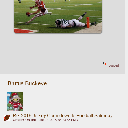
Logged
Brutus Buckeye
Re: 2018 Jersey Countdown to Football Saturday
«
Reply #66 on:
June 07, 2018, 04:23:33 PM »