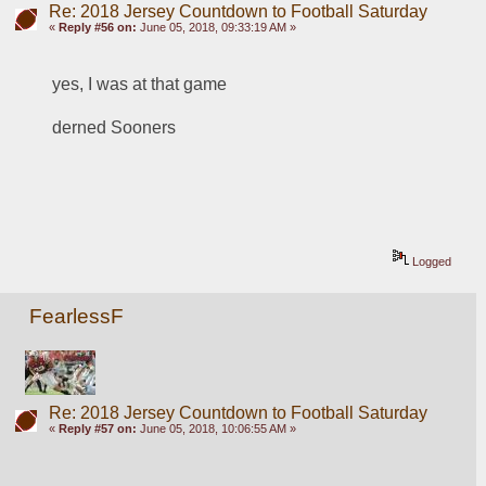
Re: 2018 Jersey Countdown to Football Saturday
«
Reply #56 on:
June 05, 2018, 09:33:19 AM »
yes, I was at that game
derned Sooners
Logged
FearlessF
Re: 2018 Jersey Countdown to Football Saturday
«
Reply #57 on:
June 05, 2018, 10:06:55 AM »