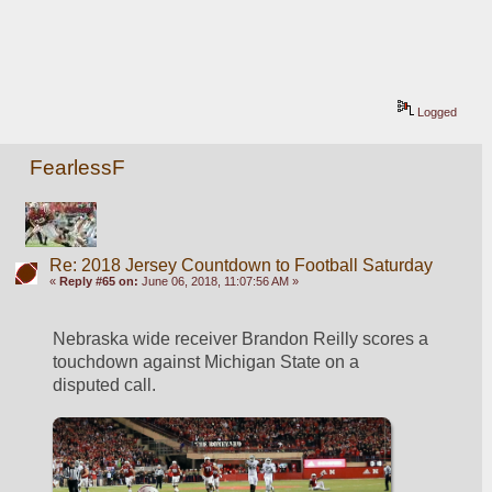
Logged
FearlessF
Re: 2018 Jersey Countdown to Football Saturday
«
Reply #65 on:
June 06, 2018, 11:07:56 AM »
Nebraska wide receiver Brandon Reilly scores a 
touchdown against Michigan State on a 
disputed call.