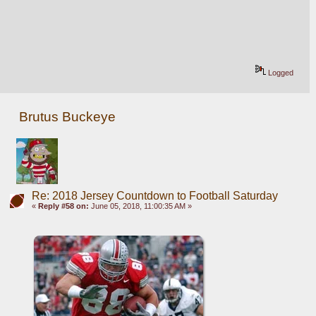
Logged
Brutus Buckeye
Re: 2018 Jersey Countdown to Football Saturday
«
Reply #58 on:
June 05, 2018, 11:00:35 AM »