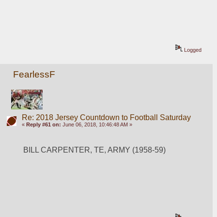
Logged
FearlessF
Re: 2018 Jersey Countdown to Football Saturday
«
Reply #61 on:
June 06, 2018, 10:46:48 AM »
BILL CARPENTER, TE, ARMY (1958-59)