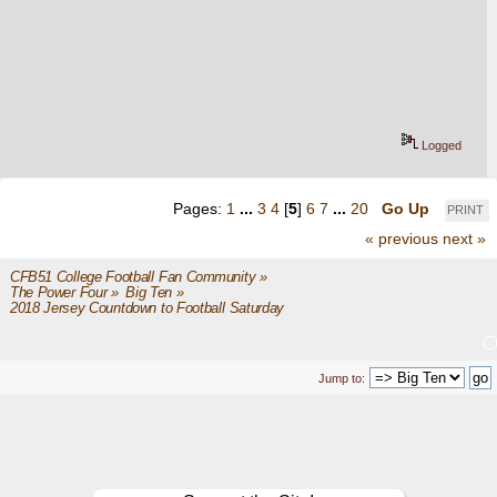
Logged
Pages:
1
...
3
4
[
5
]
6
7
...
20
Go Up
PRINT
« previous
next »
CFB51 College Football Fan Community
»
The Power Four
»
Big Ten
»
2018 Jersey Countdown to Football Saturday
Jump to: