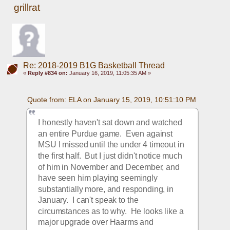
grillrat
Re: 2018-2019 B1G Basketball Thread
«
Reply #834 on:
January 16, 2019, 11:05:35 AM »
Quote from: ELA on January 15, 2019, 10:51:10 PM
I honestly haven't sat down and watched 
an entire Purdue game.  Even against 
MSU I missed until the under 4 timeout in 
the first half.  But I just didn't notice much 
of him in November and December, and 
have seen him playing seemingly 
substantially more, and responding, in 
January.  I can't speak to the 
circumstances as to why.  He looks like a 
major upgrade over Haarms and 