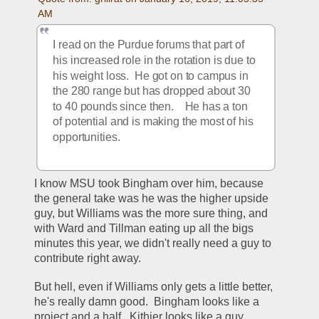
AM
I read on the Purdue forums that part of 
his increased role in the rotation is due to 
his weight loss.  He got on to campus in 
the 280 range but has dropped about 30 
to 40 pounds since then.    He has a ton 
of potential and is making the most of his 
opportunities.  
I know MSU took Bingham over him, because 
the general take was he was the higher upside 
guy, but Williams was the more sure thing, and 
with Ward and Tillman eating up all the bigs 
minutes this year, we didn't really need a guy to 
contribute right away.
But hell, even if Williams only gets a little better, 
he's really damn good.  Bingham looks like a 
project and a half.  Kithier looks like a guy 