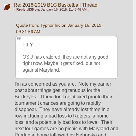
Re: 2018-2019 B1G Basketball Thread
«
Reply #835 on:
January 16, 2019, 11:43:46 AM »
Quote from: TyphonInc on January 16, 2019, 
09:31:56 AM
FIFY
OSU has cratered, they are not any good 
right now. Maybe it gets fixed, but not 
against Maryland.
I'm as concerned as you are.  Note my earlier 
post about things getting tenuous for the 
Buckeyes.  If they don't get it fixed pronto their 
tournament chances are going to rapidly 
disappear.  They have already lost three in a 
row including a bad loss to Rutgers, a home 
loss, and a potentially bad loss to Iowa.  Their 
next four games are no picnic with Maryland and 
Purdue at home followed by Nebraska and 