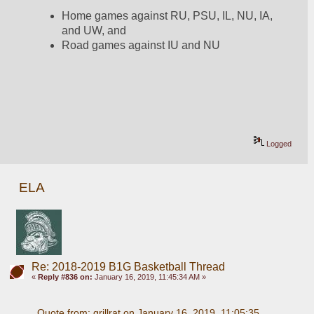
Home games against RU, PSU, IL, NU, IA, 
and UW, and
Road games against IU and NU
Logged
ELA
Re: 2018-2019 B1G Basketball Thread
«
Reply #836 on:
January 16, 2019, 11:45:34 AM »
Quote from: grillrat on January 16, 2019, 11:05:35 