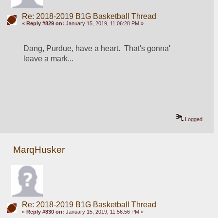
Re: 2018-2019 B1G Basketball Thread
«
Reply #829 on:
January 15, 2019, 11:06:28 PM »
Dang, Purdue, have a heart.  That's gonna' 
leave a mark...
Logged
MarqHusker
Re: 2018-2019 B1G Basketball Thread
«
Reply #830 on:
January 15, 2019, 11:56:56 PM »