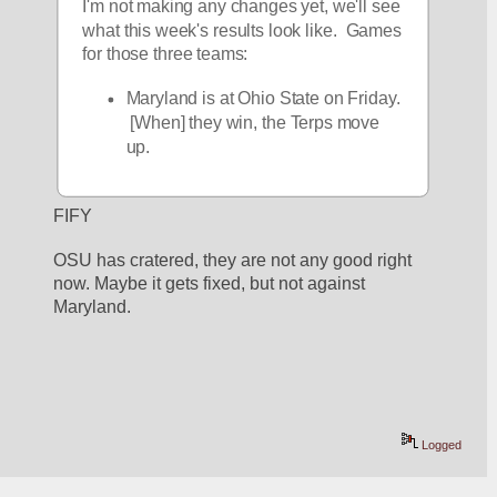
I'm not making any changes yet, we'll see 
what this week's results look like.  Games 
for those three teams:
Maryland is at Ohio State on Friday. 
 [When] they win, the Terps move 
up.  
FIFY
OSU has cratered, they are not any good right 
now. Maybe it gets fixed, but not against 
Maryland.
Logged