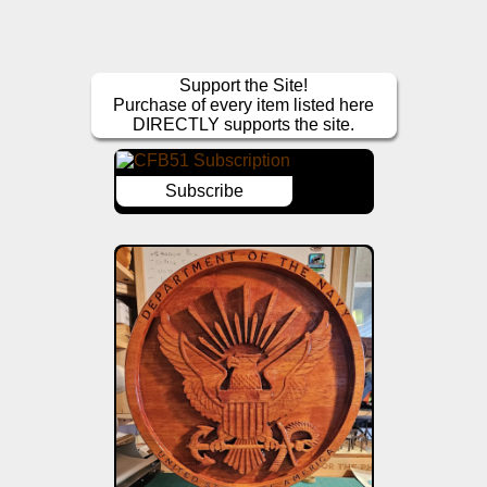
Support the Site!
Purchase of every item listed here
DIRECTLY supports the site.
Subscribe