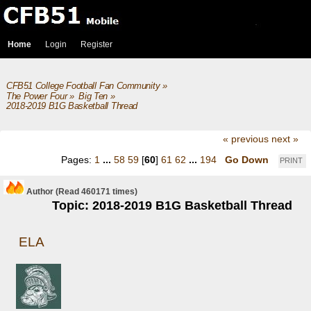
Home
Login
Register
CFB51 College Football Fan Community
»
The Power Four
»
Big Ten
»
2018-2019 B1G Basketball Thread
« previous
next »
Pages:
1
...
58
59
[
60
]
61
62
...
194
Go Down
PRINT
Author
(Read 460171 times)
Topic: 2018-2019 B1G Basketball Thread
ELA