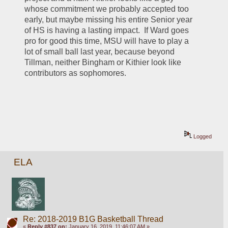
whose commitment we probably accepted too 
early, but maybe missing his entire Senior year 
of HS is having a lasting impact.  If Ward goes 
pro for good this time, MSU will have to play a 
lot of small ball last year, because beyond 
Tillman, neither Bingham or Kithier look like 
contributors as sophomores.
Logged
ELA
Re: 2018-2019 B1G Basketball Thread
«
Reply #837 on:
January 16, 2019, 11:46:07 AM »