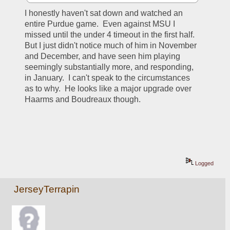
I honestly haven't sat down and watched an 
entire Purdue game.  Even against MSU I 
missed until the under 4 timeout in the first half.  
But I just didn't notice much of him in November 
and December, and have seen him playing 
seemingly substantially more, and responding, 
in January.  I can't speak to the circumstances 
as to why.  He looks like a major upgrade over 
Haarms and Boudreaux though.
Logged
JerseyTerrapin