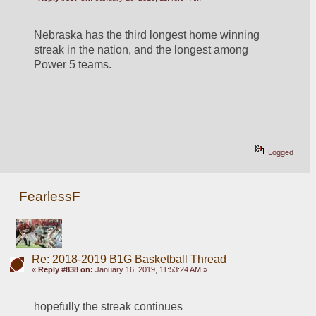
Nebraska has the third longest home winning 
streak in the nation, and the longest among 
Power 5 teams.
Logged
FearlessF
Re: 2018-2019 B1G Basketball Thread
«
Reply #838 on:
January 16, 2019, 11:53:24 AM »
hopefully the streak continues