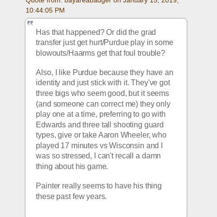
10:44:05 PM
Has that happened? Or did the grad 
transfer just get hurt/Purdue play in some 
blowouts/Haarms get that foul trouble?
Also, I like Purdue because they have an 
identity and just stick with it. They've got 
three bigs who seem good, but it seems 
(and someone can correct me) they only 
play one at a time, preferring to go with 
Edwards and three tall shooting guard 
types, give or take Aaron Wheeler, who 
played 17 minutes vs Wisconsin and I 
was so stressed, I can't recall a damn 
thing about his game. 
Painter really seems to have his thing 
these past few years. 