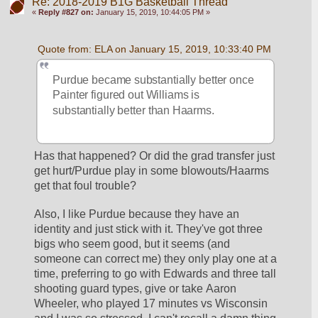
Re: 2018-2019 B1G Basketball Thread
«
Reply #827 on:
January 15, 2019, 10:44:05 PM »
Quote from: ELA on January 15, 2019, 10:33:40 PM
Purdue became substantially better once 
Painter figured out Williams is 
substantially better than Haarms.
Has that happened? Or did the grad transfer just 
get hurt/Purdue play in some blowouts/Haarms 
get that foul trouble?
Also, I like Purdue because they have an 
identity and just stick with it. They've got three 
bigs who seem good, but it seems (and 
someone can correct me) they only play one at a 
time, preferring to go with Edwards and three tall 
shooting guard types, give or take Aaron 
Wheeler, who played 17 minutes vs Wisconsin 