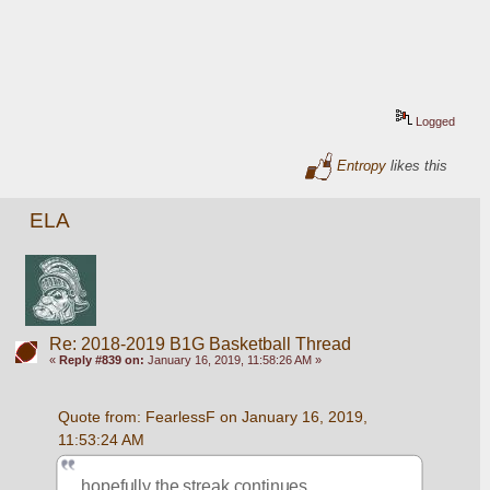
Logged
Entropy
likes this
ELA
Re: 2018-2019 B1G Basketball Thread
«
Reply #839 on:
January 16, 2019, 11:58:26 AM »
Quote from: FearlessF on January 16, 2019, 
11:53:24 AM
hopefully the streak continues