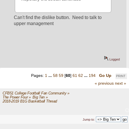
Can't find the dislike button.  Need to talk to 
upper management
Logged
Pages:
1
...
58
59
[
60
]
61
62
...
194
Go Up
PRINT
« previous
next »
CFB51 College Football Fan Community
»
The Power Four
»
Big Ten
»
2018-2019 B1G Basketball Thread
Jump to: