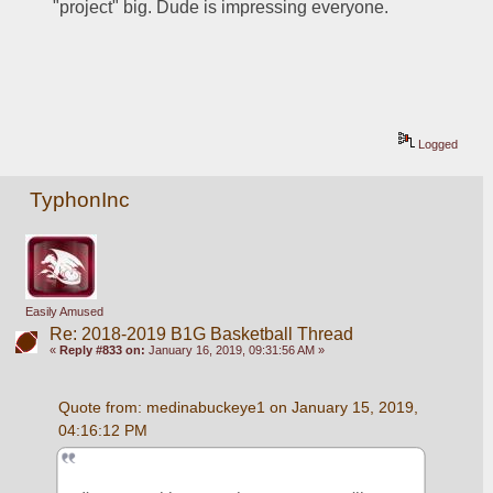
"project" big. Dude is impressing everyone. 
Logged
TyphonInc
Easily Amused
Re: 2018-2019 B1G Basketball Thread
«
Reply #833 on:
January 16, 2019, 09:31:56 AM »
Quote from: medinabuckeye1 on January 15, 2019, 
04:16:12 PM