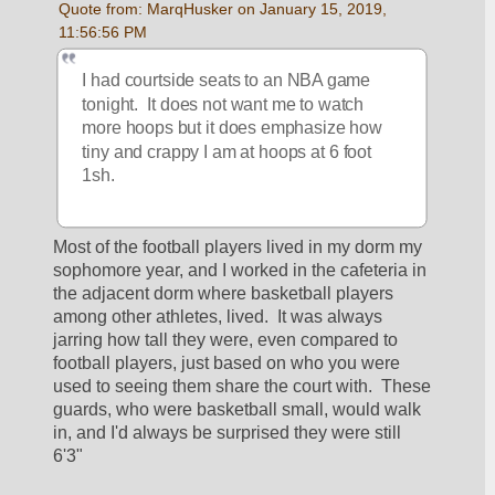
Quote from: MarqHusker on January 15, 2019, 
11:56:56 PM
I had courtside seats to an NBA game 
tonight.  It does not want me to watch 
more hoops but it does emphasize how 
tiny and crappy I am at hoops at 6 foot 
1sh.
Most of the football players lived in my dorm my 
sophomore year, and I worked in the cafeteria in 
the adjacent dorm where basketball players 
among other athletes, lived.  It was always 
jarring how tall they were, even compared to 
football players, just based on who you were 
used to seeing them share the court with.  These 
guards, who were basketball small, would walk 
in, and I'd always be surprised they were still 
6'3" 