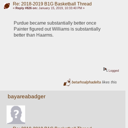
Re: 2018-2019 B1G Basketball Thread
«
Reply #826 on:
January 15, 2019, 10:33:40 PM »
Purdue became substantially better once 
Painter figured out Williams is substantially 
better than Haarms.
Logged
betarhoalphadelta
likes this
bayareabadger