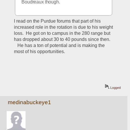
Boudreaux though.
I read on the Purdue forums that part of his 
increased role in the rotation is due to his weight 
loss.  He got on to campus in the 280 range but 
has dropped about 30 to 40 pounds since then. 
   He has a ton of potential and is making the 
most of his opportunities.  
Logged
medinabuckeye1