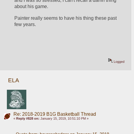
and I was so stressed, I can't recall a damn thing 
about his game. 
Painter really seems to have his thing these past 
few years. 
Logged
ELA
Re: 2018-2019 B1G Basketball Thread
«
Reply #828 on:
January 15, 2019, 10:51:10 PM »
Quote from: bayareabadger on January 15, 2019, 