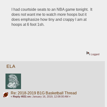
I had courtside seats to an NBA game tonight.  It 
does not want me to watch more hoops but it 
does emphasize how tiny and crappy I am at 
hoops at 6 foot 1sh.
Logged
ELA
Re: 2018-2019 B1G Basketball Thread
«
Reply #831 on:
January 16, 2019, 12:08:00 AM »