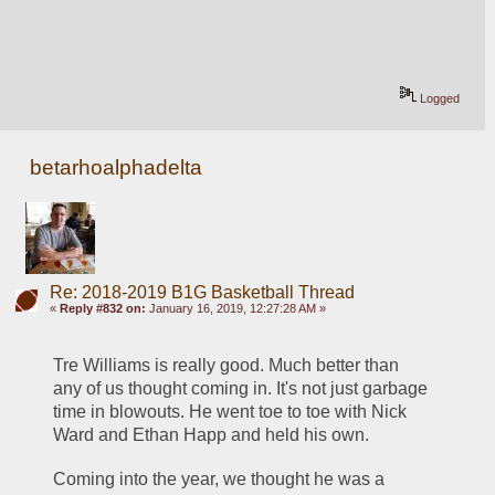
Logged
betarhoalphadelta
Re: 2018-2019 B1G Basketball Thread
«
Reply #832 on:
January 16, 2019, 12:27:28 AM »
Tre Williams is really good. Much better than 
any of us thought coming in. It's not just garbage 
time in blowouts. He went toe to toe with Nick 
Ward and Ethan Happ and held his own.
Coming into the year, we thought he was a 