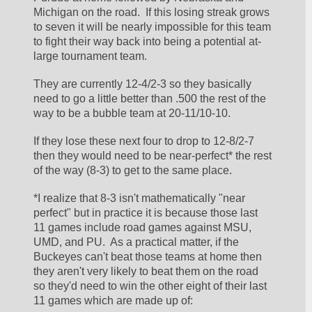
Michigan on the road.  If this losing streak grows 
to seven it will be nearly impossible for this team 
to fight their way back into being a potential at-
large tournament team.  
They are currently 12-4/2-3 so they basically 
need to go a little better than .500 the rest of the 
way to be a bubble team at 20-11/10-10.
If they lose these next four to drop to 12-8/2-7 
then they would need to be near-perfect* the rest 
of the way (8-3) to get to the same place.  
*I realize that 8-3 isn't mathematically "near 
perfect" but in practice it is because those last 
11 games include road games against MSU, 
UMD, and PU.  As a practical matter, if the 
Buckeyes can't beat those teams at home then 
they aren't very likely to beat them on the road 
so they'd need to win the other eight of their last 
11 games which are made up of: