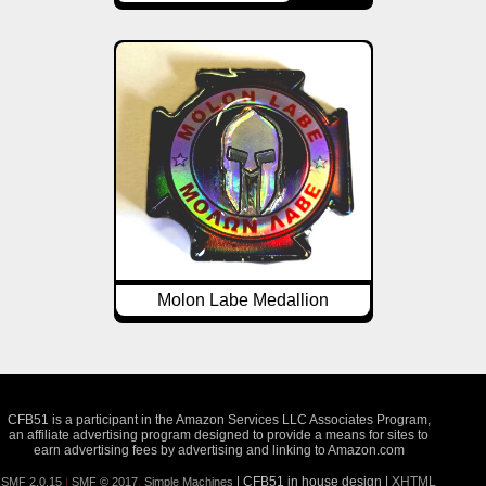
Molon Labe Medallion
CFB51 is a participant in the Amazon Services LLC Associates Program,
an affiliate advertising program designed to provide a means for sites to
earn advertising fees by advertising and linking to Amazon.com
| CFB51 in house design |
XHTML
SMF 2.0.15
|
SMF © 2017
,
Simple Machines