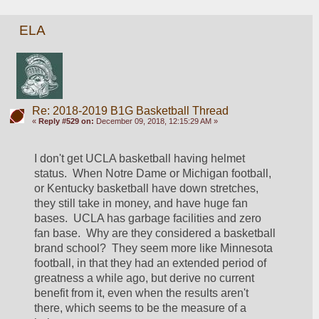
ELA
Re: 2018-2019 B1G Basketball Thread
«
Reply #529 on:
December 09, 2018, 12:15:29 AM »
I don't get UCLA basketball having helmet 
status.  When Notre Dame or Michigan football, 
or Kentucky basketball have down stretches, 
they still take in money, and have huge fan 
bases.  UCLA has garbage facilities and zero 
fan base.  Why are they considered a basketball 
brand school?  They seem more like Minnesota 
football, in that they had an extended period of 
greatness a while ago, but derive no current 
benefit from it, even when the results aren't 
there, which seems to be the measure of a 