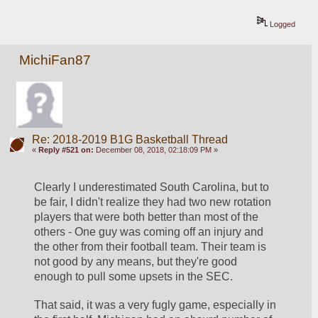
Logged
MichiFan87
Re: 2018-2019 B1G Basketball Thread
«
Reply #521 on:
December 08, 2018, 02:18:09 PM »
Clearly I underestimated South Carolina, but to 
be fair, I didn't realize they had two new rotation 
players that were both better than most of the 
others - One guy was coming off an injury and 
the other from their football team. Their team is 
not good by any means, but they're good 
enough to pull some upsets in the SEC.
That said, it was a very fugly game, especially in 