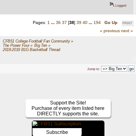
Logged
Pages:
1
...
36
37
[
38
]
39
40
...
194
Go Up
PRINT
« previous
next »
CFB51 College Football Fan Community
»
The Power Four
»
Big Ten
»
2018-2019 B1G Basketball Thread
Jump to:
Support the Site!
Purchase of every item listed here
DIRECTLY supports the site.
Subscribe