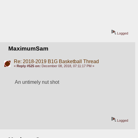
Logged
MaximumSam
Re: 2018-2019 B1G Basketball Thread
«
Reply #525 on:
December 08, 2018, 07:11:17 PM »
An untimely nut shot
Logged