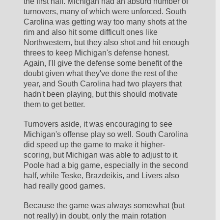
the first half. Michigan had an absurd number of 
turnovers, many of which were unforced. South 
Carolina was getting way too many shots at the 
rim and also hit some difficult ones like 
Northwestern, but they also shot and hit enough 
threes to keep Michigan's defense honest. 
Again, I'll give the defense some benefit of the 
doubt given what they've done the rest of the 
year, and South Carolina had two players that 
hadn't been playing, but this should motivate 
them to get better.
Turnovers aside, it was encouraging to see 
Michigan's offense play so well. South Carolina 
did speed up the game to make it higher-
scoring, but Michigan was able to adjust to it. 
Poole had a big game, especially in the second 
half, while Teske, Brazdeikis, and Livers also 
had really good games.
Because the game was always somewhat (but 
not really) in doubt, only the main rotation 