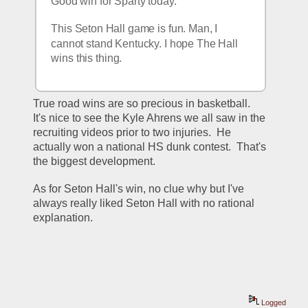
Good win for Sparty today. 
This Seton Hall game is fun. Man, I 
cannot stand Kentucky. I hope The Hall 
wins this thing.
True road wins are so precious in basketball.  
It's nice to see the Kyle Ahrens we all saw in the 
recruiting videos prior to two injuries.  He 
actually won a national HS dunk contest.  That's 
the biggest development.
As for Seton Hall's win, no clue why but I've 
always really liked Seton Hall with no rational 
explanation.
Logged