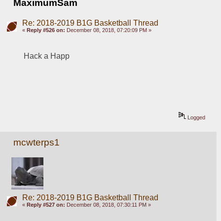
MaximumSam
Re: 2018-2019 B1G Basketball Thread
«
Reply #526 on:
December 08, 2018, 07:20:09 PM »
Hack a Happ
Logged
mcwterps1
Re: 2018-2019 B1G Basketball Thread
«
Reply #527 on:
December 08, 2018, 07:30:11 PM »