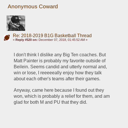
Anonymous Coward
Re: 2018-2019 B1G Basketball Thread
«
Reply #520 on:
December 07, 2018, 01:45:52 AM »
I don't think I dislike any Big Ten coaches. But 
Matt Painter is probably my favorite outside of 
Beilein. Seems candid and utterly normal and, 
win or lose, I reeeeeally enjoy how they talk 
about each other's teams after their games.
Anyway, came here because I found out they 
won, which is probably a relief for them, and am 
glad for both M and PU that they did.