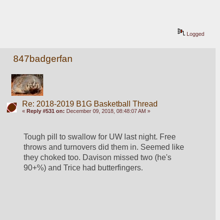
Logged
847badgerfan
Re: 2018-2019 B1G Basketball Thread
«
Reply #531 on:
December 09, 2018, 08:48:07 AM »
Tough pill to swallow for UW last night. Free 
throws and turnovers did them in. Seemed like 
they choked too. Davison missed two (he's 
90+%) and Trice had butterfingers. 