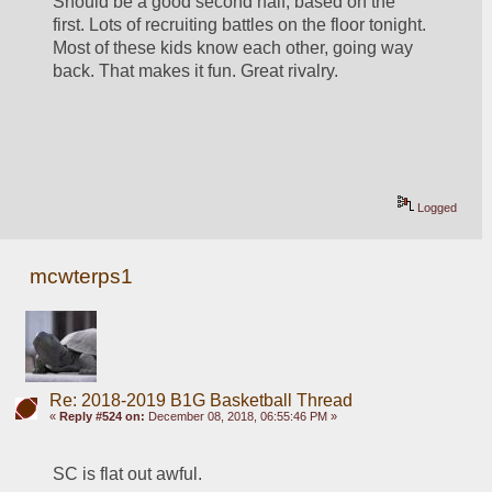
Should be a good second half, based on the 
first. Lots of recruiting battles on the floor tonight. 
Most of these kids know each other, going way 
back. That makes it fun. Great rivalry.
Logged
mcwterps1
Re: 2018-2019 B1G Basketball Thread
«
Reply #524 on:
December 08, 2018, 06:55:46 PM »
SC is flat out awful. 