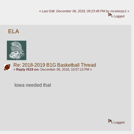
«
Last Edit: December 06, 2018, 09:23:48 PM by mcwterps1
»
Logged
ELA
Re: 2018-2019 B1G Basketball Thread
«
Reply #519 on:
December 06, 2018, 10:57:13 PM »
Iowa needed that
Logged