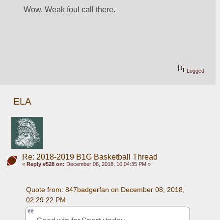
Wow. Weak foul call there. 
Logged
ELA
Re: 2018-2019 B1G Basketball Thread
«
Reply #528 on:
December 08, 2018, 10:04:35 PM »
Quote from: 847badgerfan on December 08, 2018, 
02:29:22 PM