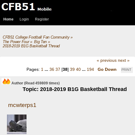
Home
Login
Register
CFB51 College Football Fan Community
»
The Power Four
»
Big Ten
»
2018-2019 B1G Basketball Thread
« previous
next »
Pages:
1
...
36
37
[
38
]
39
40
...
194
Go Down
PRINT
Author
(Read 459809 times)
Topic: 2018-2019 B1G Basketball Thread
mcwterps1