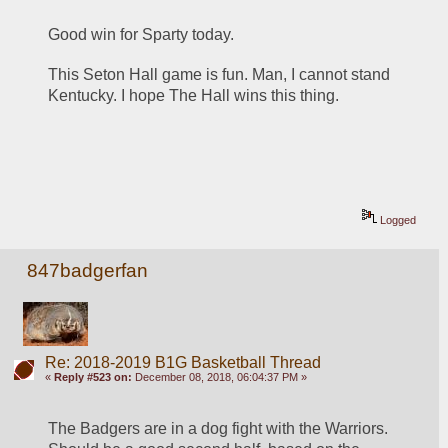
Good win for Sparty today. 
This Seton Hall game is fun. Man, I cannot stand 
Kentucky. I hope The Hall wins this thing.
Logged
847badgerfan
Re: 2018-2019 B1G Basketball Thread
«
Reply #523 on:
December 08, 2018, 06:04:37 PM »
The Badgers are in a dog fight with the Warriors. 