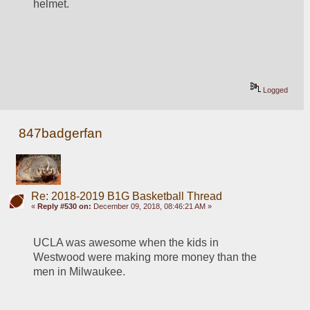
helmet.
Logged
847badgerfan
Re: 2018-2019 B1G Basketball Thread
«
Reply #530 on:
December 09, 2018, 08:46:21 AM »
UCLA was awesome when the kids in 
Westwood were making more money than the 
men in Milwaukee. 