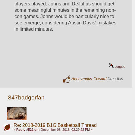
players played. Johns and DeJulius should get 
some meaningful minutes in the remaining non-
con games. Johns would be particularly nice to 
see emerge, considering Austin Davis' mistakes 
in limited minutes.
Logged
Anonymous Coward
likes this
847badgerfan
Re: 2018-2019 B1G Basketball Thread
«
Reply #522 on:
December 08, 2018, 02:29:22 PM »