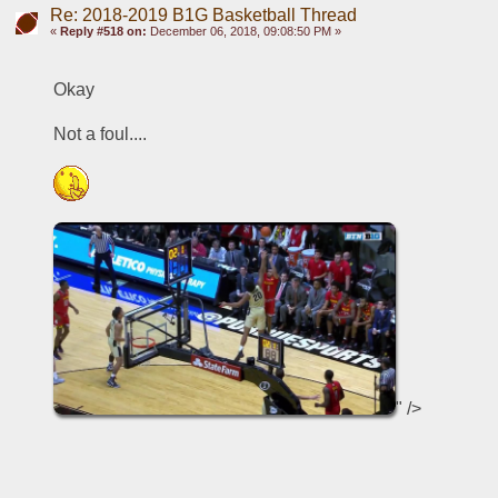
Re: 2018-2019 B1G Basketball Thread
«
Reply #518 on:
December 06, 2018, 09:08:50 PM »
Okay
Not a foul....
" />