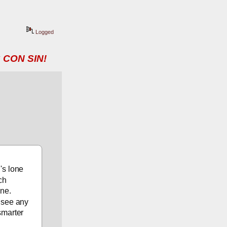
Logged
 CON SIN!
s lone 
ch 
ne. 
 see any 
marter 