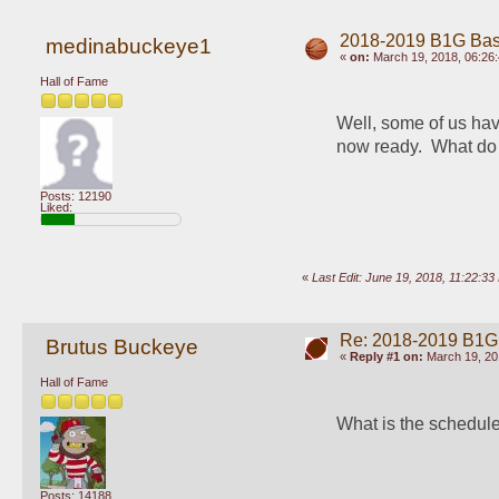
2018-2019 B1G Bas
medinabuckeye1
«
on:
March 19, 2018, 06:26
Hall of Fame
Well, some of us hav
now ready.  What do 
Posts: 12190
Liked:
«
Last Edit: June 19, 2018, 11:22:
Re: 2018-2019 B1G
Brutus Buckeye
«
Reply #1 on:
March 19, 20
Hall of Fame
What is the schedule
Posts: 14188