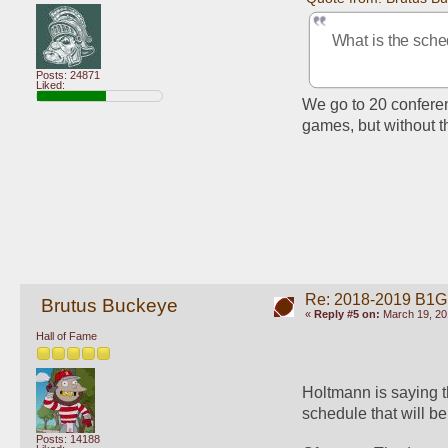
What is the sche
Posts: 24871
Liked:
We go to 20 confere
games, but without t
Re: 2018-2019 B1G
Brutus Buckeye
«
Reply #5 on:
March 19, 20
Hall of Fame
Holtmann is saying t
schedule that will be 
Posts: 14188