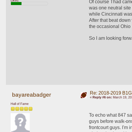
Liked:
Of course Thad came 
was one neutral sit
while Cincinnati was 
After that beat down
the occasional Ohio 
So I am looking for
Re: 2018-2019 B1G
bayareabadger
«
Reply #6 on:
March 19, 20
Hall of Fame
To echo what 847 said
guys before walk-ons.
frontcourt guys. I'm 