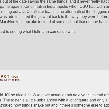
out of the gate saying the same things, and it never really hap
e game against Cincinnati in Indianapolis when OSU had Odin a
rolling out a JuCo all star team in the aftermath of the Huggins 
 was administered things went back to the way they were before, 
Mac/Horizon cupcake instead of some school that no one has ev
ward to seeing what Holtmann comes up with. 
 BB Thread
18, 09:42:32 PM »
, it'll be nice for UW to have actual depth next year, instead of s
 The roster is a little unbalanced with a lot of guard and only a 
intrigued how things shake out and if there's someone else to ad