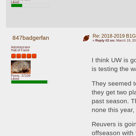
Liked:
Re: 2018-2019 B1G
847badgerfan
«
Reply #2 on:
March 19, 20
Administrator
Hall of Fame
I think UW is g
is testing the w
Posts: 37109
Liked:
They seemed to 
they get two pl
past season. Th
none this year, 
Reuvers is goin
offseason with 