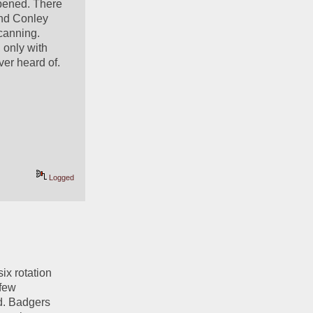
pened. There 
nd Conley 
canning. 
only with 
er heard of. 
Logged
ix rotation 
few 
d. Badgers 