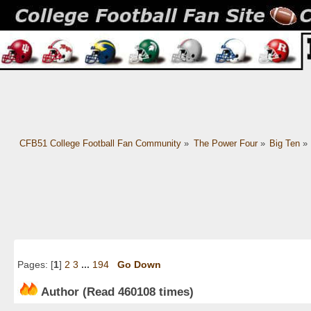
CFB51 College Football Fan Community
»
The Power Four
»
Big Ten
»
Pages: [
1
]
2
3
...
194
Go Down
Author
(Read 460108 times)