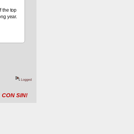
 the top 
ong year.
Logged
 CON SIN!