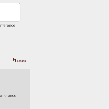
nference 
Logged
onference 