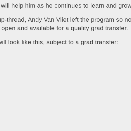
 will help him as he continues to learn and grow
-thread, Andy Van Vliet left the program so no
s open and available for a quality grad transfer.
ill look like this, subject to a grad transfer: