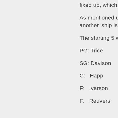
fixed up, which
As mentioned up
another 'ship i
The starting 5 w
PG: Trice
SG: Davison
C:   Happ
F:   Ivarson
F:   Reuvers