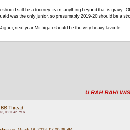
y should still be a tourney team, anything beyond that is gravy.  Off
aid was the only junior, so presumably 2019-20 should be a str
Wagner, next year Michigan should be the very heavy favorite.
U RAH RAH! WIS
 BB Thread
18, 08:11:42 PM »
uckeye on March 19, 2018, 07:00:38 PM