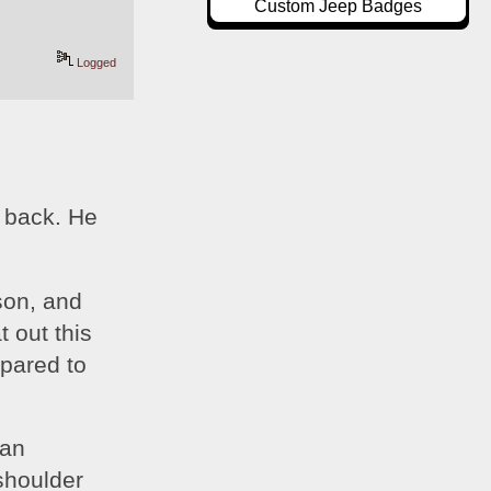
Custom Jeep Badges
Logged
 back. He 
on, and 
 out this 
pared to 
an 
shoulder 