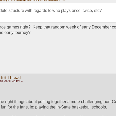
dule structure with regards to who plays once, twice, etc? 
nce games right?  Keep that random week of early December co
he early tourney?
 BB Thread
18, 09:34:43 PM »
he right things about putting together a more challenging non-C
fun for the fans, ie: playing the in-State basketball schools. 