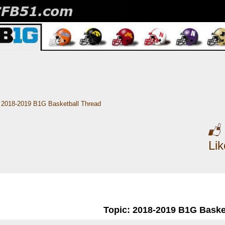
2018-2019 B1G Basketball Thread
Li
Topic: 2018-2019 B1G Baske