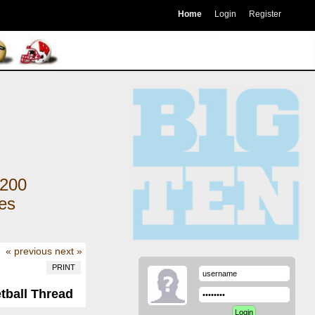
Home
Login
Register
200
kes
« previous
next »
PRINT
tball Thread