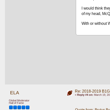
I would think the
of my head, McQu
With or without 
Re: 2018-2019 B1G
ELA
«
Reply #4 on:
March 19, 20
Global Moderator
Hall of Fame
Quote from: Brutus B