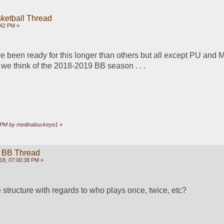
ketball Thread
:42 PM »
e been ready for this longer than others but all except PU and M
we think of the 2018-2019 BB season . . .
33 PM by medinabuckeye1
»
 BB Thread
18, 07:00:38 PM »
 structure with regards to who plays once, twice, etc? 