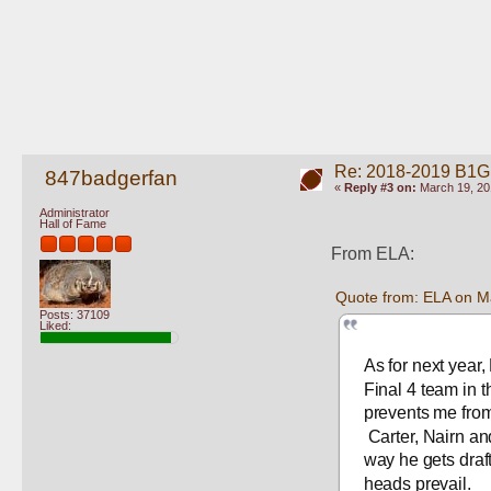
Re: 2018-2019 B1G
847badgerfan
«
Reply #3 on:
March 19, 20
Administrator
Hall of Fame
From ELA:
Quote from: ELA on M
Posts: 37109
Liked:
As for next year
Final 4 team in t
prevents me from
 Carter, Nairn an
way he gets draft
heads prevail.