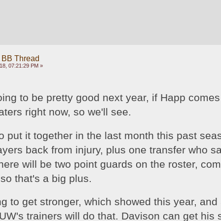
 BB Thread
18, 07:21:29 PM »
oing to be pretty good next year, if Happ comes
aters right now, so we'll see. 
put it together in the last month this past seas
ayers back from injury, plus one transfer who sat
ere will be two point guards on the roster, com
so that's a big plus.
g to get stronger, which showed this year, and 
UW's trainers will do that. Davison can get his 