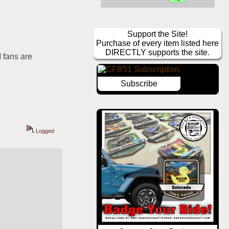
Support the Site!
Purchase of every item listed here
DIRECTLY supports the site.
 fans are 
Subscribe
Logged