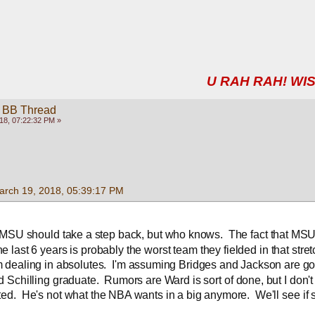
U RAH RAH! WIS
 BB Thread
18, 07:22:32 PM »
arch 19, 2018, 05:39:17 PM
, MSU should take a step back, but who knows.  The fact that MSU'
he last 6 years is probably the worst team they fielded in that stret
 dealing in absolutes.  I'm assuming Bridges and Jackson are go
d Schilling graduate.  Rumors are Ward is sort of done, but I don't
ed.  He's not what the NBA wants in a big anymore.  We'll see if s