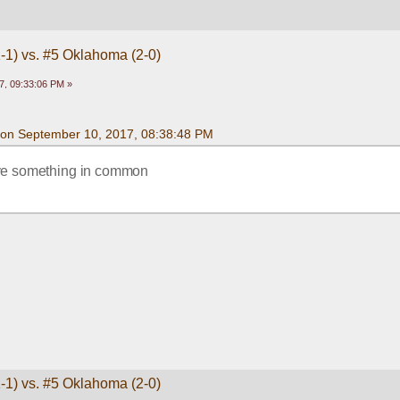
1-1) vs. #5 Oklahoma (2-0)
7, 09:33:06 PM »
on September 10, 2017, 08:38:48 PM
ve something in common
1-1) vs. #5 Oklahoma (2-0)