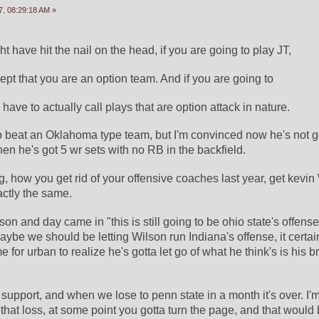
, 08:29:18 AM »
have hit the nail on the head, if you are going to play JT,
ept that you are an option team. And if you are going to
 have to actually call plays that are option attack in nature.
o beat an Oklahoma type team, but I'm convinced now he's not 
n he's got 5 wr sets with no RB in the backfield.
ng, how you get rid of your offensive coaches last year, get kevin
actly the same.
n and day came in "this is still going to be ohio state's offens
aybe we should be letting Wilson run Indiana's offense, it certain
e for urban to realize he's gotta let go of what he think's is his b
 support, and when we lose to penn state in a month it's over. I'm a
l that loss, at some point you gotta turn the page, and that would 