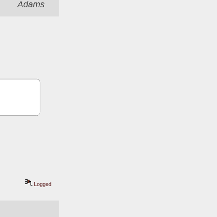
Adams
Logged