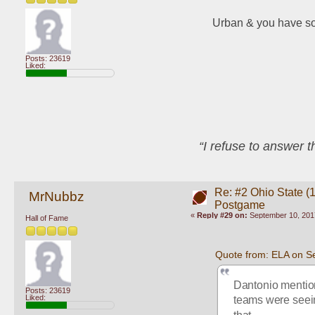
Urban & you have s
Posts: 23619
Liked:
“I refuse to answer 
Re: #2 Ohio State (
MrNubbz
Postgame
«
Reply #29 on:
September 10, 201
Hall of Fame
Quote from: ELA on S
Dantonio mention
Posts: 23619
Liked:
teams were seeing