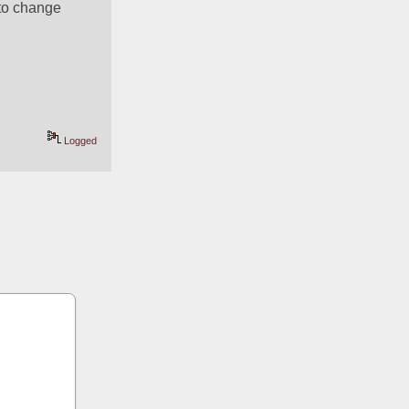
to change 
Logged