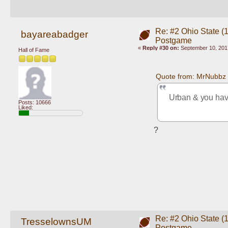
Re: #2 Ohio State (
bayareabadger
Postgame
«
Reply #30 on:
September 10, 201
Hall of Fame
Quote from: MrNubbz 
Urban & you ha
Posts: 10666
Liked:
?
Re: #2 Ohio State (
TresselownsUM
Postgame