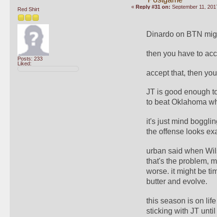
«
Reply #31 on:
September 11, 2017
Red Shirt
Dinardo on BTN might 
then you have to acc
Posts: 233
Liked:
accept that, then you
JT is good enough t
to beat Oklahoma whe
it's just mind boggli
the offense looks ex
urban said when Wilso
that's the problem, m
worse. it might be tim
butter and evolve.
this season is on life
sticking with JT unti