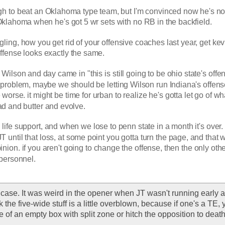
h to beat an Oklahoma type team, but I'm convinced now he's no
klahoma when he's got 5 wr sets with no RB in the backfield.
ggling, how you get rid of your offensive coaches last year, get kevi
ffense looks exactly the same.
ilson and day came in "this is still going to be ohio state's offen
 problem, maybe we should be letting Wilson run Indiana's offense,
 worse. it might be time for urban to realize he's gotta let go of wh
ead and butter and evolve.
 life support, and when we lose to penn state in a month it's over. I
 JT until that loss, at some point you gotta turn the page, and that 
inion. if you aren't going to change the offense, then the only othe
 personnel. 
 case. It was weird in the opener when JT wasn't running early an
k the five-wide stuff is a little overblown, because if one's a TE, 
 of an empty box with split zone or hitch the opposition to death