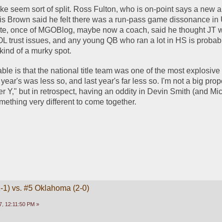
ke seem sort of split. Ross Fulton, who is on-point says a new a
hris Brown said he felt there was a run-pass game dissonance in 
e, once of MGOBlog, maybe now a coach, said he thought JT wa
OL trust issues, and any young QB who ran a lot in HS is probab
 kind of a murky spot. 
able is that the national title team was one of the most explosive 
year's was less so, and last year's far less so. I'm not a big prop
r Y," but in retrospect, having an oddity in Devin Smith (and Mic
thing very different to come together. 
1-1) vs. #5 Oklahoma (2-0)
, 12:11:50 PM »