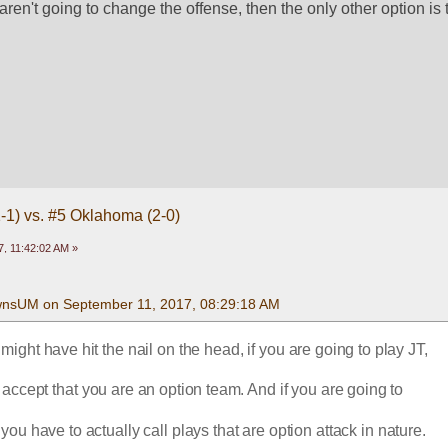
 aren't going to change the offense, then the only other option is 
1-1) vs. #5 Oklahoma (2-0)
, 11:42:02 AM »
wnsUM on September 11, 2017, 08:29:18 AM
ght have hit the nail on the head, if you are going to play JT,
 accept that you are an option team. And if you are going to
 you have to actually call plays that are option attack in nature.