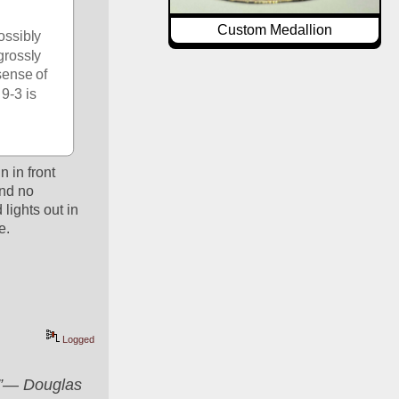
Custom Medallion
ossibly 
rossly 
sense of 
9-3 is 
in front 
nd no 
lights out in 
e.
Logged
er”― Douglas