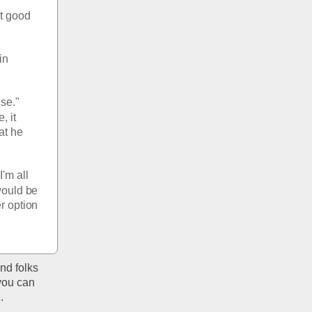
t good 
n 
se." 
 it 
at he 
'm all 
would be 
r option 
d folks 
you can 
. 