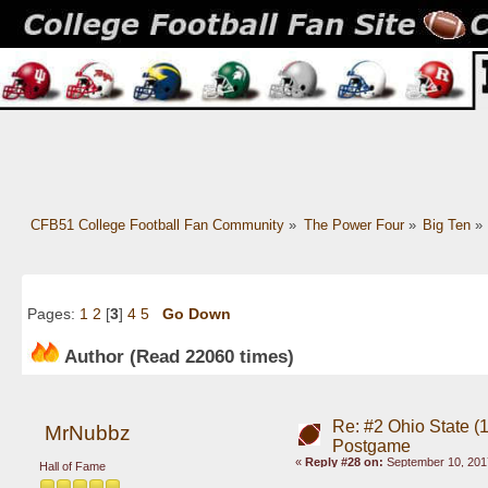
CFB51 College Football Fan Community
»
The Power Four
»
Big Ten
»
Pages:
1
2
[
3
]
4
5
Go Down
Author
(Read 22060 times)
Re: #2 Ohio State (
MrNubbz
Postgame
«
Reply #28 on:
September 10, 201
Hall of Fame