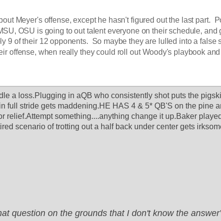
bout Meyer's offense, except he hasn't figured out the last part.  P
SU, OSU is going to out talent everyone on their schedule, and g
ly 9 of their 12 opponents.  So maybe they are lulled into a false 
eir offense, when really they could roll out Woody's playbook and 
le a loss.Plugging in aQB who consistently shot puts the pigskin 
 in full stride gets maddening.HE HAS 4 & 5* QB'S on the pine a
for relief.Attempt something....anything change it up.Baker played 
 tired scenario of trotting out a half back under center gets irksom
that question on the grounds that I don't know the answ