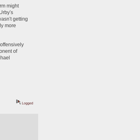
rm might 
Urby's 
sn't getting 
ly more 
offensively 
onent of 
hael 
Logged