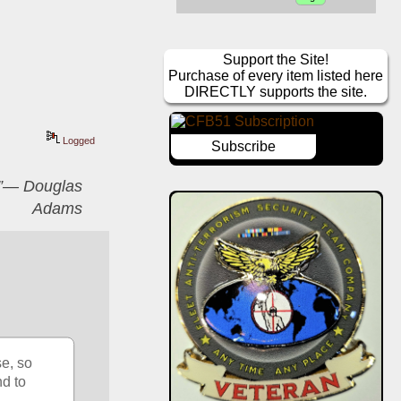
Support the Site!
Purchase of every item listed here
DIRECTLY supports the site.
Logged
Subscribe
er”― Douglas
Adams
e, so 
d to 