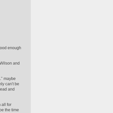
good enough 
 Wilson and 
e." maybe 
ly can't be 
read and 
ll for 
be the time 