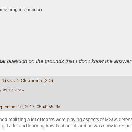
omething in common
that question on the grounds that I don't know the answ
1-1) vs. #5 Oklahoma (2-0)
7, 09:00:15 PM »
eptember 10, 2017, 05:40:55 PM
ed realizing a lot of teams were playing aspects of MSUs defens
 it a lot and learning how to attack it, and he was slow to respon