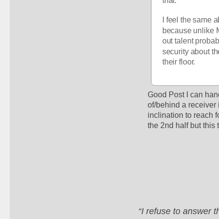
that.
I feel the same a
because unlike M
out talent probab
security about th
their floor.
Good Post I can hand
of/behind a receiver
inclination to reach 
the 2nd half but this
“I refuse to answer 