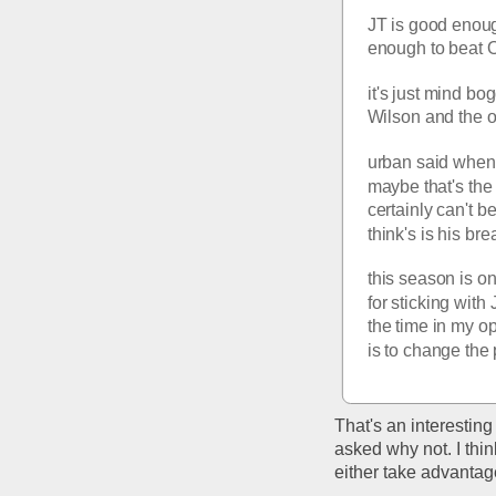
JT is good enoug
enough to beat O
it's just mind bo
Wilson and the o
urban said when W
maybe that's the
certainly can't be
think's is his br
this season is on
for sticking with
the time in my op
is to change the
That's an interesting
asked why not. I thin
either take advantage