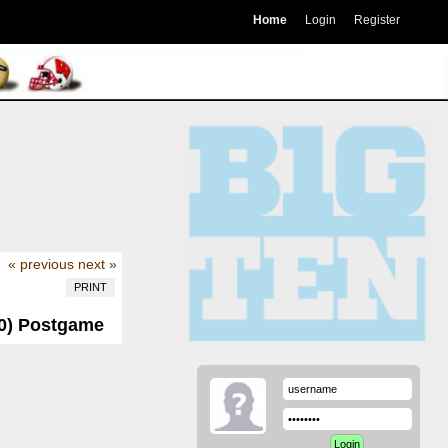
Home
Login
Register
« previous
next »
PRINT
-0) Postgame