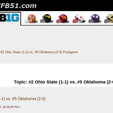
#2 Ohio State (1-1) vs. #5 Oklahoma (2-0) Postgame
Topic: #2 Ohio State (1-1) vs. #5 Oklahoma (2
1-1) vs. #5 Oklahoma (2-0)
7, 08:38:48 PM »