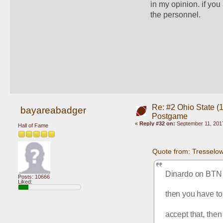
in my opinion. if you
the personnel. 
Re: #2 Ohio State (
bayareabadger
Postgame
«
Reply #32 on:
September 11, 2017
Hall of Fame
Quote from: Tresselo
Dinardo on BTN mi
Posts: 10666
Liked:
then you have to
accept that, then