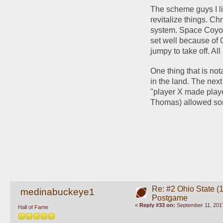
The scheme guys I li
revitalize things. C
system. Space Coyot
set well because of 
jumpy to take off. All
One thing that is not
in the land. The next 
"player X made playe
Thomas) allowed some
Re: #2 Ohio State (
medinabuckeye1
Postgame
«
Reply #33 on:
September 11, 2017
Hall of Fame