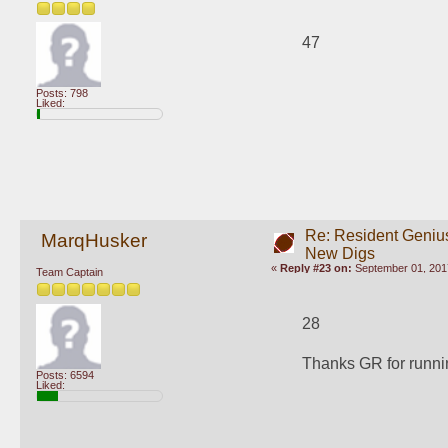
47
Posts: 798
Liked:
Re: Resident Genius
MarqHusker
New Digs
«
Reply #23 on:
September 01, 2017
Team Captain
28
Thanks GR for runnin
Posts: 6594
Liked: