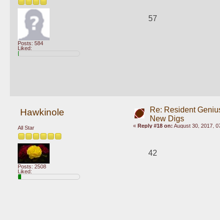
57
Posts: 584
Liked:
Re: Resident Genius
Hawkinole
New Digs
«
Reply #18 on:
August 30, 2017, 0
All Star
42
Posts: 2508
Liked: