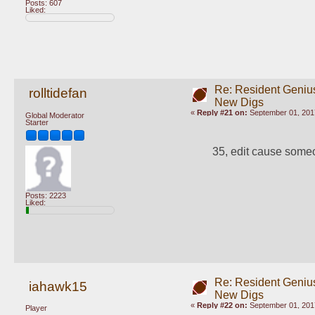
Posts: 607
Liked:
Re: Resident Genius
rolltidefan
New Digs
«
Reply #21 on:
September 01, 201
Global Moderator
Starter
35, edit cause some
Posts: 2223
Liked:
Re: Resident Genius
iahawk15
New Digs
«
Reply #22 on:
September 01, 201
Player