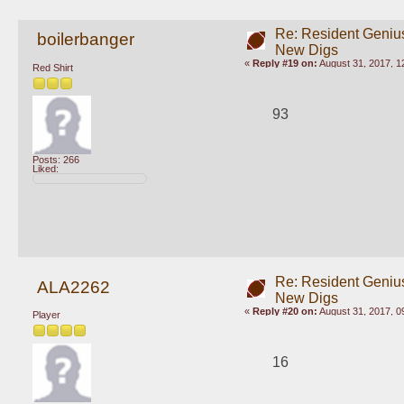
Re: Resident Genius
boilerbanger
New Digs
«
Reply #19 on:
August 31, 2017, 1
Red Shirt
93
Posts: 266
Liked:
Re: Resident Genius
ALA2262
New Digs
«
Reply #20 on:
August 31, 2017, 0
Player
16