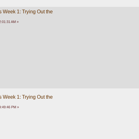
 Week 1: Trying Out the
2:01:31 AM »
 Week 1: Trying Out the
9:49:46 PM »