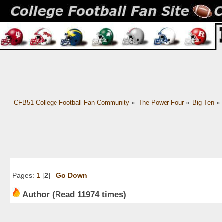
CFB51 College Football Fan Community
»
The Power Four
»
Big Ten
»
Pages:
1
[
2
]
Go Down
Author
(Read 11974 times)