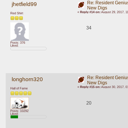
Re: Resident Genius
jhetfield99
New Digs
«
Reply #14 on:
August 29, 2017, 1
Red Shirt
34
Posts: 376
Liked:
Re: Resident Genius
longhorn320
New Digs
«
Reply #15 on:
August 30, 2017, 0
Hall of Fame
20
Posts: 10292
Liked: