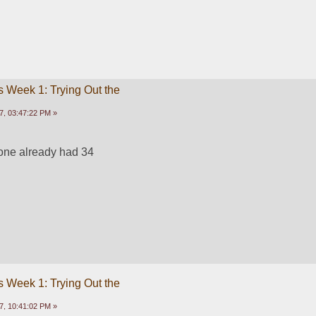
 Week 1: Trying Out the
7, 03:47:22 PM »
one already had 34
 Week 1: Trying Out the
7, 10:41:02 PM »