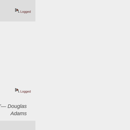
Logged
Logged
er”― Douglas
Adams