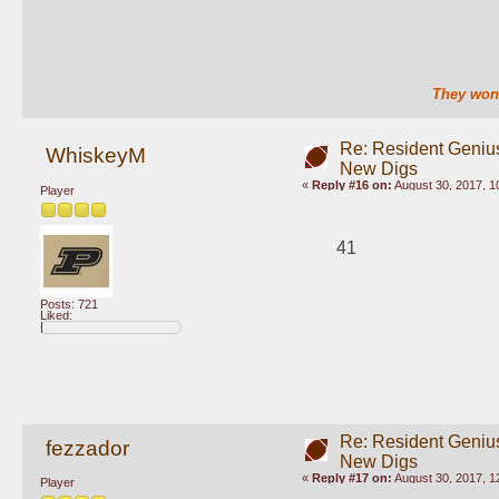
They won'
Re: Resident Genius
WhiskeyM
New Digs
«
Reply #16 on:
August 30, 2017, 1
Player
41
Posts: 721
Liked:
Re: Resident Genius
fezzador
New Digs
«
Reply #17 on:
August 30, 2017, 1
Player