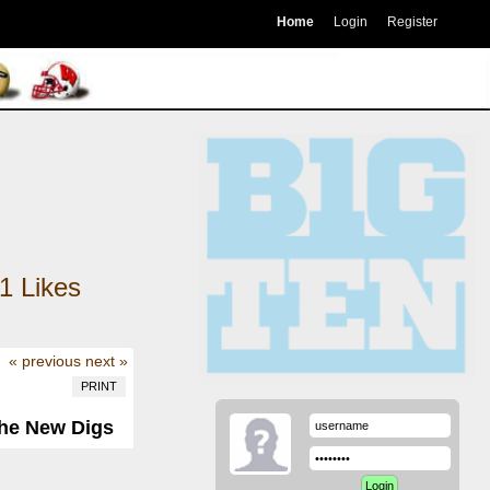
Home
Login
Register
1
Likes
« previous
next »
PRINT
the New Digs