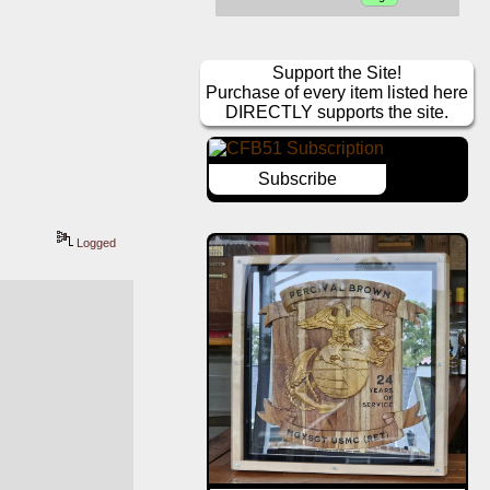
Support the Site!
Purchase of every item listed here
DIRECTLY supports the site.
Subscribe
Logged