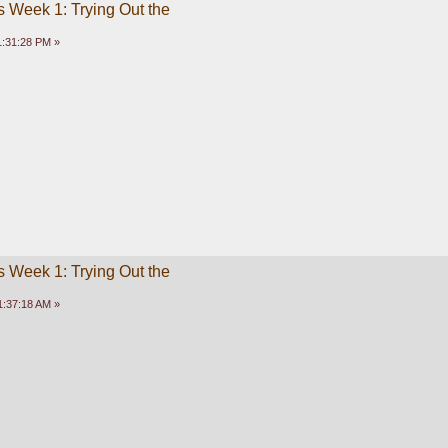
 Week 1: Trying Out the
1:31:28 PM »
 Week 1: Trying Out the
1:37:18 AM »