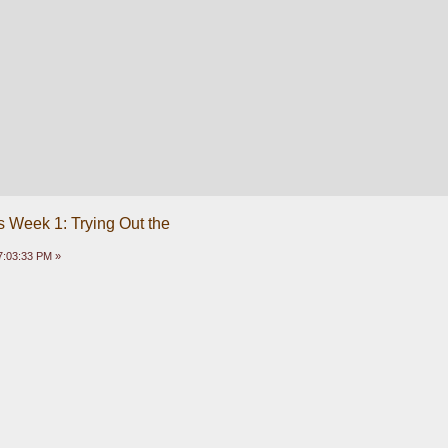
 Week 1: Trying Out the
7:03:33 PM »