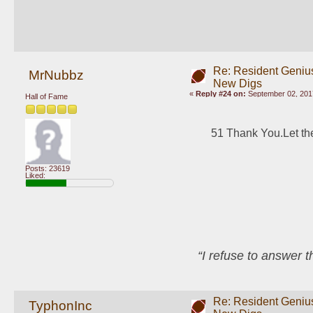
Re: Resident Genius
MrNubbz
New Digs
«
Reply #24 on:
September 02, 2017
Hall of Fame
51 Thank You.Let the
Posts: 23619
Liked:
“I refuse to answer 
Re: Resident Genius
TyphonInc