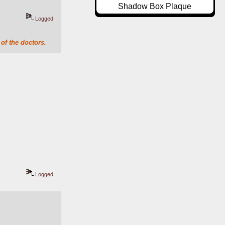
Shadow Box Plaque
Logged
of the doctors.
Logged