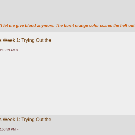
t let me give blood anymore. The burnt orange color scares the hell out 
 Week 1: Trying Out the
0:16:29 AM »
 Week 1: Trying Out the
2:53:59 PM »