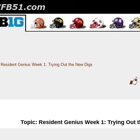
Resident Genius Week 1: Trying Out the New Digs
Topic: Resident Genius Week 1: Trying Out 