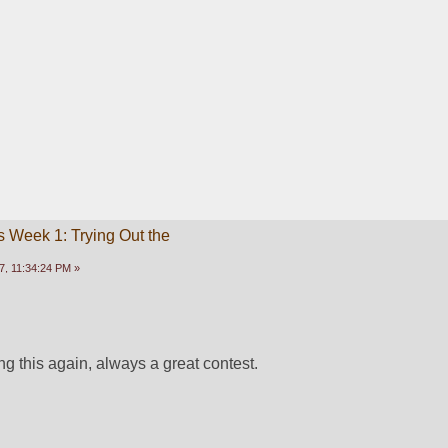
 Week 1: Trying Out the
, 11:34:24 PM »
g this again, always a great contest.