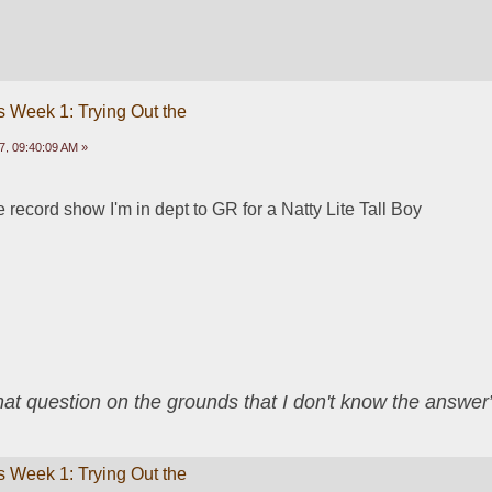
 Week 1: Trying Out the
, 09:40:09 AM »
 record show I'm in dept to GR for a Natty Lite Tall Boy
that question on the grounds that I don't know the answ
 Week 1: Trying Out the