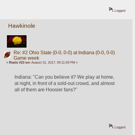
Logged
Hawkinole
Re: #2 Ohio State (0-0, 0-0) at Indiana (0-0, 0-0)
Game week
«
Reply #23 on:
August 31, 2017, 09:11:09 PM »
Indiana: "Can you believe it? We play at home, 
at night, in front of a sold-out crowd, and almost 
all of them are Hoosier fans?"
Logged