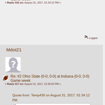
«
Reply #16 on:
August 31, 2017, 01:34:12 PM »
Logged
Mdot21
Re: #2 Ohio State (0-0, 0-0) at Indiana (0-0, 0-0)
Game week
«
Reply #17 on:
August 31, 2017, 01:56:53 PM »
Quote from: Temp430 on August 31, 2017, 01:34:12 
PM