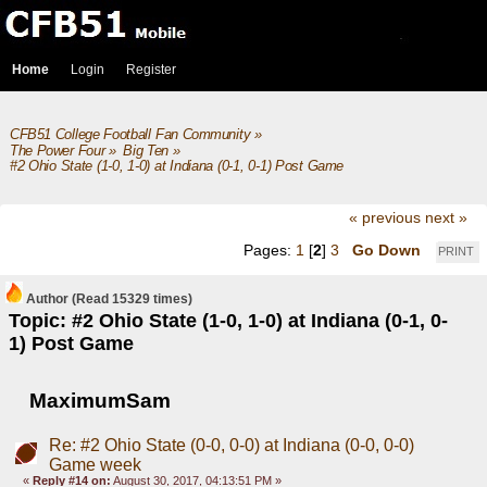
Home
Login
Register
CFB51 College Football Fan Community
»
The Power Four
»
Big Ten
»
#2 Ohio State (1-0, 1-0) at Indiana (0-1, 0-1) Post Game
« previous
next »
Pages:
1
[
2
]
3
Go Down
PRINT
Author
(Read 15329 times)
Topic: #2 Ohio State (1-0, 1-0) at Indiana (0-1, 0-
1) Post Game
MaximumSam
Re: #2 Ohio State (0-0, 0-0) at Indiana (0-0, 0-0)
Game week
«
Reply #14 on:
August 30, 2017, 04:13:51 PM »