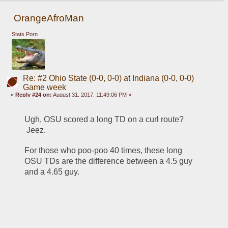
OrangeAfroMan
Stats Porn
Re: #2 Ohio State (0-0, 0-0) at Indiana (0-0, 0-0)
Game week
«
Reply #24 on:
August 31, 2017, 11:49:06 PM »
Ugh, OSU scored a long TD on a curl route? 
 Jeez.
For those who poo-poo 40 times, these long 
OSU TDs are the difference between a 4.5 guy 
and a 4.65 guy.  