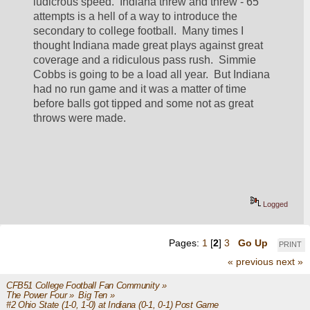
ludicrous speed.  Indiana threw and threw - 65 
attempts is a hell of a way to introduce the 
secondary to college football.  Many times I 
thought Indiana made great plays against great 
coverage and a ridiculous pass rush.  Simmie 
Cobbs is going to be a load all year.  But Indiana 
had no run game and it was a matter of time 
before balls got tipped and some not as great 
throws were made.
Logged
Pages:
1
[
2
]
3
Go Up
PRINT
« previous
next »
CFB51 College Football Fan Community
»
The Power Four
»
Big Ten
»
#2 Ohio State (1-0, 1-0) at Indiana (0-1, 0-1) Post Game