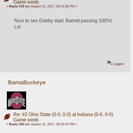
Game week
«
Reply #19 on:
August 31, 2017, 08:14:36 PM »
Nice to see Dobby start. Barrett passing 100%! 
Lol
Logged
BamaBuckeye
Re: #2 Ohio State (0-0, 0-0) at Indiana (0-0, 0-0)
Game week
«
Reply #20 on:
August 31, 2017, 08:16:42 PM »