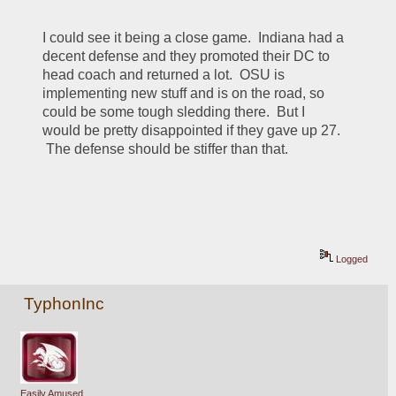
I could see it being a close game.  Indiana had a 
decent defense and they promoted their DC to 
head coach and returned a lot.  OSU is 
implementing new stuff and is on the road, so 
could be some tough sledding there.  But I 
would be pretty disappointed if they gave up 27. 
 The defense should be stiffer than that.
Logged
TyphonInc
Easily Amused