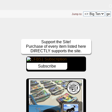
Jump to:
Support the Site!
Purchase of every item listed here
DIRECTLY supports the site.
Subscribe