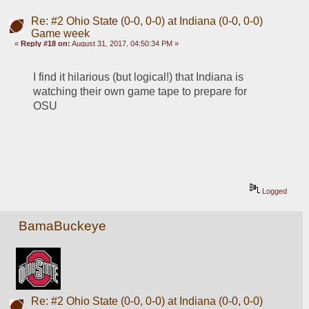
Re: #2 Ohio State (0-0, 0-0) at Indiana (0-0, 0-0)
Game week
«
Reply #18 on:
August 31, 2017, 04:50:34 PM »
I find it hilarious (but logical!) that Indiana is 
watching their own game tape to prepare for 
OSU
Logged
BamaBuckeye
Re: #2 Ohio State (0-0, 0-0) at Indiana (0-0, 0-0)