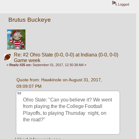
Logged
Brutus Buckeye
Re: #2 Ohio State (0-0, 0-0) at Indiana (0-0, 0-0)
Game week
«
Reply #25 on:
September 01, 2017, 12:30:38 AM »
Quote from: Hawkinole on August 31, 2017, 
09:09:07 PM
Ohio State: "Can you believe it? We went 
from playing the the College Football 
Playoffs, to playing Thursday  night, on 
the road?"