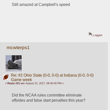
Still amazed at Campbell's speed
Logged
mcwterps1
Re: #2 Ohio State (0-0, 0-0) at Indiana (0-0, 0-0)
Game week
«
Reply #21 on:
August 31, 2017, 08:40:40 PM »
Did the NCAA rules committee eliminate 
offsides and false start penalties this year? 