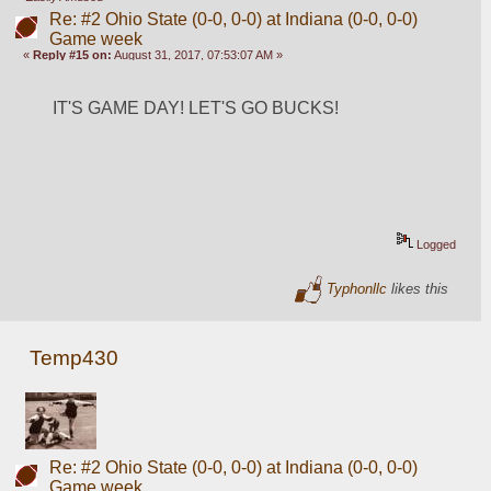
Re: #2 Ohio State (0-0, 0-0) at Indiana (0-0, 0-0)
Game week
«
Reply #15 on:
August 31, 2017, 07:53:07 AM »
IT'S GAME DAY! LET'S GO BUCKS!
Logged
Typhonllc
likes this
Temp430
Re: #2 Ohio State (0-0, 0-0) at Indiana (0-0, 0-0)
Game week