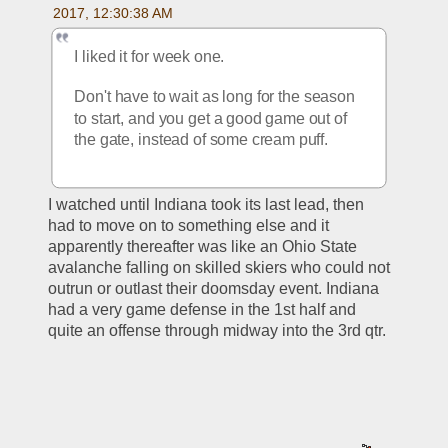
2017, 12:30:38 AM
I liked it for week one. 
Don't have to wait as long for the season 
to start, and you get a good game out of 
the gate, instead of some cream puff. 
I watched until Indiana took its last lead, then 
had to move on to something else and it 
apparently thereafter was like an Ohio State 
avalanche falling on skilled skiers who could not 
outrun or outlast their doomsday event. Indiana 
had a very game defense in the 1st half and 
quite an offense through midway into the 3rd qtr.