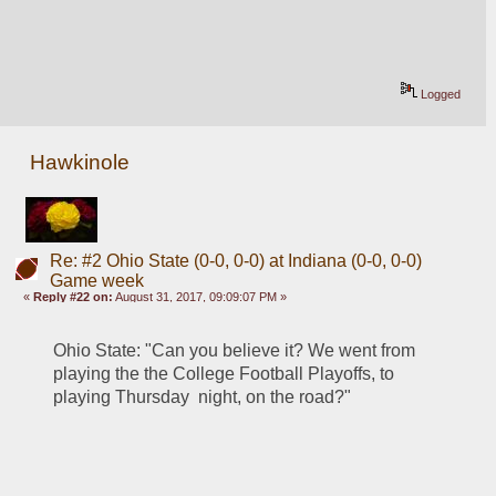
Logged
Hawkinole
Re: #2 Ohio State (0-0, 0-0) at Indiana (0-0, 0-0)
Game week
«
Reply #22 on:
August 31, 2017, 09:09:07 PM »
Ohio State: "Can you believe it? We went from 
playing the the College Football Playoffs, to 
playing Thursday  night, on the road?"