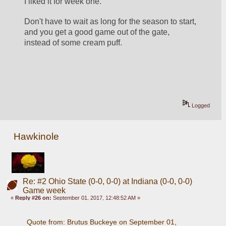
I liked it for week one. 
Don't have to wait as long for the season to start, 
and you get a good game out of the gate, 
instead of some cream puff. 
Logged
Hawkinole
Re: #2 Ohio State (0-0, 0-0) at Indiana (0-0, 0-0)
Game week
«
Reply #26 on:
September 01, 2017, 12:48:52 AM »
Quote from: Brutus Buckeye on September 01, 