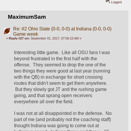
Logged
MaximumSam
Re: #2 Ohio State (0-0, 0-0) at Indiana (0-0, 0-0)
Game week
«
Reply #27 on:
September 01, 2017, 07:06:15 AM »
Interesting little game.  Like all OSU fans I was 
beyond frustrated in the first half with the 
offense.  They seemed to drop the one of the 
two things they were good at last year (running 
with the QB) in exchange for short crossing 
routes that didn't seem to get them anywhere. 
 But they slowly got JT and the rushing game 
going, and that sprang open receivers 
everywhere all over the field.
I was not at all disappointed in the defense.  No 
part of me (and probably not the coaching staff) 
thought Indiana was going to come out at 