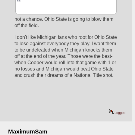
not a chance. Ohio State is going to blow them 
off the field.
I don't like Michigan fans who root for Ohio State 
to lose against everybody they play. I want them 
to be undefeated when Michigan knocks them 
off at the end of the year. Those were the best- 
when Cooper would roll into that game with 1 or 
no losses and Michigan would beat Ohio State 
and crush their dreams of a National Title shot.
Logged
MaximumSam