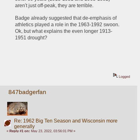
aren't just off-peak, they are terrible.  
Badge already suggested that de-emphasis of 
athletics played a role in the 1963-1992 swoon.  
Ok, but what explains the even longer 1913-
1951 drought?  
Logged
847badgerfan
Re: 1962 Big Ten Season and Wisconsin more
generally
«
Reply #1 on:
May 23, 2022, 03:56:01 PM »