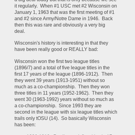
it regularly.  When #1 USC met #2 Wisconsin on 
January 1, 1963 that was the first meeting of #1 
and #2 since Army/Notre Dame in 1946.  Back 
then this was rare and obviously a very big 
deal.  
Wisconsin's history is interesting in that they 
have been really good or REALLY bad:
Wisconsin won the first two league titles 
(1896/7) and a total of five league titles in the 
first 17 years of the league (1896-1912).  Then 
they went 39 years (1913-1951) without so 
much as a co-championship.  Then they won 
three titles in 11 years (1952-1962).  Then they 
went 30 (1963-1992) years without so much as 
a co-championship.  Since 1993 they are 
second in the league with six league titles which 
trails only tOSU (14).  So basically Wisconsin 
has been: