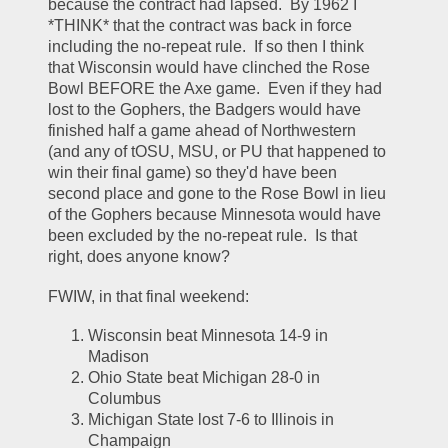
because the contract had lapsed.  By 1962 I 
*THINK* that the contract was back in force 
including the no-repeat rule.  If so then I think 
that Wisconsin would have clinched the Rose 
Bowl BEFORE the Axe game.  Even if they had 
lost to the Gophers, the Badgers would have 
finished half a game ahead of Northwestern 
(and any of tOSU, MSU, or PU that happened to 
win their final game) so they'd have been 
second place and gone to the Rose Bowl in lieu 
of the Gophers because Minnesota would have 
been excluded by the no-repeat rule.  Is that 
right, does anyone know?  
FWIW, in that final weekend:
Wisconsin beat Minnesota 14-9 in 
Madison
Ohio State beat Michigan 28-0 in 
Columbus
Michigan State lost 7-6 to Illinois in 
Champaign