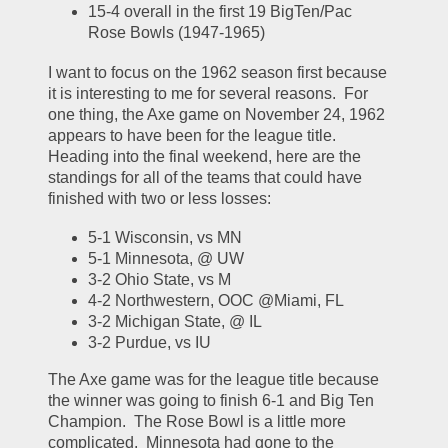
15-4 overall in the first 19 BigTen/Pac 
Rose Bowls (1947-1965)
I want to focus on the 1962 season first because 
it is interesting to me for several reasons.  For 
one thing, the Axe game on November 24, 1962 
appears to have been for the league title.  
Heading into the final weekend, here are the 
standings for all of the teams that could have 
finished with two or less losses:
5-1 Wisconsin, vs MN
5-1 Minnesota, @ UW
3-2 Ohio State, vs M
4-2 Northwestern, OOC @Miami, FL
3-2 Michigan State, @ IL
3-2 Purdue, vs IU
The Axe game was for the league title because 
the winner was going to finish 6-1 and Big Ten 
Champion.  The Rose Bowl is a little more 
complicated.  Minnesota had gone to the 