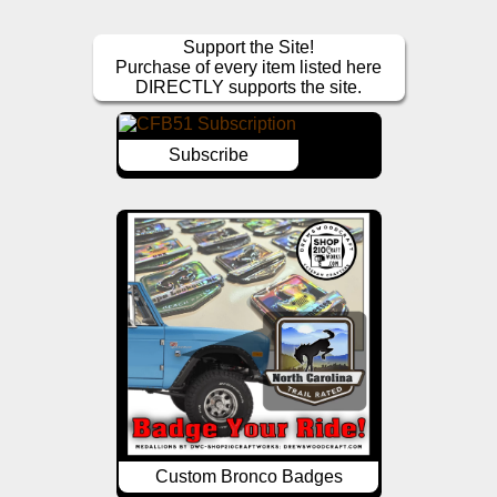
Support the Site!
Purchase of every item listed here
DIRECTLY supports the site.
Subscribe
Custom Bronco Badges