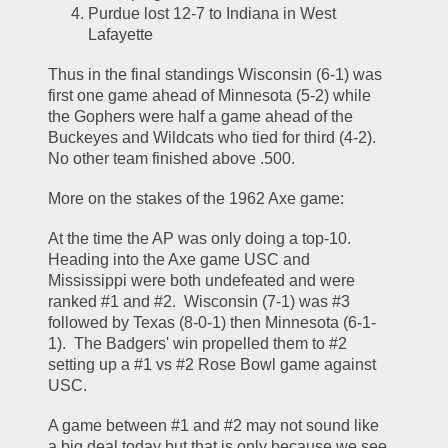
Purdue lost 12-7 to Indiana in West 
Lafayette
Thus in the final standings Wisconsin (6-1) was 
first one game ahead of Minnesota (5-2) while 
the Gophers were half a game ahead of the 
Buckeyes and Wildcats who tied for third (4-2).  
No other team finished above .500.  
More on the stakes of the 1962 Axe game:  
At the time the AP was only doing a top-10.  
Heading into the Axe game USC and 
Mississippi were both undefeated and were 
ranked #1 and #2.  Wisconsin (7-1) was #3 
followed by Texas (8-0-1) then Minnesota (6-1-
1).  The Badgers' win propelled them to #2 
setting up a #1 vs #2 Rose Bowl game against 
USC.  
A game between #1 and #2 may not sound like 
a big deal today but that is only because we see 