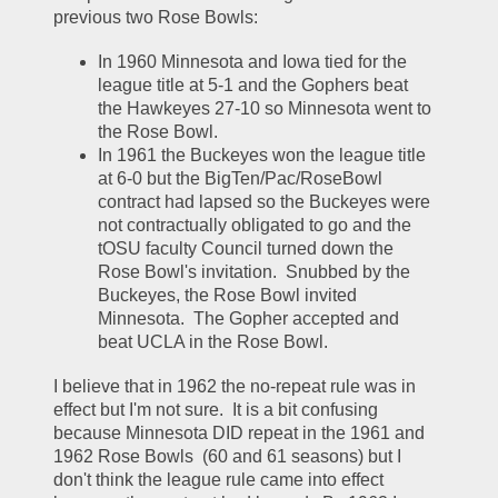
previous two Rose Bowls:
In 1960 Minnesota and Iowa tied for the 
league title at 5-1 and the Gophers beat 
the Hawkeyes 27-10 so Minnesota went to 
the Rose Bowl.  
In 1961 the Buckeyes won the league title 
at 6-0 but the BigTen/Pac/RoseBowl 
contract had lapsed so the Buckeyes were 
not contractually obligated to go and the 
tOSU faculty Council turned down the 
Rose Bowl's invitation.  Snubbed by the 
Buckeyes, the Rose Bowl invited 
Minnesota.  The Gopher accepted and 
beat UCLA in the Rose Bowl.  
I believe that in 1962 the no-repeat rule was in 
effect but I'm not sure.  It is a bit confusing 
because Minnesota DID repeat in the 1961 and 
1962 Rose Bowls  (60 and 61 seasons) but I 
don't think the league rule came into effect 