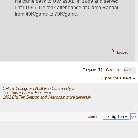
He came back to UW as AD in 1969 and served 
until 1986. He took attendance at Camp Randall 
from 40K/game to 70K/game.
Logged
Pages: [
1
]
Go Up
PRINT
« previous
next »
CFB51 College Football Fan Community
»
The Power Four
»
Big Ten
»
1962 Big Ten Season and Wisconsin more generally
Jump to: