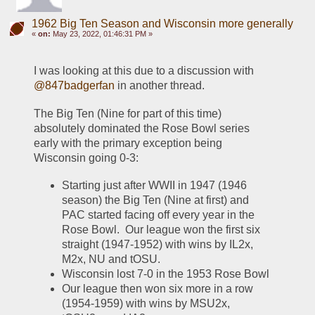
1962 Big Ten Season and Wisconsin more generally
«
on:
May 23, 2022, 01:46:31 PM »
I was looking at this due to a discussion with 
@847badgerfan
 in another thread.  
The Big Ten (Nine for part of this time) 
absolutely dominated the Rose Bowl series 
early with the primary exception being 
Wisconsin going 0-3:
Starting just after WWII in 1947 (1946 
season) the Big Ten (Nine at first) and 
PAC started facing off every year in the 
Rose Bowl.  Our league won the first six 
straight (1947-1952) with wins by IL2x, 
M2x, NU and tOSU.  
Wisconsin lost 7-0 in the 1953 Rose Bowl
Our league then won six more in a row 
(1954-1959) with wins by MSU2x, 