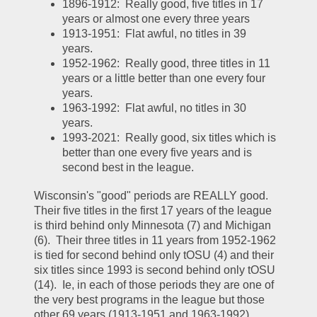
1896-1912:  Really good, five titles in 17 
years or almost one every three years
1913-1951:  Flat awful, no titles in 39 
years.  
1952-1962:  Really good, three titles in 11 
years or a little better than one every four 
years.  
1963-1992:  Flat awful, no titles in 30 
years.  
1993-2021:  Really good, six titles which is 
better than one every five years and is 
second best in the league.  
Wisconsin's "good" periods are REALLY good.  
Their five titles in the first 17 years of the league 
is third behind only Minnesota (7) and Michigan 
(6).  Their three titles in 11 years from 1952-1962 
is tied for second behind only tOSU (4) and their 
six titles since 1993 is second behind only tOSU 
(14).  Ie, in each of those periods they are one of 
the very best programs in the league but those 
other 69 years (1913-1951 and 1963-1992) 