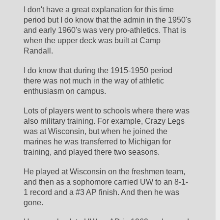
I don't have a great explanation for this time 
period but I do know that the admin in the 1950's 
and early 1960's was very pro-athletics. That is 
when the upper deck was built at Camp 
Randall.
I do know that during the 1915-1950 period 
there was not much in the way of athletic 
enthusiasm on campus.
Lots of players went to schools where there was 
also military training. For example, Crazy Legs 
was at Wisconsin, but when he joined the 
marines he was transferred to Michigan for 
training, and played there two seasons. 
He played at Wisconsin on the freshmen team, 
and then as a sophomore carried UW to an 8-1-
1 record and a #3 AP finish. And then he was 
gone.