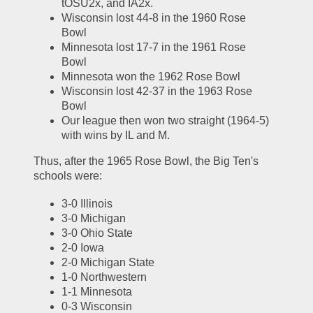
tOSU2x, and IA2x.  
Wisconsin lost 44-8 in the 1960 Rose 
Bowl
Minnesota lost 17-7 in the 1961 Rose 
Bowl
Minnesota won the 1962 Rose Bowl
Wisconsin lost 42-37 in the 1963 Rose 
Bowl
Our league then won two straight (1964-5) 
with wins by IL and M.  
Thus, after the 1965 Rose Bowl, the Big Ten's 
schools were:
3-0 Illinois
3-0 Michigan
3-0 Ohio State
2-0 Iowa
2-0 Michigan State
1-0 Northwestern
1-1 Minnesota
0-3 Wisconsin