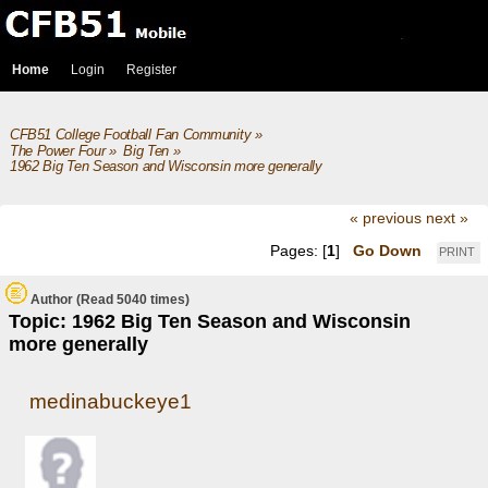
Home
Login
Register
CFB51 College Football Fan Community
»
The Power Four
»
Big Ten
»
1962 Big Ten Season and Wisconsin more generally
« previous
next »
Pages: [
1
]
Go Down
PRINT
Author
(Read 5040 times)
Topic: 1962 Big Ten Season and Wisconsin
more generally
medinabuckeye1