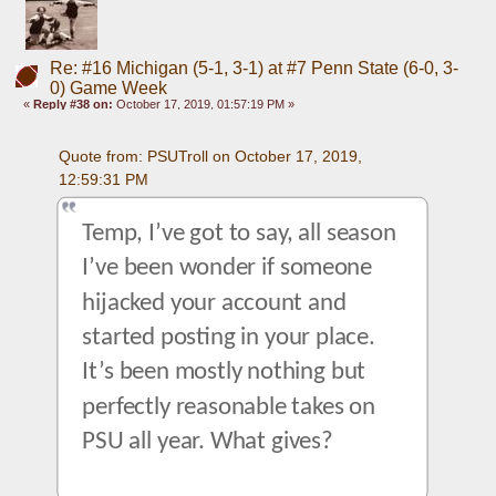
Re: #16 Michigan (5-1, 3-1) at #7 Penn State (6-0, 3-
0) Game Week
«
Reply #38 on:
October 17, 2019, 01:57:19 PM »
Quote from: PSUTroll on October 17, 2019, 
12:59:31 PM
Temp, I’ve got to say, all season 
I’ve been wonder if someone 
hijacked your account and 
started posting in your place. 
It’s been mostly nothing but 
perfectly reasonable takes on 
PSU all year. What gives?