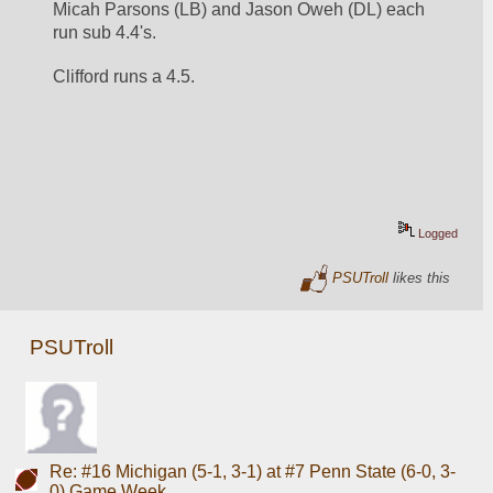
Micah Parsons (LB) and Jason Oweh (DL) each 
run sub 4.4's.  
Clifford runs a 4.5.
Logged
PSUTroll
likes this
PSUTroll
Re: #16 Michigan (5-1, 3-1) at #7 Penn State (6-0, 3-
0) Game Week