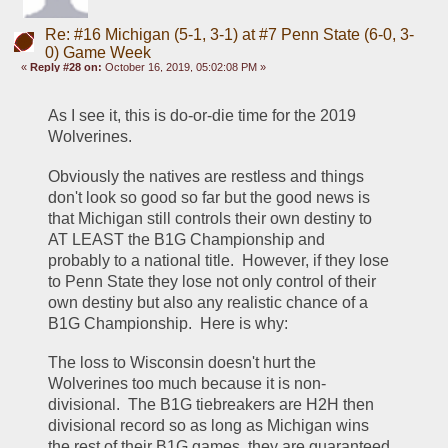
Re: #16 Michigan (5-1, 3-1) at #7 Penn State (6-0, 3-
0) Game Week
«
Reply #28 on:
October 16, 2019, 05:02:08 PM »
As I see it, this is do-or-die time for the 2019 
Wolverines.  
Obviously the natives are restless and things 
don't look so good so far but the good news is 
that Michigan still controls their own destiny to 
AT LEAST the B1G Championship and 
probably to a national title.  However, if they lose 
to Penn State they lose not only control of their 
own destiny but also any realistic chance of a 
B1G Championship.  Here is why:
The loss to Wisconsin doesn't hurt the 
Wolverines too much because it is non-
divisional.  The B1G tiebreakers are H2H then 
divisional record so as long as Michigan wins 
the rest of their B1G games, they are guaranteed 