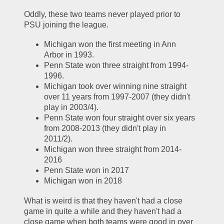
Oddly, these two teams never played prior to 
PSU joining the league.  
Michigan won the first meeting in Ann 
Arbor in 1993.  
Penn State won three straight from 1994-
1996.  
Michigan took over winning nine straight 
over 11 years from 1997-2007 (they didn't 
play in 2003/4).  
Penn State won four straight over six years 
from 2008-2013 (they didn't play in 
2011/2).  
Michigan won three straight from 2014-
2016
Penn State won in 2017
Michigan won in 2018
What is weird is that they haven't had a close 
game in quite a while and they haven't had a 
close game when both teams were good in over 