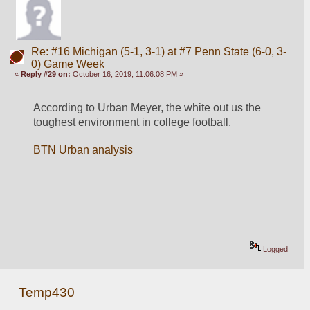
Re: #16 Michigan (5-1, 3-1) at #7 Penn State (6-0, 3-
0) Game Week
«
Reply #29 on:
October 16, 2019, 11:06:08 PM »
According to Urban Meyer, the white out us the 
toughest environment in college football. 
BTN Urban analysis
Logged
Temp430