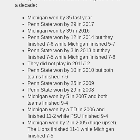
a decade:
Michigan won by 35 last year
Penn State won by 29 in 2017
Michigan won by 39 in 2016
Penn State won by 12 in 2014 but they 
finished 7-6 while Michigan finished 5-7
Penn State won by 3 in 2013 but they 
finished 7-5 while Michigan finished 7-6
They did not play in 2011/12
Penn State won by 10 in 2010 but both 
teams finished 7-6
Penn State won by 25 in 2009
Penn State won by 29 in 2008
Michigan won by 5 in 2007 and both 
teams finished 9-4
Michigan won by a TD in 2006 and 
finished 11-2 while PSU finished 9-4
Michigan won by 2 in 2005 (huge upset).  
The Lions finished 11-1 while Michigan 
finished 7-5