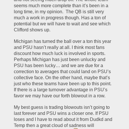
seems much more complete than it’s been in a 
long time, in my opinion.  The QB is still very 
much a work in progress though. Has a ton of 
potential but we will have to wait and see which 
Clifford shows up.
Michigan has turned the ball over a ton this year 
and PSU hasn’t really at all. I think most fans 
discount how much luck is involved in sports. 
Perhaps Michigan has just been unlucky and 
PSU has been lucky… and we are due for a 
correction to averages that could land on PSU’s 
collective face. On the other hand, maybe that’s 
just who these teams have been up to this point. 
If there is a large turnover advantage in PSU’s 
favor we may have our forth blowout in a row.
My best guess is trading blowouts isn’t going to 
last forever and PSU wins a closer one. If PSU 
loses and I have to read about it from Dudkd and 
Temp then a great cloud of sadness will 