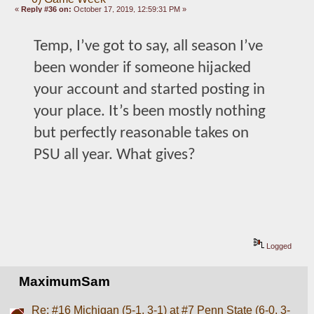
«
Reply #36 on:
October 17, 2019, 12:59:31 PM »
Temp, I’ve got to say, all season I’ve 
been wonder if someone hijacked 
your account and started posting in 
your place. It’s been mostly nothing 
but perfectly reasonable takes on 
PSU all year. What gives?
Logged
MaximumSam
Re: #16 Michigan (5-1, 3-1) at #7 Penn State (6-0, 3-