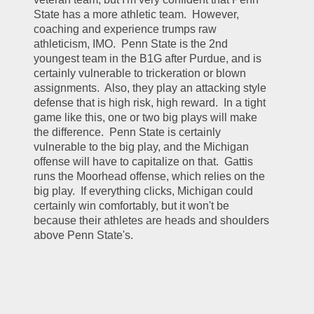
State has a more athletic team.  However, 
coaching and experience trumps raw 
athleticism, IMO.  Penn State is the 2nd 
youngest team in the B1G after Purdue, and is 
certainly vulnerable to trickeration or blown 
assignments.  Also, they play an attacking style 
defense that is high risk, high reward.  In a tight 
game like this, one or two big plays will make 
the difference.  Penn State is certainly 
vulnerable to the big play, and the Michigan 
offense will have to capitalize on that.  Gattis 
runs the Moorhead offense, which relies on the 
big play.  If everything clicks, Michigan could 
certainly win comfortably, but it won't be 
because their athletes are heads and shoulders 
above Penn State's.