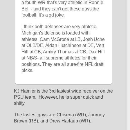
a fourth WR that's very athletic in Ronnie 
Bell - and they can't get these guys the 
football. It's a gd joke.
I think both defenses are very athletic. 
Michigan's defense is loaded with 
athletes. Cam McGrone at LB, Josh Uche 
at OLB/DE, Aidan Hutchinson at DE, Vert 
Hill at CB, Ambry Thomas at CB, Dax Hill 
at NB/S- all supreme athletes for their 
positions. They are all sure-fire NFL draft 
picks. 
KJ Hamler is the 3rd fastest wide receiver on the 
PSU team.  However, he is super quick and 
shifty.
The fastest guys are Chisena (WR), Journey 
Brown (RB), and Drew Harlaub (WR).  