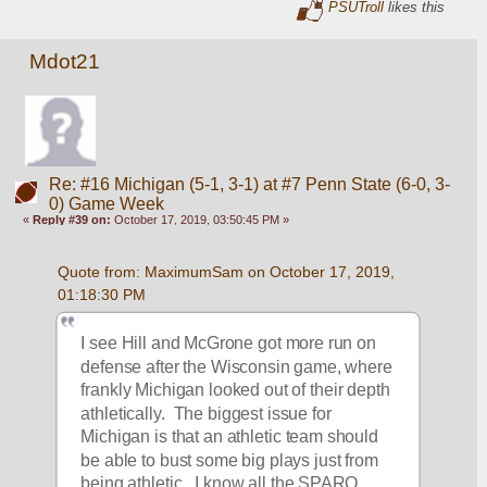
PSUTroll
likes this
Mdot21
Re: #16 Michigan (5-1, 3-1) at #7 Penn State (6-0, 3-
0) Game Week
«
Reply #39 on:
October 17, 2019, 03:50:45 PM »
Quote from: MaximumSam on October 17, 2019, 
01:18:30 PM
I see Hill and McGrone got more run on 
defense after the Wisconsin game, where 
frankly Michigan looked out of their depth 
athletically.  The biggest issue for 
Michigan is that an athletic team should 
be able to bust some big plays just from 
being athletic.  I know all the SPARQ 