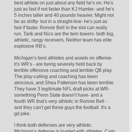
best athlete on just about any field he's on. He's 
just as fast if not faster than KJ Hamler- and he's 
5 inches taller and 40 pounds heavier. Might not 
be as shifty- but in a straight-line- he's just as 
fast if faster. Ronnie Bell in the slot can really 
run. Tarik and Nico are the twin towers- both big, 
athletic, rangy receivers. Neither team has elite 
explosive RB's.
Michigan's best athletes and assets on offense- 
it's WR's - are being severely held back by 
terrible offensive coaching and terrible QB play. 
The play-calling and coaching has been 
atrocious, and Shea Patterson has been terrible. 
They have 3 legitimate NFL draft picks at WR- 
something Penn State doesn't have- and a 
fourth WR that's very athletic in Ronnie Bell - 
and they can't get these guys the football. It's a 
gd joke.
I think both defenses are very athletic. 
Michigan's defense is loaded with athletes. Cam 