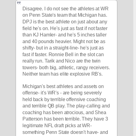
Disagree. I do not see the athletes at WR 
on Penn State's team that Michigan has. 
DPJ is the best athlete on just about any 
field he's on. He's just as fast if not faster 
than KJ Hamler- and he's 5 inches taller 
and 40 pounds heavier. Might not be as 
shifty- but in a straight-line- he's just as 
fast if faster. Ronnie Bell in the slot can 
really run. Tarik and Nico are the twin 
towers- both big, athletic, rangy receivers. 
Neither team has elite explosive RB's.
Michigan's best athletes and assets on 
offense- it's WR's - are being severely 
held back by terrible offensive coaching 
and terrible QB play. The play-calling and 
coaching has been atrocious, and Shea 
Patterson has been terrible. They have 3 
legitimate NFL draft picks at WR- 
something Penn State doesn't have- and 