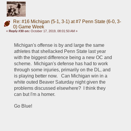
Re: #16 Michigan (5-1, 3-1) at #7 Penn State (6-0, 3-
0) Game Week
«
Reply #30 on:
October 17, 2019, 08:01:50 AM »
Michigan's offense is by and large the same 
athletes that shellacked Penn State last year 
with the biggest difference being a new OC and 
scheme.  Michigan's defense has had to work 
through some injuries, primarily on the DL, and 
is playing better now.   Can Michigan win in a 
white outed Beaver Saturday night given the 
problems discussed elsewhere?  I think they 
can but I'm a homer. 
Go Blue!