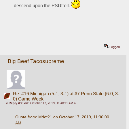
descend upon the PSUtroll. 
Logged
Big Beef Tacosupreme
Re: #16 Michigan (5-1, 3-1) at #7 Penn State (6-0, 3-
0) Game Week
«
Reply #35 on:
October 17, 2019, 11:40:11 AM »
Quote from: Mdot21 on October 17, 2019, 11:30:00 
AM