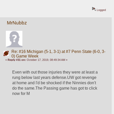
Logged
MrNubbz
Re: #16 Michigan (5-1, 3-1) at #7 Penn State (6-0, 3-
0) Game Week
«
Reply #31 on:
October 17, 2019, 08:49:34 AM »
Even with out those injuries they were at least a 
rung below last years defense.UW got revenge 
at home and I'd be shocked if the Ninnies don't 
do the same.The Passing game has got to click 
now for M