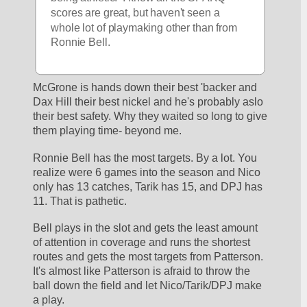
scores are great, but haven't seen a 
whole lot of playmaking other than from 
Ronnie Bell.
McGrone is hands down their best 'backer and 
Dax Hill their best nickel and he's probably aslo 
their best safety. Why they waited so long to give 
them playing time- beyond me. 
Ronnie Bell has the most targets. By a lot. You 
realize were 6 games into the season and Nico 
only has 13 catches, Tarik has 15, and DPJ has 
11. That is pathetic. 
Bell plays in the slot and gets the least amount 
of attention in coverage and runs the shortest 
routes and gets the most targets from Patterson. 
It's almost like Patterson is afraid to throw the 
ball down the field and let Nico/Tarik/DPJ make 
a play. 