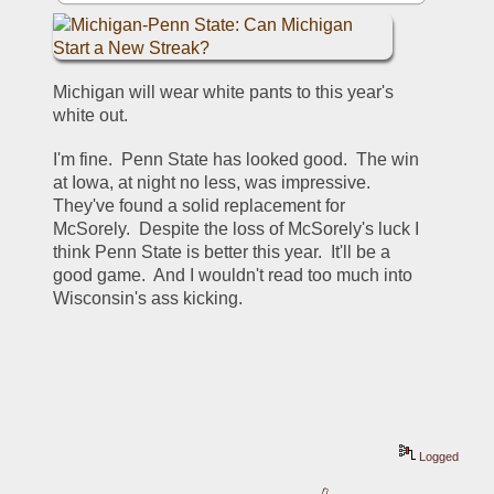
Michigan will wear white pants to this year's 
white out.
I'm fine.  Penn State has looked good.  The win 
at Iowa, at night no less, was impressive. 
They've found a solid replacement for 
McSorely.  Despite the loss of McSorely's luck I 
think Penn State is better this year.  It'll be a 
good game.  And I wouldn't read too much into 
Wisconsin's ass kicking.  
Logged