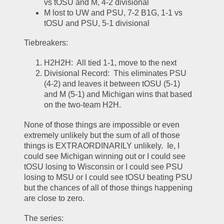
vs tOSU and M, 4-2 divisional
M lost to UW and PSU, 7-2 B1G, 1-1 vs 
tOSU and PSU, 5-1 divisional
Tiebreakers:
H2H2H:  All tied 1-1, move to the next
Divisional Record:  This eliminates PSU 
(4-2) and leaves it between tOSU (5-1) 
and M (5-1) and Michigan wins that based 
on the two-team H2H.  
None of those things are impossible or even 
extremely unlikely but the sum of all of those 
things is EXTRAORDINARILY unlikely.  Ie, I 
could see Michigan winning out or I could see 
tOSU losing to Wisconsin or I could see PSU 
losing to MSU or I could see tOSU beating PSU 
but the chances of all of those things happening 
are close to zero.  
The series: