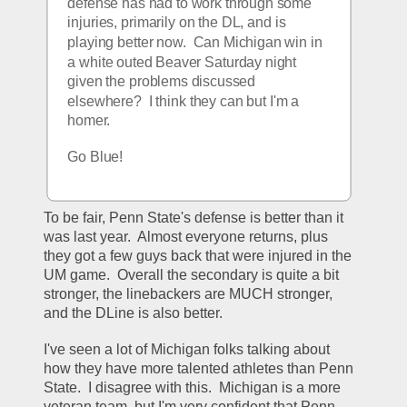
defense has had to work through some 
injuries, primarily on the DL, and is 
playing better now.  Can Michigan win in 
a white outed Beaver Saturday night 
given the problems discussed 
elsewhere?  I think they can but I'm a 
homer. 
Go Blue!
To be fair, Penn State's defense is better than it 
was last year.  Almost everyone returns, plus 
they got a few guys back that were injured in the 
UM game.  Overall the secondary is quite a bit 
stronger, the linebackers are MUCH stronger, 
and the DLine is also better.
I've seen a lot of Michigan folks talking about 
how they have more talented athletes than Penn 
State.  I disagree with this.  Michigan is a more 
veteran team, but I'm very confident that Penn 