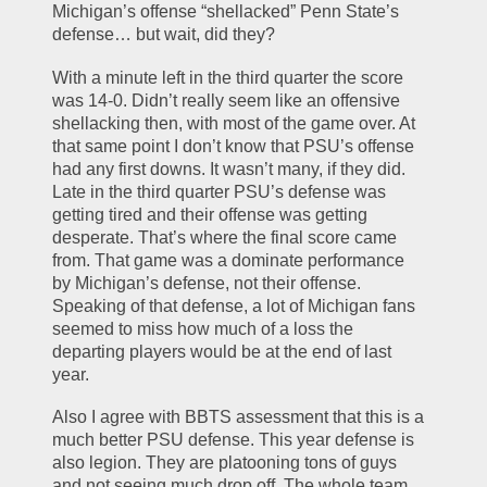
Michigan’s offense “shellacked” Penn State’s 
defense… but wait, did they?
With a minute left in the third quarter the score 
was 14-0. Didn’t really seem like an offensive 
shellacking then, with most of the game over. At 
that same point I don’t know that PSU’s offense 
had any first downs. It wasn’t many, if they did. 
Late in the third quarter PSU’s defense was 
getting tired and their offense was getting 
desperate. That’s where the final score came 
from. That game was a dominate performance 
by Michigan’s defense, not their offense. 
Speaking of that defense, a lot of Michigan fans 
seemed to miss how much of a loss the 
departing players would be at the end of last 
year.
Also I agree with BBTS assessment that this is a 
much better PSU defense. This year defense is 
also legion. They are platooning tons of guys 
and not seeing much drop off. The whole team 