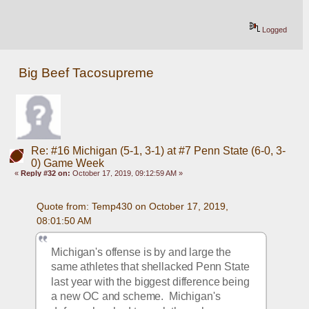
Logged
Big Beef Tacosupreme
Re: #16 Michigan (5-1, 3-1) at #7 Penn State (6-0, 3-
0) Game Week
«
Reply #32 on:
October 17, 2019, 09:12:59 AM »
Quote from: Temp430 on October 17, 2019, 
08:01:50 AM
Michigan's offense is by and large the 
same athletes that shellacked Penn State 
last year with the biggest difference being 
a new OC and scheme.  Michigan's 