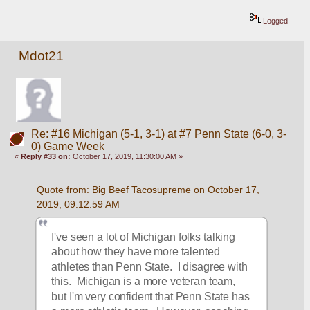
Logged
Mdot21
Re: #16 Michigan (5-1, 3-1) at #7 Penn State (6-0, 3-
0) Game Week
«
Reply #33 on:
October 17, 2019, 11:30:00 AM »
Quote from: Big Beef Tacosupreme on October 17, 
2019, 09:12:59 AM
I've seen a lot of Michigan folks talking 
about how they have more talented 
athletes than Penn State.  I disagree with 
this.  Michigan is a more veteran team, 
but I'm very confident that Penn State has 