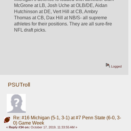
McGrone at LB, Josh Uche at OLB/DE, Aidan 
Hutchinson at DE, Vert Hill at CB, Ambry 
Thomas at CB, Dax Hill at NB/S- all supreme 
athletes for their positions. They are all sure-fire 
NFL draft picks. 
Logged
PSUTroll
Re: #16 Michigan (5-1, 3-1) at #7 Penn State (6-0, 3-
0) Game Week
«
Reply #34 on:
October 17, 2019, 11:33:55 AM »