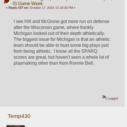
0) Game Week
«
Reply #37 on:
October 17, 2019, 01:18:30 PM »
I see Hill and McGrone got more run on defense 
after the Wisconsin game, where frankly 
Michigan looked out of their depth athletically.  
The biggest issue for Michigan is that an athletic 
team should be able to bust some big plays just 
from being athletic.  I know all the SPARQ 
scores are great, but haven't seen a whole lot of 
playmaking other than from Ronnie Bell.
Logged
Temp430