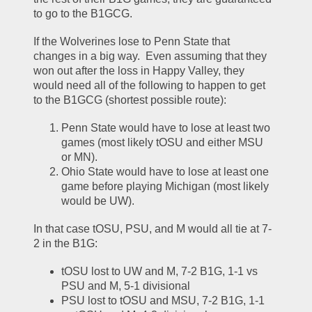
to go to the B1GCG.  
If the Wolverines lose to Penn State that 
changes in a big way.  Even assuming that they 
won out after the loss in Happy Valley, they 
would need all of the following to happen to get 
to the B1GCG (shortest possible route):
Penn State would have to lose at least two 
games (most likely tOSU and either MSU 
or MN).  
Ohio State would have to lose at least one 
game before playing Michigan (most likely 
would be UW).  
In that case tOSU, PSU, and M would all tie at 7-
2 in the B1G:
tOSU lost to UW and M, 7-2 B1G, 1-1 vs 
PSU and M, 5-1 divisional
PSU lost to tOSU and MSU, 7-2 B1G, 1-1 