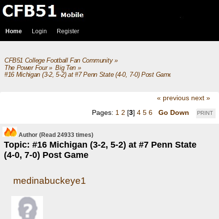
Home
Login
Register
CFB51 College Football Fan Community
»
The Power Four
»
Big Ten
»
#16 Michigan (3-2, 5-2) at #7 Penn State (4-0, 7-0) Post Game
« previous
next »
Pages:
1
2
[
3
]
4
5
6
Go Down
PRINT
Author
(Read 24933 times)
Topic: #16 Michigan (3-2, 5-2) at #7 Penn State
(4-0, 7-0) Post Game
medinabuckeye1