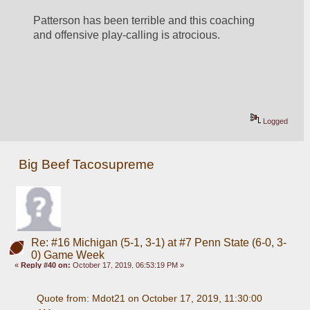
Patterson has been terrible and this coaching 
and offensive play-calling is atrocious.
Logged
Big Beef Tacosupreme
Re: #16 Michigan (5-1, 3-1) at #7 Penn State (6-0, 3-
0) Game Week
«
Reply #40 on:
October 17, 2019, 06:53:19 PM »
Quote from: Mdot21 on October 17, 2019, 11:30:00 