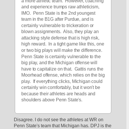
a more athletic team.  However, coaching 
and experience trumps raw athleticism, 
IMO.  Penn State is the 2nd youngest 
team in the B1G after Purdue, and is 
certainly vulnerable to trickeration or 
blown assignments.  Also, they play an 
attacking style defense that is high risk, 
high reward.  In a tight game like this, one 
or two big plays will make the difference.  
Penn State is certainly vulnerable to the 
big play, and the Michigan offense will 
have to capitalize on that.  Gattis runs the 
Moorhead offense, which relies on the big 
play.  If everything clicks, Michigan could 
certainly win comfortably, but it won't be 
because their athletes are heads and 
shoulders above Penn State's.
Disagree. I do not see the athletes at WR on 
Penn State's team that Michigan has. DPJ is the 