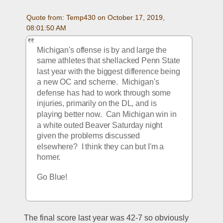
Quote from: Temp430 on October 17, 2019, 
08:01:50 AM
Michigan's offense is by and large the 
same athletes that shellacked Penn State 
last year with the biggest difference being 
a new OC and scheme.  Michigan's 
defense has had to work through some 
injuries, primarily on the DL, and is 
playing better now.  Can Michigan win in 
a white outed Beaver Saturday night 
given the problems discussed 
elsewhere?  I think they can but I'm a 
homer. 
Go Blue!
The final score last year was 42-7 so obviously 