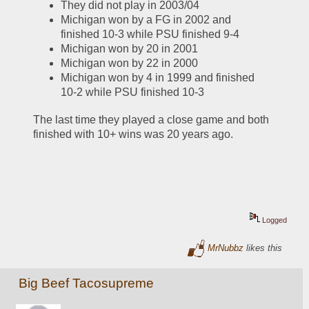
They did not play in 2003/04
Michigan won by a FG in 2002 and 
finished 10-3 while PSU finished 9-4
Michigan won by 20 in 2001
Michigan won by 22 in 2000
Michigan won by 4 in 1999 and finished 
10-2 while PSU finished 10-3
The last time they played a close game and both 
finished with 10+ wins was 20 years ago.  
Logged
MrNubbz
likes this
Big Beef Tacosupreme