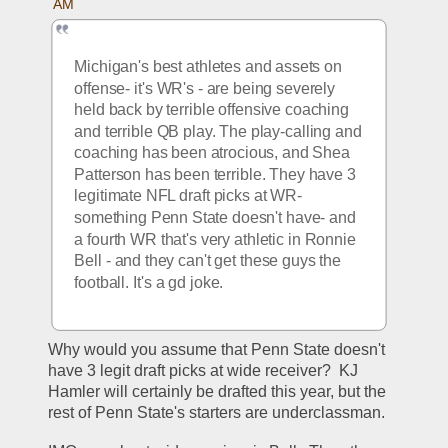
AM
Michigan's best athletes and assets on 
offense- it's WR's - are being severely 
held back by terrible offensive coaching 
and terrible QB play. The play-calling and 
coaching has been atrocious, and Shea 
Patterson has been terrible. They have 3 
legitimate NFL draft picks at WR- 
something Penn State doesn't have- and 
a fourth WR that's very athletic in Ronnie 
Bell - and they can't get these guys the 
football. It's a gd joke.
Why would you assume that Penn State doesn't 
have 3 legit draft picks at wide receiver?  KJ 
Hamler will certainly be drafted this year, but the 
rest of Penn State's starters are underclassman.