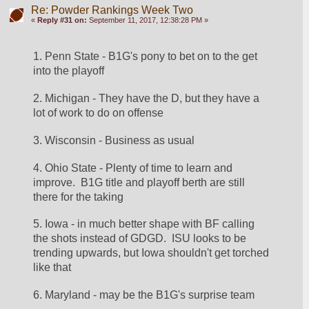
Re: Powder Rankings Week Two
«
Reply #31 on:
September 11, 2017, 12:38:28 PM »
1. Penn State - B1G's pony to bet on to the get 
into the playoff
2. Michigan - They have the D, but they have a 
lot of work to do on offense
3. Wisconsin - Business as usual
4. Ohio State - Plenty of time to learn and 
improve.  B1G title and playoff berth are still 
there for the taking
5. Iowa - in much better shape with BF calling 
the shots instead of GDGD.  ISU looks to be 
trending upwards, but Iowa shouldn't get torched 
like that
6. Maryland - may be the B1G's surprise team