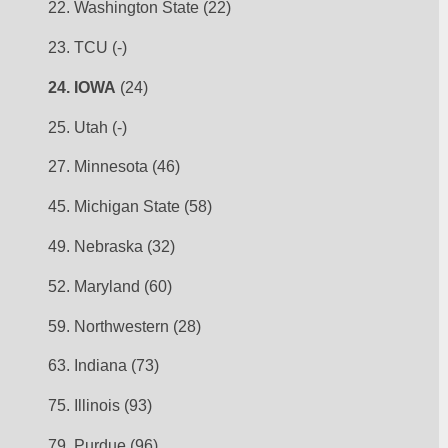
22. Washington State (22)
23. TCU (-)
24. IOWA
 (24)
25. Utah (-)
27. Minnesota (46)
45. Michigan State (58)
49. Nebraska (32)
52. Maryland (60)
59. Northwestern (28)
63. Indiana (73)
75. Illinois (93)
79. Purdue (96)