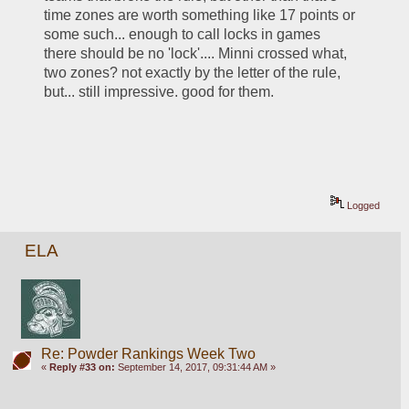
time zones are worth something like 17 points or 
some such... enough to call locks in games 
there should be no 'lock'.... Minni crossed what, 
two zones? not exactly by the letter of the rule, 
but... still impressive. good for them. 
Logged
ELA
Re: Powder Rankings Week Two
«
Reply #33 on:
September 14, 2017, 09:31:44 AM »