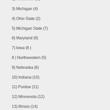
3) 
Michigan (4)
4) 
Ohio State (2)
5) 
Michigan State (7)
6) 
Maryland (9)
7) 
Iowa (8 )
8 ) 
Northwestern (5)
9) 
Nebraska (6)
10) 
Indiana (10)
11) Purdue (11)
12) Minnesota (12)
13) 
Illinois (14)