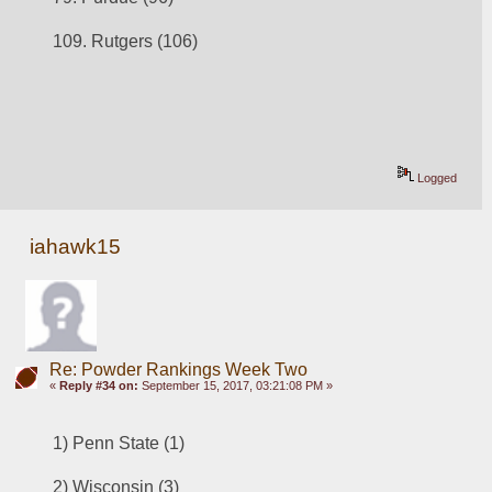
109. Rutgers (106)
Logged
iahawk15
Re: Powder Rankings Week Two
«
Reply #34 on:
September 15, 2017, 03:21:08 PM »
1) Penn State (1)
2) 
Wisconsin (3)