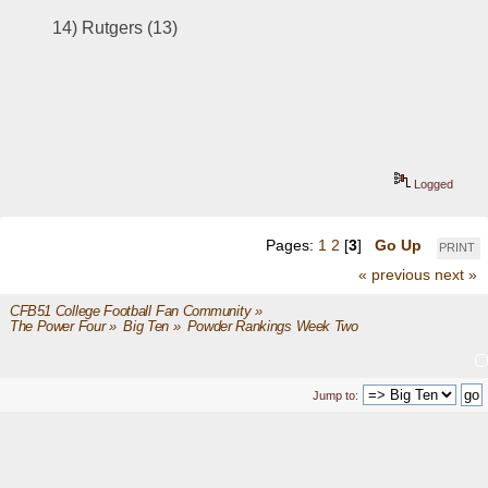
14) 
Rutgers (13)
Logged
Pages:
1
2
[
3
]
Go Up
PRINT
« previous
next »
CFB51 College Football Fan Community
»
The Power Four
»
Big Ten
»
Powder Rankings Week Two
Jump to: