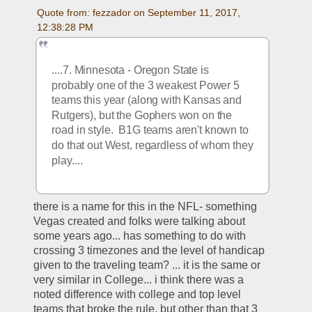
Quote from: fezzador on September 11, 2017, 
12:38:28 PM
....7. Minnesota - Oregon State is 
probably one of the 3 weakest Power 5 
teams this year (along with Kansas and 
Rutgers), but the Gophers won on the 
road in style.  B1G teams aren't known to 
do that out West, regardless of whom they 
play....
there is a name for this in the NFL- something 
Vegas created and folks were talking about 
some years ago... has something to do with 
crossing 3 timezones and the level of handicap 
given to the traveling team? ... it is the same or 
very similar in College... i think there was a 
noted difference with college and top level 
teams that broke the rule, but other than that 3 