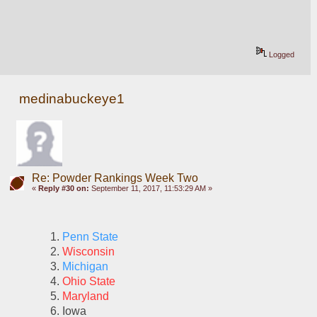
Logged
medinabuckeye1
Re: Powder Rankings Week Two
«
Reply #30 on:
September 11, 2017, 11:53:29 AM »
Penn State 
Wisconsin
Michigan
Ohio State
Maryland
Iowa