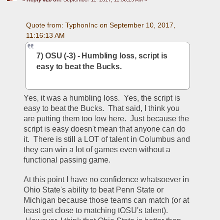
Quote from: TyphonInc on September 10, 2017, 
11:16:13 AM
7) OSU (-3) - Humbling loss, script is 
easy to beat the Bucks.
Yes, it was a humbling loss.  Yes, the script is 
easy to beat the Bucks.  That said, I think you 
are putting them too low here.  Just because the 
script is easy doesn't mean that anyone can do 
it.  There is still a LOT of talent in Columbus and 
they can win a lot of games even without a 
functional passing game.  
At this point I have no confidence whatsoever in 
Ohio State's ability to beat Penn State or 
Michigan because those teams can match (or at 
least get close to matching tOSU's talent). 