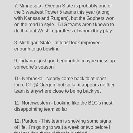
7. Minnesota - Oregon State is probably one of 
the 3 weakest Power 5 teams this year (along 
with Kansas and Rutgers), but the Gophers won 
on the road in style.  B1G teams aren't known to 
do that out West, regardless of whom they play
8. Michigan State - at least look improved 
enough to go bowling
9. Indiana - just good enough to maybe mess up 
someone's season
10. Nebraska - Nearly came back to at least 
force OT @ Oregon, but so far it appears neither 
team is anywhere close to being back yet
11. Northwestern - Looking like the B1G's most 
disappointing team so far
12. Purdue - This team is showing some signs 
of life.  I'm going to wait a week or two before I 