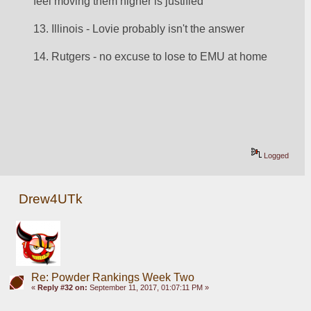
feel moving them higher is justified
13. Illinois - Lovie probably isn't the answer
14. Rutgers - no excuse to lose to EMU at home
Logged
Drew4UTk
Re: Powder Rankings Week Two
«
Reply #32 on:
September 11, 2017, 01:07:11 PM »