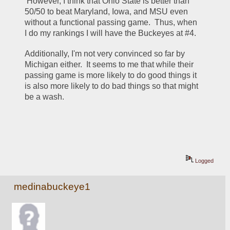
 However, I think that Ohio State is better than 
50/50 to beat Maryland, Iowa, and MSU even 
without a functional passing game.  Thus, when 
I do my rankings I will have the Buckeyes at #4.  
Additionally, I'm not very convinced so far by 
Michigan either.  It seems to me that while their 
passing game is more likely to do good things it 
is also more likely to do bad things so that might 
be a wash.  
Logged
medinabuckeye1