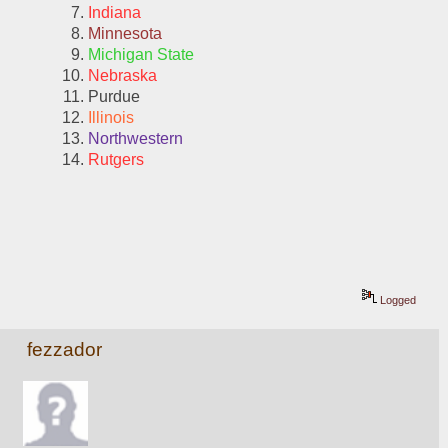
Indiana
Minnesota
Michigan State
Nebraska
Purdue
Illinois
Northwestern
Rutgers
Logged
fezzador