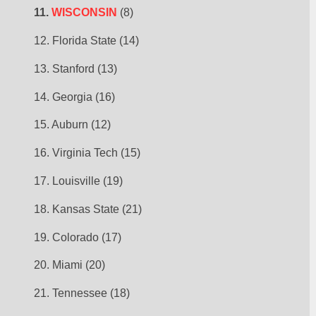
11. 
WISCONSIN
 (8)
12. Florida State (14)
13. Stanford (13)
14. Georgia (16)
15. Auburn (12)
16. Virginia Tech (15)
17. Louisville (19)
18. Kansas State (21)
19. Colorado (17)
20. Miami (20)
21. Tennessee (18)