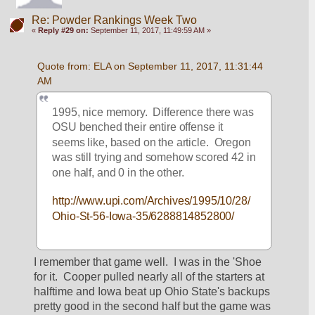
Re: Powder Rankings Week Two
«
Reply #29 on:
September 11, 2017, 11:49:59 AM »
Quote from: ELA on September 11, 2017, 11:31:44 
AM
1995, nice memory.  Difference there was 
OSU benched their entire offense it 
seems like, based on the article.  Oregon 
was still trying and somehow scored 42 in 
one half, and 0 in the other.
http://www.upi.com/Archives/1995/10/28/
Ohio-St-56-Iowa-35/6288814852800/
I remember that game well.  I was in the 'Shoe 
for it.  Cooper pulled nearly all of the starters at 
halftime and Iowa beat up Ohio State's backups 
pretty good in the second half but the game was 