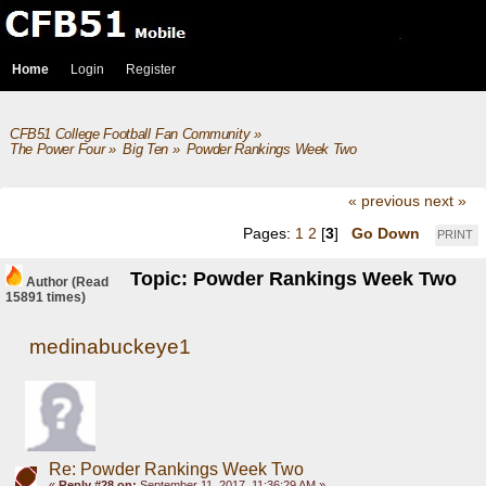
Home
Login
Register
CFB51 College Football Fan Community
»
The Power Four
»
Big Ten
»
Powder Rankings Week Two
« previous
next »
Pages:
1
2
[
3
]
Go Down
PRINT
Topic: Powder Rankings Week Two
Author
(Read
15891 times)
medinabuckeye1
Re: Powder Rankings Week Two
«
Reply #28 on:
September 11, 2017, 11:36:29 AM »