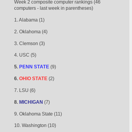
Week 2 composite computer rankings (46 
computers - last week in parentheses)
1. Alabama (1)
2. Oklahoma (4)
3. Clemson (3)
4. USC (5)
5. 
PENN STATE
 (9)
6. 
OHIO STATE
 (2)
7. LSU (6)
8. 
MICHIGAN
 (7)
9. Oklahoma State (11)
10. Washington (10)