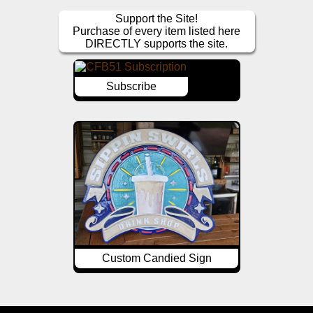
Support the Site!
Purchase of every item listed here
DIRECTLY supports the site.
Subscribe
Custom Candied Sign