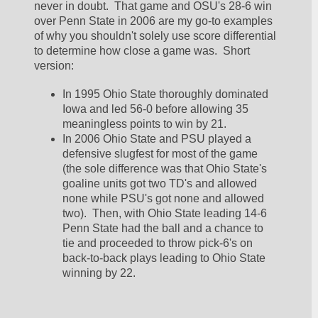
never in doubt.  That game and OSU's 28-6 win 
over Penn State in 2006 are my go-to examples 
of why you shouldn't solely use score differential 
to determine how close a game was.  Short 
version:
In 1995 Ohio State thoroughly dominated 
Iowa and led 56-0 before allowing 35 
meaningless points to win by 21.  
In 2006 Ohio State and PSU played a 
defensive slugfest for most of the game 
(the sole difference was that Ohio State's 
goaline units got two TD's and allowed 
none while PSU's got none and allowed 
two).  Then, with Ohio State leading 14-6 
Penn State had the ball and a chance to 
tie and proceeded to throw pick-6's on 
back-to-back plays leading to Ohio State 
winning by 22.  