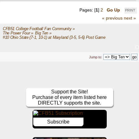
Pages: [
1
]
2
Go Up
PRINT
« previous
next »
CFB51 College Football Fan Community
»
The Power Four
»
Big Ten
»
#10 Ohio State (7-1, 10-1) at Maryland (3-5, 5-6) Post Game
Jump to:
Support the Site!
Purchase of every item listed here
DIRECTLY supports the site.
Subscribe