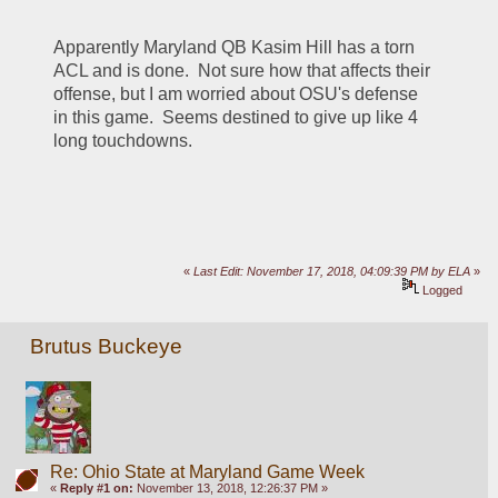
Apparently Maryland QB Kasim Hill has a torn 
ACL and is done.  Not sure how that affects their 
offense, but I am worried about OSU's defense 
in this game.  Seems destined to give up like 4 
long touchdowns.
«
Last Edit: November 17, 2018, 04:09:39 PM by ELA
»
Logged
Brutus Buckeye
Re: Ohio State at Maryland Game Week
«
Reply #1 on:
November 13, 2018, 12:26:37 PM »