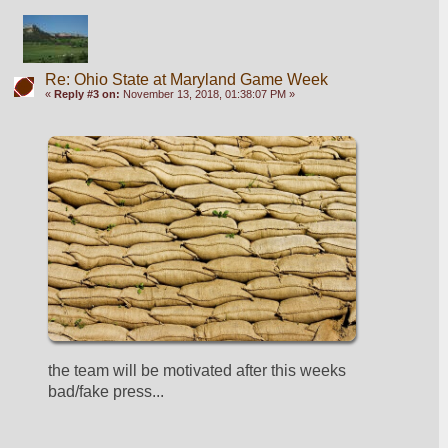
Re: Ohio State at Maryland Game Week
«
Reply #3 on:
November 13, 2018, 01:38:07 PM »
the team will be motivated after this weeks 
bad/fake press...