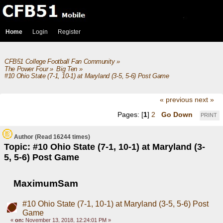
Home
Login
Register
CFB51 College Football Fan Community
»
The Power Four
»
Big Ten
»
#10 Ohio State (7-1, 10-1) at Maryland (3-5, 5-6) Post Game
« previous
next »
Pages: [
1
]
2
Go Down
PRINT
Author
(Read 16244 times)
Topic: #10 Ohio State (7-1, 10-1) at Maryland (3-
5, 5-6) Post Game
MaximumSam
#10 Ohio State (7-1, 10-1) at Maryland (3-5, 5-6) Post
Game
«
on:
November 13, 2018, 12:24:01 PM »