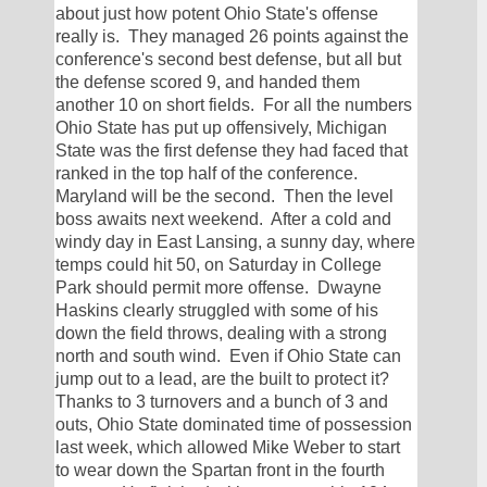
about just how potent Ohio State's offense 
really is.  They managed 26 points against the 
conference's second best defense, but all but 
the defense scored 9, and handed them 
another 10 on short fields.  For all the numbers 
Ohio State has put up offensively, Michigan 
State was the first defense they had faced that 
ranked in the top half of the conference.  
Maryland will be the second.  Then the level 
boss awaits next weekend.  After a cold and 
windy day in East Lansing, a sunny day, where 
temps could hit 50, on Saturday in College 
Park should permit more offense.  Dwayne 
Haskins clearly struggled with some of his 
down the field throws, dealing with a strong 
north and south wind.  Even if Ohio State can 
jump out to a lead, are the built to protect it?  
Thanks to 3 turnovers and a bunch of 3 and 
outs, Ohio State dominated time of possession 
last week, which allowed Mike Weber to start 
to wear down the Spartan front in the fourth 