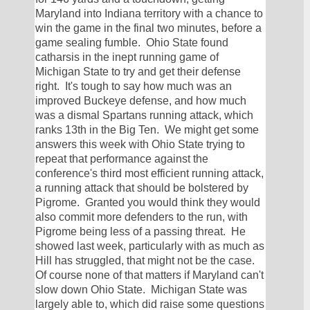
Maryland into Indiana territory with a chance to 
win the game in the final two minutes, before a 
game sealing fumble.  Ohio State found 
catharsis in the inept running game of 
Michigan State to try and get their defense 
right.  It's tough to say how much was an 
improved Buckeye defense, and how much 
was a dismal Spartans running attack, which 
ranks 13th in the Big Ten.  We might get some 
answers this week with Ohio State trying to 
repeat that performance against the 
conference's third most efficient running attack, 
a running attack that should be bolstered by 
Pigrome.  Granted you would think they would 
also commit more defenders to the run, with 
Pigrome being less of a passing threat.  He 
showed last week, particularly with as much as 
Hill has struggled, that might not be the case.  
Of course none of that matters if Maryland can't 
slow down Ohio State.  Michigan State was 
largely able to, which did raise some questions 