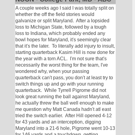
A couple weeks ago I said I was totally split on 
whether the off the field stories would 
galvanize or split Maryland.  After a lopsided 
loss to Michigan State, followed by a tough 
loss to Indiana, which probably ended any 
bowl hopes for Maryland, it's seemingly clear 
that it's the later.  To literally add injury to insult, 
starting quarterback Kasim Hill is now done for 
the year with a torn ACL.  I'm not sure that's 
necessarily the worst thing for the team, I've 
wondered why, when your passing 
quarterback can't pass, you don't at least try to 
switch things up and go with your running 
quarterback.  While Tyrrell Pigrome did not 
look great running the ball against Maryland, 
he actually threw the ball well enough to make 
me question why Matt Canada hadn't atl east 
tried the switch earlier.  After Hill opened 4-12 
for 43 yards and an interception, digging 
Maryland into a 21-6 hole, Pigrome went 10-13 
for 146 yards and a touchdown, getting 