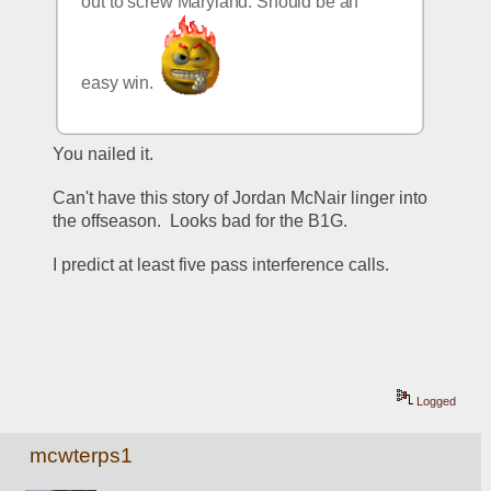
out to screw Maryland. Should be an 
easy win.  
You nailed it. 
Can't have this story of Jordan McNair linger into 
the offseason.  Looks bad for the B1G.
I predict at least five pass interference calls.
Logged
mcwterps1