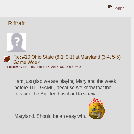
Logged
Riffraft
Re: #10 Ohio State (6-1, 9-1) at Maryland (3-4, 5-5)
Game Week
«
Reply #7 on:
November 13, 2018, 06:27:59 PM »
I am just glad we are playing Maryland the week 
before THE GAME, because we know that the 
refs and the Big Ten has it out to screw 
Maryland. Should be an easy win.  