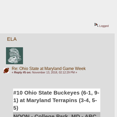
Logged
ELA
Re: Ohio State at Maryland Game Week
«
Reply #5 on:
November 13, 2018, 02:12:29 PM »
#10 Ohio State Buckeyes (6-1, 9-
1) at Maryland Terrapins (3-4, 5-
5)
NOON - College Park, MD - ABC