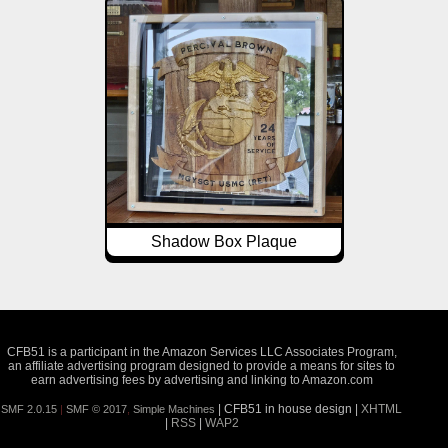
Shadow Box Plaque
CFB51 is a participant in the Amazon Services LLC Associates Program,
an affiliate advertising program designed to provide a means for sites to
earn advertising fees by advertising and linking to Amazon.com
| CFB51 in house design |
XHTML
SMF 2.0.15
|
SMF © 2017
,
Simple Machines
|
RSS
|
WAP2