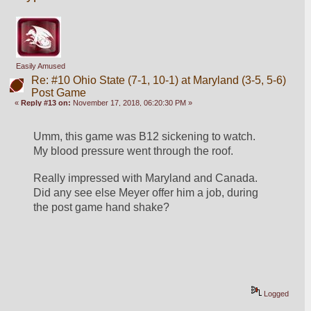
Easily Amused
Re: #10 Ohio State (7-1, 10-1) at Maryland (3-5, 5-6)
Post Game
«
Reply #13 on:
November 17, 2018, 06:20:30 PM »
Umm, this game was B12 sickening to watch. 
My blood pressure went through the roof.
Really impressed with Maryland and Canada. 
Did any see else Meyer offer him a job, during 
the post game hand shake?
Logged