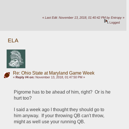
«
Last Edit: November 13, 2018, 01:40:42 PM by Entropy
»
Logged
ELA
Re: Ohio State at Maryland Game Week
«
Reply #4 on:
November 13, 2018, 01:47:50 PM »
Pigrome has to be ahead of him, right?  Or is he 
hurt too?
I said a week ago I thought they should go to 
him anyway.  If your throwing QB can't throw, 
might as well use your running QB.