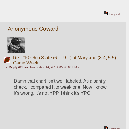
Logged
Anonymous Coward
Re: #10 Ohio State (6-1, 9-1) at Maryland (3-4, 5-5)
Game Week
«
Reply #11 on:
November 14, 2018, 05:20:09 PM »
Damn that chart isn't well labeled. As a sanity 
check, I compared it to week one. Now I know 
it's wrong. It's not YPP. I think it's YPC.