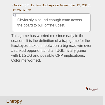
Quote from: Brutus Buckeye on November 13, 2018, 
12:26:37 PM
Obviously a sound enough team across 
the board to pull off the upset. 
This game has worried me since early in the 
season.  It is the definition of a trap game for the 
Buckeyes tucked in between a big road win over 
a ranked opponent and a HUGE rivalry game 
with B1GCG and possible CFP implications.  
Color me worried.  
Logged
Entropy