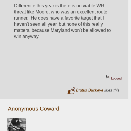
Difference this year is there is no viable WR 
threat like Moore, who was an excellent route 
runner.  He does have a favorite target that I 
haven't seen all year, but none of this really 
matters, because Maryland won't be allowed to 
win anyway.
Logged
Brutus Buckeye
likes this
Anonymous Coward