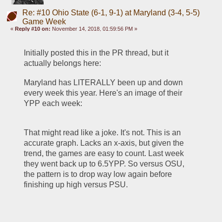
Re: #10 Ohio State (6-1, 9-1) at Maryland (3-4, 5-5)
Game Week
«
Reply #10 on:
November 14, 2018, 01:59:56 PM »
Initially posted this in the PR thread, but it 
actually belongs here:
Maryland has LITERALLY been up and down 
every week this year. Here's an image of their 
YPP each week:
That might read like a joke. It's not. This is an 
accurate graph. Lacks an x-axis, but given the 
trend, the games are easy to count. Last week 
they went back up to 6.5YPP. So versus OSU, 
the pattern is to drop way low again before 
finishing up high versus PSU.