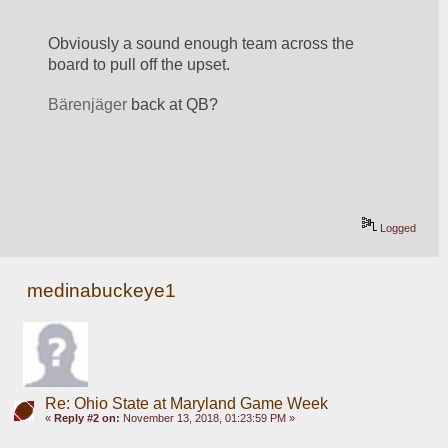
Obviously a sound enough team across the 
board to pull off the upset. 
Bärenjäger 
back at QB? 
Logged
medinabuckeye1
Re: Ohio State at Maryland Game Week
«
Reply #2 on:
November 13, 2018, 01:23:59 PM »