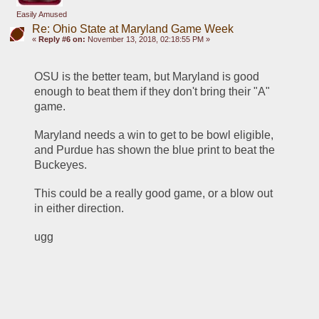
Easily Amused
Re: Ohio State at Maryland Game Week
«
Reply #6 on:
November 13, 2018, 02:18:55 PM »
OSU is the better team, but Maryland is good 
enough to beat them if they don't bring their "A" 
game.
Maryland needs a win to get to be bowl eligible, 
and Purdue has shown the blue print to beat the 
Buckeyes.
This could be a really good game, or a blow out 
in either direction. 
ugg