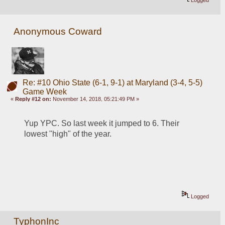
Logged
Anonymous Coward
Re: #10 Ohio State (6-1, 9-1) at Maryland (3-4, 5-5)
Game Week
«
Reply #12 on:
November 14, 2018, 05:21:49 PM »
Yup YPC. So last week it jumped to 6. Their 
lowest "high" of the year.
Logged
TyphonInc