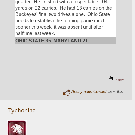
quarter.  He finished with a respectable 104 
yards on 22 carries.  He had 13 carries on the 
Buckeyes' final two drives alone.  Ohio State 
needs to establish the running game much 
sooner this week, it was absent until after 
halftime last week.
OHIO STATE 35, MARYLAND 21
Logged
Anonymous Coward
likes this
TyphonInc