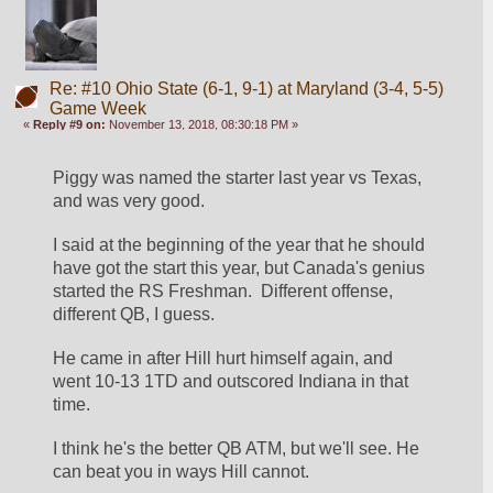
Re: #10 Ohio State (6-1, 9-1) at Maryland (3-4, 5-5)
Game Week
«
Reply #9 on:
November 13, 2018, 08:30:18 PM »
Piggy was named the starter last year vs Texas, 
and was very good.
I said at the beginning of the year that he should 
have got the start this year, but Canada's genius 
started the RS Freshman.  Different offense, 
different QB, I guess. 
He came in after Hill hurt himself again, and 
went 10-13 1TD and outscored Indiana in that 
time. 
I think he's the better QB ATM, but we'll see. He 
can beat you in ways Hill cannot.