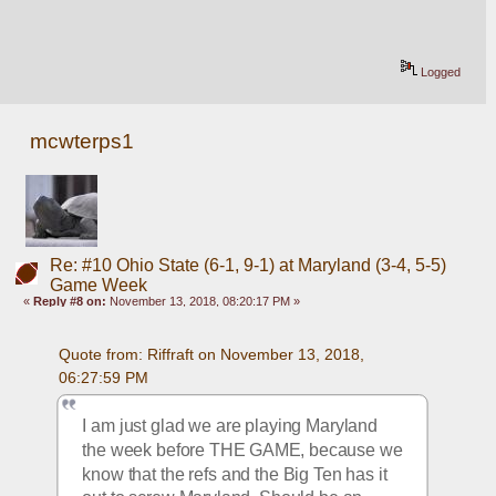
Logged
mcwterps1
Re: #10 Ohio State (6-1, 9-1) at Maryland (3-4, 5-5)
Game Week
«
Reply #8 on:
November 13, 2018, 08:20:17 PM »
Quote from: Riffraft on November 13, 2018, 
06:27:59 PM
I am just glad we are playing Maryland 
the week before THE GAME, because we 
know that the refs and the Big Ten has it 