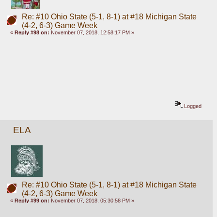
Re: #10 Ohio State (5-1, 8-1) at #18 Michigan State
(4-2, 6-3) Game Week
«
Reply #98 on:
November 07, 2018, 12:58:17 PM »
Logged
ELA
Re: #10 Ohio State (5-1, 8-1) at #18 Michigan State
(4-2, 6-3) Game Week
«
Reply #99 on:
November 07, 2018, 05:30:58 PM »