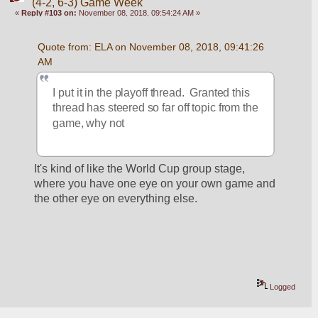
(4-2, 6-3) Game Week
«
Reply #103 on:
November 08, 2018, 09:54:24 AM »
Quote from: ELA on November 08, 2018, 09:41:26 
AM
I put it in the playoff thread.  Granted this 
thread has steered so far off topic from the 
game, why not
It's kind of like the World Cup group stage, 
where you have one eye on your own game and 
the other eye on everything else.
Logged