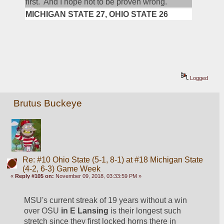
first.  And I hope not to be proven wrong.
MICHIGAN STATE 27, OHIO STATE 26
Logged
Brutus Buckeye
Re: #10 Ohio State (5-1, 8-1) at #18 Michigan State
(4-2, 6-3) Game Week
«
Reply #105 on:
November 09, 2018, 03:33:59 PM »
MSU's current streak of 19 years without a win 
over OSU 
in E Lansing
 is their longest such 
stretch since they first locked horns there in 