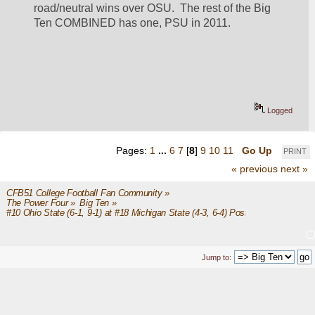
road/neutral wins over OSU.  The rest of the Big 
Ten COMBINED has one, PSU in 2011.
Logged
Pages:
1
...
6
7
[
8
]
9
10
11
Go Up
PRINT
« previous
next »
CFB51 College Football Fan Community
»
The Power Four
»
Big Ten
»
#10 Ohio State (6-1, 9-1) at #18 Michigan State (4-3, 6-4) Post Game
Jump to: