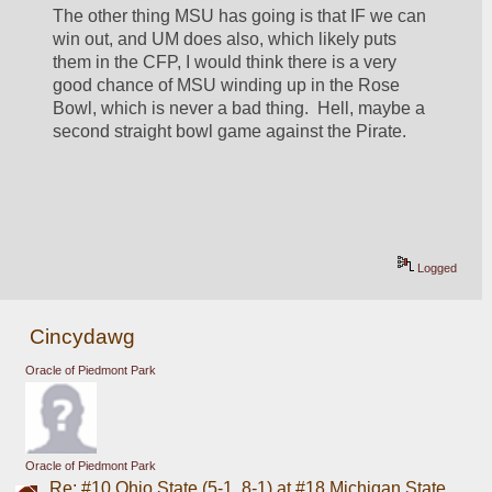
The other thing MSU has going is that IF we can 
win out, and UM does also, which likely puts 
them in the CFP, I would think there is a very 
good chance of MSU winding up in the Rose 
Bowl, which is never a bad thing.  Hell, maybe a 
second straight bowl game against the Pirate.
Logged
Cincydawg
Oracle of Piedmont Park
Oracle of Piedmont Park
Re: #10 Ohio State (5-1, 8-1) at #18 Michigan State