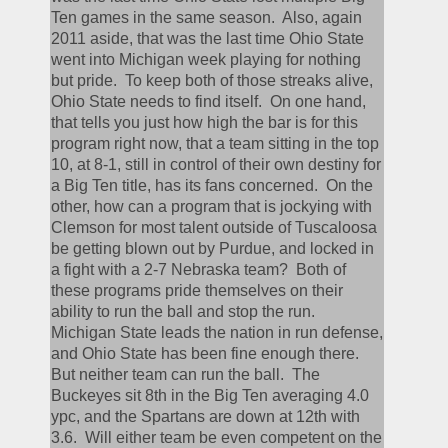
Ten games in the same season.  Also, again 
2011 aside, that was the last time Ohio State 
went into Michigan week playing for nothing 
but pride.  To keep both of those streaks alive, 
Ohio State needs to find itself.  On one hand, 
that tells you just how high the bar is for this 
program right now, that a team sitting in the top 
10, at 8-1, still in control of their own destiny for 
a Big Ten title, has its fans concerned.  On the 
other, how can a program that is jockying with 
Clemson for most talent outside of Tuscaloosa 
be getting blown out by Purdue, and locked in 
a fight with a 2-7 Nebraska team?  Both of 
these programs pride themselves on their 
ability to run the ball and stop the run.  
Michigan State leads the nation in run defense, 
and Ohio State has been fine enough there.  
But neither team can run the ball.  The 
Buckeyes sit 8th in the Big Ten averaging 4.0 
ypc, and the Spartans are down at 12th with 
3.6.  Will either team be even competent on the 