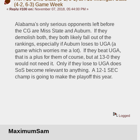
(4-2, 6-3) Game Week
«
Reply #100 on:
November 07, 2018, 05:44:00 PM »
Alabama's only serious opponents left before 
the CG are Miss State and Auburn.  If they 
demolish both, they both likely fall out of the 
rankings, especially if Auburn loses to UGA (a 
game which worries me a lot).  If they beat UGA, 
that is a plus for them of course, but at 13-0 they 
would not need it.  Only if they lose to UGA does 
SoS become relevant to anything.  A 12-1 SEC 
champ is going to make the playoff this year.
Logged
MaximumSam