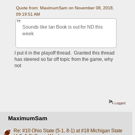
Quote from: MaximumSam on November 08, 2018, 
09:19:51 AM
Sounds like Ian Book is out for ND this 
week
I put it in the playoff thread.  Granted this thread 
has steered so far off topic from the game, why 
not
Logged
MaximumSam
Re: #10 Ohio State (5-1, 8-1) at #18 Michigan State