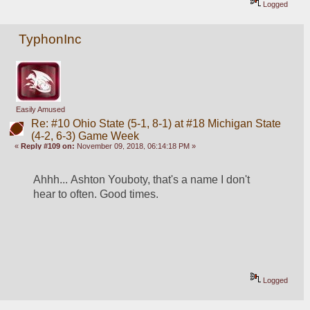
Logged
TyphonInc
Easily Amused
Re: #10 Ohio State (5-1, 8-1) at #18 Michigan State
(4-2, 6-3) Game Week
«
Reply #109 on:
November 09, 2018, 06:14:18 PM »
Ahhh... Ashton Youboty, that's a name I don't 
hear to often. Good times.
Logged