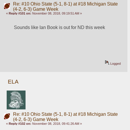
Re: #10 Ohio State (5-1, 8-1) at #18 Michigan State
(4-2, 6-3) Game Week
«
Reply #101 on:
November 08, 2018, 09:19:51 AM »
Sounds like Ian Book is out for ND this week
Logged
ELA
Re: #10 Ohio State (5-1, 8-1) at #18 Michigan State
(4-2, 6-3) Game Week
«
Reply #102 on:
November 08, 2018, 09:41:26 AM »