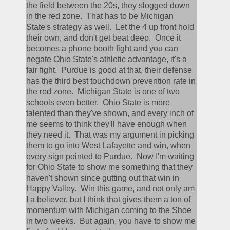
the field between the 20s, they slogged down 
in the red zone.  That has to be Michigan 
State's strategy as well.  Let the 4 up front hold 
their own, and don't get beat deep.  Once it 
becomes a phone booth fight and you can 
negate Ohio State's athletic advantage, it's a 
fair fight.  Purdue is good at that, their defense 
has the third best touchdown prevention rate in 
the red zone.  Michigan State is one of two 
schools even better.  Ohio State is more 
talented than they've shown, and every inch of 
me seems to think they'll have enough when 
they need it.  That was my argument in picking 
them to go into West Lafayette and win, when 
every sign pointed to Purdue.  Now I'm waiting 
for Ohio State to show me something that they 
haven't shown since gutting out that win in 
Happy Valley.  Win this game, and not only am 
I a believer, but I think that gives them a ton of 
momentum with Michigan coming to the Shoe 
in two weeks.  But again, you have to show me 