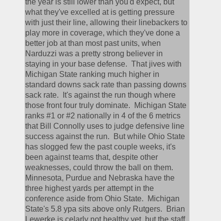
the year is still lower than you'd expect, but 
what they've excelled at is getting pressure 
with just their line, allowing their linebackers to 
play more in coverage, which they've done a 
better job at than most past units, when 
Narduzzi was a pretty strong believer in 
staying in your base defense.  That jives with 
Michigan State ranking much higher in 
standard downs sack rate than passing downs 
sack rate.  It's against the run though where 
those front four truly dominate.  Michigan State 
ranks #1 or #2 nationally in 4 of the 6 metrics 
that Bill Connolly uses to judge defensive line 
success against the run.  But while Ohio State 
has slogged few the past couple weeks, it's 
been against teams that, despite other 
weaknesses, could throw the ball on them.  
Minnesota, Purdue and Nebraska have the 
three highest yards per attempt in the 
conference aside from Ohio State.  Michigan 
State's 5.8 ypa sits above only Rutgers.  Brian 
Lewerke is celarly not healthy yet, but the staff 