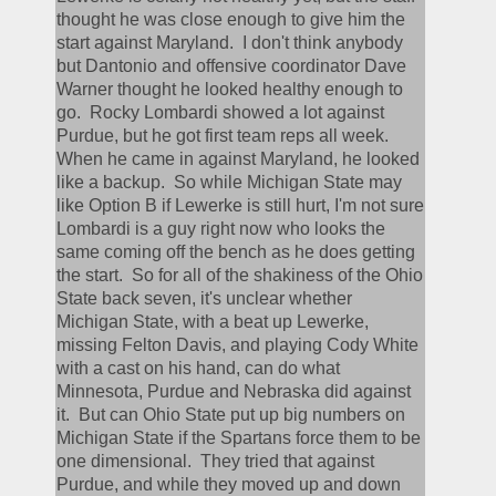
thought he was close enough to give him the 
start against Maryland.  I don't think anybody 
but Dantonio and offensive coordinator Dave 
Warner thought he looked healthy enough to 
go.  Rocky Lombardi showed a lot against 
Purdue, but he got first team reps all week.  
When he came in against Maryland, he looked 
like a backup.  So while Michigan State may 
like Option B if Lewerke is still hurt, I'm not sure 
Lombardi is a guy right now who looks the 
same coming off the bench as he does getting 
the start.  So for all of the shakiness of the Ohio 
State back seven, it's unclear whether 
Michigan State, with a beat up Lewerke, 
missing Felton Davis, and playing Cody White 
with a cast on his hand, can do what 
Minnesota, Purdue and Nebraska did against 
it.  But can Ohio State put up big numbers on 
Michigan State if the Spartans force them to be 
one dimensional.  They tried that against 
Purdue, and while they moved up and down 