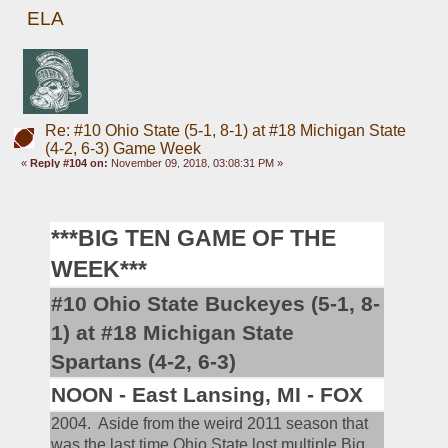
ELA
Re: #10 Ohio State (5-1, 8-1) at #18 Michigan State
(4-2, 6-3) Game Week
«
Reply #104 on:
November 09, 2018, 03:08:31 PM »
***BIG TEN GAME OF THE 
WEEK***
#10 Ohio State Buckeyes (5-1, 8-
1) at #18 Michigan State 
Spartans (4-2, 6-3)
NOON - East Lansing, MI - FOX
2004.  Aside from the weird 2011 season that 
was the last time Ohio State lost multiple Big 