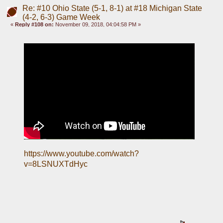
Re: #10 Ohio State (5-1, 8-1) at #18 Michigan State
(4-2, 6-3) Game Week
«
Reply #108 on:
November 09, 2018, 04:04:58 PM »
https://www.youtube.com/watch?
v=8LSNUXTdHyc