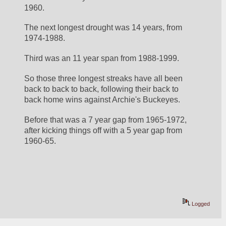
1960. 
The next longest drought was 14 years, from 
1974-1988. 
Third was an 11 year span from 1988-1999. 
So those three longest streaks have all been 
back to back to back, following their back to 
back home wins against Archie's Buckeyes. 
Before that was a 7 year gap from 1965-1972, 
after kicking things off with a 5 year gap from 
1960-65. 
Logged