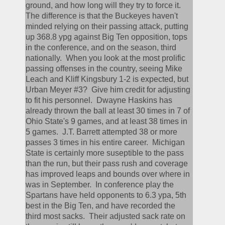
ground, and how long will they try to force it.  
The difference is that the Buckeyes haven't 
minded relying on their passing attack, putting 
up 368.8 ypg against Big Ten opposition, tops 
in the conference, and on the season, third 
nationally.  When you look at the most prolific 
passing offenses in the country, seeing Mike 
Leach and Kliff Kingsbury 1-2 is expected, but 
Urban Meyer #3?  Give him credit for adjusting 
to fit his personnel.  Dwayne Haskins has 
already thrown the ball at least 30 times in 7 of 
Ohio State's 9 games, and at least 38 times in 
5 games.  J.T. Barrett attempted 38 or more 
passes 3 times in his entire career.  Michigan 
State is certainly more suseptible to the pass 
than the run, but their pass rush and coverage 
has improved leaps and bounds over where in 
was in September.  In conference play the 
Spartans have held opponents to 6.3 ypa, 5th 
best in the Big Ten, and have recorded the 
third most sacks.  Their adjusted sack rate on 