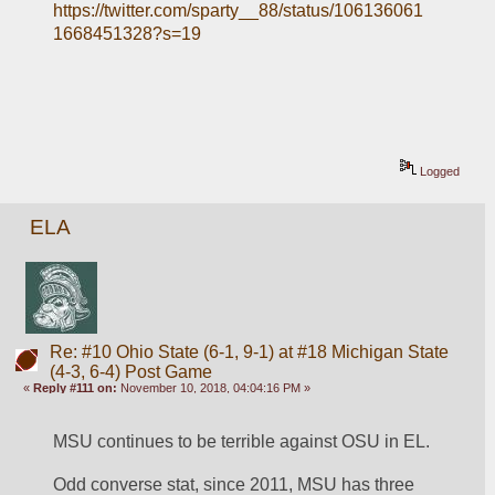
https://twitter.com/sparty__88/status/106136061
1668451328?s=19
Logged
ELA
Re: #10 Ohio State (6-1, 9-1) at #18 Michigan State
(4-3, 6-4) Post Game
«
Reply #111 on:
November 10, 2018, 04:04:16 PM »
MSU continues to be terrible against OSU in EL.
Odd converse stat, since 2011, MSU has three 