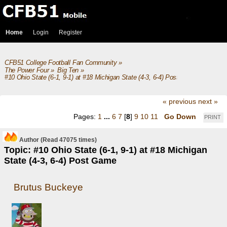
Home
Login
Register
CFB51 College Football Fan Community
»
The Power Four
»
Big Ten
»
#10 Ohio State (6-1, 9-1) at #18 Michigan State (4-3, 6-4) Post Game
« previous
next »
Pages:
1
...
6
7
[
8
]
9
10
11
Go Down
PRINT
Author
(Read 47075 times)
Topic: #10 Ohio State (6-1, 9-1) at #18 Michigan
State (4-3, 6-4) Post Game
Brutus Buckeye