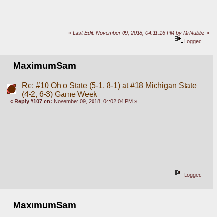
«
Last Edit: November 09, 2018, 04:11:16 PM by MrNubbz
»
Logged
MaximumSam
Re: #10 Ohio State (5-1, 8-1) at #18 Michigan State
(4-2, 6-3) Game Week
«
Reply #107 on:
November 09, 2018, 04:02:04 PM »
Logged
MaximumSam