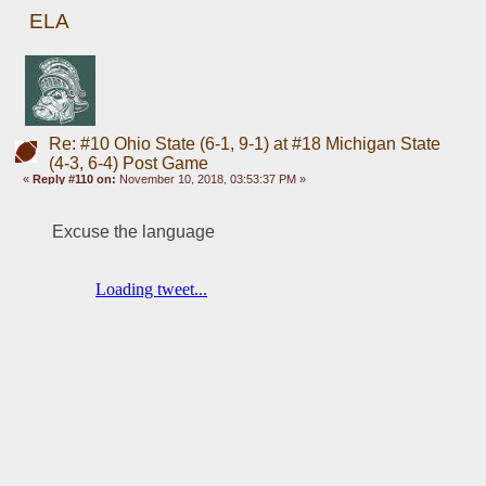
ELA
Re: #10 Ohio State (6-1, 9-1) at #18 Michigan State
(4-3, 6-4) Post Game
«
Reply #110 on:
November 10, 2018, 03:53:37 PM »
Excuse the language