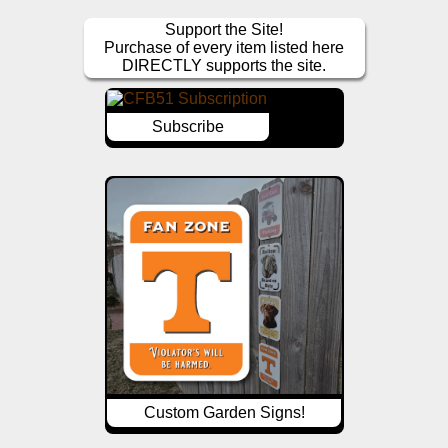
Support the Site!
Purchase of every item listed here
DIRECTLY supports the site.
Subscribe
Custom Garden Signs!