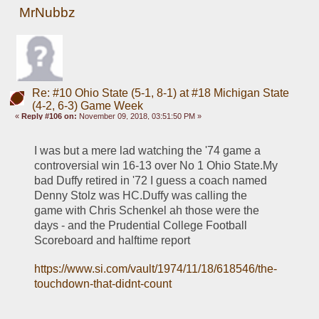
MrNubbz
Re: #10 Ohio State (5-1, 8-1) at #18 Michigan State
(4-2, 6-3) Game Week
«
Reply #106 on:
November 09, 2018, 03:51:50 PM »
I was but a mere lad watching the '74 game a 
controversial win 16-13 over No 1 Ohio State.My 
bad Duffy retired in '72 I guess a coach named 
Denny Stolz was HC.Duffy was calling the 
game with Chris Schenkel ah those were the 
days - and the Prudential College Football 
Scoreboard and halftime report
https://www.si.com/vault/1974/11/18/618546/the-
touchdown-that-didnt-count