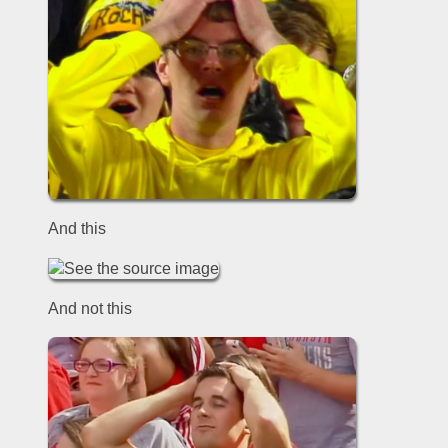
And this
And not this