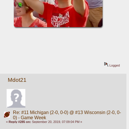
Logged
Mdot21
Re: #11 Michigan (2-0, 0-0) @ #13 Wisconsin (2-0, 0-
0) - Game Week
«
Reply #285 on:
September 20, 2019, 07:09:04 PM »