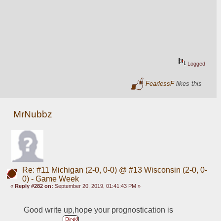
Logged
FearlessF
likes this
MrNubbz
Re: #11 Michigan (2-0, 0-0) @ #13 Wisconsin (2-0, 0-
0) - Game Week
«
Reply #282 on:
September 20, 2019, 01:41:43 PM »
Good write up,hope your prognostication is 