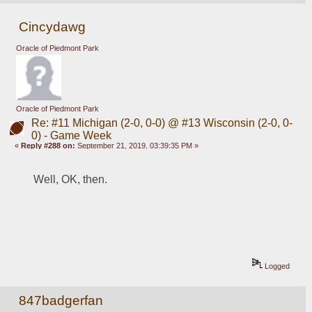
Cincydawg
Oracle of Piedmont Park
Oracle of Piedmont Park
Re: #11 Michigan (2-0, 0-0) @ #13 Wisconsin (2-0, 0-
0) - Game Week
«
Reply #288 on:
September 21, 2019, 03:39:35 PM »
Well, OK, then.
Logged
847badgerfan