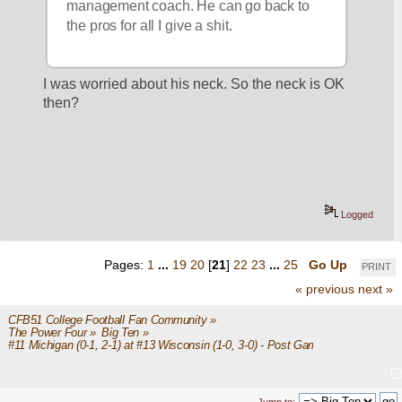
management coach. He can go back to 
the pros for all I give a shit. 
I was worried about his neck. So the neck is OK 
then?
Logged
Pages:
1
...
19
20
[
21
]
22
23
...
25
Go Up
PRINT
« previous
next »
CFB51 College Football Fan Community
»
The Power Four
»
Big Ten
»
#11 Michigan (0-1, 2-1) at #13 Wisconsin (1-0, 3-0) - Post Game