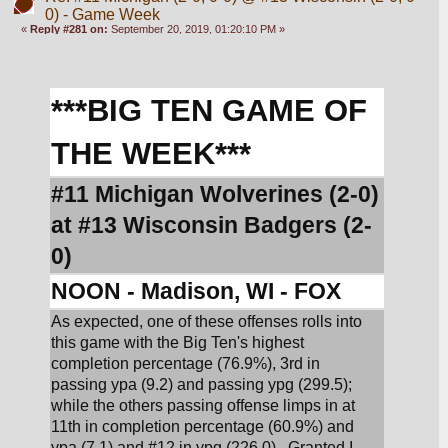
0) - Game Week
«
Reply #281 on:
September 20, 2019, 01:20:10 PM »
***BIG TEN GAME OF 
THE WEEK***
#11 Michigan Wolverines (2-0) 
at #13 Wisconsin Badgers (2-
0)
NOON - Madison, WI - FOX
As expected, one of these offenses rolls into 
this game with the Big Ten's highest 
completion percentage (76.9%), 3rd in 
passing ypa (9.2) and passing ypg (299.5); 
while the others passing offense limps in at 
11th in completion percentage (60.9%) and 
ypa (7.1) and #12 in ypg (226.0).  Granted I 