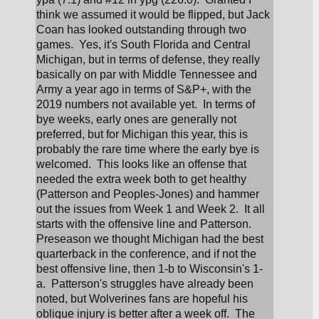
think we assumed it would be flipped, but Jack 
Coan has looked outstanding through two 
games.  Yes, it's South Florida and Central 
Michigan, but in terms of defense, they really 
basically on par with Middle Tennessee and 
Army a year ago in terms of S&P+, with the 
2019 numbers not available yet.  In terms of 
bye weeks, early ones are generally not 
preferred, but for Michigan this year, this is 
probably the rare time where the early bye is 
welcomed.  This looks like an offense that 
needed the extra week both to get healthy 
(Patterson and Peoples-Jones) and hammer 
out the issues from Week 1 and Week 2.  It all 
starts with the offensive line and Patterson.  
Preseason we thought Michigan had the best 
quarterback in the conference, and if not the 
best offensive line, then 1-b to Wisconsin's 1-
a.  Patterson's struggles have already been 
noted, but Wolverines fans are hopeful his 
oblique injury is better after a week off.  The 