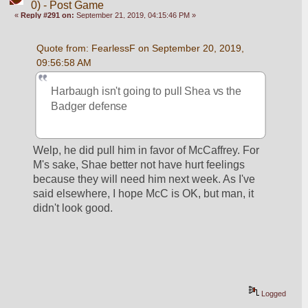
0) - Post Game
«
Reply #291 on:
September 21, 2019, 04:15:46 PM »
Quote from: FearlessF on September 20, 2019, 
09:56:58 AM
Harbaugh isn't going to pull Shea vs the 
Badger defense
Welp, he did pull him in favor of McCaffrey. For 
M's sake, Shae better not have hurt feelings 
because they will need him next week. As I've 
said elsewhere, I hope McC is OK, but man, it 
didn't look good.
Logged