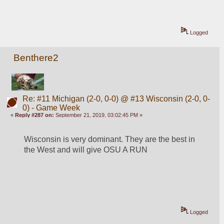
Logged
Benthere2
Re: #11 Michigan (2-0, 0-0) @ #13 Wisconsin (2-0, 0-
0) - Game Week
«
Reply #287 on:
September 21, 2019, 03:02:45 PM »
Wisconsin is very dominant. They are the best in 
the West and will give OSU A RUN
Logged