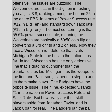
offensive line issues are puzzling.  The 
Wolverines are #11 in the Big Ten in rushing 
ypa at just 3.8, ranking among the bottom 25 in 
the entire FBS, in terms of Power Success rate 
(#12 in Big Ten) and standard down sack rate 
(#13 in Big Ten).  The most concerning is that 
55.6% power success rate, meaning the 
Wolverines are basically a 50/50 coin flip on 
converting a 3rd or 4th and 2 or less.  Now they 
face a Wisconsin run defense that rivals 
Michigan State for the best in the nation thus 
far.  In fact, Wisconsin has the only defensive 
line that is grading out higher than the 
Spartans' thus far.  Michigan has the weapons, 
the line and Patterson just need to step up and 
let them make plays.  The Badgers have the 
opposite issue.  Their line, expectedly, ranks 
#1 in the nation in Power Success Rate and 
Sack Rate.  But how really are their skill 
players aside from Jonathan Taylor, and is 
Jack Coan for real.  The Badgers ran the ball 