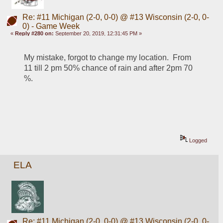
Re: #11 Michigan (2-0, 0-0) @ #13 Wisconsin (2-0, 0-
0) - Game Week
«
Reply #280 on:
September 20, 2019, 12:31:45 PM »
My mistake, forgot to change my location.  From 
11 till 2 pm 50% chance of rain and after 2pm 70 
%.
Logged
ELA
Re: #11 Michigan (2-0, 0-0) @ #13 Wisconsin (2-0, 0-