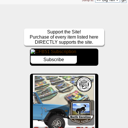
Jump to:
Support the Site!
Purchase of every item listed here
DIRECTLY supports the site.
Subscribe