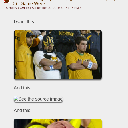
0) - Game Week
«
Reply #284 on:
September 20, 2019, 01:54:18 PM »
I want this
And this
And this