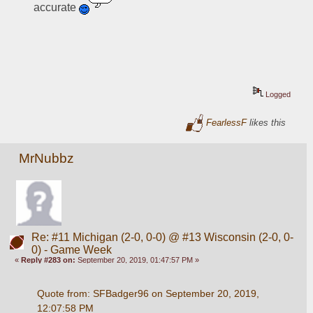
accurate 
Logged
FearlessF
likes this
MrNubbz
Re: #11 Michigan (2-0, 0-0) @ #13 Wisconsin (2-0, 0-
0) - Game Week
«
Reply #283 on:
September 20, 2019, 01:47:57 PM »
Quote from: SFBadger96 on September 20, 2019, 
12:07:58 PM