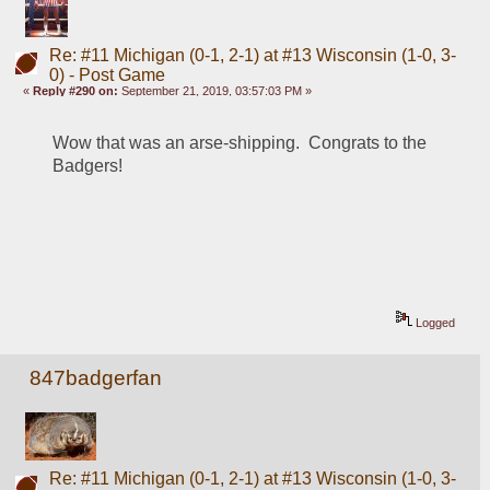
Re: #11 Michigan (0-1, 2-1) at #13 Wisconsin (1-0, 3-
0) - Post Game
«
Reply #290 on:
September 21, 2019, 03:57:03 PM »
Wow that was an arse-shipping.  Congrats to the 
Badgers!
Logged
847badgerfan
Re: #11 Michigan (0-1, 2-1) at #13 Wisconsin (1-0, 3-