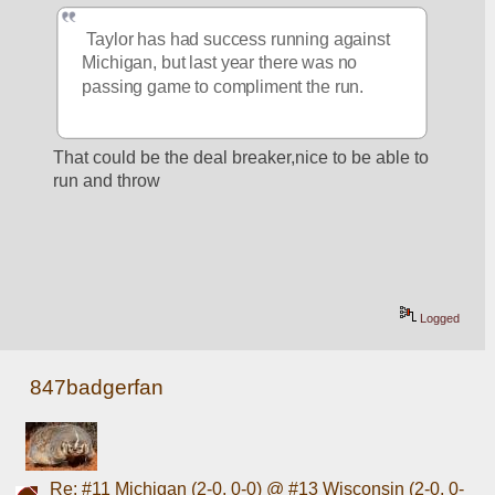
 Taylor has had success running against 
Michigan, but last year there was no 
passing game to compliment the run.
That could be the deal breaker,nice to be able to 
run and throw
Logged
847badgerfan
Re: #11 Michigan (2-0, 0-0) @ #13 Wisconsin (2-0, 0-