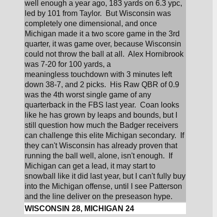
well enough a year ago, 183 yards on 6.3 ypc, 
led by 101 from Taylor.  But Wisconsin was 
completely one dimensional, and once 
Michigan made it a two score game in the 3rd 
quarter, it was game over, because Wisconsin 
could not throw the ball at all.  Alex Hornibrook 
was 7-20 for 100 yards, a 
meaningless touchdown with 3 minutes left 
down 38-7, and 2 picks.  His Raw QBR of 0.9 
was the 4th worst single game of any 
quarterback in the FBS last year.  Coan looks 
like he has grown by leaps and bounds, but I 
still question how much the Badger receivers 
can challenge this elite Michigan secondary.  If 
they can't Wisconsin has already proven that 
running the ball well, alone, isn't enough.  If 
Michigan can get a lead, it may start to 
snowball like it did last year, but I can't fully buy 
into the Michigan offense, until I see Patterson 
and the line deliver on the preseason hype.
WISCONSIN 28, MICHIGAN 24