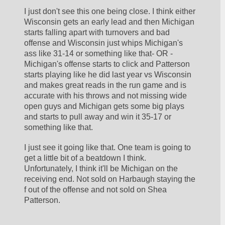
I just don't see this one being close. I think either 
Wisconsin gets an early lead and then Michigan 
starts falling apart with turnovers and bad 
offense and Wisconsin just whips Michigan's 
ass like 31-14 or something like that- OR - 
Michigan's offense starts to click and Patterson 
starts playing like he did last year vs Wisconsin 
and makes great reads in the run game and is 
accurate with his throws and not missing wide 
open guys and Michigan gets some big plays 
and starts to pull away and win it 35-17 or 
something like that. 
I just see it going like that. One team is going to 
get a little bit of a beatdown I think. 
Unfortunately, I think it'll be Michigan on the 
receiving end. Not sold on Harbaugh staying the 
f out of the offense and not sold on Shea 
Patterson. 