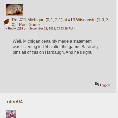
Re: #11 Michigan (0-1, 2-1) at #13 Wisconsin (1-0, 3-
0) - Post Game
«
Reply #289 on:
September 21, 2019, 03:53:18 PM »
Well, Michigan certainly made a statement. I 
was listening to Urbs after the game. Basically 
pins all of this on Harbaugh. And he's right.
Logged
utee94