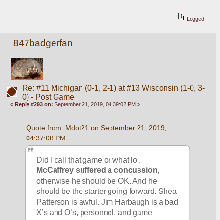
Logged
847badgerfan
Re: #11 Michigan (0-1, 2-1) at #13 Wisconsin (1-0, 3-
0) - Post Game
«
Reply #293 on:
September 21, 2019, 04:39:02 PM »
Quote from: Mdot21 on September 21, 2019, 
04:37:08 PM
Did I call that game or what lol. 
McCaffrey suffered a concussion
, 
otherwise he should be OK. And he 
should be the starter going forward. Shea 
Patterson is awful. Jim Harbaugh is a bad 
X’s and O’s, personnel, and game 