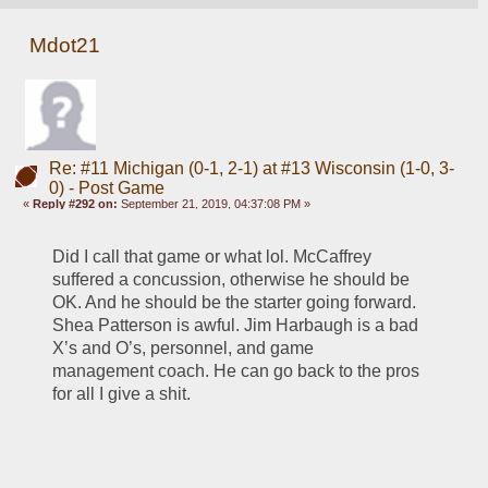
Mdot21
Re: #11 Michigan (0-1, 2-1) at #13 Wisconsin (1-0, 3-
0) - Post Game
«
Reply #292 on:
September 21, 2019, 04:37:08 PM »
Did I call that game or what lol. McCaffrey 
suffered a concussion, otherwise he should be 
OK. And he should be the starter going forward. 
Shea Patterson is awful. Jim Harbaugh is a bad 
X’s and O’s, personnel, and game 
management coach. He can go back to the pros 
for all I give a shit. 