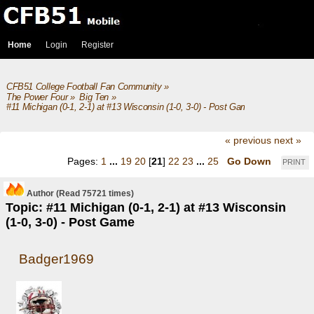
Home
Login
Register
CFB51 College Football Fan Community
»
The Power Four
»
Big Ten
»
#11 Michigan (0-1, 2-1) at #13 Wisconsin (1-0, 3-0) - Post Game
« previous
next »
Pages:
1
...
19
20
[
21
]
22
23
...
25
Go Down
PRINT
Author
(Read 75721 times)
Topic: #11 Michigan (0-1, 2-1) at #13 Wisconsin
(1-0, 3-0) - Post Game
Badger1969