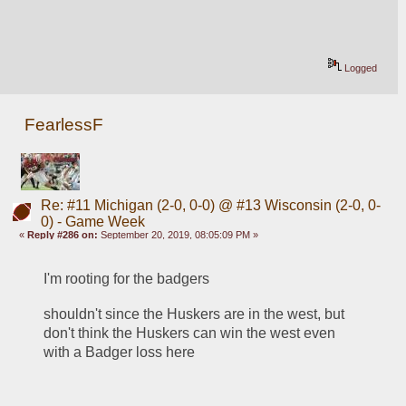
Logged
FearlessF
Re: #11 Michigan (2-0, 0-0) @ #13 Wisconsin (2-0, 0-
0) - Game Week
«
Reply #286 on:
September 20, 2019, 08:05:09 PM »
I'm rooting for the badgers
shouldn't since the Huskers are in the west, but 
don't think the Huskers can win the west even 
with a Badger loss here