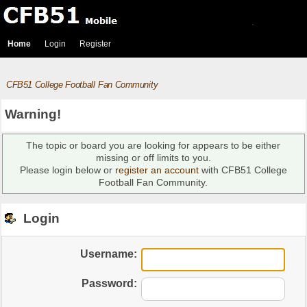
Home
Login
Register
CFB51 College Football Fan Community
Warning!
The topic or board you are looking for appears to be either
missing or off limits to you.
Please login below or
register an account
with CFB51 College
Football Fan Community.
Login
Username:
Password: