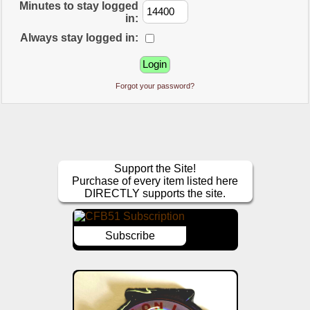
Minutes to stay logged
in:
Always stay logged in:
Forgot your password?
Support the Site!
Purchase of every item listed here
DIRECTLY supports the site.
Subscribe