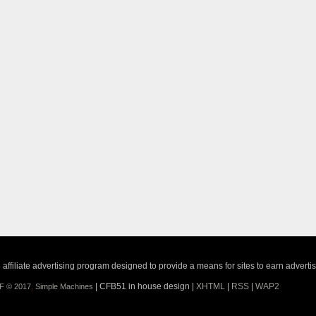
ffiliate advertising program designed to provide a means for sites to earn adverti
| CFB51 in house design |
XHTML
|
RSS
|
WAP2
F © 2017
,
Simple Machines