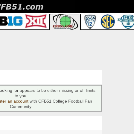
ooking for appears to be either missing or off limits
to you.
ster an account
with CFB51 College Football Fan
Community.