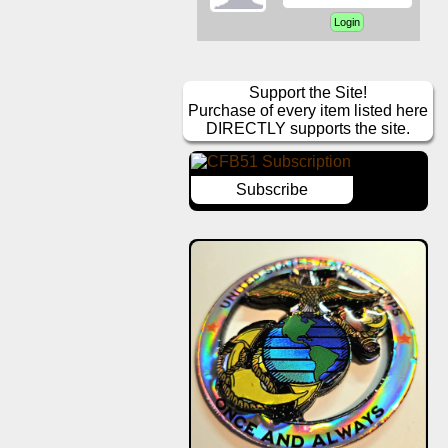
Support the Site!
Purchase of every item listed here
DIRECTLY supports the site.
Subscribe