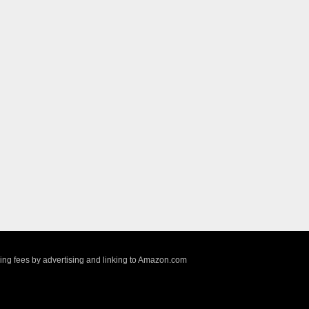
sing fees by advertising and linking to Amazon.com