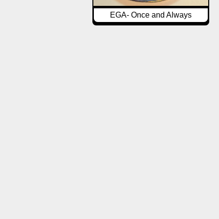
EGA- Once and Always