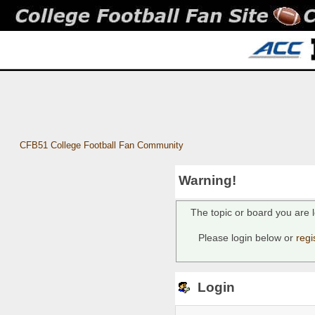
CFB51 College Football Fan Community
Warning!
The topic or board you are l
Please login below or
regi
Login