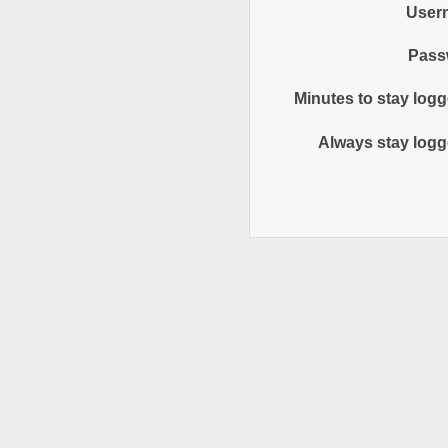
User
Pass
Minutes to stay logg
Always stay logg