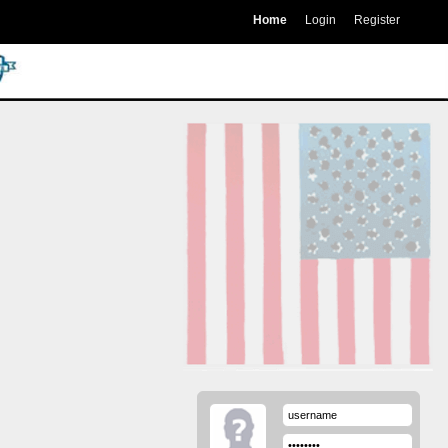
Home
Login
Register