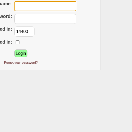
name:
word:
ed in:
ed in:
Forgot your password?