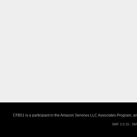
CFB51 is a participant in the Amazon Services LLC Associates Program, an a
SMF 2.0.15
|
SM