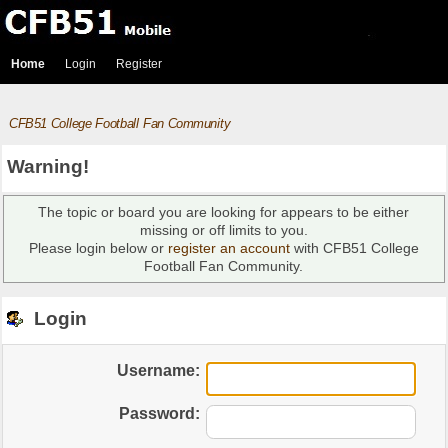
Home
Login
Register
CFB51 College Football Fan Community
Warning!
The topic or board you are looking for appears to be either
missing or off limits to you.
Please login below or
register an account
with CFB51 College
Football Fan Community.
Login
Username:
Password: