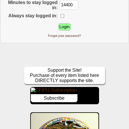
Minutes to stay logged
in:
Always stay logged in:
Forgot your password?
Support the Site!
Purchase of every item listed here
DIRECTLY supports the site.
Subscribe