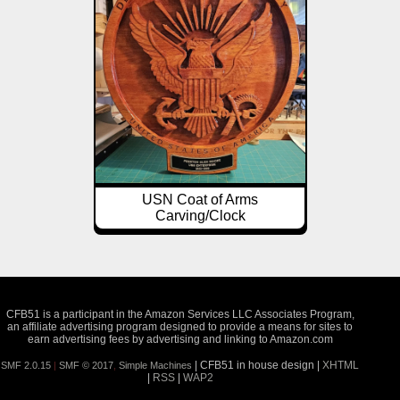
USN Coat of Arms
Carving/Clock
CFB51 is a participant in the Amazon Services LLC Associates Program,
an affiliate advertising program designed to provide a means for sites to
earn advertising fees by advertising and linking to Amazon.com
| CFB51 in house design |
XHTML
SMF 2.0.15
|
SMF © 2017
,
Simple Machines
|
RSS
|
WAP2