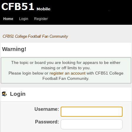
Home
Login
Register
CFB51 College Football Fan Community
Warning!
The topic or board you are looking for appears to be either
missing or off limits to you.
Please login below or
register an account
with CFB51 College
Football Fan Community.
Login
Username:
Password: