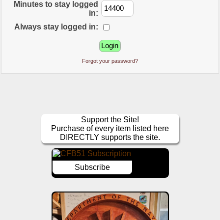
Minutes to stay logged
in:
Always stay logged in:
Forgot your password?
Support the Site!
Purchase of every item listed here
DIRECTLY supports the site.
Subscribe